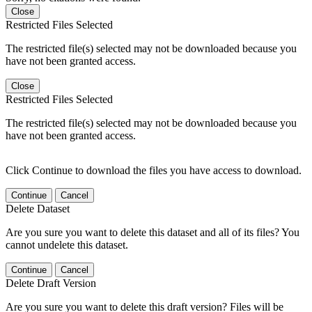
Close
Restricted Files Selected
The restricted file(s) selected may not be downloaded because you
have not been granted access.
Close
Restricted Files Selected
The restricted file(s) selected may not be downloaded because you
have not been granted access.
Click Continue to download the files you have access to download.
Continue
Cancel
Delete Dataset
Are you sure you want to delete this dataset and all of its files? You
cannot undelete this dataset.
Continue
Cancel
Delete Draft Version
Are you sure you want to delete this draft version? Files will be