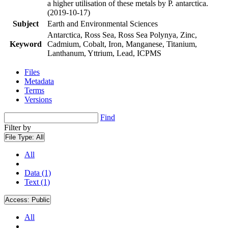
a higher utilisation of these metals by P. antarctica.
(2019-10-17)
Subject
Earth and Environmental Sciences
Antarctica, Ross Sea, Ross Sea Polynya, Zinc,
Keyword
Cadmium, Cobalt, Iron, Manganese, Titanium,
Lanthanum, Yttrium, Lead, ICPMS
Files
Metadata
Terms
Versions
Find
Filter by
File Type:
All
All
Data (1)
Text (1)
Access:
Public
All