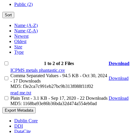
Public (2)
Sort
Name (A-Z)
Name (Z-A)
Newest
Oldest
Size
Type
1 to 2 of 2 Files
Download
ICPMS metals phantastic.csv
Comma Separated Values
- 94.5 KB
- Oct 30, 2024
Download
- 17 Downloads
MD5: f3e2ca7c991eb27bc9b313f088f11f02
read me.txt
Plain Text
- 3.1 KB
- Sep 17, 2020
- 22 Downloads
Download
MD5: 1168ba93e86b36bda32d474a554eb0ad
Export Metadata
Dublin Core
DDI
DataCite