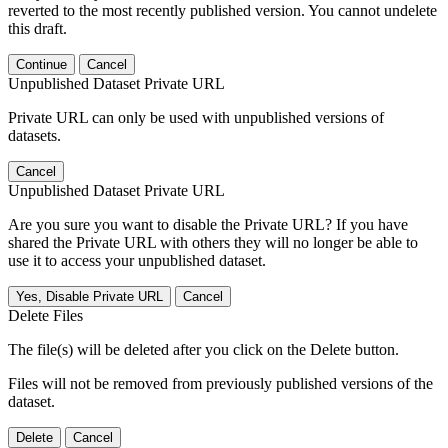
reverted to the most recently published version. You cannot undelete
this draft.
Continue
Cancel
Unpublished Dataset Private URL
Private URL can only be used with unpublished versions of
datasets.
Cancel
Unpublished Dataset Private URL
Are you sure you want to disable the Private URL? If you have
shared the Private URL with others they will no longer be able to
use it to access your unpublished dataset.
Yes, Disable Private URL
Cancel
Delete Files
The file(s) will be deleted after you click on the Delete button.
Files will not be removed from previously published versions of the
dataset.
Delete
Cancel