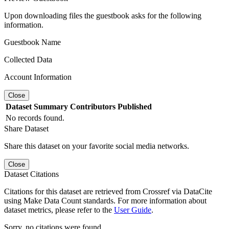
Upon downloading files the guestbook asks for the following
information.
Guestbook Name
Collected Data
Account Information
Close
Dataset
Summary
Contributors
Published
No records found.
Share Dataset
Share this dataset on your favorite social media networks.
Close
Dataset Citations
Citations for this dataset are retrieved from Crossref via DataCite
using Make Data Count standards. For more information about
dataset metrics, please refer to the
User Guide
.
Sorry, no citations were found.