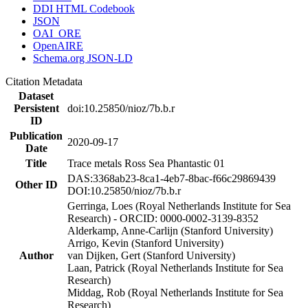
DDI HTML Codebook
JSON
OAI_ORE
OpenAIRE
Schema.org JSON-LD
Citation Metadata
Dataset
Persistent
doi:10.25850/nioz/7b.b.r
ID
Publication
2020-09-17
Date
Title
Trace metals Ross Sea Phantastic 01
DAS:3368ab23-8ca1-4eb7-8bac-f66c29869439
Other ID
DOI:10.25850/nioz/7b.b.r
Gerringa, Loes (Royal Netherlands Institute for Sea
Research) - ORCID: 0000-0002-3139-8352
Alderkamp, Anne-Carlijn (Stanford University)
Arrigo, Kevin (Stanford University)
Author
van Dijken, Gert (Stanford University)
Laan, Patrick (Royal Netherlands Institute for Sea
Research)
Middag, Rob (Royal Netherlands Institute for Sea
Research)