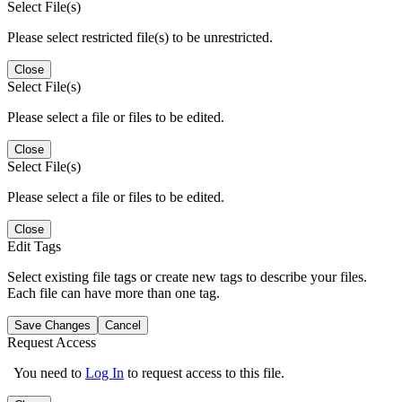
Select File(s)
Please select restricted file(s) to be unrestricted.
Close
Select File(s)
Please select a file or files to be edited.
Close
Select File(s)
Please select a file or files to be edited.
Close
Edit Tags
Select existing file tags or create new tags to describe your files.
Each file can have more than one tag.
Save Changes
Cancel
Request Access
You need to
Log In
to request access to this file.