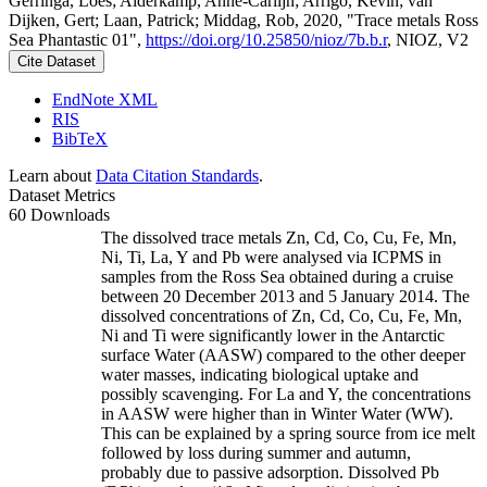
Gerringa, Loes; Alderkamp, Anne-Carlijn; Arrigo, Kevin; van
Dijken, Gert; Laan, Patrick; Middag, Rob, 2020, "Trace metals Ross
Sea Phantastic 01",
https://doi.org/10.25850/nioz/7b.b.r
, NIOZ, V2
Cite Dataset
EndNote XML
RIS
BibTeX
Learn about
Data Citation Standards
.
Dataset Metrics
60 Downloads
The dissolved trace metals Zn, Cd, Co, Cu, Fe, Mn,
Ni, Ti, La, Y and Pb were analysed via ICPMS in
samples from the Ross Sea obtained during a cruise
between 20 December 2013 and 5 January 2014. The
dissolved concentrations of Zn, Cd, Co, Cu, Fe, Mn,
Ni and Ti were significantly lower in the Antarctic
surface Water (AASW) compared to the other deeper
water masses, indicating biological uptake and
possibly scavenging. For La and Y, the concentrations
in AASW were higher than in Winter Water (WW).
This can be explained by a spring source from ice melt
followed by loss during summer and autumn,
probably due to passive adsorption. Dissolved Pb