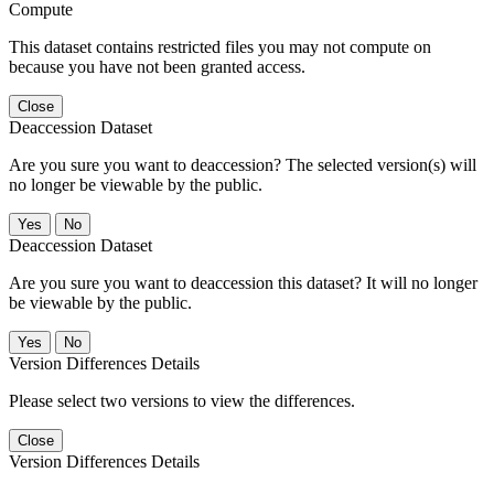
Compute
This dataset contains restricted files you may not compute on
because you have not been granted access.
Close
Deaccession Dataset
Are you sure you want to deaccession? The selected version(s) will
no longer be viewable by the public.
No
Deaccession Dataset
Are you sure you want to deaccession this dataset? It will no longer
be viewable by the public.
No
Version Differences Details
Please select two versions to view the differences.
Close
Version Differences Details