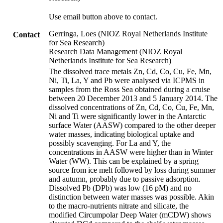
Use email button above to contact.
Gerringa, Loes (NIOZ Royal Netherlands Institute
Contact
for Sea Research)
Research Data Management (NIOZ Royal
Netherlands Institute for Sea Research)
The dissolved trace metals Zn, Cd, Co, Cu, Fe, Mn,
Ni, Ti, La, Y and Pb were analysed via ICPMS in
samples from the Ross Sea obtained during a cruise
between 20 December 2013 and 5 January 2014. The
dissolved concentrations of Zn, Cd, Co, Cu, Fe, Mn,
Ni and Ti were significantly lower in the Antarctic
surface Water (AASW) compared to the other deeper
water masses, indicating biological uptake and
possibly scavenging. For La and Y, the
concentrations in AASW were higher than in Winter
Water (WW). This can be explained by a spring
source from ice melt followed by loss during summer
and autumn, probably due to passive adsorption.
Dissolved Pb (DPb) was low (16 pM) and no
distinction between water masses was possible. Akin
to the macro-nutrients nitrate and silicate, the
modified Circumpolar Deep Water (mCDW) shows