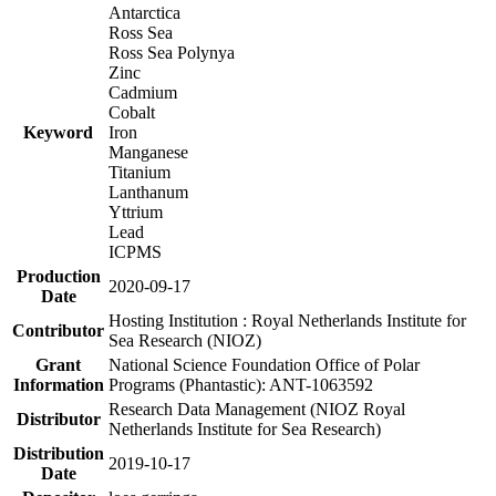
Antarctica
Ross Sea
Ross Sea Polynya
Zinc
Cadmium
Cobalt
Keyword
Iron
Manganese
Titanium
Lanthanum
Yttrium
Lead
ICPMS
Production
2020-09-17
Date
Hosting Institution : Royal Netherlands Institute for
Contributor
Sea Research (NIOZ)
Grant
National Science Foundation Office of Polar
Information
Programs (Phantastic): ANT-1063592
Research Data Management (NIOZ Royal
Distributor
Netherlands Institute for Sea Research)
Distribution
2019-10-17
Date