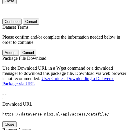
Close
Continue
Cancel
Dataset Terms
Please confirm and/or complete the information needed below in
order to continue.
Accept
Cancel
Package File Download
Use the Download URL in a Wget command or a download
manager to download this package file. Download via web browser
is not recommended.
User Guide - Downloading a Dataverse
Package via URL
-
-
:
Download URL
https://dataverse.nioz.nl/api/access/datafile/
Close
Request Access