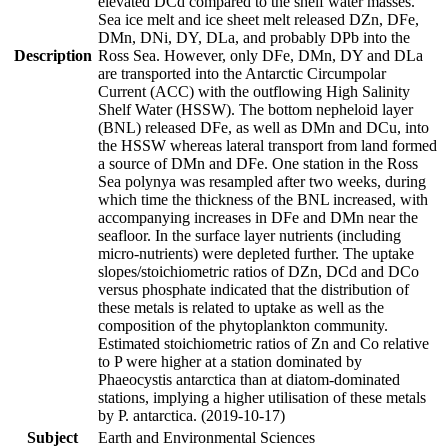
elevated DCd compared to the shelf water masses.
Sea ice melt and ice sheet melt released DZn, DFe,
DMn, DNi, DY, DLa, and probably DPb into the
Description
Ross Sea. However, only DFe, DMn, DY and DLa
are transported into the Antarctic Circumpolar
Current (ACC) with the outflowing High Salinity
Shelf Water (HSSW). The bottom nepheloid layer
(BNL) released DFe, as well as DMn and DCu, into
the HSSW whereas lateral transport from land formed
a source of DMn and DFe. One station in the Ross
Sea polynya was resampled after two weeks, during
which time the thickness of the BNL increased, with
accompanying increases in DFe and DMn near the
seafloor. In the surface layer nutrients (including
micro-nutrients) were depleted further. The uptake
slopes/stoichiometric ratios of DZn, DCd and DCo
versus phosphate indicated that the distribution of
these metals is related to uptake as well as the
composition of the phytoplankton community.
Estimated stoichiometric ratios of Zn and Co relative
to P were higher at a station dominated by
Phaeocystis antarctica than at diatom-dominated
stations, implying a higher utilisation of these metals
by P. antarctica. (2019-10-17)
Subject
Earth and Environmental Sciences