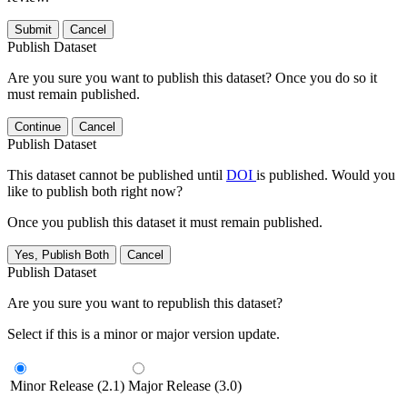
Submit
Cancel
Publish Dataset
Are you sure you want to publish this dataset? Once you do so it
must remain published.
Continue
Cancel
Publish Dataset
This dataset cannot be published until
DOI
is published. Would you
like to publish both right now?
Once you publish this dataset it must remain published.
Yes, Publish Both
Cancel
Publish Dataset
Are you sure you want to republish this dataset?
Select if this is a minor or major version update.
Minor Release (2.1)
Major Release (3.0)