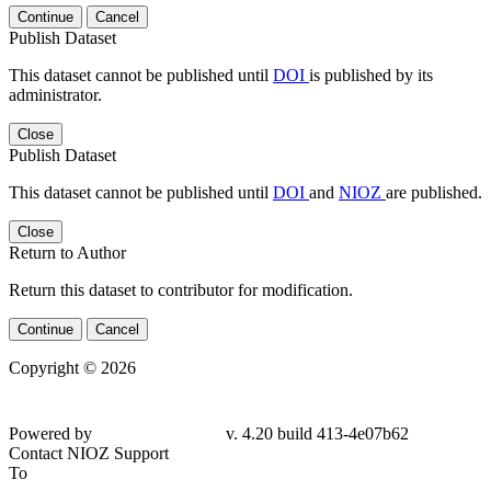
Continue
Cancel
Publish Dataset
This dataset cannot be published until
DOI
is published by its
administrator.
Close
Publish Dataset
This dataset cannot be published until
DOI
and
NIOZ
are published.
Close
Return to Author
Return this dataset to contributor for modification.
Continue
Cancel
Copyright © 2026
Powered by
v. 4.20 build 413-
4e07b62
Contact NIOZ Support
To