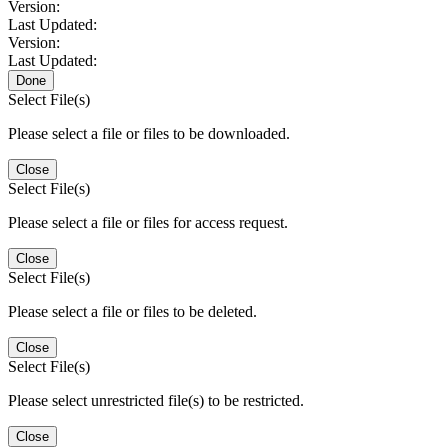
Version:
Last Updated:
Version:
Last Updated:
Done
Select File(s)
Please select a file or files to be downloaded.
Close
Select File(s)
Please select a file or files for access request.
Close
Select File(s)
Please select a file or files to be deleted.
Close
Select File(s)
Please select unrestricted file(s) to be restricted.
Close