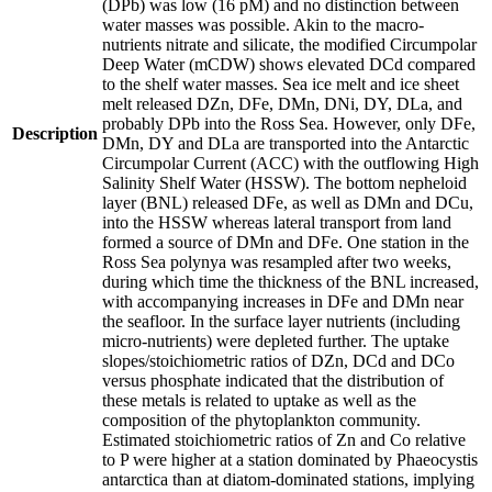
(DPb) was low (16 pM) and no distinction between
water masses was possible. Akin to the macro-
nutrients nitrate and silicate, the modified Circumpolar
Deep Water (mCDW) shows elevated DCd compared
to the shelf water masses. Sea ice melt and ice sheet
melt released DZn, DFe, DMn, DNi, DY, DLa, and
probably DPb into the Ross Sea. However, only DFe,
Description
DMn, DY and DLa are transported into the Antarctic
Circumpolar Current (ACC) with the outflowing High
Salinity Shelf Water (HSSW). The bottom nepheloid
layer (BNL) released DFe, as well as DMn and DCu,
into the HSSW whereas lateral transport from land
formed a source of DMn and DFe. One station in the
Ross Sea polynya was resampled after two weeks,
during which time the thickness of the BNL increased,
with accompanying increases in DFe and DMn near
the seafloor. In the surface layer nutrients (including
micro-nutrients) were depleted further. The uptake
slopes/stoichiometric ratios of DZn, DCd and DCo
versus phosphate indicated that the distribution of
these metals is related to uptake as well as the
composition of the phytoplankton community.
Estimated stoichiometric ratios of Zn and Co relative
to P were higher at a station dominated by Phaeocystis
antarctica than at diatom-dominated stations, implying