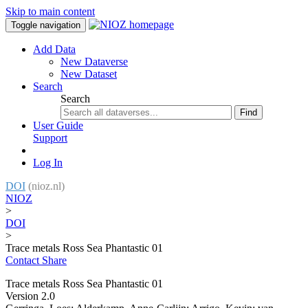
Skip to main content
Toggle navigation
Add Data
New Dataverse
New Dataset
Search
Search
Find
User Guide
Support
Log In
DOI
(nioz.nl)
NIOZ
>
DOI
>
Trace metals Ross Sea Phantastic 01
Contact
Share
Trace metals Ross Sea Phantastic 01
Version 2.0