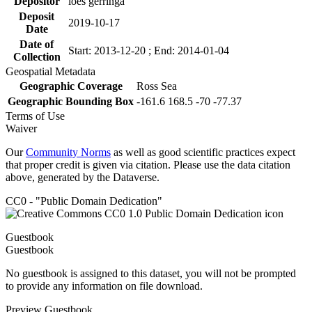
Depositor
loes gerringa
Deposit
2019-10-17
Date
Date of
Start: 2013-12-20 ; End: 2014-01-04
Collection
Geospatial Metadata
Geographic Coverage
Ross Sea
Geographic Bounding Box
-161.6 168.5 -70 -77.37
Terms of Use
Waiver
Our
Community Norms
as well as good scientific practices expect
that proper credit is given via citation. Please use the data citation
above, generated by the Dataverse.
CC0 - "Public Domain Dedication"
Guestbook
Guestbook
No guestbook is assigned to this dataset, you will not be prompted
to provide any information on file download.
Preview Guestbook