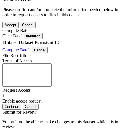
Please confirm and/or complete the information needed below in
order to request access to files in this dataset.
Accept
Cancel
Compute Batch
Clear Batch
ui-button
Dataset
Dataset Persistent ID
Compute Batch
Cancel
File Restrictions
Terms of Access
Request Access
Enable access request
Continue
Cancel
Submit for Review
You will not be able to make changes to this dataset while it is in
review.