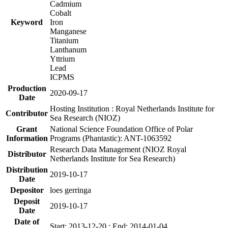
Cadmium
Cobalt
Keyword
Iron
Manganese
Titanium
Lanthanum
Yttrium
Lead
ICPMS
Production
2020-09-17
Date
Hosting Institution : Royal Netherlands Institute for
Contributor
Sea Research (NIOZ)
Grant
National Science Foundation Office of Polar
Information
Programs (Phantastic): ANT-1063592
Research Data Management (NIOZ Royal
Distributor
Netherlands Institute for Sea Research)
Distribution
2019-10-17
Date
Depositor
loes gerringa
Deposit
2019-10-17
Date
Date of
Start: 2013-12-20 ; End: 2014-01-04