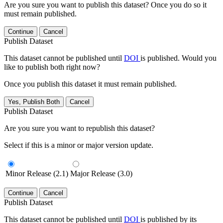
Are you sure you want to publish this dataset? Once you do so it
must remain published.
Continue
Cancel
Publish Dataset
This dataset cannot be published until
DOI
is published. Would you
like to publish both right now?
Once you publish this dataset it must remain published.
Yes, Publish Both
Cancel
Publish Dataset
Are you sure you want to republish this dataset?
Select if this is a minor or major version update.
Minor Release (2.1)
Major Release (3.0)
Continue
Cancel
Publish Dataset
This dataset cannot be published until
DOI
is published by its