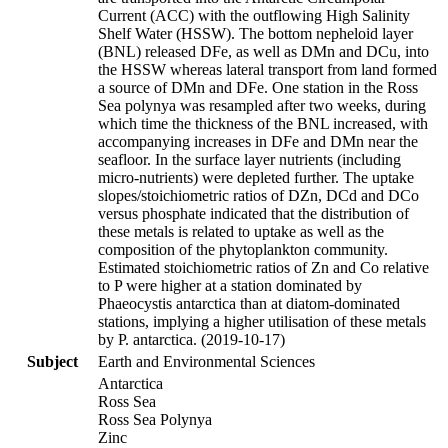
Current (ACC) with the outflowing High Salinity
Shelf Water (HSSW). The bottom nepheloid layer
(BNL) released DFe, as well as DMn and DCu, into
the HSSW whereas lateral transport from land formed
a source of DMn and DFe. One station in the Ross
Sea polynya was resampled after two weeks, during
which time the thickness of the BNL increased, with
accompanying increases in DFe and DMn near the
seafloor. In the surface layer nutrients (including
micro-nutrients) were depleted further. The uptake
slopes/stoichiometric ratios of DZn, DCd and DCo
versus phosphate indicated that the distribution of
these metals is related to uptake as well as the
composition of the phytoplankton community.
Estimated stoichiometric ratios of Zn and Co relative
to P were higher at a station dominated by
Phaeocystis antarctica than at diatom-dominated
stations, implying a higher utilisation of these metals
by P. antarctica. (2019-10-17)
Subject
Earth and Environmental Sciences
Antarctica
Ross Sea
Ross Sea Polynya
Zinc