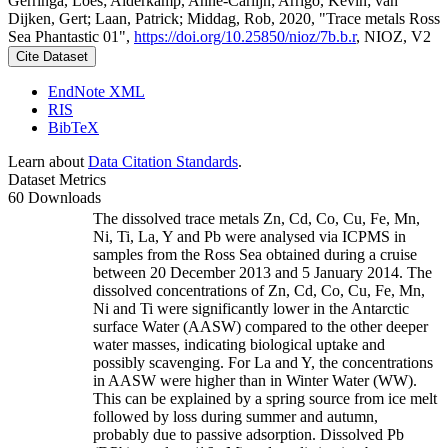
Gerringa, Loes; Alderkamp, Anne-Carlijn; Arrigo, Kevin; van
Dijken, Gert; Laan, Patrick; Middag, Rob, 2020, "Trace metals Ross
Sea Phantastic 01",
https://doi.org/10.25850/nioz/7b.b.r
, NIOZ, V2
Cite Dataset
EndNote XML
RIS
BibTeX
Learn about
Data Citation Standards
.
Dataset Metrics
60 Downloads
The dissolved trace metals Zn, Cd, Co, Cu, Fe, Mn,
Ni, Ti, La, Y and Pb were analysed via ICPMS in
samples from the Ross Sea obtained during a cruise
between 20 December 2013 and 5 January 2014. The
dissolved concentrations of Zn, Cd, Co, Cu, Fe, Mn,
Ni and Ti were significantly lower in the Antarctic
surface Water (AASW) compared to the other deeper
water masses, indicating biological uptake and
possibly scavenging. For La and Y, the concentrations
in AASW were higher than in Winter Water (WW).
This can be explained by a spring source from ice melt
followed by loss during summer and autumn,
probably due to passive adsorption. Dissolved Pb