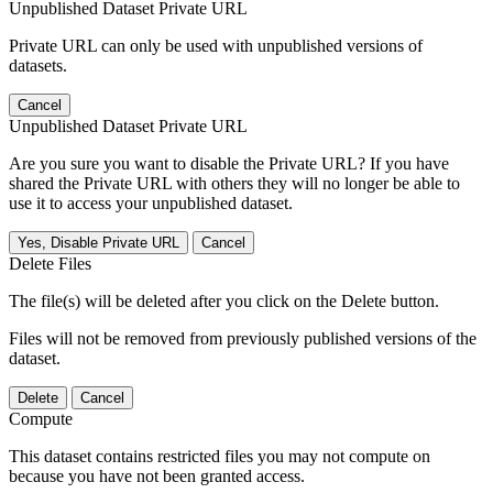
Unpublished Dataset Private URL
Private URL can only be used with unpublished versions of
datasets.
Cancel
Unpublished Dataset Private URL
Are you sure you want to disable the Private URL? If you have
shared the Private URL with others they will no longer be able to
use it to access your unpublished dataset.
Yes, Disable Private URL
Cancel
Delete Files
The file(s) will be deleted after you click on the Delete button.
Files will not be removed from previously published versions of the
dataset.
Delete
Cancel
Compute
This dataset contains restricted files you may not compute on
because you have not been granted access.