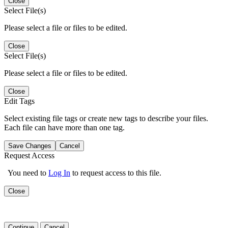
Close
Select File(s)
Please select a file or files to be edited.
Close
Select File(s)
Please select a file or files to be edited.
Close
Edit Tags
Select existing file tags or create new tags to describe your files.
Each file can have more than one tag.
Save Changes
Cancel
Request Access
You need to
Log In
to request access to this file.
Close
Continue
Cancel