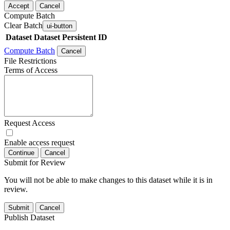
Accept
Cancel
Compute Batch
Clear Batch
ui-button
Dataset
Dataset Persistent ID
Compute Batch
Cancel
File Restrictions
Terms of Access
Request Access
Enable access request
Continue
Cancel
Submit for Review
You will not be able to make changes to this dataset while it is in
review.
Submit
Cancel
Publish Dataset