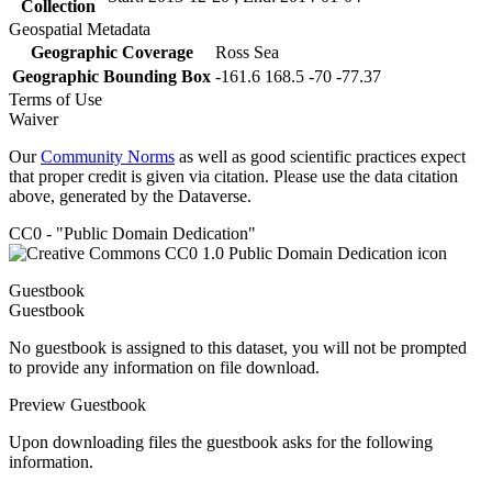
Collection
Geospatial Metadata
Geographic Coverage
Ross Sea
Geographic Bounding Box
-161.6 168.5 -70 -77.37
Terms of Use
Waiver
Our
Community Norms
as well as good scientific practices expect
that proper credit is given via citation. Please use the data citation
above, generated by the Dataverse.
CC0 - "Public Domain Dedication"
Guestbook
Guestbook
No guestbook is assigned to this dataset, you will not be prompted
to provide any information on file download.
Preview Guestbook
Upon downloading files the guestbook asks for the following
information.