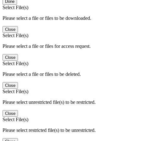
Done
Select File(s)
Please select a file or files to be downloaded.
Close
Select File(s)
Please select a file or files for access request.
Close
Select File(s)
Please select a file or files to be deleted.
Close
Select File(s)
Please select unrestricted file(s) to be restricted.
Close
Select File(s)
Please select restricted file(s) to be unrestricted.