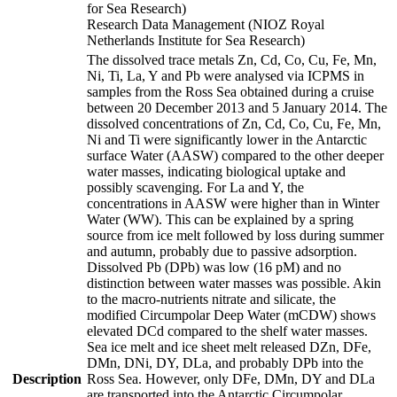
for Sea Research)
Research Data Management (NIOZ Royal
Netherlands Institute for Sea Research)
The dissolved trace metals Zn, Cd, Co, Cu, Fe, Mn,
Ni, Ti, La, Y and Pb were analysed via ICPMS in
samples from the Ross Sea obtained during a cruise
between 20 December 2013 and 5 January 2014. The
dissolved concentrations of Zn, Cd, Co, Cu, Fe, Mn,
Ni and Ti were significantly lower in the Antarctic
surface Water (AASW) compared to the other deeper
water masses, indicating biological uptake and
possibly scavenging. For La and Y, the
concentrations in AASW were higher than in Winter
Water (WW). This can be explained by a spring
source from ice melt followed by loss during summer
and autumn, probably due to passive adsorption.
Dissolved Pb (DPb) was low (16 pM) and no
distinction between water masses was possible. Akin
to the macro-nutrients nitrate and silicate, the
modified Circumpolar Deep Water (mCDW) shows
elevated DCd compared to the shelf water masses.
Sea ice melt and ice sheet melt released DZn, DFe,
DMn, DNi, DY, DLa, and probably DPb into the
Description
Ross Sea. However, only DFe, DMn, DY and DLa
are transported into the Antarctic Circumpolar