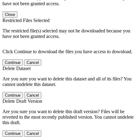
have not been granted access.
Close
Restricted Files Selected
The restricted file(s) selected may not be downloaded because you
have not been granted access.
Click Continue to download the files you have access to download.
Continue
Cancel
Delete Dataset
Are you sure you want to delete this dataset and all of its files? You
cannot undelete this dataset.
Continue
Cancel
Delete Draft Version
Are you sure you want to delete this draft version? Files will be
reverted to the most recently published version. You cannot undelete
this draft.
Continue
Cancel