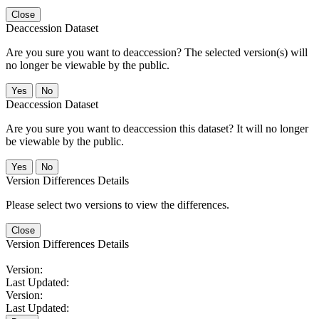
Close
Deaccession Dataset
Are you sure you want to deaccession? The selected version(s) will
no longer be viewable by the public.
No
Deaccession Dataset
Are you sure you want to deaccession this dataset? It will no longer
be viewable by the public.
No
Version Differences Details
Please select two versions to view the differences.
Close
Version Differences Details
Version:
Last Updated:
Version:
Last Updated: