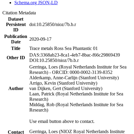
Schema.org JSON-LD
Citation Metadata
Dataset
Persistent
doi:10.25850/nioz/7b.b.r
ID
Publication
2020-09-17
Date
Title
Trace metals Ross Sea Phantastic 01
DAS:3368ab23-8ca1-4eb7-8bac-f66c29869439
Other ID
DOI:10.25850/nioz/7b.b.r
Gerringa, Loes (Royal Netherlands Institute for Sea
Research) - ORCID: 0000-0002-3139-8352
Alderkamp, Anne-Carlijn (Stanford University)
Arrigo, Kevin (Stanford University)
Author
van Dijken, Gert (Stanford University)
Laan, Patrick (Royal Netherlands Institute for Sea
Research)
Middag, Rob (Royal Netherlands Institute for Sea
Research)
Use email button above to contact.
Gerringa, Loes (NIOZ Royal Netherlands Institute
Contact