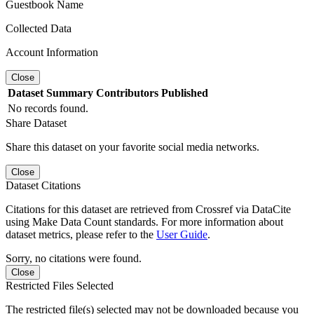
Guestbook Name
Collected Data
Account Information
Close
Dataset
Summary
Contributors
Published
No records found.
Share Dataset
Share this dataset on your favorite social media networks.
Close
Dataset Citations
Citations for this dataset are retrieved from Crossref via DataCite
using Make Data Count standards. For more information about
dataset metrics, please refer to the
User Guide
.
Sorry, no citations were found.
Close
Restricted Files Selected
The restricted file(s) selected may not be downloaded because you