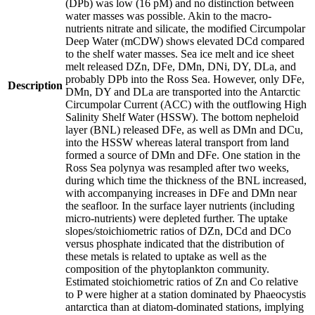
(DPb) was low (16 pM) and no distinction between
water masses was possible. Akin to the macro-
nutrients nitrate and silicate, the modified Circumpolar
Deep Water (mCDW) shows elevated DCd compared
to the shelf water masses. Sea ice melt and ice sheet
melt released DZn, DFe, DMn, DNi, DY, DLa, and
probably DPb into the Ross Sea. However, only DFe,
Description
DMn, DY and DLa are transported into the Antarctic
Circumpolar Current (ACC) with the outflowing High
Salinity Shelf Water (HSSW). The bottom nepheloid
layer (BNL) released DFe, as well as DMn and DCu,
into the HSSW whereas lateral transport from land
formed a source of DMn and DFe. One station in the
Ross Sea polynya was resampled after two weeks,
during which time the thickness of the BNL increased,
with accompanying increases in DFe and DMn near
the seafloor. In the surface layer nutrients (including
micro-nutrients) were depleted further. The uptake
slopes/stoichiometric ratios of DZn, DCd and DCo
versus phosphate indicated that the distribution of
these metals is related to uptake as well as the
composition of the phytoplankton community.
Estimated stoichiometric ratios of Zn and Co relative
to P were higher at a station dominated by Phaeocystis
antarctica than at diatom-dominated stations, implying