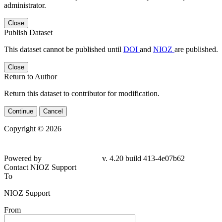
administrator.
Close
Publish Dataset
This dataset cannot be published until
DOI
and
NIOZ
are published.
Close
Return to Author
Return this dataset to contributor for modification.
Continue
Cancel
Copyright © 2026
Powered by
v. 4.20 build 413-
4e07b62
Contact NIOZ Support
To
NIOZ Support
From