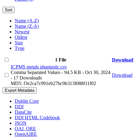
Sort
Name (A-Z)
Name (Z-A)
Newest
Oldest
Size
Type
1 File
Download
ICPMS metals phantastic.csv
Comma Separated Values
- 94.5 KB
- Oct 30, 2024
Download
- 17 Downloads
MD5: f3e2ca7c991eb27bc9b313f088f11f02
Export Metadata
Dublin Core
DDI
DataCite
DDI HTML Codebook
JSON
OAI_ORE
OpenAIRE