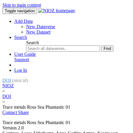
Skip to main content
Toggle navigation
Add Data
New Dataverse
New Dataset
Search
Search
Find
User Guide
Support
Log In
DOI
(nioz.nl)
NIOZ
>
DOI
>
Trace metals Ross Sea Phantastic 01
Contact
Share
Trace metals Ross Sea Phantastic 01
Version 2.0