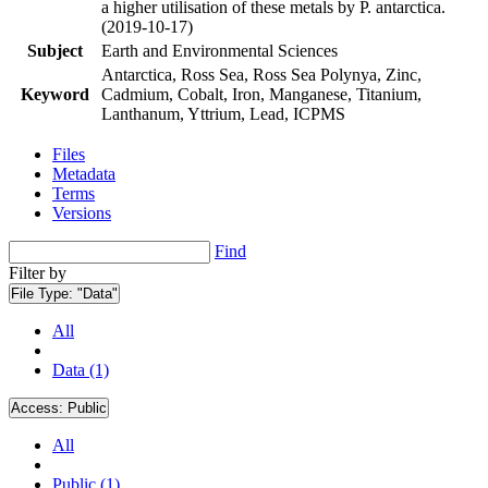
a higher utilisation of these metals by P. antarctica.
(2019-10-17)
Subject
Earth and Environmental Sciences
Antarctica, Ross Sea, Ross Sea Polynya, Zinc,
Keyword
Cadmium, Cobalt, Iron, Manganese, Titanium,
Lanthanum, Yttrium, Lead, ICPMS
Files
Metadata
Terms
Versions
Find
Filter by
File Type:
"Data"
All
Data (1)
Access:
Public
All
Public (1)