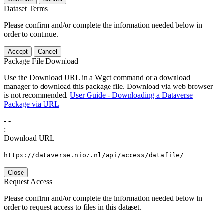
Dataset Terms
Please confirm and/or complete the information needed below in
order to continue.
Accept
Cancel
Package File Download
Use the Download URL in a Wget command or a download
manager to download this package file. Download via web browser
is not recommended.
User Guide - Downloading a Dataverse
Package via URL
-
-
:
Download URL
https://dataverse.nioz.nl/api/access/datafile/
Close
Request Access
Please confirm and/or complete the information needed below in
order to request access to files in this dataset.