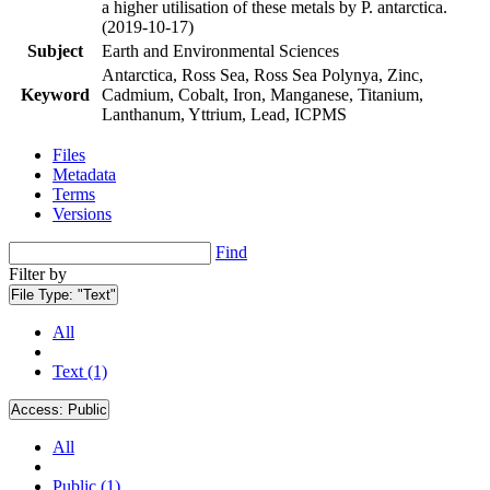
a higher utilisation of these metals by P. antarctica.
(2019-10-17)
Subject
Earth and Environmental Sciences
Antarctica, Ross Sea, Ross Sea Polynya, Zinc,
Keyword
Cadmium, Cobalt, Iron, Manganese, Titanium,
Lanthanum, Yttrium, Lead, ICPMS
Files
Metadata
Terms
Versions
Find
Filter by
File Type:
"Text"
All
Text (1)
Access:
Public
All
Public (1)