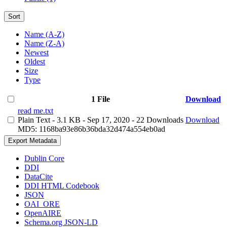
Sort
Name (A-Z)
Name (Z-A)
Newest
Oldest
Size
Type
1 File
Download
read me.txt
Plain Text
- 3.1 KB
- Sep 17, 2020
- 22 Downloads
Download
MD5: 1168ba93e86b36bda32d474a554eb0ad
Export Metadata
Dublin Core
DDI
DataCite
DDI HTML Codebook
JSON
OAI_ORE
OpenAIRE
Schema.org JSON-LD