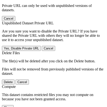
Private URL can only be used with unpublished versions of
datasets.
Cancel
Unpublished Dataset Private URL
Are you sure you want to disable the Private URL? If you have
shared the Private URL with others they will no longer be able to
use it to access your unpublished dataset.
Yes, Disable Private URL
Cancel
Delete Files
The file(s) will be deleted after you click on the Delete button.
Files will not be removed from previously published versions of the
dataset.
Delete
Cancel
Compute
This dataset contains restricted files you may not compute on
because you have not been granted access.