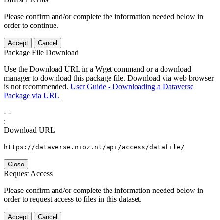
Please confirm and/or complete the information needed below in
order to continue.
Accept
Cancel
Package File Download
Use the Download URL in a Wget command or a download
manager to download this package file. Download via web browser
is not recommended.
User Guide - Downloading a Dataverse
Package via URL
-
-
:
Download URL
https://dataverse.nioz.nl/api/access/datafile/
Close
Request Access
Please confirm and/or complete the information needed below in
order to request access to files in this dataset.
Accept
Cancel