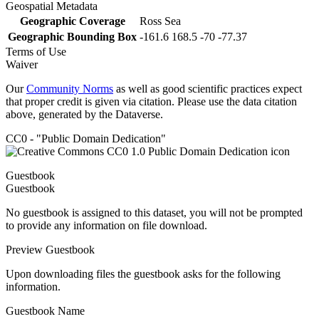
Geospatial Metadata
Geographic Coverage
Ross Sea
Geographic Bounding Box
-161.6 168.5 -70 -77.37
Terms of Use
Waiver
Our
Community Norms
as well as good scientific practices expect
that proper credit is given via citation. Please use the data citation
above, generated by the Dataverse.
CC0 - "Public Domain Dedication"
Guestbook
Guestbook
No guestbook is assigned to this dataset, you will not be prompted
to provide any information on file download.
Preview Guestbook
Upon downloading files the guestbook asks for the following
information.
Guestbook Name