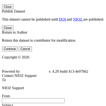
Close
Publish Dataset
This dataset cannot be published until
DOI
and
NIOZ
are published.
Close
Return to Author
Return this dataset to contributor for modification.
Continue
Cancel
Copyright © 2026
Powered by
v. 4.20 build 413-4e07b62
Contact NIOZ Support
To
NIOZ Support
From
Subject