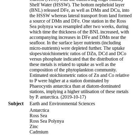
Shelf Water (HSSW). The bottom nepheloid layer
(BNL) released DFe, as well as DMn and DCu, into
the HSSW whereas lateral transport from land formed
a source of DMn and DFe. One station in the Ross
Sea polynya was resampled after two weeks, during
which time the thickness of the BNL increased, with
accompanying increases in DFe and DMn near the
seafloor. In the surface layer nutrients (including
micro-nutrients) were depleted further. The uptake
slopes/stoichiometric ratios of DZn, DCd and DCo
versus phosphate indicated that the distribution of
these metals is related to uptake as well as the
composition of the phytoplankton community.
Estimated stoichiometric ratios of Zn and Co relative
to P were higher at a station dominated by
Phaeocystis antarctica than at diatom-dominated
stations, implying a higher utilisation of these metals
by P. antarctica. (2019-10-17)
Subject
Earth and Environmental Sciences
Antarctica
Ross Sea
Ross Sea Polynya
Zinc
Cadmium