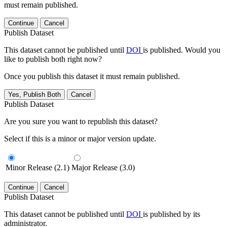
must remain published.
Continue
Cancel
Publish Dataset
This dataset cannot be published until
DOI
is published. Would you
like to publish both right now?
Once you publish this dataset it must remain published.
Yes, Publish Both
Cancel
Publish Dataset
Are you sure you want to republish this dataset?
Select if this is a minor or major version update.
Minor Release (2.1)
Major Release (3.0)
Continue
Cancel
Publish Dataset
This dataset cannot be published until
DOI
is published by its
administrator.