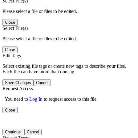
Select File(s)
Please select a file or files to be edited.
Close
Select File(s)
Please select a file or files to be edited.
Close
Edit Tags
Select existing file tags or create new tags to describe your files.
Each file can have more than one tag.
Save Changes
Cancel
Request Access
You need to
Log In
to request access to this file.
Close
Continue
Cancel
Dataset Terms