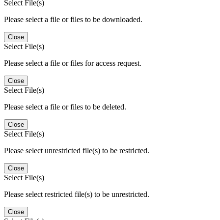
Select File(s)
Please select a file or files to be downloaded.
Close
Select File(s)
Please select a file or files for access request.
Close
Select File(s)
Please select a file or files to be deleted.
Close
Select File(s)
Please select unrestricted file(s) to be restricted.
Close
Select File(s)
Please select restricted file(s) to be unrestricted.
Close