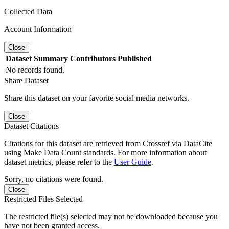
Collected Data
Account Information
Close
Dataset
Summary
Contributors
Published
No records found.
Share Dataset
Share this dataset on your favorite social media networks.
Close
Dataset Citations
Citations for this dataset are retrieved from Crossref via DataCite
using Make Data Count standards. For more information about
dataset metrics, please refer to the
User Guide
.
Sorry, no citations were found.
Close
Restricted Files Selected
The restricted file(s) selected may not be downloaded because you
have not been granted access.