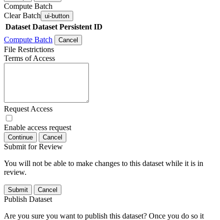
Compute Batch
Clear Batch
ui-button
Dataset
Dataset Persistent ID
Compute Batch
Cancel
File Restrictions
Terms of Access
Request Access
Enable access request
Continue
Cancel
Submit for Review
You will not be able to make changes to this dataset while it is in
review.
Submit
Cancel
Publish Dataset
Are you sure you want to publish this dataset? Once you do so it