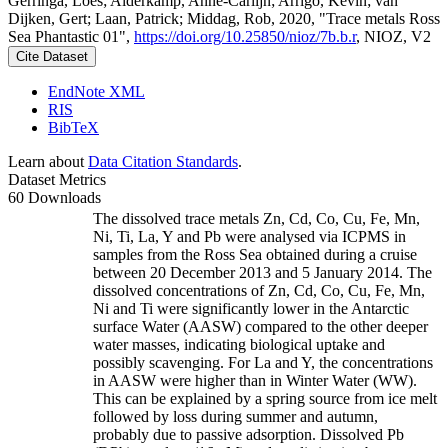
Gerringa, Loes; Alderkamp, Anne-Carlijn; Arrigo, Kevin; van
Dijken, Gert; Laan, Patrick; Middag, Rob, 2020, "Trace metals Ross
Sea Phantastic 01",
https://doi.org/10.25850/nioz/7b.b.r
, NIOZ, V2
Cite Dataset
EndNote XML
RIS
BibTeX
Learn about
Data Citation Standards
.
Dataset Metrics
60 Downloads
The dissolved trace metals Zn, Cd, Co, Cu, Fe, Mn,
Ni, Ti, La, Y and Pb were analysed via ICPMS in
samples from the Ross Sea obtained during a cruise
between 20 December 2013 and 5 January 2014. The
dissolved concentrations of Zn, Cd, Co, Cu, Fe, Mn,
Ni and Ti were significantly lower in the Antarctic
surface Water (AASW) compared to the other deeper
water masses, indicating biological uptake and
possibly scavenging. For La and Y, the concentrations
in AASW were higher than in Winter Water (WW).
This can be explained by a spring source from ice melt
followed by loss during summer and autumn,
probably due to passive adsorption. Dissolved Pb