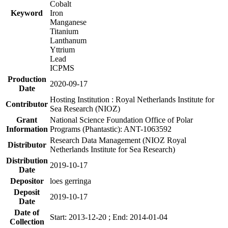
Cobalt
Keyword
Iron
Manganese
Titanium
Lanthanum
Yttrium
Lead
ICPMS
Production
2020-09-17
Date
Hosting Institution : Royal Netherlands Institute for
Contributor
Sea Research (NIOZ)
Grant
National Science Foundation Office of Polar
Information
Programs (Phantastic): ANT-1063592
Research Data Management (NIOZ Royal
Distributor
Netherlands Institute for Sea Research)
Distribution
2019-10-17
Date
Depositor
loes gerringa
Deposit
2019-10-17
Date
Date of
Start: 2013-12-20 ; End: 2014-01-04
Collection