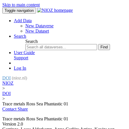
Skip to main content
Toggle navigation
Add Data
New Dataverse
New Dataset
Search
Search
Find
User Guide
Support
Log In
DOI
(nioz.nl)
NIOZ
>
DOI
>
Trace metals Ross Sea Phantastic 01
Contact
Share
Trace metals Ross Sea Phantastic 01
Version 2.0