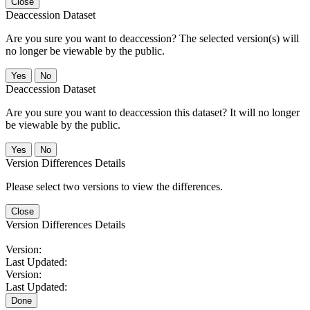
Close
Deaccession Dataset
Are you sure you want to deaccession? The selected version(s) will
no longer be viewable by the public.
No
Deaccession Dataset
Are you sure you want to deaccession this dataset? It will no longer
be viewable by the public.
No
Version Differences Details
Please select two versions to view the differences.
Close
Version Differences Details
Version:
Last Updated:
Version:
Last Updated:
Done