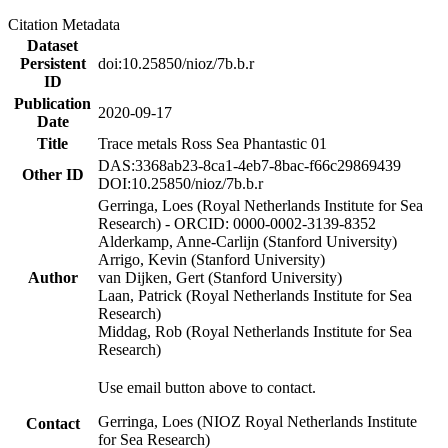
Citation Metadata
Dataset
Persistent
doi:10.25850/nioz/7b.b.r
ID
Publication
2020-09-17
Date
Title
Trace metals Ross Sea Phantastic 01
DAS:3368ab23-8ca1-4eb7-8bac-f66c29869439
Other ID
DOI:10.25850/nioz/7b.b.r
Gerringa, Loes (Royal Netherlands Institute for Sea
Research) - ORCID: 0000-0002-3139-8352
Alderkamp, Anne-Carlijn (Stanford University)
Arrigo, Kevin (Stanford University)
Author
van Dijken, Gert (Stanford University)
Laan, Patrick (Royal Netherlands Institute for Sea
Research)
Middag, Rob (Royal Netherlands Institute for Sea
Research)
Use email button above to contact.
Gerringa, Loes (NIOZ Royal Netherlands Institute
Contact
for Sea Research)