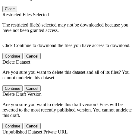
Close
Restricted Files Selected
The restricted file(s) selected may not be downloaded because you
have not been granted access.
Click Continue to download the files you have access to download.
Continue
Cancel
Delete Dataset
Are you sure you want to delete this dataset and all of its files? You
cannot undelete this dataset.
Continue
Cancel
Delete Draft Version
Are you sure you want to delete this draft version? Files will be
reverted to the most recently published version. You cannot undelete
this draft.
Continue
Cancel
Unpublished Dataset Private URL