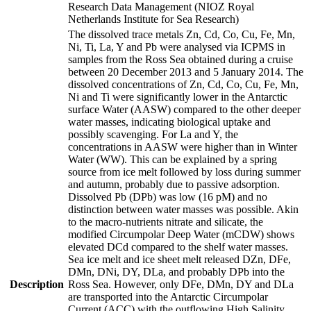
Research Data Management (NIOZ Royal
Netherlands Institute for Sea Research)
The dissolved trace metals Zn, Cd, Co, Cu, Fe, Mn,
Ni, Ti, La, Y and Pb were analysed via ICPMS in
samples from the Ross Sea obtained during a cruise
between 20 December 2013 and 5 January 2014. The
dissolved concentrations of Zn, Cd, Co, Cu, Fe, Mn,
Ni and Ti were significantly lower in the Antarctic
surface Water (AASW) compared to the other deeper
water masses, indicating biological uptake and
possibly scavenging. For La and Y, the
concentrations in AASW were higher than in Winter
Water (WW). This can be explained by a spring
source from ice melt followed by loss during summer
and autumn, probably due to passive adsorption.
Dissolved Pb (DPb) was low (16 pM) and no
distinction between water masses was possible. Akin
to the macro-nutrients nitrate and silicate, the
modified Circumpolar Deep Water (mCDW) shows
elevated DCd compared to the shelf water masses.
Sea ice melt and ice sheet melt released DZn, DFe,
DMn, DNi, DY, DLa, and probably DPb into the
Description
Ross Sea. However, only DFe, DMn, DY and DLa
are transported into the Antarctic Circumpolar
Current (ACC) with the outflowing High Salinity