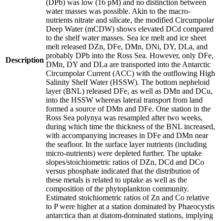
(DPb) was low (16 pM) and no distinction between
water masses was possible. Akin to the macro-
nutrients nitrate and silicate, the modified Circumpolar
Deep Water (mCDW) shows elevated DCd compared
to the shelf water masses. Sea ice melt and ice sheet
melt released DZn, DFe, DMn, DNi, DY, DLa, and
probably DPb into the Ross Sea. However, only DFe,
Description
DMn, DY and DLa are transported into the Antarctic
Circumpolar Current (ACC) with the outflowing High
Salinity Shelf Water (HSSW). The bottom nepheloid
layer (BNL) released DFe, as well as DMn and DCu,
into the HSSW whereas lateral transport from land
formed a source of DMn and DFe. One station in the
Ross Sea polynya was resampled after two weeks,
during which time the thickness of the BNL increased,
with accompanying increases in DFe and DMn near
the seafloor. In the surface layer nutrients (including
micro-nutrients) were depleted further. The uptake
slopes/stoichiometric ratios of DZn, DCd and DCo
versus phosphate indicated that the distribution of
these metals is related to uptake as well as the
composition of the phytoplankton community.
Estimated stoichiometric ratios of Zn and Co relative
to P were higher at a station dominated by Phaeocystis
antarctica than at diatom-dominated stations, implying