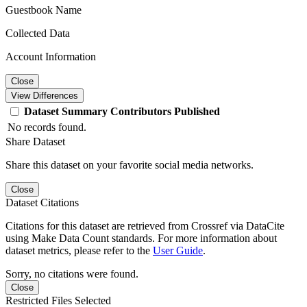
Guestbook Name
Collected Data
Account Information
Close
View Differences
Dataset
Summary
Contributors
Published
No records found.
Share Dataset
Share this dataset on your favorite social media networks.
Close
Dataset Citations
Citations for this dataset are retrieved from Crossref via DataCite
using Make Data Count standards. For more information about
dataset metrics, please refer to the
User Guide
.
Sorry, no citations were found.
Close
Restricted Files Selected