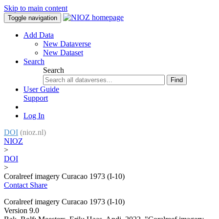
Skip to main content
Toggle navigation
Add Data
New Dataverse
New Dataset
Search
Search
Find
User Guide
Support
Log In
DOI
(nioz.nl)
NIOZ
>
DOI
>
Coralreef imagery Curacao 1973 (I-10)
Contact
Share
Coralreef imagery Curacao 1973 (I-10)
Version 9.0