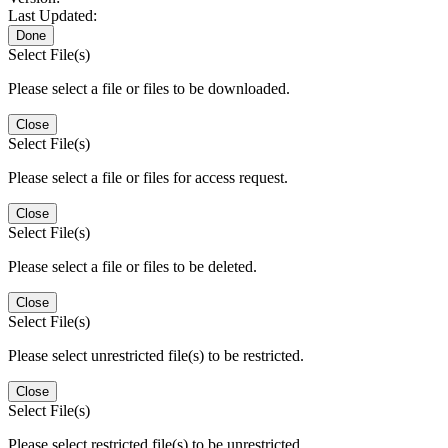
Last Updated:
Done
Select File(s)
Please select a file or files to be downloaded.
Close
Select File(s)
Please select a file or files for access request.
Close
Select File(s)
Please select a file or files to be deleted.
Close
Select File(s)
Please select unrestricted file(s) to be restricted.
Close
Select File(s)
Please select restricted file(s) to be unrestricted.