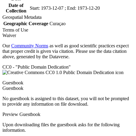
Date of
Start: 1973-12-07 ; End: 1973-12-20
Collection
Geospatial Metadata
Geographic Coverage
Curaçao
Terms of Use
Waiver
Our
Community Norms
as well as good scientific practices expect
that proper credit is given via citation. Please use the data citation
above, generated by the Dataverse.
CC0 - "Public Domain Dedication"
Guestbook
Guestbook
No guestbook is assigned to this dataset, you will not be prompted
to provide any information on file download.
Preview Guestbook
Upon downloading files the guestbook asks for the following
information.