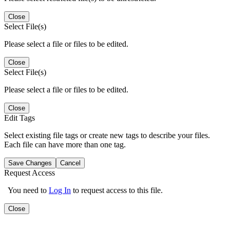
Close
Select File(s)
Please select a file or files to be edited.
Close
Select File(s)
Please select a file or files to be edited.
Close
Edit Tags
Select existing file tags or create new tags to describe your files.
Each file can have more than one tag.
Save Changes
Cancel
Request Access
You need to
Log In
to request access to this file.
Close