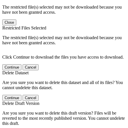
The restricted file(s) selected may not be downloaded because you
have not been granted access.
Close
Restricted Files Selected
The restricted file(s) selected may not be downloaded because you
have not been granted access.
Click Continue to download the files you have access to download.
Continue
Cancel
Delete Dataset
Are you sure you want to delete this dataset and all of its files? You
cannot undelete this dataset.
Continue
Cancel
Delete Draft Version
Are you sure you want to delete this draft version? Files will be
reverted to the most recently published version. You cannot undelete
this draft.