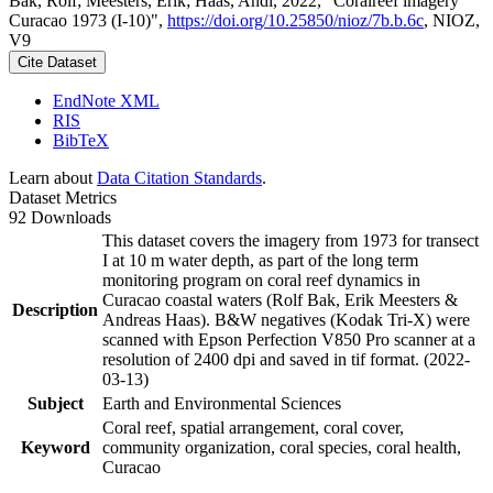
Bak, Rolf; Meesters, Erik; Haas, Andi, 2022, "Coralreef imagery
Curacao 1973 (I-10)",
https://doi.org/10.25850/nioz/7b.b.6c
, NIOZ,
V9
Cite Dataset
EndNote XML
RIS
BibTeX
Learn about
Data Citation Standards
.
Dataset Metrics
92 Downloads
This dataset covers the imagery from 1973 for transect
I at 10 m water depth, as part of the long term
monitoring program on coral reef dynamics in
Curacao coastal waters (Rolf Bak, Erik Meesters &
Description
Andreas Haas). B&W negatives (Kodak Tri-X) were
scanned with Epson Perfection V850 Pro scanner at a
resolution of 2400 dpi and saved in tif format. (2022-
03-13)
Subject
Earth and Environmental Sciences
Coral reef, spatial arrangement, coral cover,
Keyword
community organization, coral species, coral health,
Curacao