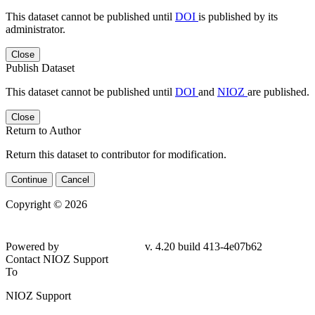
This dataset cannot be published until
DOI
is published by its
administrator.
Close
Publish Dataset
This dataset cannot be published until
DOI
and
NIOZ
are published.
Close
Return to Author
Return this dataset to contributor for modification.
Continue
Cancel
Copyright © 2026
Powered by
v. 4.20 build 413-4e07b62
Contact NIOZ Support
To
NIOZ Support