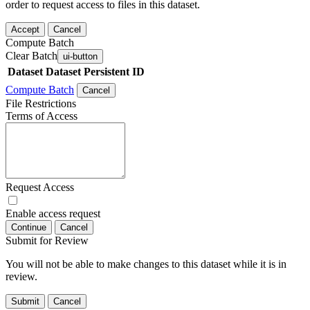
order to request access to files in this dataset.
Accept
Cancel
Compute Batch
Clear Batch
ui-button
Dataset
Dataset Persistent ID
Compute Batch
Cancel
File Restrictions
Terms of Access
Request Access
Enable access request
Continue
Cancel
Submit for Review
You will not be able to make changes to this dataset while it is in
review.
Submit
Cancel