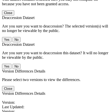
because you have not been granted access.
Close
Deaccession Dataset
Are you sure you want to deaccession? The selected version(s) will
no longer be viewable by the public.
No
Deaccession Dataset
Are you sure you want to deaccession this dataset? It will no longer
be viewable by the public.
No
Version Differences Details
Please select two versions to view the differences.
Close
Version Differences Details
Version:
Last Updated:
Version: