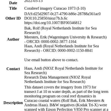
2022-03-13
Date
Title
Coralreef imagery Curacao 1973 (I-10)
DAS:d25d2907-0c27-4790-b86e-28788a561ac0
Other ID
DOI:10.25850/nioz/7b.b.6c
https://doi.org/10.1007/BF00346812
Bak, Rolf (Royal Netherlands Institute for Sea
Research)
Meesters, Erik (Wageningen University & Research)
Author
- ORCID: 0000-0002-3877-1164
Haas, Andi (Royal Netherlands Institute for Sea
Research) - ORCID: 0000-0002-1150-8841
Use email button above to contact.
Haas, Andi (NIOZ Royal Netherlands Institute for
Contact
Sea Research)
Research Data Management (NIOZ Royal
Netherlands Institute for Sea Research)
This dataset covers the imagery from 1973 for
transect I at 10 m water depth, as part of the long term
monitoring program on coral reef dynamics in
Curacao coastal waters (Rolf Bak, Erik Meesters &
Description
Andreas Haas). B&W negatives (Kodak Tri-X) were
scanned with Epson Perfection V850 Pro scanner at a