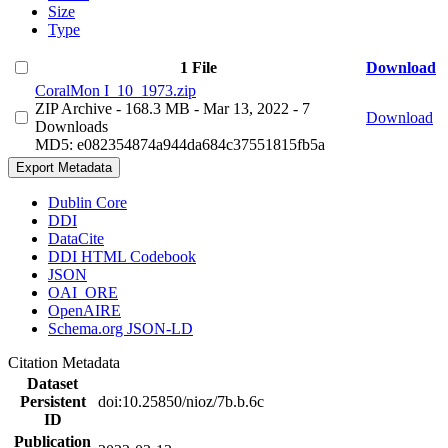
Size
Type
1 File
Download
CoralMon I_10_1973.zip
ZIP Archive
- 168.3 MB
- Mar 13, 2022
- 7
Download
Downloads
MD5: e082354874a944da684c37551815fb5a
Export Metadata
Dublin Core
DDI
DataCite
DDI HTML Codebook
JSON
OAI_ORE
OpenAIRE
Schema.org JSON-LD
Citation Metadata
Dataset
Persistent
doi:10.25850/nioz/7b.b.6c
ID
Publication