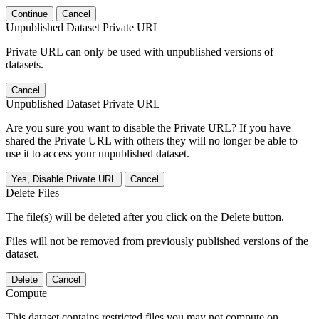
Continue
Cancel
Unpublished Dataset Private URL
Private URL can only be used with unpublished versions of
datasets.
Cancel
Unpublished Dataset Private URL
Are you sure you want to disable the Private URL? If you have
shared the Private URL with others they will no longer be able to
use it to access your unpublished dataset.
Yes, Disable Private URL
Cancel
Delete Files
The file(s) will be deleted after you click on the Delete button.
Files will not be removed from previously published versions of the
dataset.
Delete
Cancel
Compute
This dataset contains restricted files you may not compute on