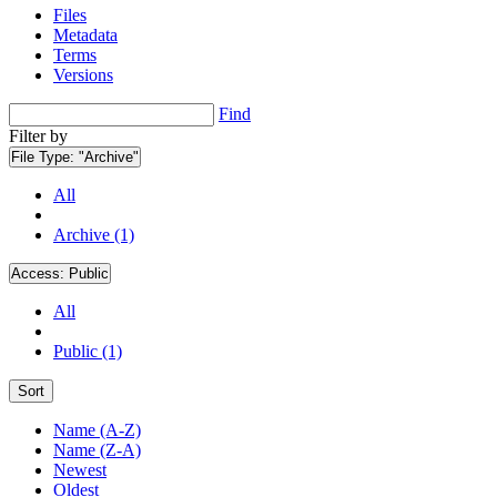
Files
Metadata
Terms
Versions
Find
Filter by
File Type:
"Archive"
All
Archive (1)
Access:
Public
All
Public (1)
Sort
Name (A-Z)
Name (Z-A)
Newest
Oldest