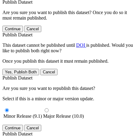
Publish Dataset
Are you sure you want to publish this dataset? Once you do so it
must remain published.
Continue
Cancel
Publish Dataset
This dataset cannot be published until
DOI
is published. Would you
like to publish both right now?
Once you publish this dataset it must remain published.
Yes, Publish Both
Cancel
Publish Dataset
Are you sure you want to republish this dataset?
Select if this is a minor or major version update.
Minor Release (9.1)
Major Release (10.0)
Continue
Cancel
Publish Dataset