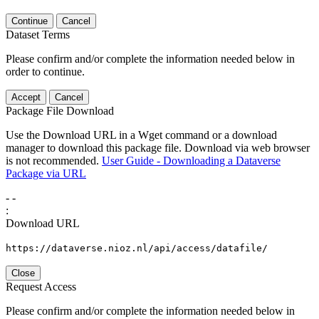
Continue
Cancel
Dataset Terms
Please confirm and/or complete the information needed below in
order to continue.
Accept
Cancel
Package File Download
Use the Download URL in a Wget command or a download
manager to download this package file. Download via web browser
is not recommended.
User Guide - Downloading a Dataverse
Package via URL
-
-
:
Download URL
https://dataverse.nioz.nl/api/access/datafile/
Close
Request Access
Please confirm and/or complete the information needed below in