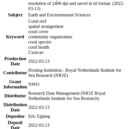
resolution of 2400 dpi and saved in tif format. (2022-
03-13)
Subject
Earth and Environmental Sciences
Coral reef
spatial arrangement
coral cover
Keyword
community organization
coral species
coral health
Curacao
Production
2022-03-13
Date
Hosting Institution : Royal Netherlands Institute for
Contributor
Sea Research (NIOZ)
Grant
NWO
Information
Research Data Management (NIOZ Royal
Distributor
Netherlands Institute for Sea Research)
Distribution
2022-03-13
Date
Depositor
Eric Epping
Deposit
2022-03-13
Date