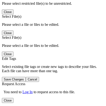
Please select restricted file(s) to be unrestricted.
Close
Select File(s)
Please select a file or files to be edited.
Close
Select File(s)
Please select a file or files to be edited.
Close
Edit Tags
Select existing file tags or create new tags to describe your files.
Each file can have more than one tag.
Save Changes
Cancel
Request Access
You need to
Log In
to request access to this file.
Close