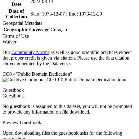
2022-03-13
Date
Date of
Start: 1973-12-07 ; End: 1973-12-20
Collection
Geospatial Metadata
Geographic Coverage
Curaçao
Terms of Use
Waiver
Our
Community Norms
as well as good scientific practices expect
that proper credit is given via citation. Please use the data citation
above, generated by the Dataverse.
CC0 - "Public Domain Dedication"
Guestbook
Guestbook
No guestbook is assigned to this dataset, you will not be prompted
to provide any information on file download.
Preview Guestbook
Upon downloading files the guestbook asks for the following
information.