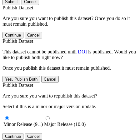
Submit
Cancel
Publish Dataset
Are you sure you want to publish this dataset? Once you do so it
must remain published.
Continue
Cancel
Publish Dataset
This dataset cannot be published until
DOI
is published. Would you
like to publish both right now?
Once you publish this dataset it must remain published.
Yes, Publish Both
Cancel
Publish Dataset
Are you sure you want to republish this dataset?
Select if this is a minor or major version update.
Minor Release (9.1)
Major Release (10.0)
Continue
Cancel