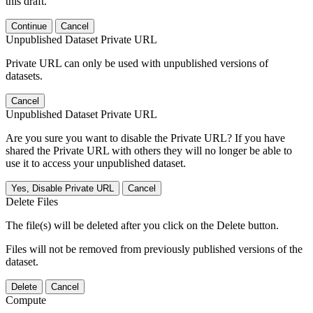
this draft.
Continue
Cancel
Unpublished Dataset Private URL
Private URL can only be used with unpublished versions of
datasets.
Cancel
Unpublished Dataset Private URL
Are you sure you want to disable the Private URL? If you have
shared the Private URL with others they will no longer be able to
use it to access your unpublished dataset.
Yes, Disable Private URL
Cancel
Delete Files
The file(s) will be deleted after you click on the Delete button.
Files will not be removed from previously published versions of the
dataset.
Delete
Cancel
Compute