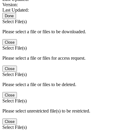
Version:
Last Updated:
Done
Select File(s)
Please select a file or files to be downloaded.
Close
Select File(s)
Please select a file or files for access request.
Close
Select File(s)
Please select a file or files to be deleted.
Close
Select File(s)
Please select unrestricted file(s) to be restricted.
Close
Select File(s)