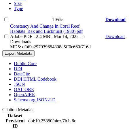
Size
Type
1 File
Download
Constancy And Change In Coral Reef
Habitats_Bak and Luckhurst (1980).pdf
Adobe PDF
- 2.4 MB
- Mar 14, 2022
- 5
Download
Downloads
MD5: cfbf0a297939654808d5ff0e660f716d
Export Metadata
Dublin Core
DDI
DataCite
DDI HTML Codebook
JSON
OAI_ORE
OpenAIRE
Schema.org JSON-LD
Citation Metadata
Dataset
Persistent
doi:10.25850/nioz/7b.b.6c
ID