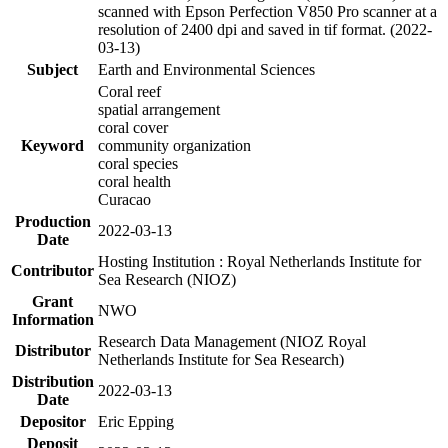
scanned with Epson Perfection V850 Pro scanner at a
resolution of 2400 dpi and saved in tif format. (2022-
03-13)
Subject
Earth and Environmental Sciences
Coral reef
spatial arrangement
coral cover
Keyword
community organization
coral species
coral health
Curacao
Production
2022-03-13
Date
Hosting Institution : Royal Netherlands Institute for
Contributor
Sea Research (NIOZ)
Grant
NWO
Information
Research Data Management (NIOZ Royal
Distributor
Netherlands Institute for Sea Research)
Distribution
2022-03-13
Date
Depositor
Eric Epping
Deposit