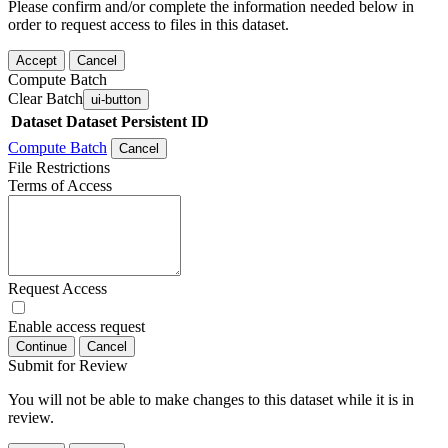
Please confirm and/or complete the information needed below in
order to request access to files in this dataset.
Accept
Cancel
Compute Batch
Clear Batch
ui-button
Dataset
Dataset Persistent ID
Compute Batch
Cancel
File Restrictions
Terms of Access
Request Access
Enable access request
Continue
Cancel
Submit for Review
You will not be able to make changes to this dataset while it is in
review.