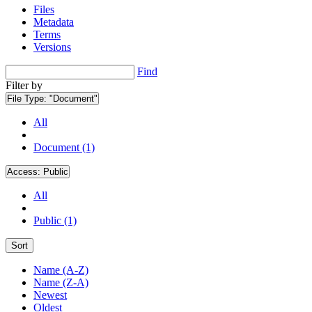
Files
Metadata
Terms
Versions
Find
Filter by
File Type:
"Document"
All
Document (1)
Access:
Public
All
Public (1)
Sort
Name (A-Z)
Name (Z-A)
Newest
Oldest