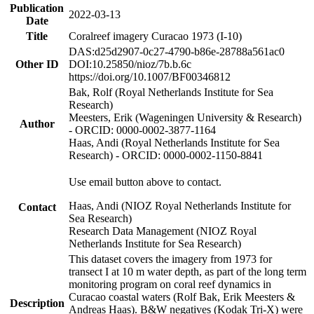
Publication
2022-03-13
Date
Title
Coralreef imagery Curacao 1973 (I-10)
DAS:d25d2907-0c27-4790-b86e-28788a561ac0
Other ID
DOI:10.25850/nioz/7b.b.6c
https://doi.org/10.1007/BF00346812
Bak, Rolf (Royal Netherlands Institute for Sea
Research)
Meesters, Erik (Wageningen University & Research)
Author
- ORCID: 0000-0002-3877-1164
Haas, Andi (Royal Netherlands Institute for Sea
Research) - ORCID: 0000-0002-1150-8841
Use email button above to contact.
Haas, Andi (NIOZ Royal Netherlands Institute for
Contact
Sea Research)
Research Data Management (NIOZ Royal
Netherlands Institute for Sea Research)
This dataset covers the imagery from 1973 for
transect I at 10 m water depth, as part of the long term
monitoring program on coral reef dynamics in
Curacao coastal waters (Rolf Bak, Erik Meesters &
Description
Andreas Haas). B&W negatives (Kodak Tri-X) were