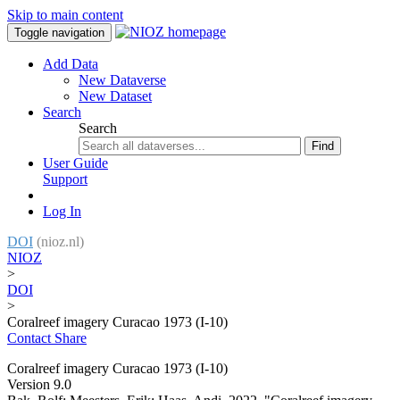
Skip to main content
Toggle navigation
Add Data
New Dataverse
New Dataset
Search
Search
Find
User Guide
Support
Log In
DOI
(nioz.nl)
NIOZ
>
DOI
>
Coralreef imagery Curacao 1973 (I-10)
Contact
Share
Coralreef imagery Curacao 1973 (I-10)
Version 9.0