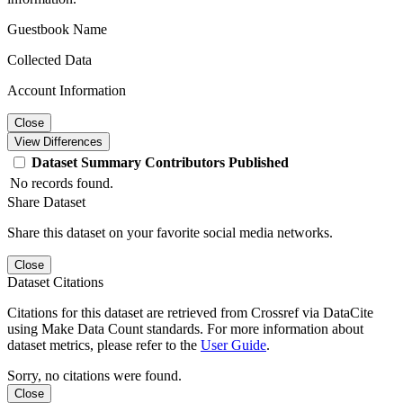
Guestbook Name
Collected Data
Account Information
Close
View Differences
Dataset
Summary
Contributors
Published
No records found.
Share Dataset
Share this dataset on your favorite social media networks.
Close
Dataset Citations
Citations for this dataset are retrieved from Crossref via DataCite
using Make Data Count standards. For more information about
dataset metrics, please refer to the
User Guide
.
Sorry, no citations were found.
Close