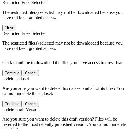
Restricted Files Selected
The restricted file(s) selected may not be downloaded because you
have not been granted access.
Close
Restricted Files Selected
The restricted file(s) selected may not be downloaded because you
have not been granted access.
Click Continue to download the files you have access to download.
Continue
Cancel
Delete Dataset
Are you sure you want to delete this dataset and all of its files? You
cannot undelete this dataset.
Continue
Cancel
Delete Draft Version
Are you sure you want to delete this draft version? Files will be
reverted to the most recently published version. You cannot undelete