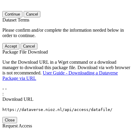
Continue
Cancel
Dataset Terms
Please confirm and/or complete the information needed below in
order to continue.
Accept
Cancel
Package File Download
Use the Download URL in a Wget command or a download
manager to download this package file. Download via web browser
is not recommended.
User Guide - Downloading a Dataverse
Package via URL
-
-
:
Download URL
https://dataverse.nioz.nl/api/access/datafile/
Close
Request Access