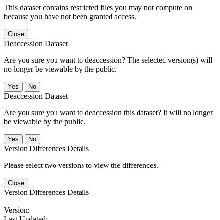
This dataset contains restricted files you may not compute on
because you have not been granted access.
Close
Deaccession Dataset
Are you sure you want to deaccession? The selected version(s) will
no longer be viewable by the public.
No
Deaccession Dataset
Are you sure you want to deaccession this dataset? It will no longer
be viewable by the public.
No
Version Differences Details
Please select two versions to view the differences.
Close
Version Differences Details
Version:
Last Updated: