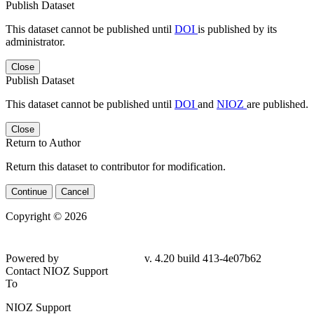
Publish Dataset
This dataset cannot be published until
DOI
is published by its
administrator.
Close
Publish Dataset
This dataset cannot be published until
DOI
and
NIOZ
are published.
Close
Return to Author
Return this dataset to contributor for modification.
Continue
Cancel
Copyright © 2026
Powered by
v. 4.20 build 413-4e07b62
Contact NIOZ Support
To
NIOZ Support