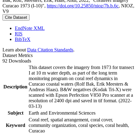
Bak, Rolf; Meesters, Erik; Haas, Andi, 2022, "Coralreef imagery
Curacao 1973 (I-10)",
https://doi.org/10.25850/nioz/7b.b.6c
, NIOZ,
V9
Cite Dataset
EndNote XML
RIS
BibTeX
Learn about
Data Citation Standards
.
Dataset Metrics
92 Downloads
This dataset covers the imagery from 1973 for transect
I at 10 m water depth, as part of the long term
monitoring program on coral reef dynamics in
Curacao coastal waters (Rolf Bak, Erik Meesters &
Description
Andreas Haas). B&W negatives (Kodak Tri-X) were
scanned with Epson Perfection V850 Pro scanner at a
resolution of 2400 dpi and saved in tif format. (2022-
03-13)
Subject
Earth and Environmental Sciences
Coral reef, spatial arrangement, coral cover,
Keyword
community organization, coral species, coral health,
Curacao