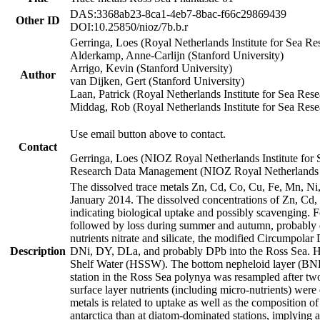
DAS:3368ab23-8ca1-4eb7-8bac-f66c29869439
Other ID
DOI:10.25850/nioz/7b.b.r
Gerringa, Loes (Royal Netherlands Institute for Sea
Alderkamp, Anne-Carlijn (Stanford University)
Arrigo, Kevin (Stanford University)
Author
van Dijken, Gert (Stanford University)
Laan, Patrick (Royal Netherlands Institute for Sea Rese
Middag, Rob (Royal Netherlands Institute for Sea Rese
Use email button above to contact.
Contact
Gerringa, Loes (NIOZ Royal Netherlands Institute for 
Research Data Management (NIOZ Royal Netherlands In
The dissolved trace metals Zn, Cd, Co, Cu, Fe, Mn, N
January 2014. The dissolved concentrations of Zn, Cd,
indicating biological uptake and possibly scavenging.
followed by loss during summer and autumn, probably d
nutrients nitrate and silicate, the modified Circumpo
Description
DNi, DY, DLa, and probably DPb into the Ross Sea. H
Shelf Water (HSSW). The bottom nepheloid layer (BNL
station in the Ross Sea polynya was resampled after t
surface layer nutrients (including micro-nutrients) wer
metals is related to uptake as well as the composition 
antarctica than at diatom-dominated stations, implying a 