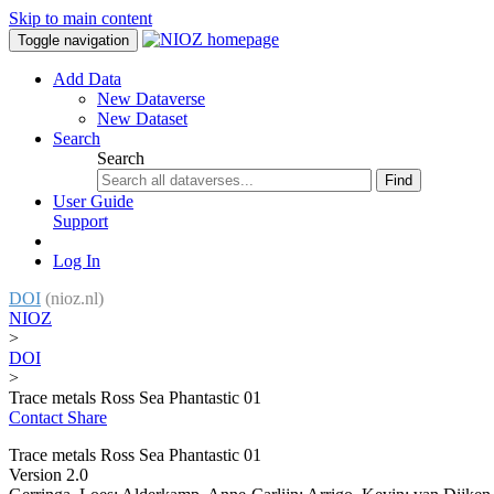
Skip to main content
Toggle navigation
Add Data
New Dataverse
New Dataset
Search
Search
Find
User Guide
Support
Log In
DOI
(nioz.nl)
NIOZ
>
DOI
>
Trace metals Ross Sea Phantastic 01
Contact
Share
Trace metals Ross Sea Phantastic 01
Version 2.0