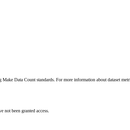
ing Make Data Count standards. For more information about dataset metri
ve not been granted access.