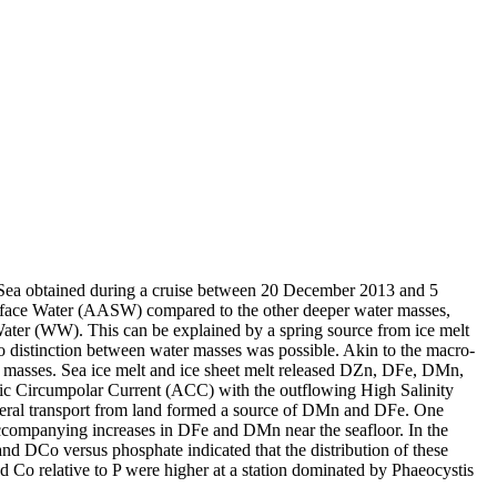
 Sea obtained during a cruise between 20 December 2013 and 5
surface Water (AASW) compared to the other deeper water masses,
Water (WW). This can be explained by a spring source from ice melt
distinction between water masses was possible. Akin to the macro-
 masses. Sea ice melt and ice sheet melt released DZn, DFe, DMn,
c Circumpolar Current (ACC) with the outflowing High Salinity
ral transport from land formed a source of DMn and DFe. One
accompanying increases in DFe and DMn near the seafloor. In the
and DCo versus phosphate indicated that the distribution of these
d Co relative to P were higher at a station dominated by Phaeocystis