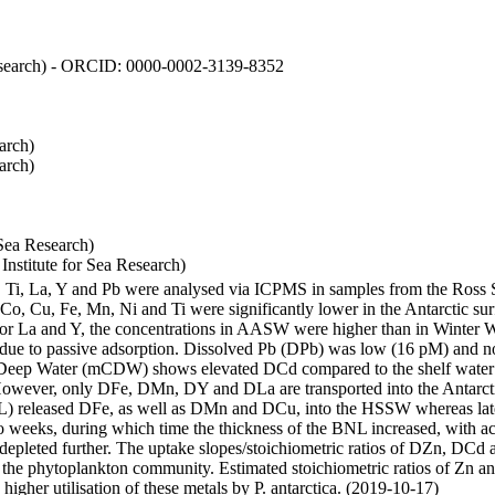
 Research) - ORCID: 0000-0002-3139-8352
arch)
arch)
Sea Research)
stitute for Sea Research)
i, Ti, La, Y and Pb were analysed via ICPMS in samples from the Ross
 Co, Cu, Fe, Mn, Ni and Ti were significantly lower in the Antarctic 
 For La and Y, the concentrations in AASW were higher than in Winter 
ue to passive adsorption. Dissolved Pb (DPb) was low (16 pM) and no 
lar Deep Water (mCDW) shows elevated DCd compared to the shelf water
owever, only DFe, DMn, DY and DLa are transported into the Antarcti
) released DFe, as well as DMn and DCu, into the HSSW whereas late
wo weeks, during which time the thickness of the BNL increased, with 
e depleted further. The uptake slopes/stoichiometric ratios of DZn, DCd 
of the phytoplankton community. Estimated stoichiometric ratios of Zn an
higher utilisation of these metals by P. antarctica. (2019-10-17)