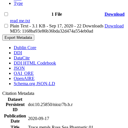
Type
1 File
Download
read me.txt
Plain Text
- 3.1 KB
- Sep 17, 2020
- 22 Downloads
Download
MD5: 1168ba93e86b36bda32d474a554eb0ad
Export Metadata
Dublin Core
DDI
DataCite
DDI HTML Codebook
JSON
OAI_ORE
OpenAIRE
Schema.org JSON-LD
Citation Metadata
Dataset
Persistent
doi:10.25850/nioz/7b.b.r
ID
Publication
2020-09-17
Date
Title
Trace metals Ross Sea Phantastic 01