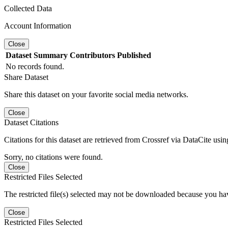
Collected Data
Account Information
Close
Dataset
Summary
Contributors
Published
No records found.
Share Dataset
Share this dataset on your favorite social media networks.
Close
Dataset Citations
Citations for this dataset are retrieved from Crossref via DataCite us
Sorry, no citations were found.
Close
Restricted Files Selected
The restricted file(s) selected may not be downloaded because you ha
Close
Restricted Files Selected