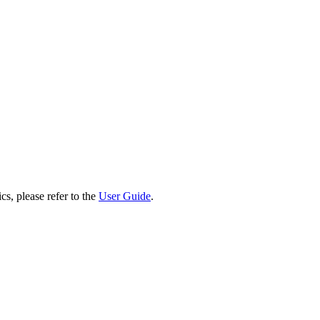
cs, please refer to the
User Guide
.