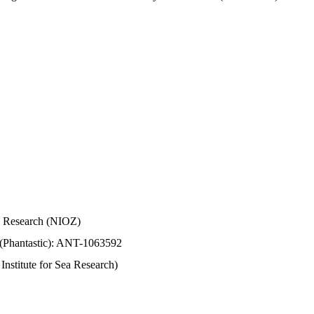
Sea Research (NIOZ)
 (Phantastic): ANT-1063592
stitute for Sea Research)