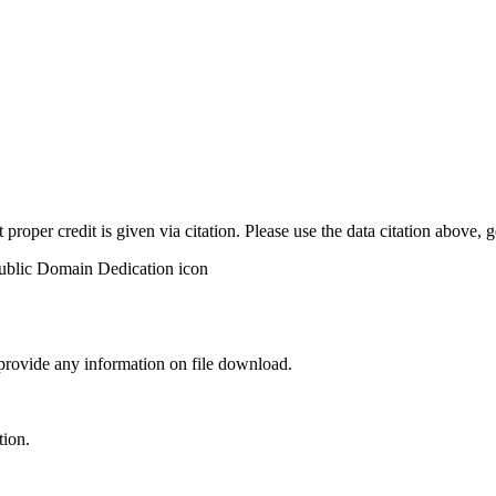
t proper credit is given via citation. Please use the data citation above,
 provide any information on file download.
tion.