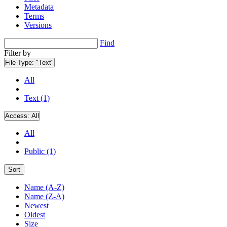
Metadata
Terms
Versions
Find
Filter by
File Type:
"Text"
All
Text (1)
Access:
All
All
Public (1)
Sort
Name (A-Z)
Name (Z-A)
Newest
Oldest
Size