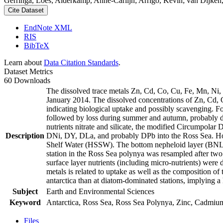
Gerringa, Loes; Alderkamp, Anne-Carlijn; Arrigo, Kevin; van Dijken,
Cite Dataset
EndNote XML
RIS
BibTeX
Learn about
Data Citation Standards
.
Dataset Metrics
60 Downloads
The dissolved trace metals Zn, Cd, Co, Cu, Fe, Mn, Ni
January 2014. The dissolved concentrations of Zn, Cd, 
indicating biological uptake and possibly scavenging. 
followed by loss during summer and autumn, probably d
nutrients nitrate and silicate, the modified Circumpol
Description
DNi, DY, DLa, and probably DPb into the Ross Sea. Ho
Shelf Water (HSSW). The bottom nepheloid layer (BNL)
station in the Ross Sea polynya was resampled after tw
surface layer nutrients (including micro-nutrients) were
metals is related to uptake as well as the composition o
antarctica than at diatom-dominated stations, implying a 
Subject
Earth and Environmental Sciences
Keyword
Antarctica, Ross Sea, Ross Sea Polynya, Zinc, Cadmiu
Files