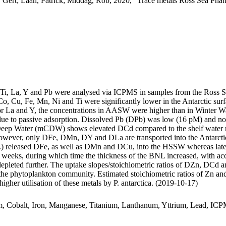
 Gert; Laan, Patrick; Middag, Rob, 2020, "Trace metals Ross Sea Phan
, Ti, La, Y and Pb were analysed via ICPMS in samples from the Ross 
Co, Cu, Fe, Mn, Ni and Ti were significantly lower in the Antarctic s
For La and Y, the concentrations in AASW were higher than in Winter W
ue to passive adsorption. Dissolved Pb (DPb) was low (16 pM) and no 
ar Deep Water (mCDW) shows elevated DCd compared to the shelf water 
wever, only DFe, DMn, DY and DLa are transported into the Antarctic
 released DFe, as well as DMn and DCu, into the HSSW whereas late
o weeks, during which time the thickness of the BNL increased, with a
 depleted further. The uptake slopes/stoichiometric ratios of DZn, DCd a
f the phytoplankton community. Estimated stoichiometric ratios of Zn an
higher utilisation of these metals by P. antarctica. (2019-10-17)
m, Cobalt, Iron, Manganese, Titanium, Lanthanum, Yttrium, Lead, IC