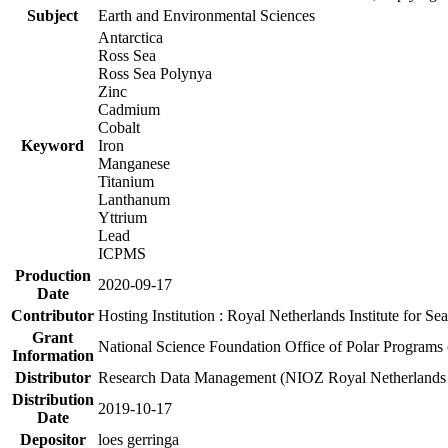
Subject
Earth and Environmental Sciences
Antarctica
Ross Sea
Ross Sea Polynya
Zinc
Cadmium
Cobalt
Keyword
Iron
Manganese
Titanium
Lanthanum
Yttrium
Lead
ICPMS
Production
2020-09-17
Date
Contributor
Hosting Institution : Royal Netherlands Institute for 
Grant
National Science Foundation Office of Polar Programs
Information
Distributor
Research Data Management (NIOZ Royal Netherlands In
Distribution
2019-10-17
Date
Depositor
loes gerringa