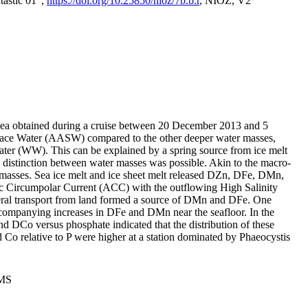
tastic 01",
https://doi.org/10.25850/nioz/7b.b.r
, NIOZ, V2
Sea obtained during a cruise between 20 December 2013 and 5
urface Water (AASW) compared to the other deeper water masses,
ater (WW). This can be explained by a spring source from ice melt
distinction between water masses was possible. Akin to the macro-
masses. Sea ice melt and ice sheet melt released DZn, DFe, DMn,
 Circumpolar Current (ACC) with the outflowing High Salinity
ral transport from land formed a source of DMn and DFe. One
ccompanying increases in DFe and DMn near the seafloor. In the
nd DCo versus phosphate indicated that the distribution of these
d Co relative to P were higher at a station dominated by Phaeocystis
PMS