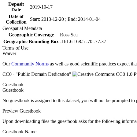
Deposit
2019-10-17
Date
Date of
Start: 2013-12-20 ; End: 2014-01-04
Collection
Geospatial Metadata
Geographic Coverage
Ross Sea
Geographic Bounding Box
-161.6 168.5 -70 -77.37
Terms of Use
Waiver
Our
Community Norms
as well as good scientific practices expect tha
CC0 - "Public Domain Dedication"
Guestbook
Guestbook
No guestbook is assigned to this dataset, you will not be prompted to
Preview Guestbook
Upon downloading files the guestbook asks for the following informa
Guestbook Name