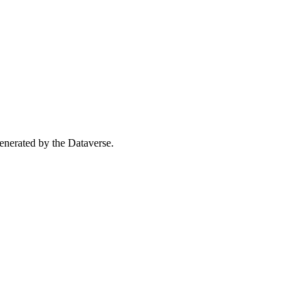
 generated by the Dataverse.