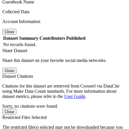
Guestbook Name
Collected Data
Account Information
Close
Dataset
Summary
Contributors
Published
No records found.
Share Dataset
Share this dataset on your favorite social media networks.
Close
Dataset Citations
Citations for this dataset are retrieved from Crossref via DataCite
using Make Data Count standards. For more information about
dataset metrics, please refer to the
User Guide
.
Sorry, no citations were found.
Close
Restricted Files Selected
The restricted file(s) selected may not be downloaded because you