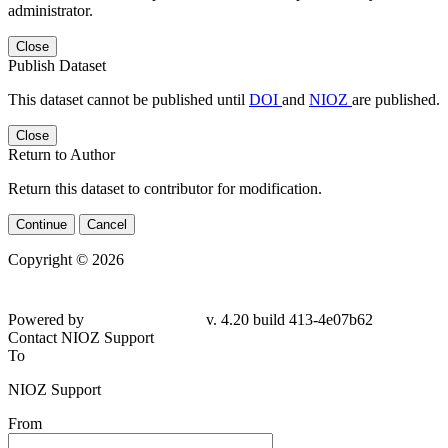
administrator.
Close
Publish Dataset
This dataset cannot be published until
DOI
and
NIOZ
are published.
Close
Return to Author
Return this dataset to contributor for modification.
Continue
Cancel
Copyright © 2026
Powered by
v. 4.20 build 413-4e07b62
Contact NIOZ Support
To
NIOZ Support
From