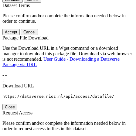
Dataset Terms
Please confirm and/or complete the information needed below in
order to continue.
Accept
Cancel
Package File Download
Use the Download URL in a Wget command or a download
manager to download this package file. Download via web browser
is not recommended.
User Guide - Downloading a Dataverse
Package via URL
-
-
:
Download URL
https://dataverse.nioz.nl/api/access/datafile/
Close
Request Access
Please confirm and/or complete the information needed below in
order to request access to files in this dataset.