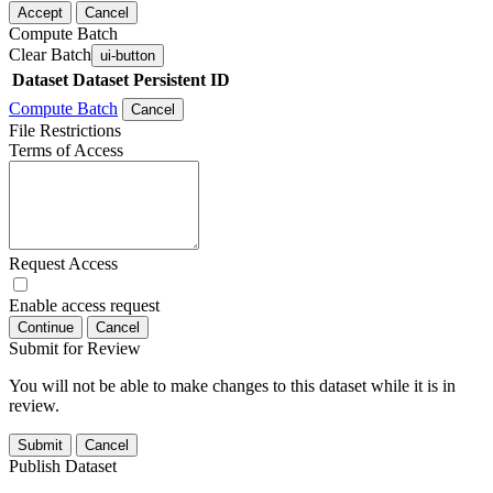
Accept
Cancel
Compute Batch
Clear Batch
ui-button
Dataset
Dataset Persistent ID
Compute Batch
Cancel
File Restrictions
Terms of Access
Request Access
Enable access request
Continue
Cancel
Submit for Review
You will not be able to make changes to this dataset while it is in
review.
Submit
Cancel
Publish Dataset