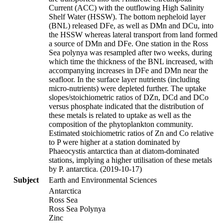
Current (ACC) with the outflowing High Salinity
Shelf Water (HSSW). The bottom nepheloid layer
(BNL) released DFe, as well as DMn and DCu, into
the HSSW whereas lateral transport from land formed
a source of DMn and DFe. One station in the Ross
Sea polynya was resampled after two weeks, during
which time the thickness of the BNL increased, with
accompanying increases in DFe and DMn near the
seafloor. In the surface layer nutrients (including
micro-nutrients) were depleted further. The uptake
slopes/stoichiometric ratios of DZn, DCd and DCo
versus phosphate indicated that the distribution of
these metals is related to uptake as well as the
composition of the phytoplankton community.
Estimated stoichiometric ratios of Zn and Co relative
to P were higher at a station dominated by
Phaeocystis antarctica than at diatom-dominated
stations, implying a higher utilisation of these metals
by P. antarctica. (2019-10-17)
Subject
Earth and Environmental Sciences
Antarctica
Ross Sea
Ross Sea Polynya
Zinc