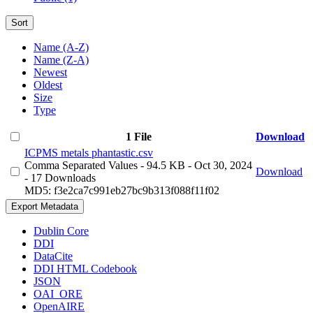
Sort
Name (A-Z)
Name (Z-A)
Newest
Oldest
Size
Type
1 File
Download
ICPMS metals phantastic.csv
Comma Separated Values
- 94.5 KB
- Oct 30, 2024
Download
- 17 Downloads
MD5: f3e2ca7c991eb27bc9b313f088f11f02
Export Metadata
Dublin Core
DDI
DataCite
DDI HTML Codebook
JSON
OAI_ORE
OpenAIRE