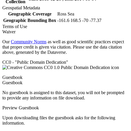
Collection
Geospatial Metadata
Geographic Coverage
Ross Sea
Geographic Bounding Box
-161.6 168.5 -70 -77.37
Terms of Use
Waiver
Our
Community Norms
as well as good scientific practices expect
that proper credit is given via citation. Please use the data citation
above, generated by the Dataverse.
CC0 - "Public Domain Dedication"
Guestbook
Guestbook
No guestbook is assigned to this dataset, you will not be prompted
to provide any information on file download.
Preview Guestbook
Upon downloading files the guestbook asks for the following
information.