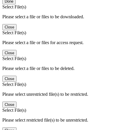
Done
Select File(s)
Please select a file or files to be downloaded.
Close
Select File(s)
Please select a file or files for access request.
Close
Select File(s)
Please select a file or files to be deleted.
Close
Select File(s)
Please select unrestricted file(s) to be restricted.
Close
Select File(s)
Please select restricted file(s) to be unrestricted.