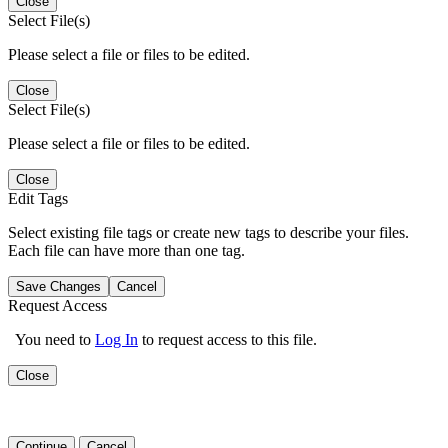
Close
Select File(s)
Please select a file or files to be edited.
Close
Select File(s)
Please select a file or files to be edited.
Close
Edit Tags
Select existing file tags or create new tags to describe your files.
Each file can have more than one tag.
Save Changes
Cancel
Request Access
You need to
Log In
to request access to this file.
Close
Continue
Cancel