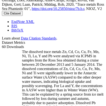
Gerringa, Loes; Alderkamp, Anne-Carlijn; Arrigo, Kevin; van
Dijken, Gert; Laan, Patrick; Middag, Rob, 2020, "Trace metals Ross
Sea Phantastic 01",
https://doi.org/10.25850/nioz/7b.b.r
, NIOZ, V2
Cite Dataset
EndNote XML
RIS
BibTeX
Learn about
Data Citation Standards
.
Dataset Metrics
60 Downloads
The dissolved trace metals Zn, Cd, Co, Cu, Fe, Mn,
Ni, Ti, La, Y and Pb were analysed via ICPMS in
samples from the Ross Sea obtained during a cruise
between 20 December 2013 and 5 January 2014. The
dissolved concentrations of Zn, Cd, Co, Cu, Fe, Mn,
Ni and Ti were significantly lower in the Antarctic
surface Water (AASW) compared to the other deeper
water masses, indicating biological uptake and
possibly scavenging. For La and Y, the concentrations
in AASW were higher than in Winter Water (WW).
This can be explained by a spring source from ice melt
followed by loss during summer and autumn,
probably due to passive adsorption. Dissolved Pb