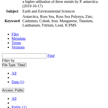
a higher utilisation of these metals by P. antarctica.
(2019-10-17)
Subject
Earth and Environmental Sciences
Antarctica, Ross Sea, Ross Sea Polynya, Zinc,
Keyword
Cadmium, Cobalt, Iron, Manganese, Titanium,
Lanthanum, Yttrium, Lead, ICPMS
Files
Metadata
Terms
Versions
Find
Filter by
File Type:
"Data"
All
Data (1)
Access:
Public
All
Public (1)