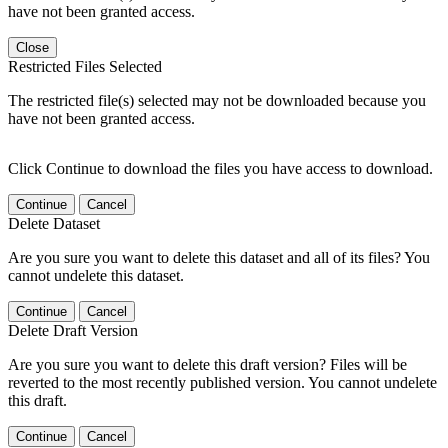
have not been granted access.
Close
Restricted Files Selected
The restricted file(s) selected may not be downloaded because you
have not been granted access.
Click Continue to download the files you have access to download.
Continue
Cancel
Delete Dataset
Are you sure you want to delete this dataset and all of its files? You
cannot undelete this dataset.
Continue
Cancel
Delete Draft Version
Are you sure you want to delete this draft version? Files will be
reverted to the most recently published version. You cannot undelete
this draft.
Continue
Cancel