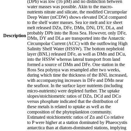
(DPb) was low (16 pM) and no distinction between
water masses was possible. Akin to the macro-
nutrients nitrate and silicate, the modified Circumpolar
Deep Water (mCDW) shows elevated DCd compared
to the shelf water masses. Sea ice melt and ice sheet
melt released DZn, DFe, DMn, DNi, DY, DLa, and
probably DPb into the Ross Sea. However, only DFe,
Description
DMn, DY and DLa are transported into the Antarctic
Circumpolar Current (ACC) with the outflowing High
Salinity Shelf Water (HSSW). The bottom nepheloid
layer (BNL) released DFe, as well as DMn and DCu,
into the HSSW whereas lateral transport from land
formed a source of DMn and DFe. One station in the
Ross Sea polynya was resampled after two weeks,
during which time the thickness of the BNL increased,
with accompanying increases in DFe and DMn near
the seafloor. In the surface layer nutrients (including
micro-nutrients) were depleted further. The uptake
slopes/stoichiometric ratios of DZn, DCd and DCo
versus phosphate indicated that the distribution of
these metals is related to uptake as well as the
composition of the phytoplankton community.
Estimated stoichiometric ratios of Zn and Co relative
to P were higher at a station dominated by Phaeocystis
antarctica than at diatom-dominated stations, implying