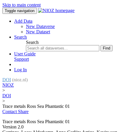
Skip to main content
Toggle navigation
Add Data
New Dataverse
New Dataset
Search
Search
Find
User Guide
Support
Log In
DOI
(nioz.nl)
NIOZ
>
DOI
>
Trace metals Ross Sea Phantastic 01
Contact
Share
Trace metals Ross Sea Phantastic 01
Version 2.0