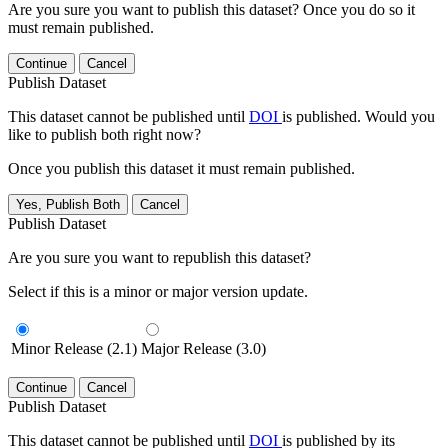
Are you sure you want to publish this dataset? Once you do so it
must remain published.
Continue
Cancel
Publish Dataset
This dataset cannot be published until
DOI
is published. Would you
like to publish both right now?
Once you publish this dataset it must remain published.
Yes, Publish Both
Cancel
Publish Dataset
Are you sure you want to republish this dataset?
Select if this is a minor or major version update.
Minor Release (2.1)
Major Release (3.0)
Continue
Cancel
Publish Dataset
This dataset cannot be published until
DOI
is published by its