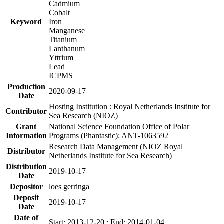
Cadmium
Cobalt
Keyword
Iron
Manganese
Titanium
Lanthanum
Yttrium
Lead
ICPMS
Production
2020-09-17
Date
Hosting Institution : Royal Netherlands Institute for
Contributor
Sea Research (NIOZ)
Grant
National Science Foundation Office of Polar
Information
Programs (Phantastic): ANT-1063592
Research Data Management (NIOZ Royal
Distributor
Netherlands Institute for Sea Research)
Distribution
2019-10-17
Date
Depositor
loes gerringa
Deposit
2019-10-17
Date
Date of
Start: 2013-12-20 ; End: 2014-01-04