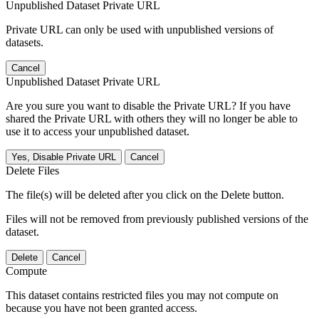
Unpublished Dataset Private URL
Private URL can only be used with unpublished versions of
datasets.
Cancel
Unpublished Dataset Private URL
Are you sure you want to disable the Private URL? If you have
shared the Private URL with others they will no longer be able to
use it to access your unpublished dataset.
Yes, Disable Private URL
Cancel
Delete Files
The file(s) will be deleted after you click on the Delete button.
Files will not be removed from previously published versions of the
dataset.
Delete
Cancel
Compute
This dataset contains restricted files you may not compute on
because you have not been granted access.