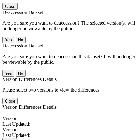
Close
Deaccession Dataset
Are you sure you want to deaccession? The selected version(s) will
no longer be viewable by the public.
No
Deaccession Dataset
Are you sure you want to deaccession this dataset? It will no longer
be viewable by the public.
No
Version Differences Details
Please select two versions to view the differences.
Close
Version Differences Details
Version:
Last Updated:
Version:
Last Updated: