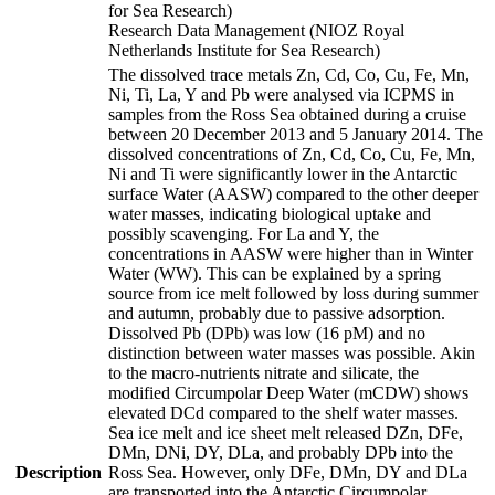
for Sea Research)
Research Data Management (NIOZ Royal
Netherlands Institute for Sea Research)
The dissolved trace metals Zn, Cd, Co, Cu, Fe, Mn,
Ni, Ti, La, Y and Pb were analysed via ICPMS in
samples from the Ross Sea obtained during a cruise
between 20 December 2013 and 5 January 2014. The
dissolved concentrations of Zn, Cd, Co, Cu, Fe, Mn,
Ni and Ti were significantly lower in the Antarctic
surface Water (AASW) compared to the other deeper
water masses, indicating biological uptake and
possibly scavenging. For La and Y, the
concentrations in AASW were higher than in Winter
Water (WW). This can be explained by a spring
source from ice melt followed by loss during summer
and autumn, probably due to passive adsorption.
Dissolved Pb (DPb) was low (16 pM) and no
distinction between water masses was possible. Akin
to the macro-nutrients nitrate and silicate, the
modified Circumpolar Deep Water (mCDW) shows
elevated DCd compared to the shelf water masses.
Sea ice melt and ice sheet melt released DZn, DFe,
DMn, DNi, DY, DLa, and probably DPb into the
Description
Ross Sea. However, only DFe, DMn, DY and DLa
are transported into the Antarctic Circumpolar