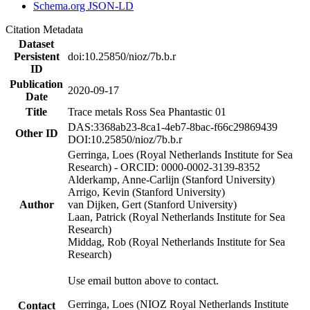
Schema.org JSON-LD
Citation Metadata
Dataset
Persistent
doi:10.25850/nioz/7b.b.r
ID
Publication
2020-09-17
Date
Title
Trace metals Ross Sea Phantastic 01
DAS:3368ab23-8ca1-4eb7-8bac-f66c29869439
Other ID
DOI:10.25850/nioz/7b.b.r
Gerringa, Loes (Royal Netherlands Institute for Sea
Research) - ORCID: 0000-0002-3139-8352
Alderkamp, Anne-Carlijn (Stanford University)
Arrigo, Kevin (Stanford University)
Author
van Dijken, Gert (Stanford University)
Laan, Patrick (Royal Netherlands Institute for Sea
Research)
Middag, Rob (Royal Netherlands Institute for Sea
Research)
Use email button above to contact.
Gerringa, Loes (NIOZ Royal Netherlands Institute
Contact