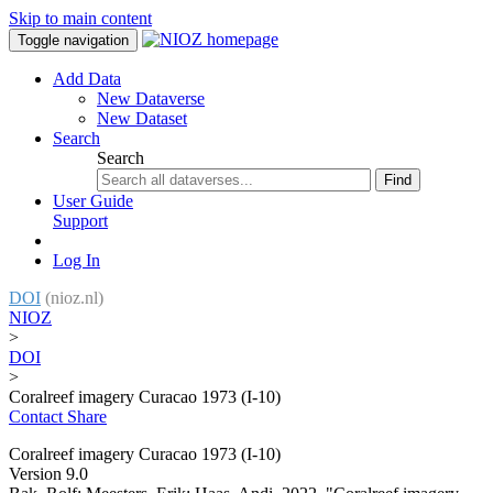
Skip to main content
Toggle navigation
Add Data
New Dataverse
New Dataset
Search
Search
Find
User Guide
Support
Log In
DOI
(nioz.nl)
NIOZ
>
DOI
>
Coralreef imagery Curacao 1973 (I-10)
Contact
Share
Coralreef imagery Curacao 1973 (I-10)
Version 9.0