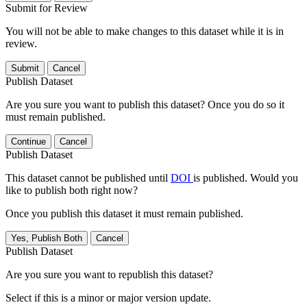
Submit for Review
You will not be able to make changes to this dataset while it is in
review.
Submit
Cancel
Publish Dataset
Are you sure you want to publish this dataset? Once you do so it
must remain published.
Continue
Cancel
Publish Dataset
This dataset cannot be published until
DOI
is published. Would you
like to publish both right now?
Once you publish this dataset it must remain published.
Yes, Publish Both
Cancel
Publish Dataset
Are you sure you want to republish this dataset?
Select if this is a minor or major version update.