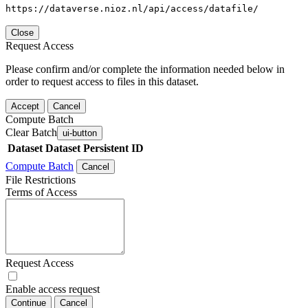
https://dataverse.nioz.nl/api/access/datafile/
Close
Request Access
Please confirm and/or complete the information needed below in
order to request access to files in this dataset.
Accept
Cancel
Compute Batch
Clear Batch
ui-button
Dataset
Dataset Persistent ID
Compute Batch
Cancel
File Restrictions
Terms of Access
Request Access
Enable access request
Continue
Cancel