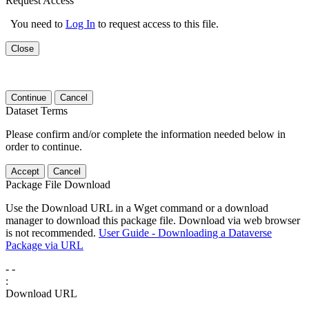
Request Access
You need to
Log In
to request access to this file.
Close
Continue
Cancel
Dataset Terms
Please confirm and/or complete the information needed below in
order to continue.
Accept
Cancel
Package File Download
Use the Download URL in a Wget command or a download
manager to download this package file. Download via web browser
is not recommended.
User Guide - Downloading a Dataverse
Package via URL
-
-
:
Download URL