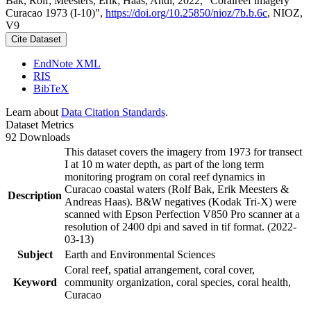
Bak, Rolf; Meesters, Erik; Haas, Andi, 2022, "Coralreef imagery
Curacao 1973 (I-10)",
https://doi.org/10.25850/nioz/7b.b.6c
, NIOZ,
V9
Cite Dataset
EndNote XML
RIS
BibTeX
Learn about
Data Citation Standards
.
Dataset Metrics
92 Downloads
This dataset covers the imagery from 1973 for transect
I at 10 m water depth, as part of the long term
monitoring program on coral reef dynamics in
Curacao coastal waters (Rolf Bak, Erik Meesters &
Description
Andreas Haas). B&W negatives (Kodak Tri-X) were
scanned with Epson Perfection V850 Pro scanner at a
resolution of 2400 dpi and saved in tif format. (2022-
03-13)
Subject
Earth and Environmental Sciences
Coral reef, spatial arrangement, coral cover,
Keyword
community organization, coral species, coral health,
Curacao