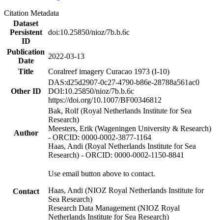
Citation Metadata
Dataset
Persistent
doi:10.25850/nioz/7b.b.6c
ID
Publication
2022-03-13
Date
Title
Coralreef imagery Curacao 1973 (I-10)
DAS:d25d2907-0c27-4790-b86e-28788a561ac0
Other ID
DOI:10.25850/nioz/7b.b.6c
https://doi.org/10.1007/BF00346812
Bak, Rolf (Royal Netherlands Institute for Sea
Research)
Meesters, Erik (Wageningen University & Research)
Author
- ORCID: 0000-0002-3877-1164
Haas, Andi (Royal Netherlands Institute for Sea
Research) - ORCID: 0000-0002-1150-8841
Use email button above to contact.
Haas, Andi (NIOZ Royal Netherlands Institute for
Contact
Sea Research)
Research Data Management (NIOZ Royal
Netherlands Institute for Sea Research)