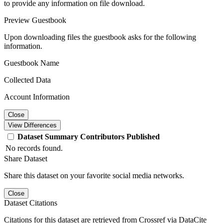
to provide any information on file download.
Preview Guestbook
Upon downloading files the guestbook asks for the following
information.
Guestbook Name
Collected Data
Account Information
Close
View Differences
Dataset
Summary
Contributors
Published
No records found.
Share Dataset
Share this dataset on your favorite social media networks.
Close
Dataset Citations
Citations for this dataset are retrieved from Crossref via DataCite