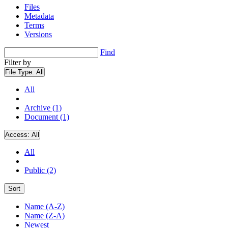
Files
Metadata
Terms
Versions
Find
Filter by
File Type:
All
All
Archive (1)
Document (1)
Access:
All
All
Public (2)
Sort
Name (A-Z)
Name (Z-A)
Newest