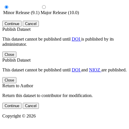
Minor Release (9.1)
Major Release (10.0)
Continue
Cancel
Publish Dataset
This dataset cannot be published until
DOI
is published by its
administrator.
Close
Publish Dataset
This dataset cannot be published until
DOI
and
NIOZ
are published.
Close
Return to Author
Return this dataset to contributor for modification.
Continue
Cancel
Copyright © 2026