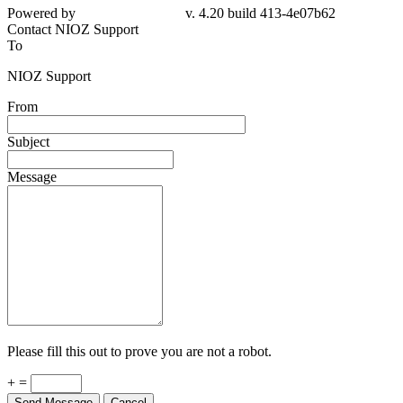
Powered by
v. 4.20 build 413-4e07b62
Contact NIOZ Support
To
NIOZ Support
From
Subject
Message
Please fill this out to prove you are not a robot.
+ =
Send Message
Cancel