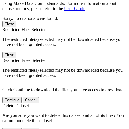
using Make Data Count standards. For more information about
dataset metrics, please refer to the
User Guide
.
Sorry, no citations were found.
Close
Restricted Files Selected
The restricted file(s) selected may not be downloaded because you
have not been granted access.
Close
Restricted Files Selected
The restricted file(s) selected may not be downloaded because you
have not been granted access.
Click Continue to download the files you have access to download.
Continue
Cancel
Delete Dataset
Are you sure you want to delete this dataset and all of its files? You
cannot undelete this dataset.