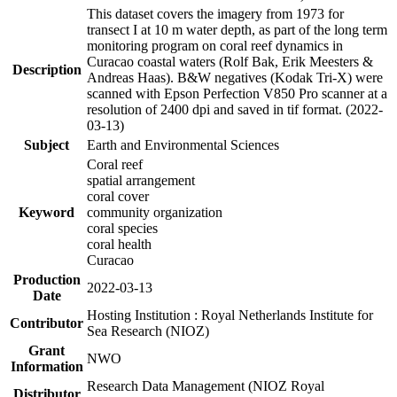
This dataset covers the imagery from 1973 for
transect I at 10 m water depth, as part of the long term
monitoring program on coral reef dynamics in
Curacao coastal waters (Rolf Bak, Erik Meesters &
Description
Andreas Haas). B&W negatives (Kodak Tri-X) were
scanned with Epson Perfection V850 Pro scanner at a
resolution of 2400 dpi and saved in tif format. (2022-
03-13)
Subject
Earth and Environmental Sciences
Coral reef
spatial arrangement
coral cover
Keyword
community organization
coral species
coral health
Curacao
Production
2022-03-13
Date
Hosting Institution : Royal Netherlands Institute for
Contributor
Sea Research (NIOZ)
Grant
NWO
Information
Research Data Management (NIOZ Royal
Distributor