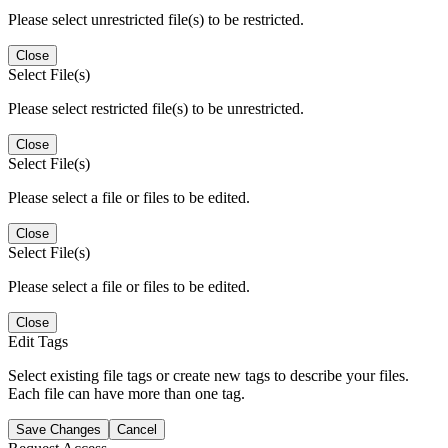
Please select unrestricted file(s) to be restricted.
Close
Select File(s)
Please select restricted file(s) to be unrestricted.
Close
Select File(s)
Please select a file or files to be edited.
Close
Select File(s)
Please select a file or files to be edited.
Close
Edit Tags
Select existing file tags or create new tags to describe your files.
Each file can have more than one tag.
Save Changes
Cancel