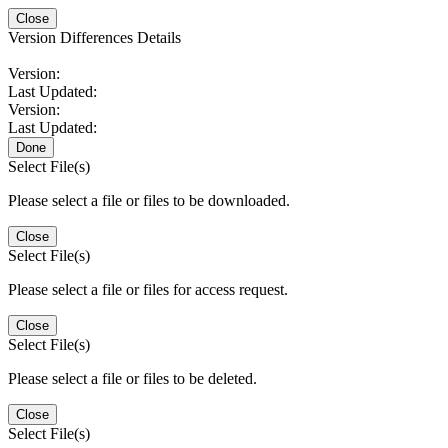
Close
Version Differences Details
Version:
Last Updated:
Version:
Last Updated:
Done
Select File(s)
Please select a file or files to be downloaded.
Close
Select File(s)
Please select a file or files for access request.
Close
Select File(s)
Please select a file or files to be deleted.
Close
Select File(s)