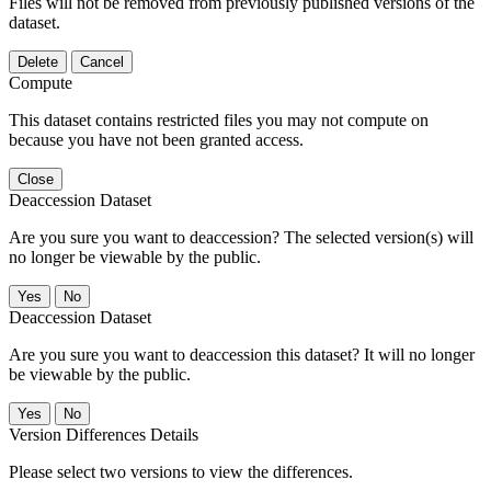
Files will not be removed from previously published versions of the
dataset.
Delete
Cancel
Compute
This dataset contains restricted files you may not compute on
because you have not been granted access.
Close
Deaccession Dataset
Are you sure you want to deaccession? The selected version(s) will
no longer be viewable by the public.
No
Deaccession Dataset
Are you sure you want to deaccession this dataset? It will no longer
be viewable by the public.
No
Version Differences Details
Please select two versions to view the differences.