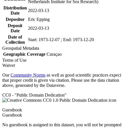
Netherlands Institute for Sea Research)
Distribution
2022-03-13
Date
Depositor
Eric Epping
Deposit
2022-03-13
Date
Date of
Start: 1973-12-07 ; End: 1973-12-20
Collection
Geospatial Metadata
Geographic Coverage
Curaçao
Terms of Use
Waiver
Our
Community Norms
as well as good scientific practices expect
that proper credit is given via citation. Please use the data citation
above, generated by the Dataverse.
CC0 - "Public Domain Dedication"
Guestbook
Guestbook
No guestbook is assigned to this dataset, you will not be prompted