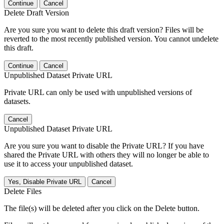
Continue
Cancel
Delete Draft Version
Are you sure you want to delete this draft version? Files will be
reverted to the most recently published version. You cannot undelete
this draft.
Continue
Cancel
Unpublished Dataset Private URL
Private URL can only be used with unpublished versions of
datasets.
Cancel
Unpublished Dataset Private URL
Are you sure you want to disable the Private URL? If you have
shared the Private URL with others they will no longer be able to
use it to access your unpublished dataset.
Yes, Disable Private URL
Cancel
Delete Files
The file(s) will be deleted after you click on the Delete button.