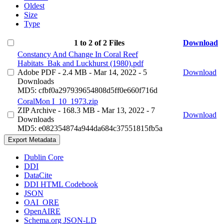
Oldest
Size
Type
1 to 2 of 2 Files
Download
Constancy And Change In Coral Reef
Habitats_Bak and Luckhurst (1980).pdf
Adobe PDF
- 2.4 MB
- Mar 14, 2022
- 5
Download
Downloads
MD5: cfbf0a297939654808d5ff0e660f716d
CoralMon I_10_1973.zip
ZIP Archive
- 168.3 MB
- Mar 13, 2022
- 7
Download
Downloads
MD5: e082354874a944da684c37551815fb5a
Export Metadata
Dublin Core
DDI
DataCite
DDI HTML Codebook
JSON
OAI_ORE
OpenAIRE
Schema.org JSON-LD