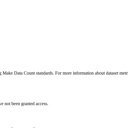
ing Make Data Count standards. For more information about dataset metri
ve not been granted access.