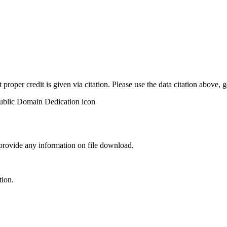
t proper credit is given via citation. Please use the data citation above,
 provide any information on file download.
tion.