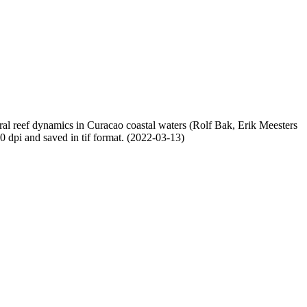
oral reef dynamics in Curacao coastal waters (Rolf Bak, Erik Meesters
dpi and saved in tif format. (2022-03-13)