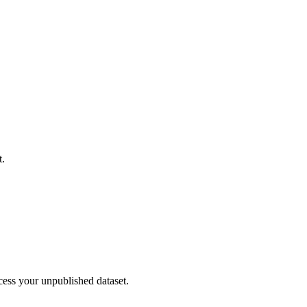
t.
cess your unpublished dataset.