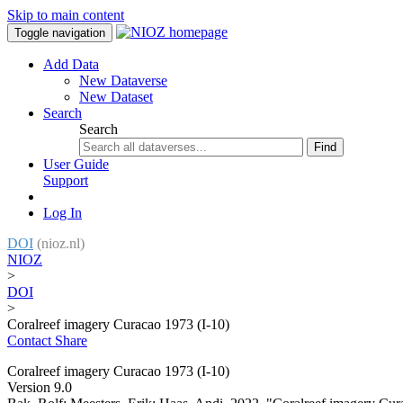
Skip to main content
Toggle navigation
Add Data
New Dataverse
New Dataset
Search
Search
Find
User Guide
Support
Log In
DOI
(nioz.nl)
NIOZ
>
DOI
>
Coralreef imagery Curacao 1973 (I-10)
Contact
Share
Coralreef imagery Curacao 1973 (I-10)
Version 9.0