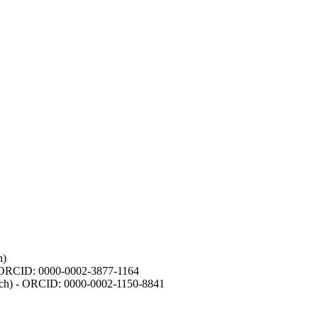
h)
- ORCID: 0000-0002-3877-1164
earch) - ORCID: 0000-0002-1150-8841