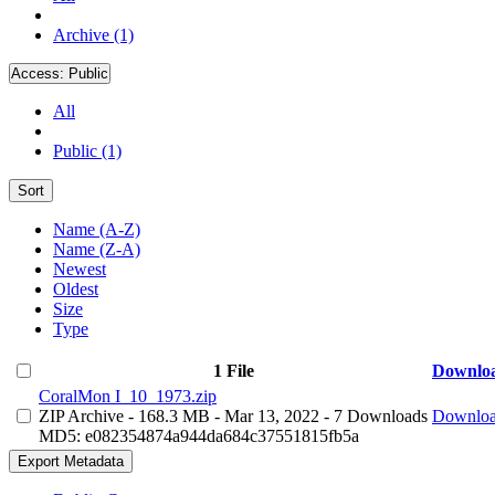
Archive (1)
Access:
Public
All
Public (1)
Sort
Name (A-Z)
Name (Z-A)
Newest
Oldest
Size
Type
1 File
Downlo
CoralMon I_10_1973.zip
ZIP Archive
- 168.3 MB
- Mar 13, 2022
- 7 Downloads
Downlo
MD5: e082354874a944da684c37551815fb5a
Export Metadata