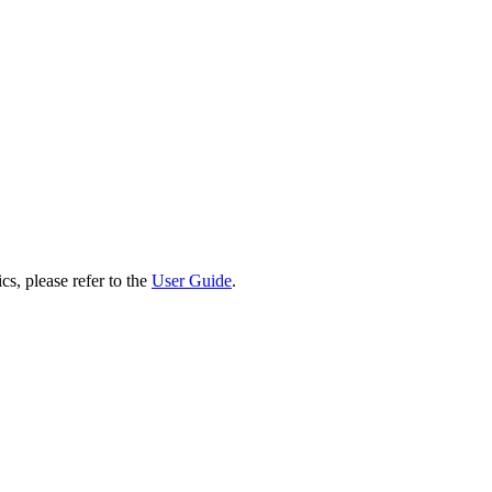
cs, please refer to the
User Guide
.