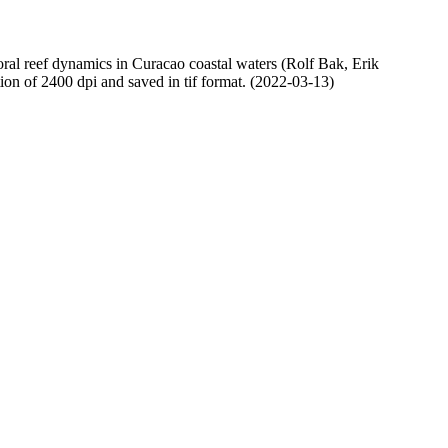
oral reef dynamics in Curacao coastal waters (Rolf Bak, Erik
n of 2400 dpi and saved in tif format. (2022-03-13)