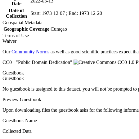
2022-03-13
Date
Date of
Start: 1973-12-07 ; End: 1973-12-20
Collection
Geospatial Metadata
Geographic Coverage
Curaçao
Terms of Use
Waiver
Our
Community Norms
as well as good scientific practices expect tha
CC0 - "Public Domain Dedication"
Guestbook
Guestbook
No guestbook is assigned to this dataset, you will not be prompted to
Preview Guestbook
Upon downloading files the guestbook asks for the following informa
Guestbook Name
Collected Data