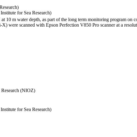
 Research)
stitute for Sea Research)
I at 10 m water depth, as part of the long term monitoring program on c
) were scanned with Epson Perfection V850 Pro scanner at a resolutio
Sea Research (NIOZ)
stitute for Sea Research)