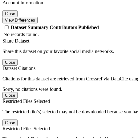
Account Information
Close
View Differences
Dataset
Summary
Contributors
Published
No records found.
Share Dataset
Share this dataset on your favorite social media networks.
Close
Dataset Citations
Citations for this dataset are retrieved from Crossref via DataCite us
Sorry, no citations were found.
Close
Restricted Files Selected
The restricted file(s) selected may not be downloaded because you ha
Close
Restricted Files Selected