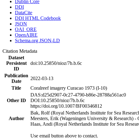
Dublin Core
DDI
DataCite
DDI HTML Codebook
JSON
OAI_ORE
OpenAIRE
Schema.org JSON-LD
Citation Metadata
Dataset
Persistent
doi:10.25850/nioz/7b.b.6c
ID
Publication
2022-03-13
Date
Title
Coralreef imagery Curacao 1973 (I-10)
DAS:d25d2907-0c27-4790-b86e-28788a561ac0
Other ID
DOI:10.25850/nioz/7b.b.6c
https://doi.org/10.1007/BF00346812
Bak, Rolf (Royal Netherlands Institute for Sea Researc
Author
Meesters, Erik (Wageningen University & Research) 
Haas, Andi (Royal Netherlands Institute for Sea Res
Use email button above to contact.