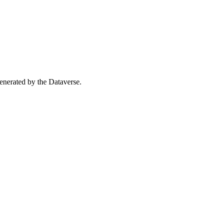
 generated by the Dataverse.