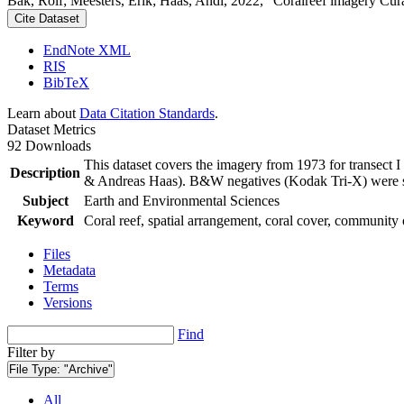
Bak, Rolf; Meesters, Erik; Haas, Andi, 2022, "Coralreef imagery Cur
Cite Dataset
EndNote XML
RIS
BibTeX
Learn about
Data Citation Standards
.
Dataset Metrics
92 Downloads
This dataset covers the imagery from 1973 for transect 
Description
& Andreas Haas). B&W negatives (Kodak Tri-X) were sca
Subject
Earth and Environmental Sciences
Keyword
Coral reef, spatial arrangement, coral cover, community 
Files
Metadata
Terms
Versions
Find
Filter by
File Type:
"Archive"
All