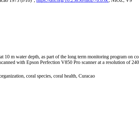
acao 1973 (I-10)",
https://doi.org/10.25850/nioz/7b.b.6c
, NIOZ, V9
I at 10 m water depth, as part of the long term monitoring program on c
nned with Epson Perfection V850 Pro scanner at a resolution of 2400 
organization, coral species, coral health, Curacao