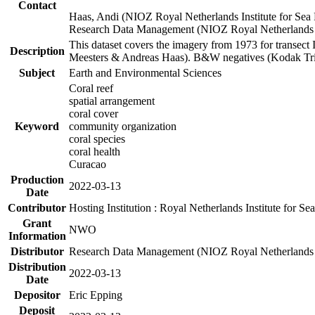
Contact
Haas, Andi (NIOZ Royal Netherlands Institute for Sea
Research Data Management (NIOZ Royal Netherlands In
This dataset covers the imagery from 1973 for transect 
Description
Meesters & Andreas Haas). B&W negatives (Kodak Tri-X
Subject
Earth and Environmental Sciences
Coral reef
spatial arrangement
coral cover
Keyword
community organization
coral species
coral health
Curacao
Production
2022-03-13
Date
Contributor
Hosting Institution : Royal Netherlands Institute for 
Grant
NWO
Information
Distributor
Research Data Management (NIOZ Royal Netherlands In
Distribution
2022-03-13
Date
Depositor
Eric Epping
Deposit