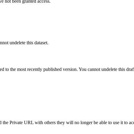
ve not been granted access.
nnot undelete this dataset.
ted to the most recently published version. You cannot undelete this draf
the Private URL with others they will no longer be able to use it to ac