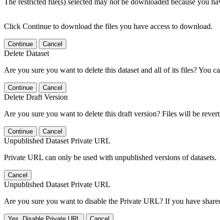
The restricted file(s) selected may not be downloaded because you ha
Click Continue to download the files you have access to download.
Continue
Cancel
Delete Dataset
Are you sure you want to delete this dataset and all of its files? You ca
Continue
Cancel
Delete Draft Version
Are you sure you want to delete this draft version? Files will be rever
Continue
Cancel
Unpublished Dataset Private URL
Private URL can only be used with unpublished versions of datasets.
Cancel
Unpublished Dataset Private URL
Are you sure you want to disable the Private URL? If you have shared 
Yes, Disable Private URL
Cancel