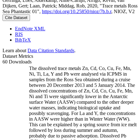
Gerringa, Loes; Alderkamp, Anne-Carlijn; Arrigo, Kevin; van
Dijken, Gert; Laan, Patrick; Middag, Rob, 2020, "Trace metals Ross
Sea Phantastic 01",
https://doi.org/10.25850/nioz/7b.b.r
, NIOZ, V2
Cite Dataset
EndNote XML
RIS
BibTeX
Learn about
Data Citation Standards
.
Dataset Metrics
60 Downloads
The dissolved trace metals Zn, Cd, Co, Cu, Fe, Mn,
Ni, Ti, La, Y and Pb were analysed via ICPMS in
samples from the Ross Sea obtained during a cruise
between 20 December 2013 and 5 January 2014. The
dissolved concentrations of Zn, Cd, Co, Cu, Fe, Mn,
Ni and Ti were significantly lower in the Antarctic
surface Water (AASW) compared to the other deeper
water masses, indicating biological uptake and
possibly scavenging. For La and Y, the concentrations
in AASW were higher than in Winter Water (WW).
This can be explained by a spring source from ice melt
followed by loss during summer and autumn,
probably due to passive adsorption. Dissolved Pb