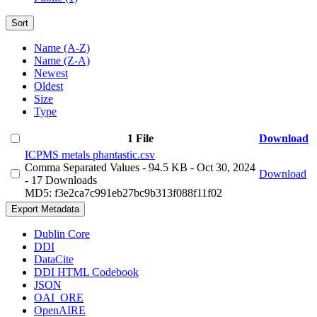
Sort
Name (A-Z)
Name (Z-A)
Newest
Oldest
Size
Type
1 File
Download
ICPMS metals phantastic.csv
Comma Separated Values
- 94.5 KB
- Oct 30, 2024
Download
- 17 Downloads
MD5: f3e2ca7c991eb27bc9b313f088f11f02
Export Metadata
Dublin Core
DDI
DataCite
DDI HTML Codebook
JSON
OAI_ORE
OpenAIRE