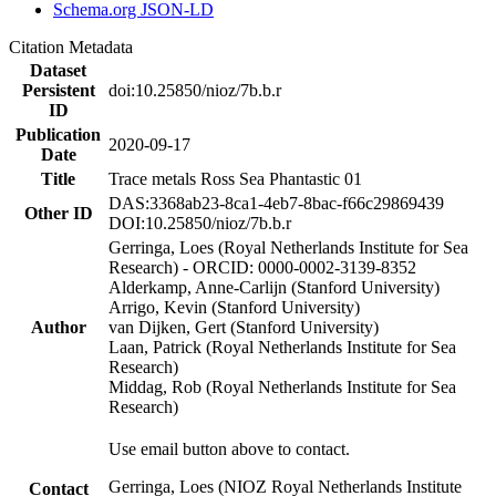
Schema.org JSON-LD
Citation Metadata
Dataset
Persistent
doi:10.25850/nioz/7b.b.r
ID
Publication
2020-09-17
Date
Title
Trace metals Ross Sea Phantastic 01
DAS:3368ab23-8ca1-4eb7-8bac-f66c29869439
Other ID
DOI:10.25850/nioz/7b.b.r
Gerringa, Loes (Royal Netherlands Institute for Sea
Research) - ORCID: 0000-0002-3139-8352
Alderkamp, Anne-Carlijn (Stanford University)
Arrigo, Kevin (Stanford University)
Author
van Dijken, Gert (Stanford University)
Laan, Patrick (Royal Netherlands Institute for Sea
Research)
Middag, Rob (Royal Netherlands Institute for Sea
Research)
Use email button above to contact.
Gerringa, Loes (NIOZ Royal Netherlands Institute
Contact