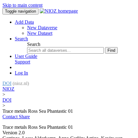
Skip to main content
Toggle navigation
Add Data
New Dataverse
New Dataset
Search
Search
Find
User Guide
Support
Log In
DOI
(nioz.nl)
NIOZ
>
DOI
>
Trace metals Ross Sea Phantastic 01
Contact
Share
Trace metals Ross Sea Phantastic 01
Version 2.0