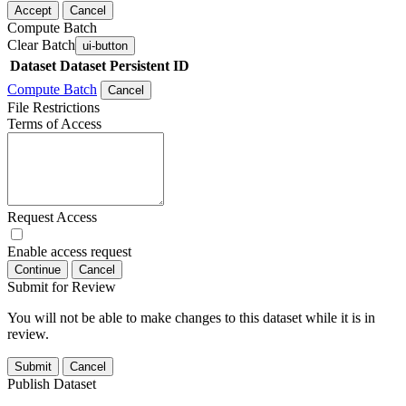
Accept
Cancel
Compute Batch
Clear Batch
ui-button
Dataset
Dataset Persistent ID
Compute Batch
Cancel
File Restrictions
Terms of Access
Request Access
Enable access request
Continue
Cancel
Submit for Review
You will not be able to make changes to this dataset while it is in
review.
Submit
Cancel
Publish Dataset