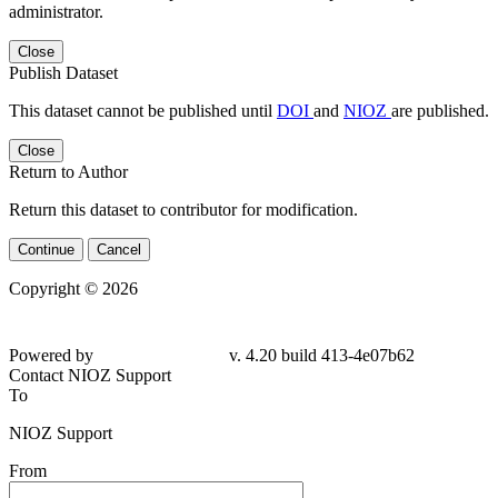
administrator.
Close
Publish Dataset
This dataset cannot be published until
DOI
and
NIOZ
are published.
Close
Return to Author
Return this dataset to contributor for modification.
Continue
Cancel
Copyright © 2026
Powered by
v. 4.20 build 413-
4e07b62
Contact NIOZ Support
To
NIOZ Support
From