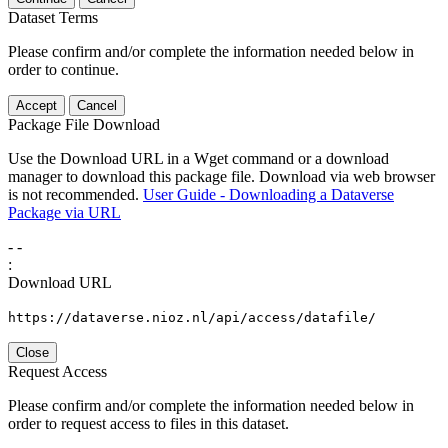
Dataset Terms
Please confirm and/or complete the information needed below in
order to continue.
Accept
Cancel
Package File Download
Use the Download URL in a Wget command or a download
manager to download this package file. Download via web browser
is not recommended.
User Guide - Downloading a Dataverse
Package via URL
-
-
:
Download URL
https://dataverse.nioz.nl/api/access/datafile/
Close
Request Access
Please confirm and/or complete the information needed below in
order to request access to files in this dataset.