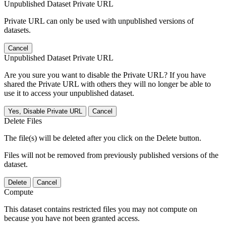
Unpublished Dataset Private URL
Private URL can only be used with unpublished versions of
datasets.
Cancel
Unpublished Dataset Private URL
Are you sure you want to disable the Private URL? If you have
shared the Private URL with others they will no longer be able to
use it to access your unpublished dataset.
Yes, Disable Private URL
Cancel
Delete Files
The file(s) will be deleted after you click on the Delete button.
Files will not be removed from previously published versions of the
dataset.
Delete
Cancel
Compute
This dataset contains restricted files you may not compute on
because you have not been granted access.