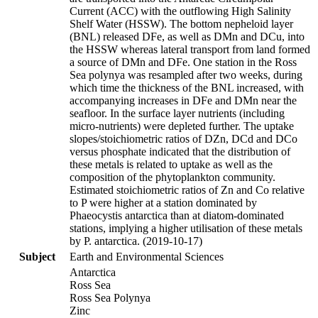
Current (ACC) with the outflowing High Salinity
Shelf Water (HSSW). The bottom nepheloid layer
(BNL) released DFe, as well as DMn and DCu, into
the HSSW whereas lateral transport from land formed
a source of DMn and DFe. One station in the Ross
Sea polynya was resampled after two weeks, during
which time the thickness of the BNL increased, with
accompanying increases in DFe and DMn near the
seafloor. In the surface layer nutrients (including
micro-nutrients) were depleted further. The uptake
slopes/stoichiometric ratios of DZn, DCd and DCo
versus phosphate indicated that the distribution of
these metals is related to uptake as well as the
composition of the phytoplankton community.
Estimated stoichiometric ratios of Zn and Co relative
to P were higher at a station dominated by
Phaeocystis antarctica than at diatom-dominated
stations, implying a higher utilisation of these metals
by P. antarctica. (2019-10-17)
Subject
Earth and Environmental Sciences
Antarctica
Ross Sea
Ross Sea Polynya
Zinc