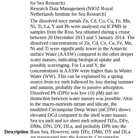
for Sea Research)
Research Data Management (NIOZ Royal
Netherlands Institute for Sea Research)
The dissolved trace metals Zn, Cd, Co, Cu, Fe, Mn,
Ni, Ti, La, Y and Pb were analysed via ICPMS in
samples from the Ross Sea obtained during a cruise
between 20 December 2013 and 5 January 2014. The
dissolved concentrations of Zn, Cd, Co, Cu, Fe, Mn,
Ni and Ti were significantly lower in the Antarctic
surface Water (AASW) compared to the other deeper
water masses, indicating biological uptake and
possibly scavenging. For La and Y, the
concentrations in AASW were higher than in Winter
Water (WW). This can be explained by a spring
source from ice melt followed by loss during summer
and autumn, probably due to passive adsorption.
Dissolved Pb (DPb) was low (16 pM) and no
distinction between water masses was possible. Akin
to the macro-nutrients nitrate and silicate, the
modified Circumpolar Deep Water (mCDW) shows
elevated DCd compared to the shelf water masses.
Sea ice melt and ice sheet melt released DZn, DFe,
DMn, DNi, DY, DLa, and probably DPb into the
Description
Ross Sea. However, only DFe, DMn, DY and DLa
are transported into the Antarctic Circumpolar