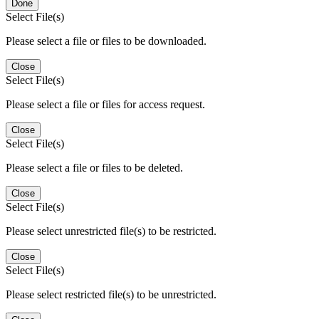
Done
Select File(s)
Please select a file or files to be downloaded.
Close
Select File(s)
Please select a file or files for access request.
Close
Select File(s)
Please select a file or files to be deleted.
Close
Select File(s)
Please select unrestricted file(s) to be restricted.
Close
Select File(s)
Please select restricted file(s) to be unrestricted.