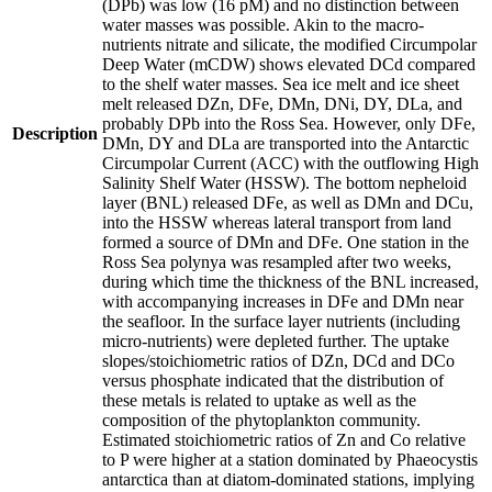
(DPb) was low (16 pM) and no distinction between
water masses was possible. Akin to the macro-
nutrients nitrate and silicate, the modified Circumpolar
Deep Water (mCDW) shows elevated DCd compared
to the shelf water masses. Sea ice melt and ice sheet
melt released DZn, DFe, DMn, DNi, DY, DLa, and
probably DPb into the Ross Sea. However, only DFe,
Description
DMn, DY and DLa are transported into the Antarctic
Circumpolar Current (ACC) with the outflowing High
Salinity Shelf Water (HSSW). The bottom nepheloid
layer (BNL) released DFe, as well as DMn and DCu,
into the HSSW whereas lateral transport from land
formed a source of DMn and DFe. One station in the
Ross Sea polynya was resampled after two weeks,
during which time the thickness of the BNL increased,
with accompanying increases in DFe and DMn near
the seafloor. In the surface layer nutrients (including
micro-nutrients) were depleted further. The uptake
slopes/stoichiometric ratios of DZn, DCd and DCo
versus phosphate indicated that the distribution of
these metals is related to uptake as well as the
composition of the phytoplankton community.
Estimated stoichiometric ratios of Zn and Co relative
to P were higher at a station dominated by Phaeocystis
antarctica than at diatom-dominated stations, implying