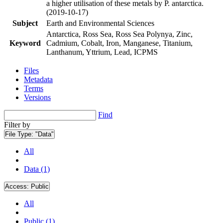
a higher utilisation of these metals by P. antarctica.
(2019-10-17)
Subject
Earth and Environmental Sciences
Antarctica, Ross Sea, Ross Sea Polynya, Zinc,
Keyword
Cadmium, Cobalt, Iron, Manganese, Titanium,
Lanthanum, Yttrium, Lead, ICPMS
Files
Metadata
Terms
Versions
Find
Filter by
File Type:
"Data"
All
Data (1)
Access:
Public
All
Public (1)