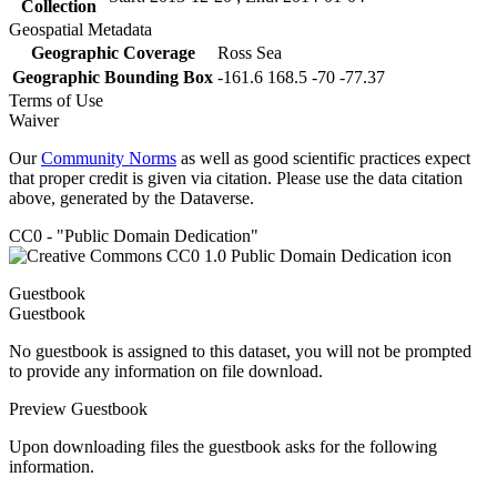
Collection
Geospatial Metadata
Geographic Coverage
Ross Sea
Geographic Bounding Box
-161.6 168.5 -70 -77.37
Terms of Use
Waiver
Our
Community Norms
as well as good scientific practices expect
that proper credit is given via citation. Please use the data citation
above, generated by the Dataverse.
CC0 - "Public Domain Dedication"
Guestbook
Guestbook
No guestbook is assigned to this dataset, you will not be prompted
to provide any information on file download.
Preview Guestbook
Upon downloading files the guestbook asks for the following
information.