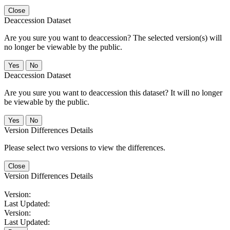
Close
Deaccession Dataset
Are you sure you want to deaccession? The selected version(s) will
no longer be viewable by the public.
No
Deaccession Dataset
Are you sure you want to deaccession this dataset? It will no longer
be viewable by the public.
No
Version Differences Details
Please select two versions to view the differences.
Close
Version Differences Details
Version:
Last Updated:
Version:
Last Updated: