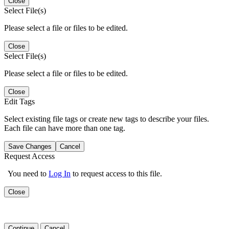
Close
Select File(s)
Please select a file or files to be edited.
Close
Select File(s)
Please select a file or files to be edited.
Close
Edit Tags
Select existing file tags or create new tags to describe your files.
Each file can have more than one tag.
Save Changes
Cancel
Request Access
You need to
Log In
to request access to this file.
Close
Continue
Cancel