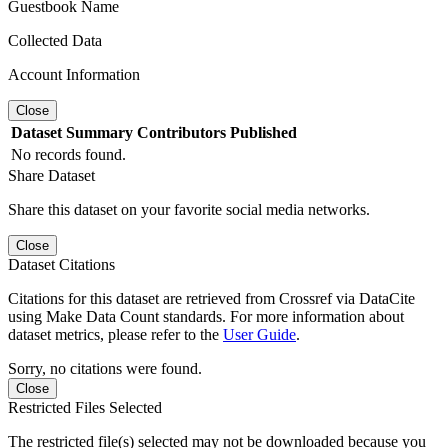
Guestbook Name
Collected Data
Account Information
Close
Dataset
Summary
Contributors
Published
No records found.
Share Dataset
Share this dataset on your favorite social media networks.
Close
Dataset Citations
Citations for this dataset are retrieved from Crossref via DataCite
using Make Data Count standards. For more information about
dataset metrics, please refer to the
User Guide
.
Sorry, no citations were found.
Close
Restricted Files Selected
The restricted file(s) selected may not be downloaded because you