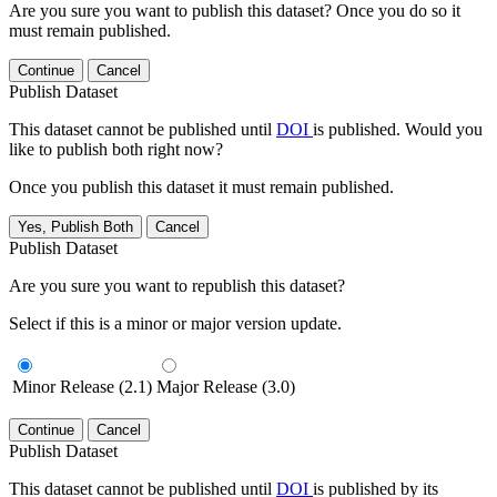
Are you sure you want to publish this dataset? Once you do so it
must remain published.
Continue
Cancel
Publish Dataset
This dataset cannot be published until
DOI
is published. Would you
like to publish both right now?
Once you publish this dataset it must remain published.
Yes, Publish Both
Cancel
Publish Dataset
Are you sure you want to republish this dataset?
Select if this is a minor or major version update.
Minor Release (2.1)
Major Release (3.0)
Continue
Cancel
Publish Dataset
This dataset cannot be published until
DOI
is published by its