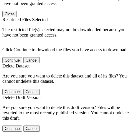
have not been granted access.
Close
Restricted Files Selected
The restricted file(s) selected may not be downloaded because you
have not been granted access.
Click Continue to download the files you have access to download.
Continue
Cancel
Delete Dataset
Are you sure you want to delete this dataset and all of its files? You
cannot undelete this dataset.
Continue
Cancel
Delete Draft Version
Are you sure you want to delete this draft version? Files will be
reverted to the most recently published version. You cannot undelete
this draft.
Continue
Cancel