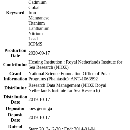
Cadmium
Cobalt
Keyword
Iron
Manganese
Titanium
Lanthanum
Yttrium
Lead
ICPMS
Production
2020-09-17
Date
Hosting Institution : Royal Netherlands Institute for
Contributor
Sea Research (NIOZ)
Grant
National Science Foundation Office of Polar
Information
Programs (Phantastic): ANT-1063592
Research Data Management (NIOZ Royal
Distributor
Netherlands Institute for Sea Research)
Distribution
2019-10-17
Date
Depositor
loes gerringa
Deposit
2019-10-17
Date
Date of
Start: 2013-12-20 ; End: 2014-01-04