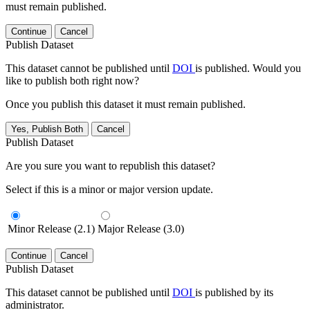
must remain published.
Continue
Cancel
Publish Dataset
This dataset cannot be published until
DOI
is published. Would you
like to publish both right now?
Once you publish this dataset it must remain published.
Yes, Publish Both
Cancel
Publish Dataset
Are you sure you want to republish this dataset?
Select if this is a minor or major version update.
Minor Release (2.1)
Major Release (3.0)
Continue
Cancel
Publish Dataset
This dataset cannot be published until
DOI
is published by its
administrator.