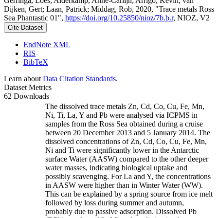
Gerringa, Loes; Alderkamp, Anne-Carlijn; Arrigo, Kevin; van
Dijken, Gert; Laan, Patrick; Middag, Rob, 2020, "Trace metals Ross
Sea Phantastic 01",
https://doi.org/10.25850/nioz/7b.b.r
, NIOZ, V2
Cite Dataset
EndNote XML
RIS
BibTeX
Learn about
Data Citation Standards
.
Dataset Metrics
62 Downloads
The dissolved trace metals Zn, Cd, Co, Cu, Fe, Mn,
Ni, Ti, La, Y and Pb were analysed via ICPMS in
samples from the Ross Sea obtained during a cruise
between 20 December 2013 and 5 January 2014. The
dissolved concentrations of Zn, Cd, Co, Cu, Fe, Mn,
Ni and Ti were significantly lower in the Antarctic
surface Water (AASW) compared to the other deeper
water masses, indicating biological uptake and
possibly scavenging. For La and Y, the concentrations
in AASW were higher than in Winter Water (WW).
This can be explained by a spring source from ice melt
followed by loss during summer and autumn,
probably due to passive adsorption. Dissolved Pb