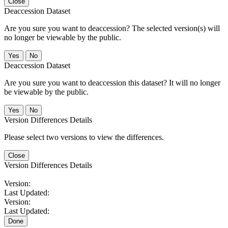
Close
Deaccession Dataset
Are you sure you want to deaccession? The selected version(s) will
no longer be viewable by the public.
No
Deaccession Dataset
Are you sure you want to deaccession this dataset? It will no longer
be viewable by the public.
No
Version Differences Details
Please select two versions to view the differences.
Close
Version Differences Details
Version:
Last Updated:
Version:
Last Updated:
Done