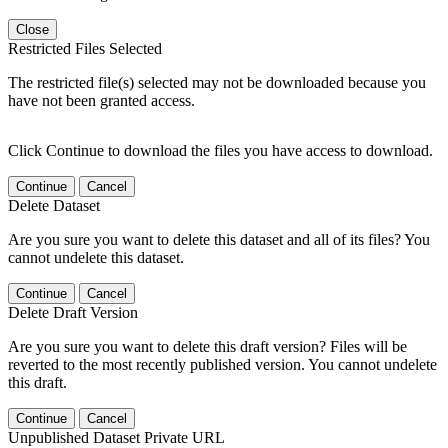
Close
Restricted Files Selected
The restricted file(s) selected may not be downloaded because you
have not been granted access.
Click Continue to download the files you have access to download.
Continue
Cancel
Delete Dataset
Are you sure you want to delete this dataset and all of its files? You
cannot undelete this dataset.
Continue
Cancel
Delete Draft Version
Are you sure you want to delete this draft version? Files will be
reverted to the most recently published version. You cannot undelete
this draft.
Continue
Cancel
Unpublished Dataset Private URL