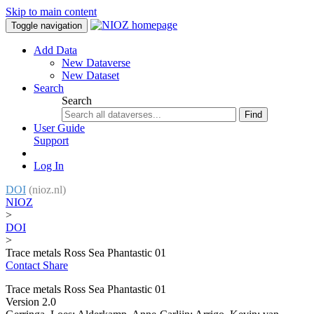
Skip to main content
Toggle navigation
Add Data
New Dataverse
New Dataset
Search
Search
Find
User Guide
Support
Log In
DOI
(nioz.nl)
NIOZ
>
DOI
>
Trace metals Ross Sea Phantastic 01
Contact
Share
Trace metals Ross Sea Phantastic 01
Version 2.0