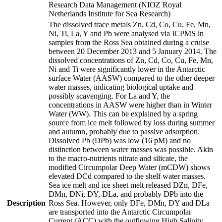
Research Data Management (NIOZ Royal
Netherlands Institute for Sea Research)
The dissolved trace metals Zn, Cd, Co, Cu, Fe, Mn,
Ni, Ti, La, Y and Pb were analysed via ICPMS in
samples from the Ross Sea obtained during a cruise
between 20 December 2013 and 5 January 2014. The
dissolved concentrations of Zn, Cd, Co, Cu, Fe, Mn,
Ni and Ti were significantly lower in the Antarctic
surface Water (AASW) compared to the other deeper
water masses, indicating biological uptake and
possibly scavenging. For La and Y, the
concentrations in AASW were higher than in Winter
Water (WW). This can be explained by a spring
source from ice melt followed by loss during summer
and autumn, probably due to passive adsorption.
Dissolved Pb (DPb) was low (16 pM) and no
distinction between water masses was possible. Akin
to the macro-nutrients nitrate and silicate, the
modified Circumpolar Deep Water (mCDW) shows
elevated DCd compared to the shelf water masses.
Sea ice melt and ice sheet melt released DZn, DFe,
DMn, DNi, DY, DLa, and probably DPb into the
Description
Ross Sea. However, only DFe, DMn, DY and DLa
are transported into the Antarctic Circumpolar
Current (ACC) with the outflowing High Salinity