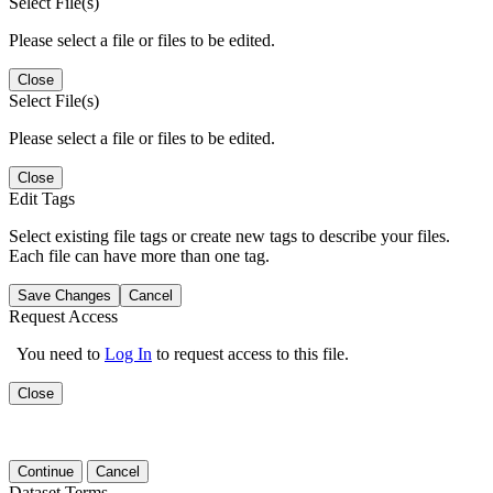
Select File(s)
Please select a file or files to be edited.
Close
Select File(s)
Please select a file or files to be edited.
Close
Edit Tags
Select existing file tags or create new tags to describe your files.
Each file can have more than one tag.
Save Changes
Cancel
Request Access
You need to
Log In
to request access to this file.
Close
Continue
Cancel
Dataset Terms