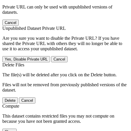
Private URL can only be used with unpublished versions of
datasets.
Cancel
Unpublished Dataset Private URL
Are you sure you want to disable the Private URL? If you have
shared the Private URL with others they will no longer be able to
use it to access your unpublished dataset.
Yes, Disable Private URL
Cancel
Delete Files
The file(s) will be deleted after you click on the Delete button.
Files will not be removed from previously published versions of the
dataset.
Delete
Cancel
Compute
This dataset contains restricted files you may not compute on
because you have not been granted access.