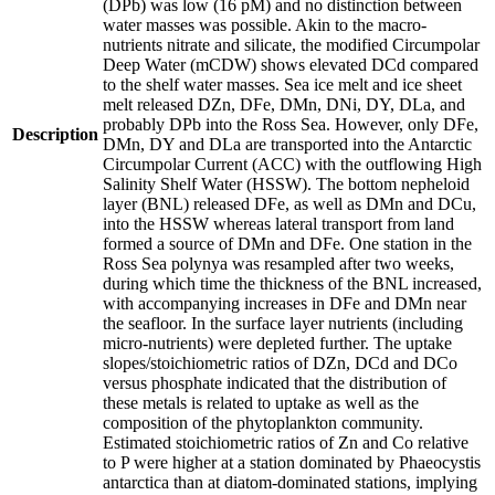
(DPb) was low (16 pM) and no distinction between
water masses was possible. Akin to the macro-
nutrients nitrate and silicate, the modified Circumpolar
Deep Water (mCDW) shows elevated DCd compared
to the shelf water masses. Sea ice melt and ice sheet
melt released DZn, DFe, DMn, DNi, DY, DLa, and
probably DPb into the Ross Sea. However, only DFe,
Description
DMn, DY and DLa are transported into the Antarctic
Circumpolar Current (ACC) with the outflowing High
Salinity Shelf Water (HSSW). The bottom nepheloid
layer (BNL) released DFe, as well as DMn and DCu,
into the HSSW whereas lateral transport from land
formed a source of DMn and DFe. One station in the
Ross Sea polynya was resampled after two weeks,
during which time the thickness of the BNL increased,
with accompanying increases in DFe and DMn near
the seafloor. In the surface layer nutrients (including
micro-nutrients) were depleted further. The uptake
slopes/stoichiometric ratios of DZn, DCd and DCo
versus phosphate indicated that the distribution of
these metals is related to uptake as well as the
composition of the phytoplankton community.
Estimated stoichiometric ratios of Zn and Co relative
to P were higher at a station dominated by Phaeocystis
antarctica than at diatom-dominated stations, implying