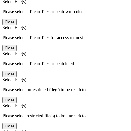
Select File(s)
Please select a file or files to be downloaded.
Close
Select File(s)
Please select a file or files for access request.
Close
Select File(s)
Please select a file or files to be deleted.
Close
Select File(s)
Please select unrestricted file(s) to be restricted.
Close
Select File(s)
Please select restricted file(s) to be unrestricted.
Close