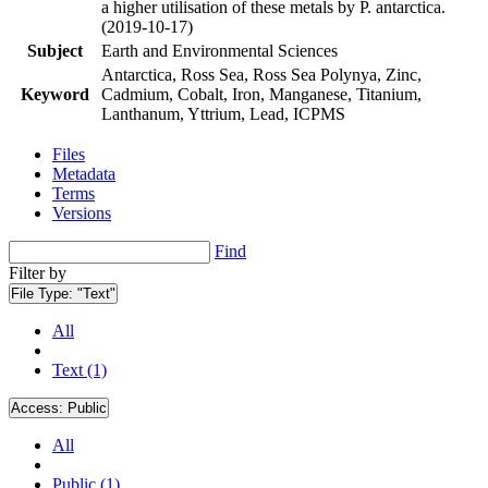
a higher utilisation of these metals by P. antarctica.
(2019-10-17)
Subject
Earth and Environmental Sciences
Antarctica, Ross Sea, Ross Sea Polynya, Zinc,
Keyword
Cadmium, Cobalt, Iron, Manganese, Titanium,
Lanthanum, Yttrium, Lead, ICPMS
Files
Metadata
Terms
Versions
Find
Filter by
File Type:
"Text"
All
Text (1)
Access:
Public
All
Public (1)