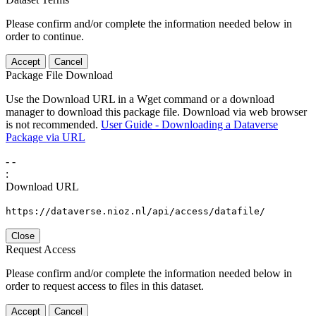
Please confirm and/or complete the information needed below in
order to continue.
Accept
Cancel
Package File Download
Use the Download URL in a Wget command or a download
manager to download this package file. Download via web browser
is not recommended.
User Guide - Downloading a Dataverse
Package via URL
-
-
:
Download URL
https://dataverse.nioz.nl/api/access/datafile/
Close
Request Access
Please confirm and/or complete the information needed below in
order to request access to files in this dataset.
Accept
Cancel