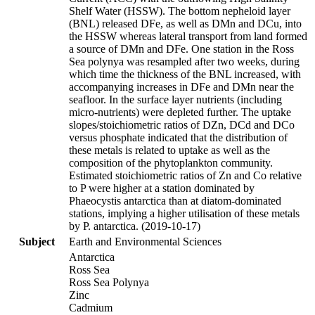
Shelf Water (HSSW). The bottom nepheloid layer
(BNL) released DFe, as well as DMn and DCu, into
the HSSW whereas lateral transport from land formed
a source of DMn and DFe. One station in the Ross
Sea polynya was resampled after two weeks, during
which time the thickness of the BNL increased, with
accompanying increases in DFe and DMn near the
seafloor. In the surface layer nutrients (including
micro-nutrients) were depleted further. The uptake
slopes/stoichiometric ratios of DZn, DCd and DCo
versus phosphate indicated that the distribution of
these metals is related to uptake as well as the
composition of the phytoplankton community.
Estimated stoichiometric ratios of Zn and Co relative
to P were higher at a station dominated by
Phaeocystis antarctica than at diatom-dominated
stations, implying a higher utilisation of these metals
by P. antarctica. (2019-10-17)
Subject
Earth and Environmental Sciences
Antarctica
Ross Sea
Ross Sea Polynya
Zinc
Cadmium