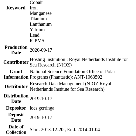
Cobalt
Keyword
Iron
Manganese
Titanium
Lanthanum
Yttrium
Lead
ICPMS
Production
2020-09-17
Date
Hosting Institution : Royal Netherlands Institute for
Contributor
Sea Research (NIOZ)
Grant
National Science Foundation Office of Polar
Information
Programs (Phantastic): ANT-1063592
Research Data Management (NIOZ Royal
Distributor
Netherlands Institute for Sea Research)
Distribution
2019-10-17
Date
Depositor
loes gerringa
Deposit
2019-10-17
Date
Date of
Start: 2013-12-20 ; End: 2014-01-04
Collection