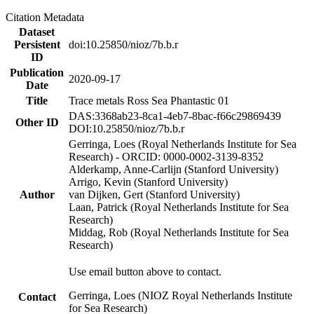
Citation Metadata
Dataset
Persistent
doi:10.25850/nioz/7b.b.r
ID
Publication
2020-09-17
Date
Title
Trace metals Ross Sea Phantastic 01
DAS:3368ab23-8ca1-4eb7-8bac-f66c29869439
Other ID
DOI:10.25850/nioz/7b.b.r
Gerringa, Loes (Royal Netherlands Institute for Sea
Research) - ORCID: 0000-0002-3139-8352
Alderkamp, Anne-Carlijn (Stanford University)
Arrigo, Kevin (Stanford University)
Author
van Dijken, Gert (Stanford University)
Laan, Patrick (Royal Netherlands Institute for Sea
Research)
Middag, Rob (Royal Netherlands Institute for Sea
Research)
Use email button above to contact.
Gerringa, Loes (NIOZ Royal Netherlands Institute
Contact
for Sea Research)