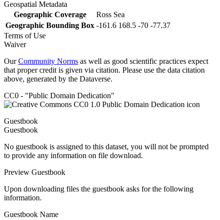
Geospatial Metadata
Geographic Coverage
Ross Sea
Geographic Bounding Box
-161.6 168.5 -70 -77.37
Terms of Use
Waiver
Our
Community Norms
as well as good scientific practices expect
that proper credit is given via citation. Please use the data citation
above, generated by the Dataverse.
CC0 - "Public Domain Dedication"
Guestbook
Guestbook
No guestbook is assigned to this dataset, you will not be prompted
to provide any information on file download.
Preview Guestbook
Upon downloading files the guestbook asks for the following
information.
Guestbook Name