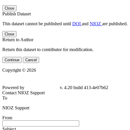
Close
Publish Dataset
This dataset cannot be published until
DOI
and
NIOZ
are published.
Close
Return to Author
Return this dataset to contributor for modification.
Continue
Cancel
Copyright © 2026
Powered by
v. 4.20 build 413-4e07b62
Contact NIOZ Support
To
NIOZ Support
From
Subject