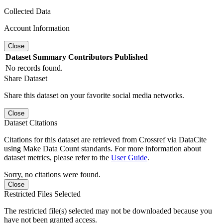
Collected Data
Account Information
Close
Dataset
Summary
Contributors
Published
No records found.
Share Dataset
Share this dataset on your favorite social media networks.
Close
Dataset Citations
Citations for this dataset are retrieved from Crossref via DataCite
using Make Data Count standards. For more information about
dataset metrics, please refer to the
User Guide
.
Sorry, no citations were found.
Close
Restricted Files Selected
The restricted file(s) selected may not be downloaded because you
have not been granted access.