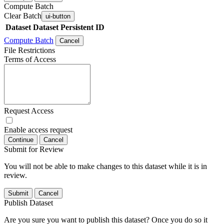
Compute Batch
Clear Batch
ui-button
Dataset
Dataset Persistent ID
Compute Batch
Cancel
File Restrictions
Terms of Access
Request Access
Enable access request
Continue
Cancel
Submit for Review
You will not be able to make changes to this dataset while it is in
review.
Submit
Cancel
Publish Dataset
Are you sure you want to publish this dataset? Once you do so it