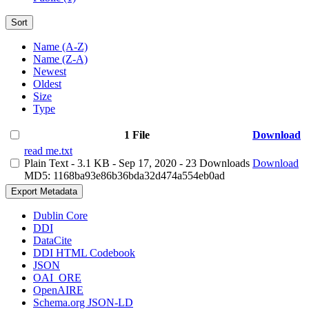
Sort
Name (A-Z)
Name (Z-A)
Newest
Oldest
Size
Type
1 File
Download
read me.txt
Plain Text
- 3.1 KB
- Sep 17, 2020
- 23 Downloads
Download
MD5: 1168ba93e86b36bda32d474a554eb0ad
Export Metadata
Dublin Core
DDI
DataCite
DDI HTML Codebook
JSON
OAI_ORE
OpenAIRE
Schema.org JSON-LD