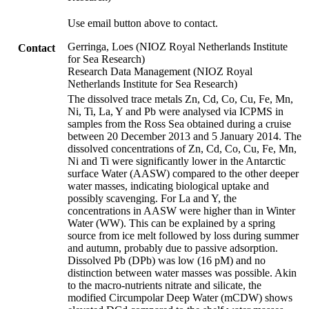
Use email button above to contact.
Gerringa, Loes (NIOZ Royal Netherlands Institute
Contact
for Sea Research)
Research Data Management (NIOZ Royal
Netherlands Institute for Sea Research)
The dissolved trace metals Zn, Cd, Co, Cu, Fe, Mn,
Ni, Ti, La, Y and Pb were analysed via ICPMS in
samples from the Ross Sea obtained during a cruise
between 20 December 2013 and 5 January 2014. The
dissolved concentrations of Zn, Cd, Co, Cu, Fe, Mn,
Ni and Ti were significantly lower in the Antarctic
surface Water (AASW) compared to the other deeper
water masses, indicating biological uptake and
possibly scavenging. For La and Y, the
concentrations in AASW were higher than in Winter
Water (WW). This can be explained by a spring
source from ice melt followed by loss during summer
and autumn, probably due to passive adsorption.
Dissolved Pb (DPb) was low (16 pM) and no
distinction between water masses was possible. Akin
to the macro-nutrients nitrate and silicate, the
modified Circumpolar Deep Water (mCDW) shows