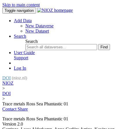
Skip to main content
Toggle navigation
Add Data
New Dataverse
New Dataset
Search
Search
Find
User Guide
Support
Log In
DOI
(nioz.nl)
NIOZ
>
DOI
>
Trace metals Ross Sea Phantastic 01
Contact
Share
Trace metals Ross Sea Phantastic 01
Version 2.0