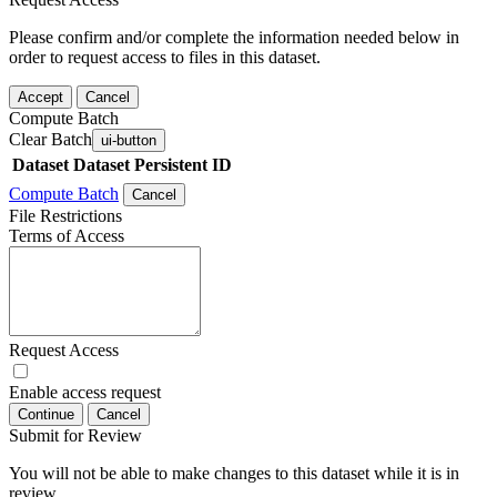
Please confirm and/or complete the information needed below in
order to request access to files in this dataset.
Accept
Cancel
Compute Batch
Clear Batch
ui-button
Dataset
Dataset Persistent ID
Compute Batch
Cancel
File Restrictions
Terms of Access
Request Access
Enable access request
Continue
Cancel
Submit for Review
You will not be able to make changes to this dataset while it is in
review.