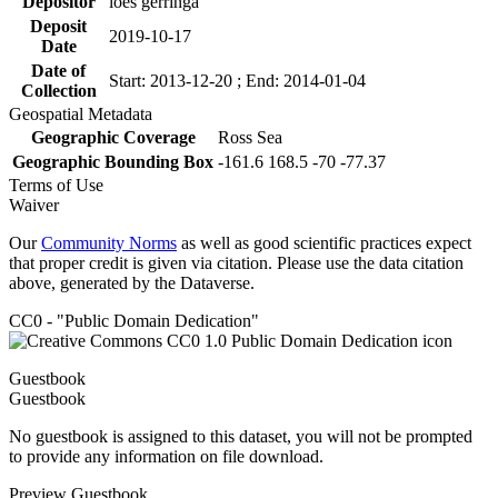
Depositor
loes gerringa
Deposit
2019-10-17
Date
Date of
Start: 2013-12-20 ; End: 2014-01-04
Collection
Geospatial Metadata
Geographic Coverage
Ross Sea
Geographic Bounding Box
-161.6 168.5 -70 -77.37
Terms of Use
Waiver
Our
Community Norms
as well as good scientific practices expect
that proper credit is given via citation. Please use the data citation
above, generated by the Dataverse.
CC0 - "Public Domain Dedication"
Guestbook
Guestbook
No guestbook is assigned to this dataset, you will not be prompted
to provide any information on file download.
Preview Guestbook