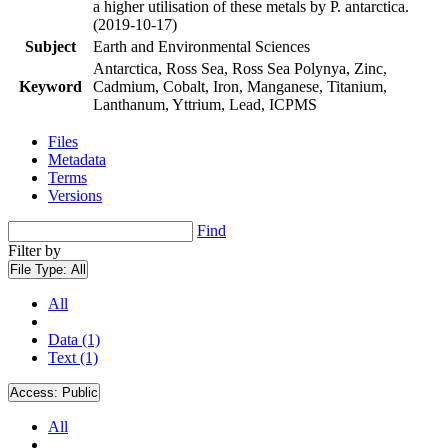
a higher utilisation of these metals by P. antarctica.
(2019-10-17)
Subject
Earth and Environmental Sciences
Antarctica, Ross Sea, Ross Sea Polynya, Zinc,
Keyword
Cadmium, Cobalt, Iron, Manganese, Titanium,
Lanthanum, Yttrium, Lead, ICPMS
Files
Metadata
Terms
Versions
Find
Filter by
File Type:
All
All
Data (1)
Text (1)
Access:
Public
All