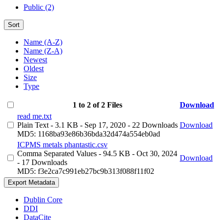
Public (2)
Sort
Name (A-Z)
Name (Z-A)
Newest
Oldest
Size
Type
1 to 2 of 2 Files
Download
read me.txt
Plain Text
- 3.1 KB
- Sep 17, 2020
- 22 Downloads
Download
MD5: 1168ba93e86b36bda32d474a554eb0ad
ICPMS metals phantastic.csv
Comma Separated Values
- 94.5 KB
- Oct 30, 2024
Download
- 17 Downloads
MD5: f3e2ca7c991eb27bc9b313f088f11f02
Export Metadata
Dublin Core
DDI
DataCite