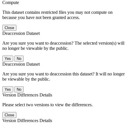
Compute
This dataset contains restricted files you may not compute on
because you have not been granted access.
Close
Deaccession Dataset
Are you sure you want to deaccession? The selected version(s) will
no longer be viewable by the public.
No
Deaccession Dataset
Are you sure you want to deaccession this dataset? It will no longer
be viewable by the public.
No
Version Differences Details
Please select two versions to view the differences.
Close
Version Differences Details