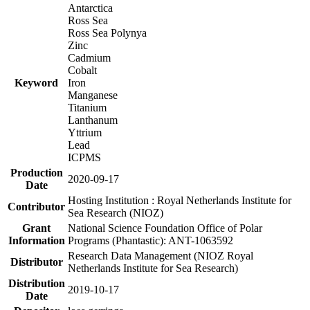
Antarctica
Ross Sea
Ross Sea Polynya
Zinc
Cadmium
Cobalt
Keyword
Iron
Manganese
Titanium
Lanthanum
Yttrium
Lead
ICPMS
Production
2020-09-17
Date
Hosting Institution : Royal Netherlands Institute for
Contributor
Sea Research (NIOZ)
Grant
National Science Foundation Office of Polar
Information
Programs (Phantastic): ANT-1063592
Research Data Management (NIOZ Royal
Distributor
Netherlands Institute for Sea Research)
Distribution
2019-10-17
Date