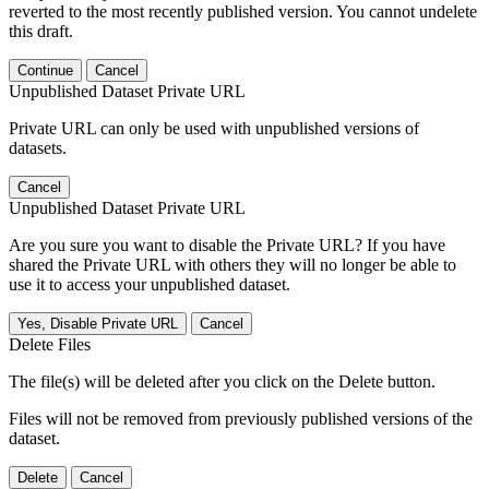
reverted to the most recently published version. You cannot undelete
this draft.
Continue
Cancel
Unpublished Dataset Private URL
Private URL can only be used with unpublished versions of
datasets.
Cancel
Unpublished Dataset Private URL
Are you sure you want to disable the Private URL? If you have
shared the Private URL with others they will no longer be able to
use it to access your unpublished dataset.
Yes, Disable Private URL
Cancel
Delete Files
The file(s) will be deleted after you click on the Delete button.
Files will not be removed from previously published versions of the
dataset.
Delete
Cancel