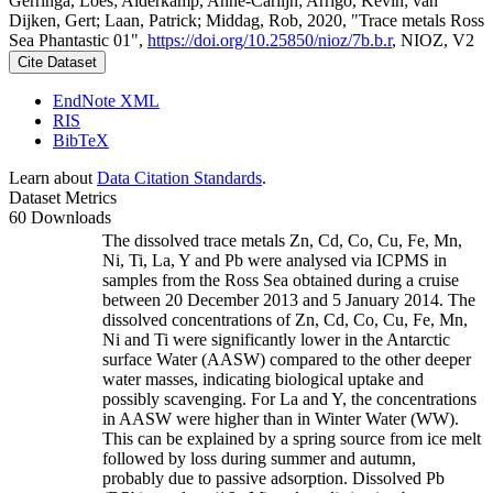
Gerringa, Loes; Alderkamp, Anne-Carlijn; Arrigo, Kevin; van
Dijken, Gert; Laan, Patrick; Middag, Rob, 2020, "Trace metals Ross
Sea Phantastic 01",
https://doi.org/10.25850/nioz/7b.b.r
, NIOZ, V2
Cite Dataset
EndNote XML
RIS
BibTeX
Learn about
Data Citation Standards
.
Dataset Metrics
60 Downloads
The dissolved trace metals Zn, Cd, Co, Cu, Fe, Mn,
Ni, Ti, La, Y and Pb were analysed via ICPMS in
samples from the Ross Sea obtained during a cruise
between 20 December 2013 and 5 January 2014. The
dissolved concentrations of Zn, Cd, Co, Cu, Fe, Mn,
Ni and Ti were significantly lower in the Antarctic
surface Water (AASW) compared to the other deeper
water masses, indicating biological uptake and
possibly scavenging. For La and Y, the concentrations
in AASW were higher than in Winter Water (WW).
This can be explained by a spring source from ice melt
followed by loss during summer and autumn,
probably due to passive adsorption. Dissolved Pb