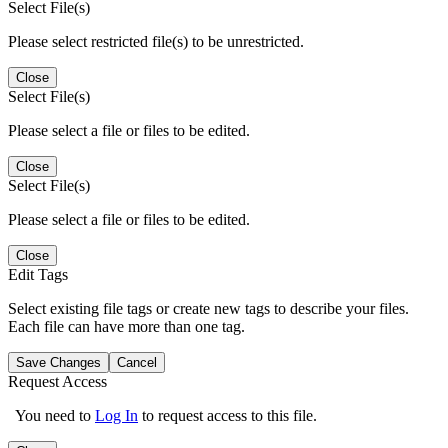
Select File(s)
Please select restricted file(s) to be unrestricted.
Close
Select File(s)
Please select a file or files to be edited.
Close
Select File(s)
Please select a file or files to be edited.
Close
Edit Tags
Select existing file tags or create new tags to describe your files.
Each file can have more than one tag.
Save Changes
Cancel
Request Access
You need to
Log In
to request access to this file.