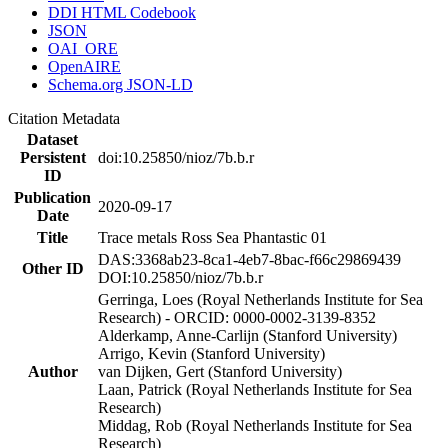
DDI HTML Codebook
JSON
OAI_ORE
OpenAIRE
Schema.org JSON-LD
Citation Metadata
Dataset
Persistent
doi:10.25850/nioz/7b.b.r
ID
Publication
2020-09-17
Date
Title
Trace metals Ross Sea Phantastic 01
DAS:3368ab23-8ca1-4eb7-8bac-f66c29869439
Other ID
DOI:10.25850/nioz/7b.b.r
Gerringa, Loes (Royal Netherlands Institute for Sea
Research) - ORCID: 0000-0002-3139-8352
Alderkamp, Anne-Carlijn (Stanford University)
Arrigo, Kevin (Stanford University)
Author
van Dijken, Gert (Stanford University)
Laan, Patrick (Royal Netherlands Institute for Sea
Research)
Middag, Rob (Royal Netherlands Institute for Sea
Research)