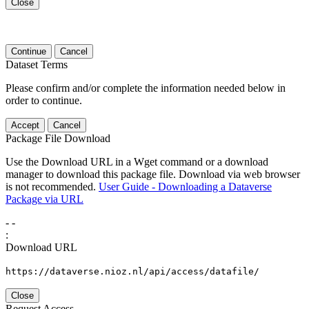
Close
Continue
Cancel
Dataset Terms
Please confirm and/or complete the information needed below in
order to continue.
Accept
Cancel
Package File Download
Use the Download URL in a Wget command or a download
manager to download this package file. Download via web browser
is not recommended.
User Guide - Downloading a Dataverse
Package via URL
-
-
:
Download URL
https://dataverse.nioz.nl/api/access/datafile/
Close
Request Access