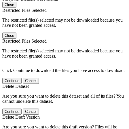
Close
Restricted Files Selected
The restricted file(s) selected may not be downloaded because you
have not been granted access.
Close
Restricted Files Selected
The restricted file(s) selected may not be downloaded because you
have not been granted access.
Click Continue to download the files you have access to download.
Continue
Cancel
Delete Dataset
Are you sure you want to delete this dataset and all of its files? You
cannot undelete this dataset.
Continue
Cancel
Delete Draft Version
Are you sure you want to delete this draft version? Files will be