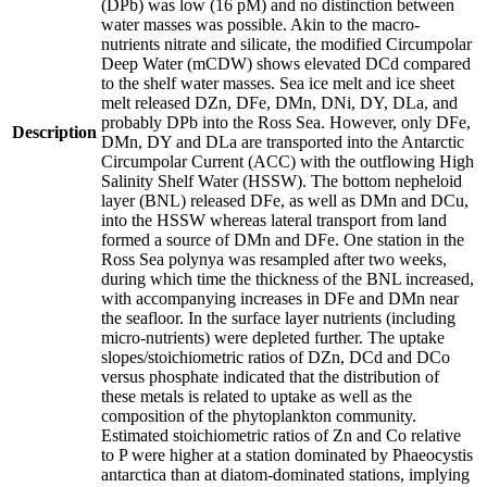
(DPb) was low (16 pM) and no distinction between
water masses was possible. Akin to the macro-
nutrients nitrate and silicate, the modified Circumpolar
Deep Water (mCDW) shows elevated DCd compared
to the shelf water masses. Sea ice melt and ice sheet
melt released DZn, DFe, DMn, DNi, DY, DLa, and
probably DPb into the Ross Sea. However, only DFe,
Description
DMn, DY and DLa are transported into the Antarctic
Circumpolar Current (ACC) with the outflowing High
Salinity Shelf Water (HSSW). The bottom nepheloid
layer (BNL) released DFe, as well as DMn and DCu,
into the HSSW whereas lateral transport from land
formed a source of DMn and DFe. One station in the
Ross Sea polynya was resampled after two weeks,
during which time the thickness of the BNL increased,
with accompanying increases in DFe and DMn near
the seafloor. In the surface layer nutrients (including
micro-nutrients) were depleted further. The uptake
slopes/stoichiometric ratios of DZn, DCd and DCo
versus phosphate indicated that the distribution of
these metals is related to uptake as well as the
composition of the phytoplankton community.
Estimated stoichiometric ratios of Zn and Co relative
to P were higher at a station dominated by Phaeocystis
antarctica than at diatom-dominated stations, implying