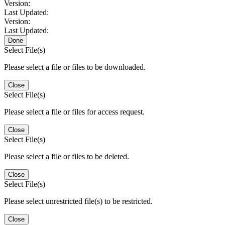
Version:
Last Updated:
Version:
Last Updated:
Done
Select File(s)
Please select a file or files to be downloaded.
Close
Select File(s)
Please select a file or files for access request.
Close
Select File(s)
Please select a file or files to be deleted.
Close
Select File(s)
Please select unrestricted file(s) to be restricted.
Close