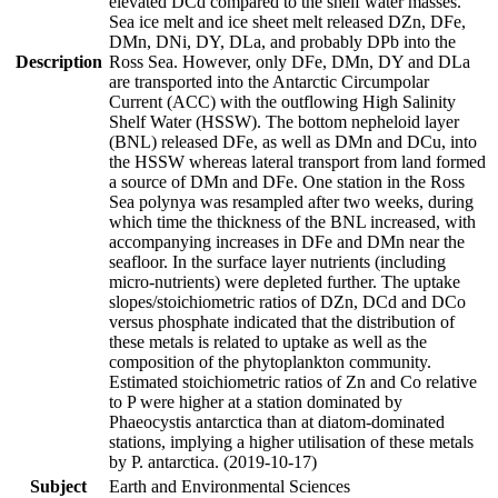
elevated DCd compared to the shelf water masses.
Sea ice melt and ice sheet melt released DZn, DFe,
DMn, DNi, DY, DLa, and probably DPb into the
Description
Ross Sea. However, only DFe, DMn, DY and DLa
are transported into the Antarctic Circumpolar
Current (ACC) with the outflowing High Salinity
Shelf Water (HSSW). The bottom nepheloid layer
(BNL) released DFe, as well as DMn and DCu, into
the HSSW whereas lateral transport from land formed
a source of DMn and DFe. One station in the Ross
Sea polynya was resampled after two weeks, during
which time the thickness of the BNL increased, with
accompanying increases in DFe and DMn near the
seafloor. In the surface layer nutrients (including
micro-nutrients) were depleted further. The uptake
slopes/stoichiometric ratios of DZn, DCd and DCo
versus phosphate indicated that the distribution of
these metals is related to uptake as well as the
composition of the phytoplankton community.
Estimated stoichiometric ratios of Zn and Co relative
to P were higher at a station dominated by
Phaeocystis antarctica than at diatom-dominated
stations, implying a higher utilisation of these metals
by P. antarctica. (2019-10-17)
Subject
Earth and Environmental Sciences