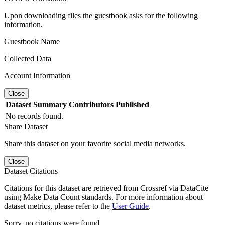
Upon downloading files the guestbook asks for the following
information.
Guestbook Name
Collected Data
Account Information
Close
Dataset
Summary
Contributors
Published
No records found.
Share Dataset
Share this dataset on your favorite social media networks.
Close
Dataset Citations
Citations for this dataset are retrieved from Crossref via DataCite
using Make Data Count standards. For more information about
dataset metrics, please refer to the
User Guide
.
Sorry, no citations were found.