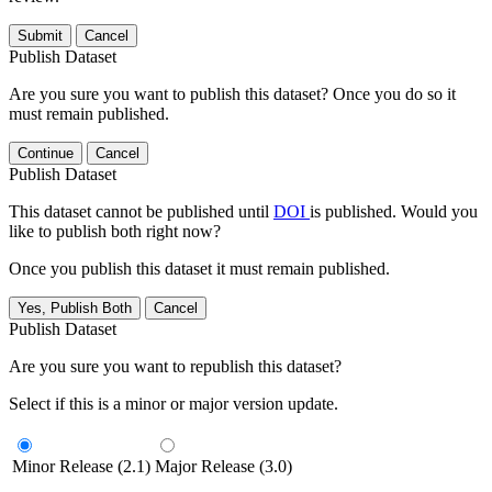
Submit
Cancel
Publish Dataset
Are you sure you want to publish this dataset? Once you do so it
must remain published.
Continue
Cancel
Publish Dataset
This dataset cannot be published until
DOI
is published. Would you
like to publish both right now?
Once you publish this dataset it must remain published.
Yes, Publish Both
Cancel
Publish Dataset
Are you sure you want to republish this dataset?
Select if this is a minor or major version update.
Minor Release (2.1)
Major Release (3.0)