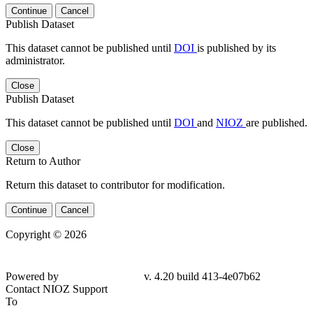
Continue
Cancel
Publish Dataset
This dataset cannot be published until
DOI
is published by its
administrator.
Close
Publish Dataset
This dataset cannot be published until
DOI
and
NIOZ
are published.
Close
Return to Author
Return this dataset to contributor for modification.
Continue
Cancel
Copyright © 2026
Powered by
v. 4.20 build 413-4e07b62
Contact NIOZ Support
To