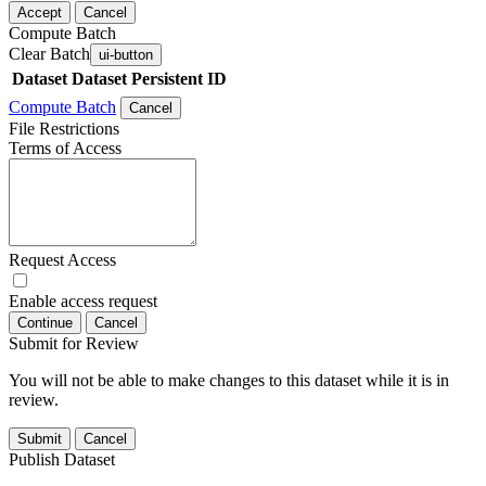
Accept
Cancel
Compute Batch
Clear Batch
ui-button
Dataset
Dataset Persistent ID
Compute Batch
Cancel
File Restrictions
Terms of Access
Request Access
Enable access request
Continue
Cancel
Submit for Review
You will not be able to make changes to this dataset while it is in
review.
Submit
Cancel
Publish Dataset