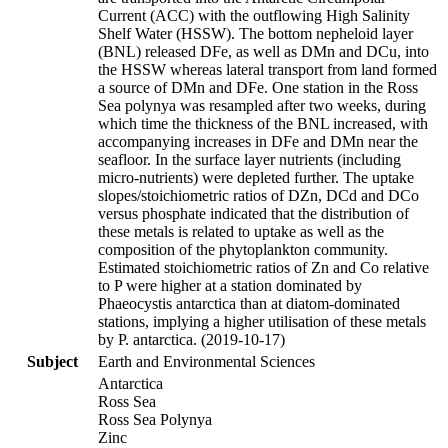
Current (ACC) with the outflowing High Salinity
Shelf Water (HSSW). The bottom nepheloid layer
(BNL) released DFe, as well as DMn and DCu, into
the HSSW whereas lateral transport from land formed
a source of DMn and DFe. One station in the Ross
Sea polynya was resampled after two weeks, during
which time the thickness of the BNL increased, with
accompanying increases in DFe and DMn near the
seafloor. In the surface layer nutrients (including
micro-nutrients) were depleted further. The uptake
slopes/stoichiometric ratios of DZn, DCd and DCo
versus phosphate indicated that the distribution of
these metals is related to uptake as well as the
composition of the phytoplankton community.
Estimated stoichiometric ratios of Zn and Co relative
to P were higher at a station dominated by
Phaeocystis antarctica than at diatom-dominated
stations, implying a higher utilisation of these metals
by P. antarctica. (2019-10-17)
Subject
Earth and Environmental Sciences
Antarctica
Ross Sea
Ross Sea Polynya
Zinc