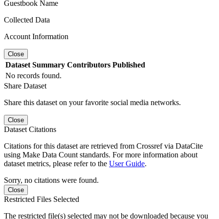
Guestbook Name
Collected Data
Account Information
Close
Dataset
Summary
Contributors
Published
No records found.
Share Dataset
Share this dataset on your favorite social media networks.
Close
Dataset Citations
Citations for this dataset are retrieved from Crossref via DataCite
using Make Data Count standards. For more information about
dataset metrics, please refer to the
User Guide
.
Sorry, no citations were found.
Close
Restricted Files Selected
The restricted file(s) selected may not be downloaded because you