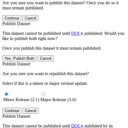
Are you sure you want to publish this dataset? Once you do so it
must remain published.
Continue
Cancel
Publish Dataset
This dataset cannot be published until
DOI
is published. Would you
like to publish both right now?
Once you publish this dataset it must remain published.
Yes, Publish Both
Cancel
Publish Dataset
Are you sure you want to republish this dataset?
Select if this is a minor or major version update.
Minor Release (2.1)
Major Release (3.0)
Continue
Cancel
Publish Dataset
This dataset cannot be published until
DOI
is published by its