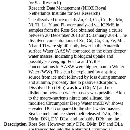
for Sea Research)
Research Data Management (NIOZ Royal
Netherlands Institute for Sea Research)
The dissolved trace metals Zn, Cd, Co, Cu, Fe, Mn,
Ni, Ti, La, Y and Pb were analysed via ICPMS in
samples from the Ross Sea obtained during a cruise
between 20 December 2013 and 5 January 2014. The
dissolved concentrations of Zn, Cd, Co, Cu, Fe, Mn,
Ni and Ti were significantly lower in the Antarctic
surface Water (AASW) compared to the other deeper
water masses, indicating biological uptake and
possibly scavenging. For La and Y, the
concentrations in AASW were higher than in Winter
Water (WW). This can be explained by a spring
source from ice melt followed by loss during summer
and autumn, probably due to passive adsorption.
Dissolved Pb (DPb) was low (16 pM) and no
distinction between water masses was possible. Akin
to the macro-nutrients nitrate and silicate, the
modified Circumpolar Deep Water (mCDW) shows
elevated DCd compared to the shelf water masses.
Sea ice melt and ice sheet melt released DZn, DFe,
DMn, DNi, DY, DLa, and probably DPb into the
Description
Ross Sea. However, only DFe, DMn, DY and DLa
are transported into the Antarctic Circumpolar