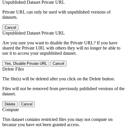
Unpublished Dataset Private URL
Private URL can only be used with unpublished versions of
datasets.
Cancel
Unpublished Dataset Private URL
Are you sure you want to disable the Private URL? If you have
shared the Private URL with others they will no longer be able to
use it to access your unpublished dataset.
Yes, Disable Private URL
Cancel
Delete Files
The file(s) will be deleted after you click on the Delete button.
Files will not be removed from previously published versions of the
dataset.
Delete
Cancel
Compute
This dataset contains restricted files you may not compute on
because you have not been granted access.