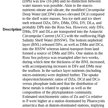
(DPb) was low (16 pM) and no distinction between
water masses was possible. Akin to the macro-
nutrients nitrate and silicate, the modified Circumpolar
Deep Water (mCDW) shows elevated DCd compared
to the shelf water masses. Sea ice melt and ice sheet
melt released DZn, DFe, DMn, DNi, DY, DLa, and
probably DPb into the Ross Sea. However, only DFe,
Description
DMn, DY and DLa are transported into the Antarctic
Circumpolar Current (ACC) with the outflowing High
Salinity Shelf Water (HSSW). The bottom nepheloid
layer (BNL) released DFe, as well as DMn and DCu,
into the HSSW whereas lateral transport from land
formed a source of DMn and DFe. One station in the
Ross Sea polynya was resampled after two weeks,
during which time the thickness of the BNL increased,
with accompanying increases in DFe and DMn near
the seafloor. In the surface layer nutrients (including
micro-nutrients) were depleted further. The uptake
slopes/stoichiometric ratios of DZn, DCd and DCo
versus phosphate indicated that the distribution of
these metals is related to uptake as well as the
composition of the phytoplankton community.
Estimated stoichiometric ratios of Zn and Co relative
to P were higher at a station dominated by Phaeocystis
antarctica than at diatom-dominated stations, implying