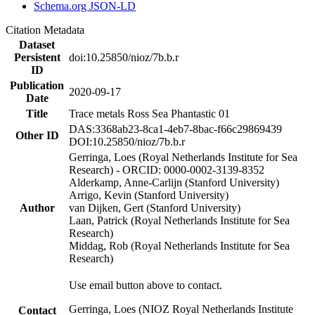
Schema.org JSON-LD
Citation Metadata
Dataset
Persistent
doi:10.25850/nioz/7b.b.r
ID
Publication
2020-09-17
Date
Title
Trace metals Ross Sea Phantastic 01
DAS:3368ab23-8ca1-4eb7-8bac-f66c29869439
Other ID
DOI:10.25850/nioz/7b.b.r
Gerringa, Loes (Royal Netherlands Institute for Sea
Research) - ORCID: 0000-0002-3139-8352
Alderkamp, Anne-Carlijn (Stanford University)
Arrigo, Kevin (Stanford University)
Author
van Dijken, Gert (Stanford University)
Laan, Patrick (Royal Netherlands Institute for Sea
Research)
Middag, Rob (Royal Netherlands Institute for Sea
Research)
Use email button above to contact.
Gerringa, Loes (NIOZ Royal Netherlands Institute
Contact