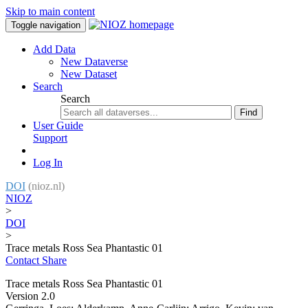
Skip to main content
Toggle navigation
Add Data
New Dataverse
New Dataset
Search
Search
Find
User Guide
Support
Log In
DOI
(nioz.nl)
NIOZ
>
DOI
>
Trace metals Ross Sea Phantastic 01
Contact
Share
Trace metals Ross Sea Phantastic 01
Version 2.0