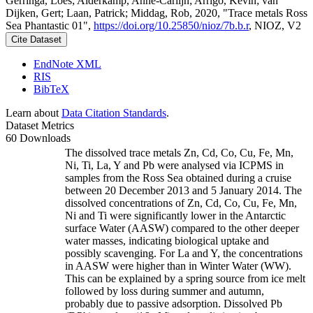
Gerringa, Loes; Alderkamp, Anne-Carlijn; Arrigo, Kevin; van
Dijken, Gert; Laan, Patrick; Middag, Rob, 2020, "Trace metals Ross
Sea Phantastic 01",
https://doi.org/10.25850/nioz/7b.b.r
, NIOZ, V2
Cite Dataset
EndNote XML
RIS
BibTeX
Learn about
Data Citation Standards
.
Dataset Metrics
60 Downloads
The dissolved trace metals Zn, Cd, Co, Cu, Fe, Mn,
Ni, Ti, La, Y and Pb were analysed via ICPMS in
samples from the Ross Sea obtained during a cruise
between 20 December 2013 and 5 January 2014. The
dissolved concentrations of Zn, Cd, Co, Cu, Fe, Mn,
Ni and Ti were significantly lower in the Antarctic
surface Water (AASW) compared to the other deeper
water masses, indicating biological uptake and
possibly scavenging. For La and Y, the concentrations
in AASW were higher than in Winter Water (WW).
This can be explained by a spring source from ice melt
followed by loss during summer and autumn,
probably due to passive adsorption. Dissolved Pb