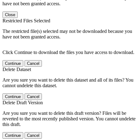
have not been granted access.
Close
Restricted Files Selected
The restricted file(s) selected may not be downloaded because you
have not been granted access.
Click Continue to download the files you have access to download.
Continue
Cancel
Delete Dataset
Are you sure you want to delete this dataset and all of its files? You
cannot undelete this dataset.
Continue
Cancel
Delete Draft Version
Are you sure you want to delete this draft version? Files will be
reverted to the most recently published version. You cannot undelete
this draft.
Continue
Cancel