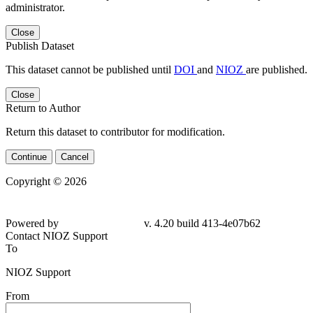
administrator.
Close
Publish Dataset
This dataset cannot be published until
DOI
and
NIOZ
are published.
Close
Return to Author
Return this dataset to contributor for modification.
Continue
Cancel
Copyright © 2026
Powered by
v. 4.20 build 413-4e07b62
Contact NIOZ Support
To
NIOZ Support
From