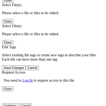
Close
Select File(s)
Please select a file or files to be edited.
Close
Select File(s)
Please select a file or files to be edited.
Close
Edit Tags
Select existing file tags or create new tags to describe your files.
Each file can have more than one tag.
Save Changes
Cancel
Request Access
You need to
Log In
to request access to this file.
Close
Continue
Cancel