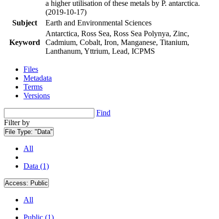
a higher utilisation of these metals by P. antarctica.
(2019-10-17)
Subject
Earth and Environmental Sciences
Antarctica, Ross Sea, Ross Sea Polynya, Zinc,
Keyword
Cadmium, Cobalt, Iron, Manganese, Titanium,
Lanthanum, Yttrium, Lead, ICPMS
Files
Metadata
Terms
Versions
Find
Filter by
File Type:
"Data"
All
Data (1)
Access:
Public
All
Public (1)