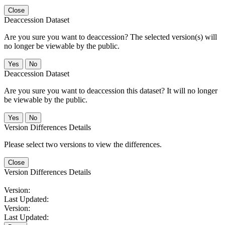
Close
Deaccession Dataset
Are you sure you want to deaccession? The selected version(s) will
no longer be viewable by the public.
No
Deaccession Dataset
Are you sure you want to deaccession this dataset? It will no longer
be viewable by the public.
No
Version Differences Details
Please select two versions to view the differences.
Close
Version Differences Details
Version:
Last Updated:
Version:
Last Updated: