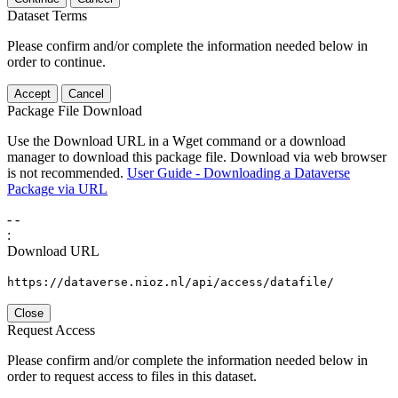
Dataset Terms
Please confirm and/or complete the information needed below in
order to continue.
Accept
Cancel
Package File Download
Use the Download URL in a Wget command or a download
manager to download this package file. Download via web browser
is not recommended.
User Guide - Downloading a Dataverse
Package via URL
-
-
:
Download URL
https://dataverse.nioz.nl/api/access/datafile/
Close
Request Access
Please confirm and/or complete the information needed below in
order to request access to files in this dataset.