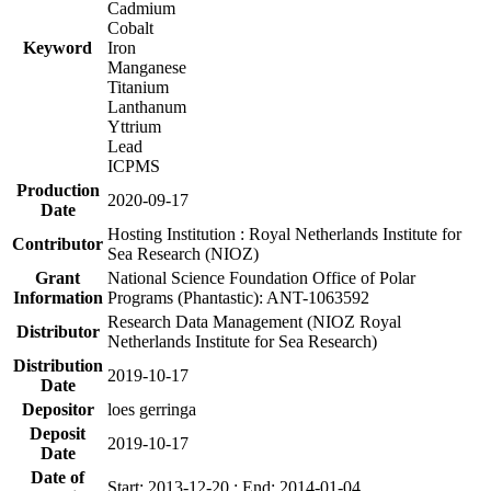
Cadmium
Cobalt
Keyword
Iron
Manganese
Titanium
Lanthanum
Yttrium
Lead
ICPMS
Production
2020-09-17
Date
Hosting Institution : Royal Netherlands Institute for
Contributor
Sea Research (NIOZ)
Grant
National Science Foundation Office of Polar
Information
Programs (Phantastic): ANT-1063592
Research Data Management (NIOZ Royal
Distributor
Netherlands Institute for Sea Research)
Distribution
2019-10-17
Date
Depositor
loes gerringa
Deposit
2019-10-17
Date
Date of
Start: 2013-12-20 ; End: 2014-01-04