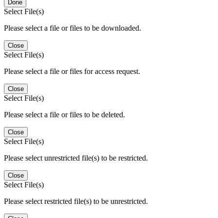
Done
Select File(s)
Please select a file or files to be downloaded.
Close
Select File(s)
Please select a file or files for access request.
Close
Select File(s)
Please select a file or files to be deleted.
Close
Select File(s)
Please select unrestricted file(s) to be restricted.
Close
Select File(s)
Please select restricted file(s) to be unrestricted.