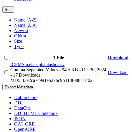
Sort
Name (A-Z)
Name (Z-A)
Newest
Oldest
Size
Type
1 File
Download
ICPMS metals phantastic.csv
Comma Separated Values
- 94.5 KB
- Oct 30, 2024
Download
- 17 Downloads
MD5: f3e2ca7c991eb27bc9b313f088f11f02
Export Metadata
Dublin Core
DDI
DataCite
DDI HTML Codebook
JSON
OAI_ORE
OpenAIRE