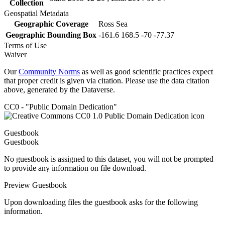
Collection
Geospatial Metadata
Geographic Coverage
Ross Sea
Geographic Bounding Box
-161.6 168.5 -70 -77.37
Terms of Use
Waiver
Our
Community Norms
as well as good scientific practices expect
that proper credit is given via citation. Please use the data citation
above, generated by the Dataverse.
CC0 - "Public Domain Dedication"
Guestbook
Guestbook
No guestbook is assigned to this dataset, you will not be prompted
to provide any information on file download.
Preview Guestbook
Upon downloading files the guestbook asks for the following
information.