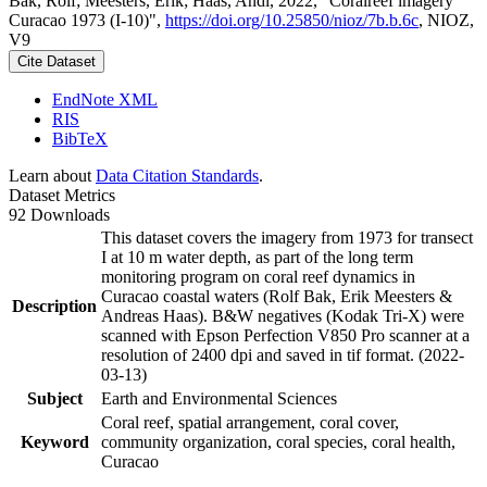
Bak, Rolf; Meesters, Erik; Haas, Andi, 2022, "Coralreef imagery
Curacao 1973 (I-10)",
https://doi.org/10.25850/nioz/7b.b.6c
, NIOZ,
V9
Cite Dataset
EndNote XML
RIS
BibTeX
Learn about
Data Citation Standards
.
Dataset Metrics
92 Downloads
This dataset covers the imagery from 1973 for transect
I at 10 m water depth, as part of the long term
monitoring program on coral reef dynamics in
Curacao coastal waters (Rolf Bak, Erik Meesters &
Description
Andreas Haas). B&W negatives (Kodak Tri-X) were
scanned with Epson Perfection V850 Pro scanner at a
resolution of 2400 dpi and saved in tif format. (2022-
03-13)
Subject
Earth and Environmental Sciences
Coral reef, spatial arrangement, coral cover,
Keyword
community organization, coral species, coral health,
Curacao