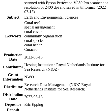
scanned with Epson Perfection V850 Pro scanner at a
resolution of 2400 dpi and saved in tif format. (2022-
03-13)
Subject
Earth and Environmental Sciences
Coral reef
spatial arrangement
coral cover
Keyword
community organization
coral species
coral health
Curacao
Production
2022-03-13
Date
Hosting Institution : Royal Netherlands Institute for
Contributor
Sea Research (NIOZ)
Grant
NWO
Information
Research Data Management (NIOZ Royal
Distributor
Netherlands Institute for Sea Research)
Distribution
2022-03-13
Date
Depositor
Eric Epping
Deposit