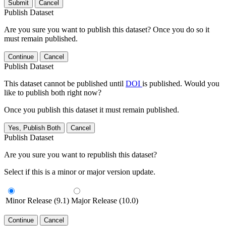
Submit
Cancel
Publish Dataset
Are you sure you want to publish this dataset? Once you do so it
must remain published.
Continue
Cancel
Publish Dataset
This dataset cannot be published until
DOI
is published. Would you
like to publish both right now?
Once you publish this dataset it must remain published.
Yes, Publish Both
Cancel
Publish Dataset
Are you sure you want to republish this dataset?
Select if this is a minor or major version update.
Minor Release (9.1)
Major Release (10.0)
Continue
Cancel