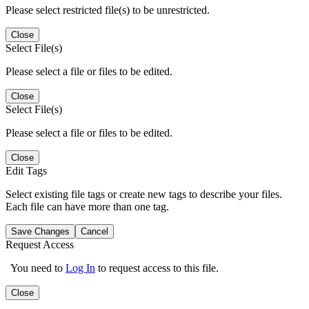
Please select restricted file(s) to be unrestricted.
Close
Select File(s)
Please select a file or files to be edited.
Close
Select File(s)
Please select a file or files to be edited.
Close
Edit Tags
Select existing file tags or create new tags to describe your files.
Each file can have more than one tag.
Save Changes
Cancel
Request Access
You need to
Log In
to request access to this file.
Close