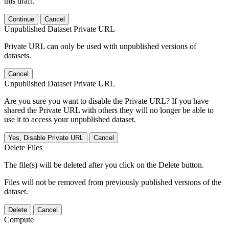
this draft.
Continue
Cancel
Unpublished Dataset Private URL
Private URL can only be used with unpublished versions of
datasets.
Cancel
Unpublished Dataset Private URL
Are you sure you want to disable the Private URL? If you have
shared the Private URL with others they will no longer be able to
use it to access your unpublished dataset.
Yes, Disable Private URL
Cancel
Delete Files
The file(s) will be deleted after you click on the Delete button.
Files will not be removed from previously published versions of the
dataset.
Delete
Cancel
Compute