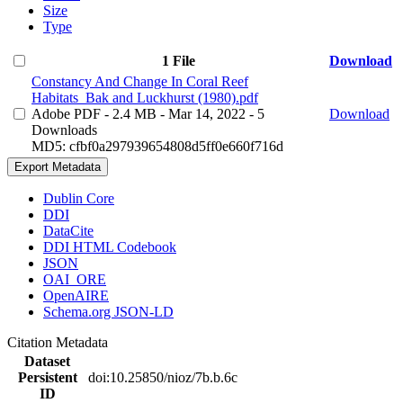
Size
Type
1 File
Download
Constancy And Change In Coral Reef
Habitats_Bak and Luckhurst (1980).pdf
Adobe PDF
- 2.4 MB
- Mar 14, 2022
- 5
Download
Downloads
MD5: cfbf0a297939654808d5ff0e660f716d
Export Metadata
Dublin Core
DDI
DataCite
DDI HTML Codebook
JSON
OAI_ORE
OpenAIRE
Schema.org JSON-LD
Citation Metadata
Dataset
Persistent
doi:10.25850/nioz/7b.b.6c
ID