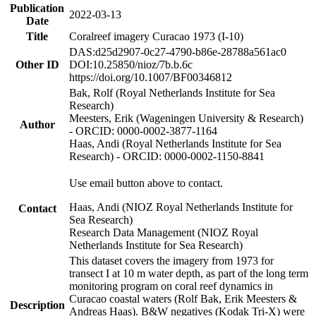
Publication
2022-03-13
Date
Title
Coralreef imagery Curacao 1973 (I-10)
DAS:d25d2907-0c27-4790-b86e-28788a561ac0
Other ID
DOI:10.25850/nioz/7b.b.6c
https://doi.org/10.1007/BF00346812
Bak, Rolf (Royal Netherlands Institute for Sea
Research)
Meesters, Erik (Wageningen University & Research)
Author
- ORCID: 0000-0002-3877-1164
Haas, Andi (Royal Netherlands Institute for Sea
Research) - ORCID: 0000-0002-1150-8841
Use email button above to contact.
Haas, Andi (NIOZ Royal Netherlands Institute for
Contact
Sea Research)
Research Data Management (NIOZ Royal
Netherlands Institute for Sea Research)
This dataset covers the imagery from 1973 for
transect I at 10 m water depth, as part of the long term
monitoring program on coral reef dynamics in
Curacao coastal waters (Rolf Bak, Erik Meesters &
Description
Andreas Haas). B&W negatives (Kodak Tri-X) were