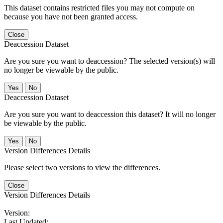
This dataset contains restricted files you may not compute on
because you have not been granted access.
Close
Deaccession Dataset
Are you sure you want to deaccession? The selected version(s) will
no longer be viewable by the public.
No
Deaccession Dataset
Are you sure you want to deaccession this dataset? It will no longer
be viewable by the public.
No
Version Differences Details
Please select two versions to view the differences.
Close
Version Differences Details
Version:
Last Updated: