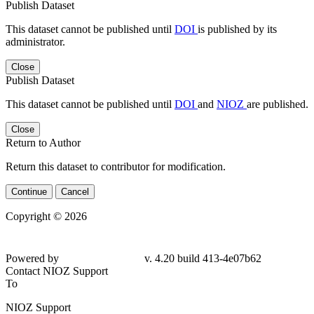
Publish Dataset
This dataset cannot be published until
DOI
is published by its
administrator.
Close
Publish Dataset
This dataset cannot be published until
DOI
and
NIOZ
are published.
Close
Return to Author
Return this dataset to contributor for modification.
Continue
Cancel
Copyright © 2026
Powered by
v. 4.20 build 413-4e07b62
Contact NIOZ Support
To
NIOZ Support