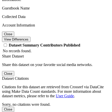
Guestbook Name
Collected Data
Account Information
Close
View Differences
Dataset
Summary
Contributors
Published
No records found.
Share Dataset
Share this dataset on your favorite social media networks.
Close
Dataset Citations
Citations for this dataset are retrieved from Crossref via DataCite
using Make Data Count standards. For more information about
dataset metrics, please refer to the
User Guide
.
Sorry, no citations were found.
Close