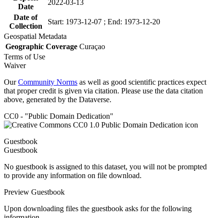
2022-03-13
Date
Date of
Start: 1973-12-07 ; End: 1973-12-20
Collection
Geospatial Metadata
Geographic Coverage
Curaçao
Terms of Use
Waiver
Our
Community Norms
as well as good scientific practices expect
that proper credit is given via citation. Please use the data citation
above, generated by the Dataverse.
CC0 - "Public Domain Dedication"
Guestbook
Guestbook
No guestbook is assigned to this dataset, you will not be prompted
to provide any information on file download.
Preview Guestbook
Upon downloading files the guestbook asks for the following
information.