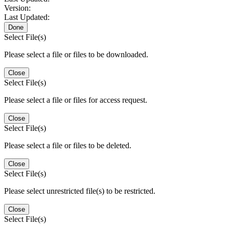
Version:
Last Updated:
Done
Select File(s)
Please select a file or files to be downloaded.
Close
Select File(s)
Please select a file or files for access request.
Close
Select File(s)
Please select a file or files to be deleted.
Close
Select File(s)
Please select unrestricted file(s) to be restricted.
Close
Select File(s)