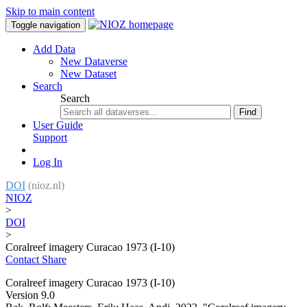
Skip to main content
Toggle navigation
Add Data
New Dataverse
New Dataset
Search
Search
Find
User Guide
Support
Log In
DOI
(nioz.nl)
NIOZ
>
DOI
>
Coralreef imagery Curacao 1973 (I-10)
Contact
Share
Coralreef imagery Curacao 1973 (I-10)
Version 9.0