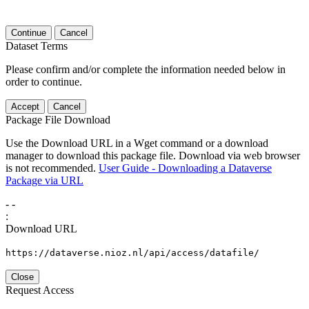
Continue
Cancel
Dataset Terms
Please confirm and/or complete the information needed below in
order to continue.
Accept
Cancel
Package File Download
Use the Download URL in a Wget command or a download
manager to download this package file. Download via web browser
is not recommended.
User Guide - Downloading a Dataverse
Package via URL
-
-
:
Download URL
https://dataverse.nioz.nl/api/access/datafile/
Close
Request Access