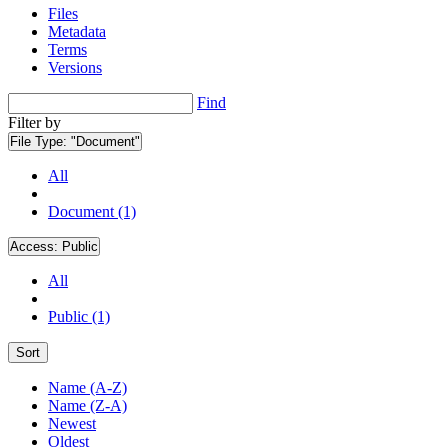
Files
Metadata
Terms
Versions
Find
Filter by
File Type:
"Document"
All
Document (1)
Access:
Public
All
Public (1)
Sort
Name (A-Z)
Name (Z-A)
Newest
Oldest