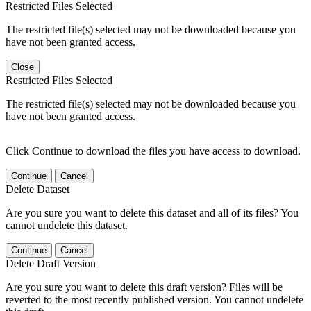
Restricted Files Selected
The restricted file(s) selected may not be downloaded because you
have not been granted access.
Close
Restricted Files Selected
The restricted file(s) selected may not be downloaded because you
have not been granted access.
Click Continue to download the files you have access to download.
Continue
Cancel
Delete Dataset
Are you sure you want to delete this dataset and all of its files? You
cannot undelete this dataset.
Continue
Cancel
Delete Draft Version
Are you sure you want to delete this draft version? Files will be
reverted to the most recently published version. You cannot undelete