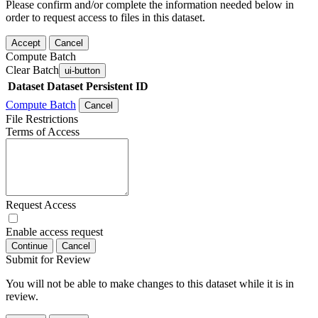
Please confirm and/or complete the information needed below in
order to request access to files in this dataset.
Accept
Cancel
Compute Batch
Clear Batch
ui-button
Dataset
Dataset Persistent ID
Compute Batch
Cancel
File Restrictions
Terms of Access
Request Access
Enable access request
Continue
Cancel
Submit for Review
You will not be able to make changes to this dataset while it is in
review.