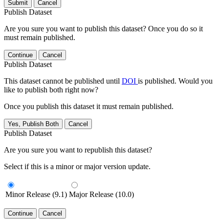
Submit
Cancel
Publish Dataset
Are you sure you want to publish this dataset? Once you do so it
must remain published.
Continue
Cancel
Publish Dataset
This dataset cannot be published until
DOI
is published. Would you
like to publish both right now?
Once you publish this dataset it must remain published.
Yes, Publish Both
Cancel
Publish Dataset
Are you sure you want to republish this dataset?
Select if this is a minor or major version update.
Minor Release (9.1)
Major Release (10.0)
Continue
Cancel