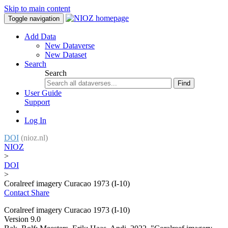
Skip to main content
Toggle navigation
Add Data
New Dataverse
New Dataset
Search
Search
Find
User Guide
Support
Log In
DOI
(nioz.nl)
NIOZ
>
DOI
>
Coralreef imagery Curacao 1973 (I-10)
Contact
Share
Coralreef imagery Curacao 1973 (I-10)
Version 9.0