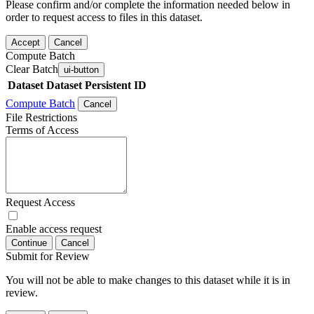
Please confirm and/or complete the information needed below in
order to request access to files in this dataset.
Accept
Cancel
Compute Batch
Clear Batch
ui-button
Dataset
Dataset Persistent ID
Compute Batch
Cancel
File Restrictions
Terms of Access
Request Access
Enable access request
Continue
Cancel
Submit for Review
You will not be able to make changes to this dataset while it is in
review.