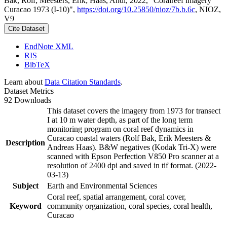
Bak, Rolf; Meesters, Erik; Haas, Andi, 2022, "Coralreef imagery
Curacao 1973 (I-10)",
https://doi.org/10.25850/nioz/7b.b.6c
, NIOZ,
V9
Cite Dataset
EndNote XML
RIS
BibTeX
Learn about
Data Citation Standards
.
Dataset Metrics
92 Downloads
This dataset covers the imagery from 1973 for transect
I at 10 m water depth, as part of the long term
monitoring program on coral reef dynamics in
Curacao coastal waters (Rolf Bak, Erik Meesters &
Description
Andreas Haas). B&W negatives (Kodak Tri-X) were
scanned with Epson Perfection V850 Pro scanner at a
resolution of 2400 dpi and saved in tif format. (2022-
03-13)
Subject
Earth and Environmental Sciences
Coral reef, spatial arrangement, coral cover,
Keyword
community organization, coral species, coral health,
Curacao