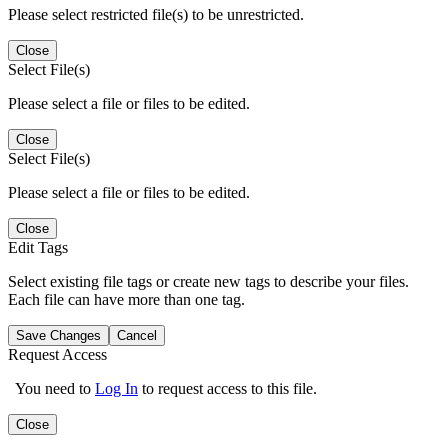
Please select restricted file(s) to be unrestricted.
Close
Select File(s)
Please select a file or files to be edited.
Close
Select File(s)
Please select a file or files to be edited.
Close
Edit Tags
Select existing file tags or create new tags to describe your files.
Each file can have more than one tag.
Save Changes
Cancel
Request Access
You need to
Log In
to request access to this file.
Close