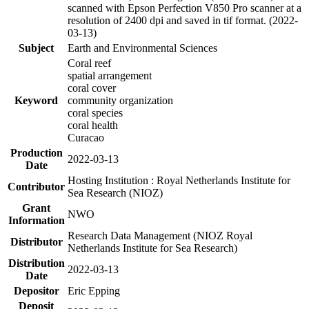
scanned with Epson Perfection V850 Pro scanner at a
resolution of 2400 dpi and saved in tif format. (2022-
03-13)
Subject
Earth and Environmental Sciences
Coral reef
spatial arrangement
coral cover
Keyword
community organization
coral species
coral health
Curacao
Production
2022-03-13
Date
Hosting Institution : Royal Netherlands Institute for
Contributor
Sea Research (NIOZ)
Grant
NWO
Information
Research Data Management (NIOZ Royal
Distributor
Netherlands Institute for Sea Research)
Distribution
2022-03-13
Date
Depositor
Eric Epping
Deposit