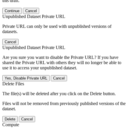
this draft.
Continue
Cancel
Unpublished Dataset Private URL
Private URL can only be used with unpublished versions of
datasets.
Cancel
Unpublished Dataset Private URL
Are you sure you want to disable the Private URL? If you have
shared the Private URL with others they will no longer be able to
use it to access your unpublished dataset.
Yes, Disable Private URL
Cancel
Delete Files
The file(s) will be deleted after you click on the Delete button.
Files will not be removed from previously published versions of the
dataset.
Delete
Cancel
Compute