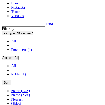
Files
Metadata
Terms
Versions
Find
Filter by
File Type:
"Document"
All
Document (1)
Access:
All
All
Public (1)
Sort
Name (A-Z)
Name (Z-A)
Newest
Oldest