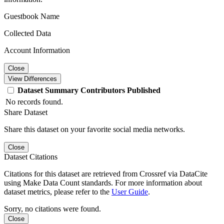
Guestbook Name
Collected Data
Account Information
Close
View Differences
Dataset
Summary
Contributors
Published
No records found.
Share Dataset
Share this dataset on your favorite social media networks.
Close
Dataset Citations
Citations for this dataset are retrieved from Crossref via DataCite
using Make Data Count standards. For more information about
dataset metrics, please refer to the
User Guide
.
Sorry, no citations were found.
Close