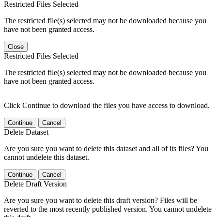
Restricted Files Selected
The restricted file(s) selected may not be downloaded because you
have not been granted access.
Close
Restricted Files Selected
The restricted file(s) selected may not be downloaded because you
have not been granted access.
Click Continue to download the files you have access to download.
Continue
Cancel
Delete Dataset
Are you sure you want to delete this dataset and all of its files? You
cannot undelete this dataset.
Continue
Cancel
Delete Draft Version
Are you sure you want to delete this draft version? Files will be
reverted to the most recently published version. You cannot undelete