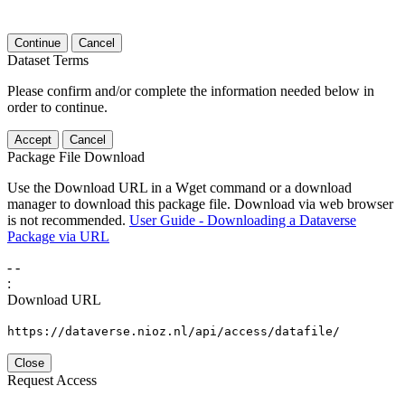
Continue
Cancel
Dataset Terms
Please confirm and/or complete the information needed below in
order to continue.
Accept
Cancel
Package File Download
Use the Download URL in a Wget command or a download
manager to download this package file. Download via web browser
is not recommended.
User Guide - Downloading a Dataverse
Package via URL
-
-
:
Download URL
https://dataverse.nioz.nl/api/access/datafile/
Close
Request Access