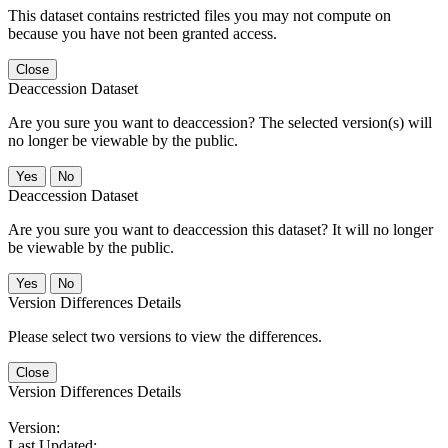
This dataset contains restricted files you may not compute on
because you have not been granted access.
Close
Deaccession Dataset
Are you sure you want to deaccession? The selected version(s) will
no longer be viewable by the public.
No
Deaccession Dataset
Are you sure you want to deaccession this dataset? It will no longer
be viewable by the public.
No
Version Differences Details
Please select two versions to view the differences.
Close
Version Differences Details
Version:
Last Updated: