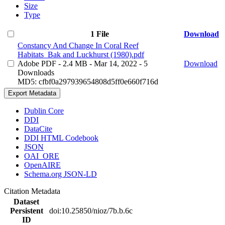
Size
Type
1 File
Download
Constancy And Change In Coral Reef
Habitats_Bak and Luckhurst (1980).pdf
Adobe PDF
- 2.4 MB
- Mar 14, 2022
- 5
Download
Downloads
MD5: cfbf0a297939654808d5ff0e660f716d
Export Metadata
Dublin Core
DDI
DataCite
DDI HTML Codebook
JSON
OAI_ORE
OpenAIRE
Schema.org JSON-LD
Citation Metadata
Dataset
Persistent
doi:10.25850/nioz/7b.b.6c
ID