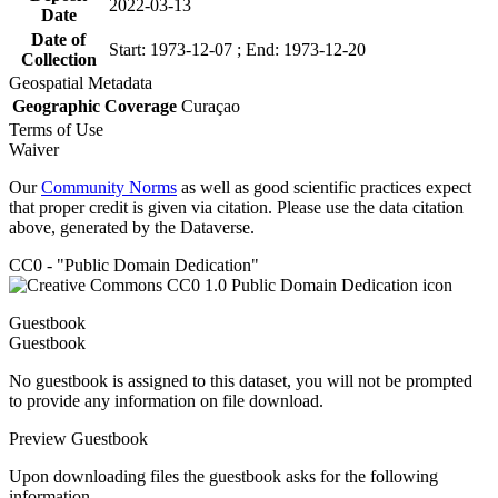
2022-03-13
Date
Date of
Start: 1973-12-07 ; End: 1973-12-20
Collection
Geospatial Metadata
Geographic Coverage
Curaçao
Terms of Use
Waiver
Our
Community Norms
as well as good scientific practices expect
that proper credit is given via citation. Please use the data citation
above, generated by the Dataverse.
CC0 - "Public Domain Dedication"
Guestbook
Guestbook
No guestbook is assigned to this dataset, you will not be prompted
to provide any information on file download.
Preview Guestbook
Upon downloading files the guestbook asks for the following
information.