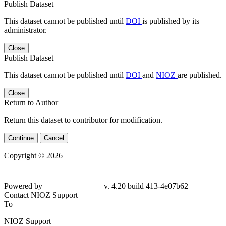
Publish Dataset
This dataset cannot be published until
DOI
is published by its
administrator.
Close
Publish Dataset
This dataset cannot be published until
DOI
and
NIOZ
are published.
Close
Return to Author
Return this dataset to contributor for modification.
Continue
Cancel
Copyright © 2026
Powered by
v. 4.20 build 413-4e07b62
Contact NIOZ Support
To
NIOZ Support