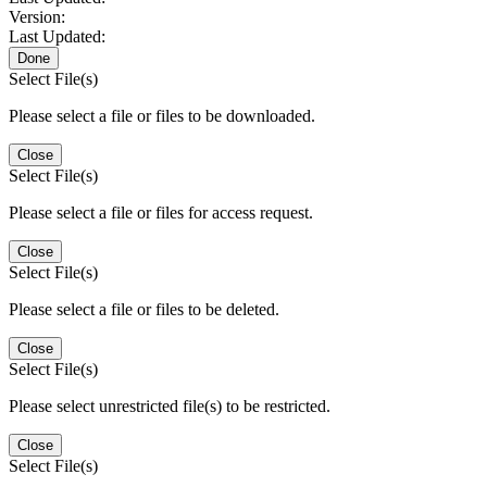
Version:
Last Updated:
Done
Select File(s)
Please select a file or files to be downloaded.
Close
Select File(s)
Please select a file or files for access request.
Close
Select File(s)
Please select a file or files to be deleted.
Close
Select File(s)
Please select unrestricted file(s) to be restricted.
Close
Select File(s)