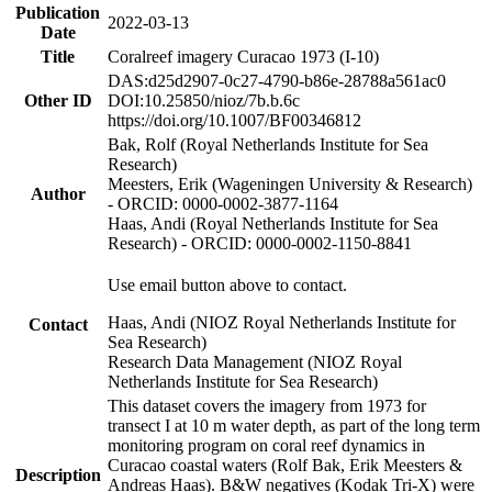
Publication
2022-03-13
Date
Title
Coralreef imagery Curacao 1973 (I-10)
DAS:d25d2907-0c27-4790-b86e-28788a561ac0
Other ID
DOI:10.25850/nioz/7b.b.6c
https://doi.org/10.1007/BF00346812
Bak, Rolf (Royal Netherlands Institute for Sea
Research)
Meesters, Erik (Wageningen University & Research)
Author
- ORCID: 0000-0002-3877-1164
Haas, Andi (Royal Netherlands Institute for Sea
Research) - ORCID: 0000-0002-1150-8841
Use email button above to contact.
Haas, Andi (NIOZ Royal Netherlands Institute for
Contact
Sea Research)
Research Data Management (NIOZ Royal
Netherlands Institute for Sea Research)
This dataset covers the imagery from 1973 for
transect I at 10 m water depth, as part of the long term
monitoring program on coral reef dynamics in
Curacao coastal waters (Rolf Bak, Erik Meesters &
Description
Andreas Haas). B&W negatives (Kodak Tri-X) were