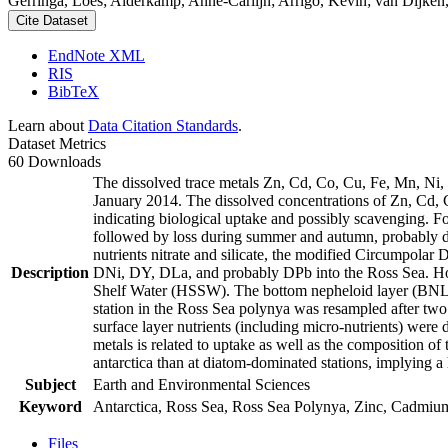
Gerringa, Loes; Alderkamp, Anne-Carlijn; Arrigo, Kevin; van Dijken,
Cite Dataset
EndNote XML
RIS
BibTeX
Learn about
Data Citation Standards
.
Dataset Metrics
60 Downloads
The dissolved trace metals Zn, Cd, Co, Cu, Fe, Mn, Ni
January 2014. The dissolved concentrations of Zn, Cd, 
indicating biological uptake and possibly scavenging. 
followed by loss during summer and autumn, probably d
nutrients nitrate and silicate, the modified Circumpol
Description
DNi, DY, DLa, and probably DPb into the Ross Sea. Ho
Shelf Water (HSSW). The bottom nepheloid layer (BNL)
station in the Ross Sea polynya was resampled after tw
surface layer nutrients (including micro-nutrients) were
metals is related to uptake as well as the composition o
antarctica than at diatom-dominated stations, implying a 
Subject
Earth and Environmental Sciences
Keyword
Antarctica, Ross Sea, Ross Sea Polynya, Zinc, Cadmiu
Files