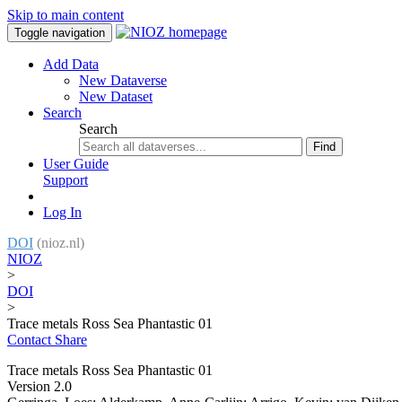
Skip to main content
Toggle navigation
Add Data
New Dataverse
New Dataset
Search
Search
Find
User Guide
Support
Log In
DOI
(nioz.nl)
NIOZ
>
DOI
>
Trace metals Ross Sea Phantastic 01
Contact
Share
Trace metals Ross Sea Phantastic 01
Version 2.0