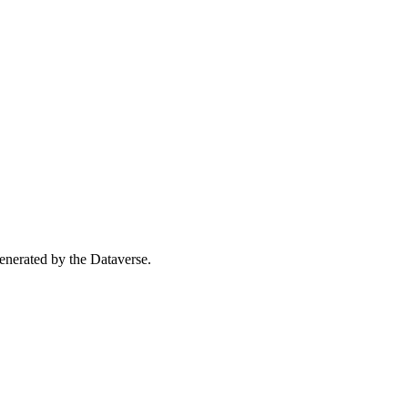
 generated by the Dataverse.