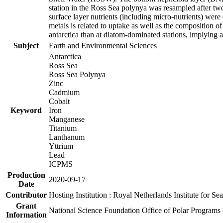
station in the Ross Sea polynya was resampled after t
surface layer nutrients (including micro-nutrients) wer
metals is related to uptake as well as the composition 
antarctica than at diatom-dominated stations, implying a 
Subject
Earth and Environmental Sciences
Antarctica
Ross Sea
Ross Sea Polynya
Zinc
Cadmium
Cobalt
Keyword
Iron
Manganese
Titanium
Lanthanum
Yttrium
Lead
ICPMS
Production
2020-09-17
Date
Contributor
Hosting Institution : Royal Netherlands Institute for 
Grant
National Science Foundation Office of Polar Programs
Information