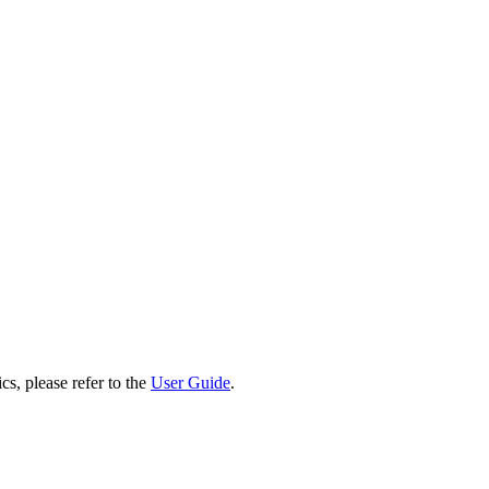
cs, please refer to the
User Guide
.