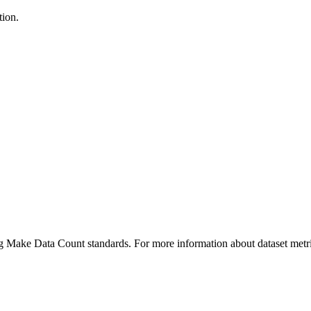
tion.
ing Make Data Count standards. For more information about dataset metri