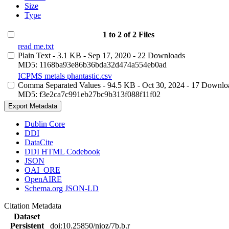
Size
Type
1 to 2 of 2 Files
read me.txt
Plain Text
- 3.1 KB
- Sep 17, 2020
- 22 Downloads
MD5: 1168ba93e86b36bda32d474a554eb0ad
ICPMS metals phantastic.csv
Comma Separated Values
- 94.5 KB
- Oct 30, 2024
- 17 Downlo
MD5: f3e2ca7c991eb27bc9b313f088f11f02
Export Metadata
Dublin Core
DDI
DataCite
DDI HTML Codebook
JSON
OAI_ORE
OpenAIRE
Schema.org JSON-LD
Citation Metadata
Dataset
Persistent
doi:10.25850/nioz/7b.b.r