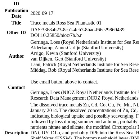
ID
Publication
2020-09-17
Date
Title
Trace metals Ross Sea Phantastic 01
DAS:3368ab23-8ca1-4eb7-8bac-f66c29869439
Other ID
DOI:10.25850/nioz/7b.b.r
Gerringa, Loes (Royal Netherlands Institute for Sea
Alderkamp, Anne-Carlijn (Stanford University)
Arrigo, Kevin (Stanford University)
Author
van Dijken, Gert (Stanford University)
Laan, Patrick (Royal Netherlands Institute for Sea Rese
Middag, Rob (Royal Netherlands Institute for Sea Rese
Use email button above to contact.
Contact
Gerringa, Loes (NIOZ Royal Netherlands Institute for 
Research Data Management (NIOZ Royal Netherlands In
The dissolved trace metals Zn, Cd, Co, Cu, Fe, Mn, N
January 2014. The dissolved concentrations of Zn, Cd,
indicating biological uptake and possibly scavenging.
followed by loss during summer and autumn, probably d
nutrients nitrate and silicate, the modified Circumpo
Description
DNi, DY, DLa, and probably DPb into the Ross Sea. H
Shelf Water (HSSW). The bottom nepheloid layer (BNL