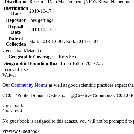
Distributor
Research Data Management (NIOZ Royal Netherlands In
Distribution
2019-10-17
Date
Depositor
loes gerringa
Deposit
2019-10-17
Date
Date of
Start: 2013-12-20 ; End: 2014-01-04
Collection
Geospatial Metadata
Geographic Coverage
Ross Sea
Geographic Bounding Box
-161.6 168.5 -70 -77.37
Terms of Use
Waiver
Our
Community Norms
as well as good scientific practices expect tha
CC0 - "Public Domain Dedication"
Guestbook
Guestbook
No guestbook is assigned to this dataset, you will not be prompted to
Preview Guestbook