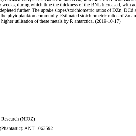
wo weeks, during which time the thickness of the BNL increased, with 
e depleted further. The uptake slopes/stoichiometric ratios of DZn, DCd 
of the phytoplankton community. Estimated stoichiometric ratios of Zn an
higher utilisation of these metals by P. antarctica. (2019-10-17)
Sea Research (NIOZ)
 (Phantastic): ANT-1063592