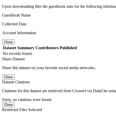
Upon downloading files the guestbook asks for the following informa
Guestbook Name
Collected Data
Account Information
Close
Dataset
Summary
Contributors
Published
No records found.
Share Dataset
Share this dataset on your favorite social media networks.
Close
Dataset Citations
Citations for this dataset are retrieved from Crossref via DataCite us
Sorry, no citations were found.
Close
Restricted Files Selected