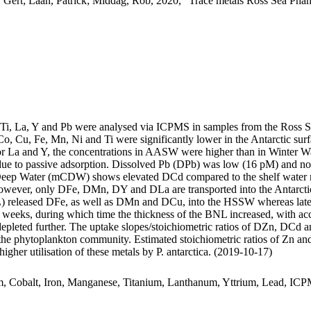
 Gert; Laan, Patrick; Middag, Rob, 2020, "Trace metals Ross Sea Phan
, Ti, La, Y and Pb were analysed via ICPMS in samples from the Ross 
Co, Cu, Fe, Mn, Ni and Ti were significantly lower in the Antarctic s
For La and Y, the concentrations in AASW were higher than in Winter W
ue to passive adsorption. Dissolved Pb (DPb) was low (16 pM) and no 
ar Deep Water (mCDW) shows elevated DCd compared to the shelf water 
wever, only DFe, DMn, DY and DLa are transported into the Antarctic
 released DFe, as well as DMn and DCu, into the HSSW whereas late
o weeks, during which time the thickness of the BNL increased, with a
 depleted further. The uptake slopes/stoichiometric ratios of DZn, DCd a
f the phytoplankton community. Estimated stoichiometric ratios of Zn an
higher utilisation of these metals by P. antarctica. (2019-10-17)
m, Cobalt, Iron, Manganese, Titanium, Lanthanum, Yttrium, Lead, IC