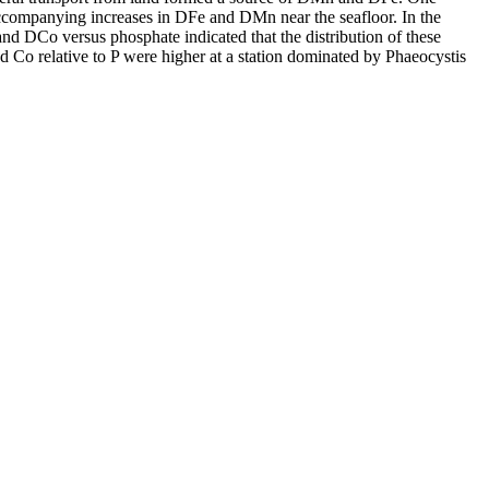
accompanying increases in DFe and DMn near the seafloor. In the
and DCo versus phosphate indicated that the distribution of these
d Co relative to P were higher at a station dominated by Phaeocystis