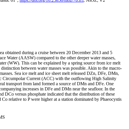
tastic 01",
https://doi.org/10.25850/nioz/7b.b.r
, NIOZ, V2
Sea obtained during a cruise between 20 December 2013 and 5
urface Water (AASW) compared to the other deeper water masses,
ater (WW). This can be explained by a spring source from ice melt
distinction between water masses was possible. Akin to the macro-
masses. Sea ice melt and ice sheet melt released DZn, DFe, DMn,
 Circumpolar Current (ACC) with the outflowing High Salinity
ral transport from land formed a source of DMn and DFe. One
ccompanying increases in DFe and DMn near the seafloor. In the
nd DCo versus phosphate indicated that the distribution of these
d Co relative to P were higher at a station dominated by Phaeocystis
PMS