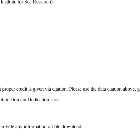
stitute for Sea Research)
t proper credit is given via citation. Please use the data citation above,
 provide any information on file download.