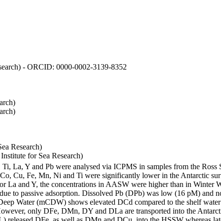
 Research) - ORCID: 0000-0002-3139-8352
arch)
arch)
Sea Research)
stitute for Sea Research)
i, Ti, La, Y and Pb were analysed via ICPMS in samples from the Ross
 Co, Cu, Fe, Mn, Ni and Ti were significantly lower in the Antarctic 
 For La and Y, the concentrations in AASW were higher than in Winter 
ue to passive adsorption. Dissolved Pb (DPb) was low (16 pM) and no 
lar Deep Water (mCDW) shows elevated DCd compared to the shelf water
owever, only DFe, DMn, DY and DLa are transported into the Antarcti
) released DFe, as well as DMn and DCu, into the HSSW whereas late