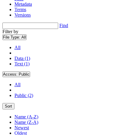
Metadata
Terms
Versions
Find
Filter by
File Type:
All
All
Data (1)
Text (1)
Access:
Public
All
Public (2)
Sort
Name (A-Z)
Name (Z-A)
Newest
Oldest