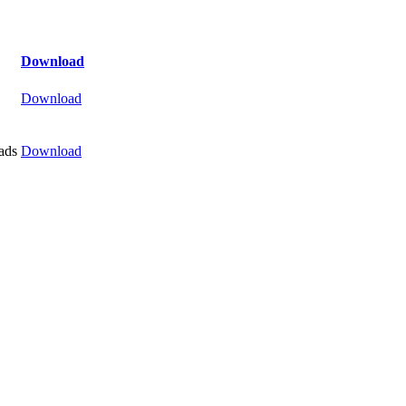
Download
Download
ads
Download