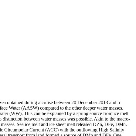
 Sea obtained during a cruise between 20 December 2013 and 5
surface Water (AASW) compared to the other deeper water masses,
Water (WW). This can be explained by a spring source from ice melt
distinction between water masses was possible. Akin to the macro-
 masses. Sea ice melt and ice sheet melt released DZn, DFe, DMn,
c Circumpolar Current (ACC) with the outflowing High Salinity
ral transport from land formed a source of DMn and DFe. One