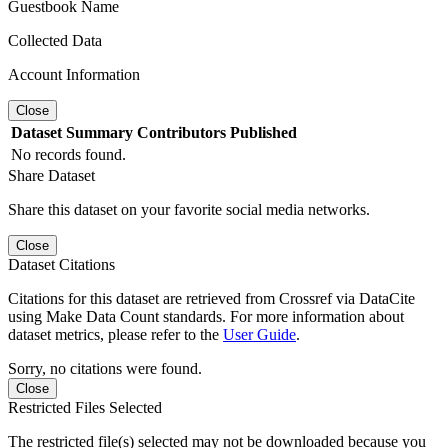
Guestbook Name
Collected Data
Account Information
Close
Dataset
Summary
Contributors
Published
No records found.
Share Dataset
Share this dataset on your favorite social media networks.
Close
Dataset Citations
Citations for this dataset are retrieved from Crossref via DataCite
using Make Data Count standards. For more information about
dataset metrics, please refer to the
User Guide
.
Sorry, no citations were found.
Close
Restricted Files Selected
The restricted file(s) selected may not be downloaded because you