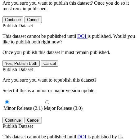
Are you sure you want to publish this dataset? Once you do so it
must remain published.
Continue
Cancel
Publish Dataset
This dataset cannot be published until
DOI
is published. Would you
like to publish both right now?
Once you publish this dataset it must remain published.
Yes, Publish Both
Cancel
Publish Dataset
Are you sure you want to republish this dataset?
Select if this is a minor or major version update.
Minor Release (2.1)
Major Release (3.0)
Continue
Cancel
Publish Dataset
This dataset cannot be published until
DOI
is published by its