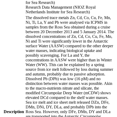
for Sea Research)
Research Data Management (NIOZ Royal
Netherlands Institute for Sea Research)
The dissolved trace metals Zn, Cd, Co, Cu, Fe, Mn,
Ni, Ti, La, Y and Pb were analysed via ICPMS in
samples from the Ross Sea obtained during a cruise
between 20 December 2013 and 5 January 2014. The
dissolved concentrations of Zn, Cd, Co, Cu, Fe, Mn,
Ni and Ti were significantly lower in the Antarctic
surface Water (AASW) compared to the other deeper
water masses, indicating biological uptake and
possibly scavenging. For La and Y, the
concentrations in AASW were higher than in Winter
Water (WW). This can be explained by a spring
source from ice melt followed by loss during summer
and autumn, probably due to passive adsorption.
Dissolved Pb (DPb) was low (16 pM) and no
distinction between water masses was possible. Akin
to the macro-nutrients nitrate and silicate, the
modified Circumpolar Deep Water (mCDW) shows
elevated DCd compared to the shelf water masses.
Sea ice melt and ice sheet melt released DZn, DFe,
DMn, DNi, DY, DLa, and probably DPb into the
Description
Ross Sea. However, only DFe, DMn, DY and DLa
are transported into the Antarctic Circumpolar