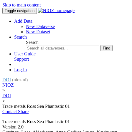
Skip to main content
Toggle navigation
Add Data
New Dataverse
New Dataset
Search
Search
Find
User Guide
Support
Log In
DOI
(nioz.nl)
NIOZ
>
DOI
>
Trace metals Ross Sea Phantastic 01
Contact
Share
Trace metals Ross Sea Phantastic 01
Version 2.0