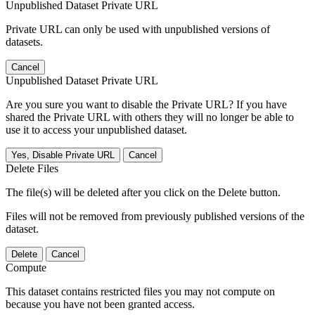
Unpublished Dataset Private URL
Private URL can only be used with unpublished versions of
datasets.
Cancel
Unpublished Dataset Private URL
Are you sure you want to disable the Private URL? If you have
shared the Private URL with others they will no longer be able to
use it to access your unpublished dataset.
Yes, Disable Private URL
Cancel
Delete Files
The file(s) will be deleted after you click on the Delete button.
Files will not be removed from previously published versions of the
dataset.
Delete
Cancel
Compute
This dataset contains restricted files you may not compute on
because you have not been granted access.