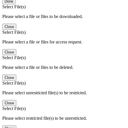
Done
Select File(s)
Please select a file or files to be downloaded.
Close
Select File(s)
Please select a file or files for access request.
Close
Select File(s)
Please select a file or files to be deleted.
Close
Select File(s)
Please select unrestricted file(s) to be restricted.
Close
Select File(s)
Please select restricted file(s) to be unrestricted.