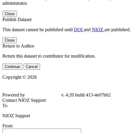
administrator.
Close
Publish Dataset
This dataset cannot be published until
DOI
and
NIOZ
are published.
Close
Return to Author
Return this dataset to contributor for modification.
Continue
Cancel
Copyright © 2026
Powered by
v. 4.20 build 413-4e07b62
Contact NIOZ Support
To
NIOZ Support
From