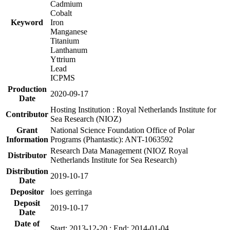
Cadmium
Cobalt
Keyword
Iron
Manganese
Titanium
Lanthanum
Yttrium
Lead
ICPMS
Production
2020-09-17
Date
Hosting Institution : Royal Netherlands Institute for
Contributor
Sea Research (NIOZ)
Grant
National Science Foundation Office of Polar
Information
Programs (Phantastic): ANT-1063592
Research Data Management (NIOZ Royal
Distributor
Netherlands Institute for Sea Research)
Distribution
2019-10-17
Date
Depositor
loes gerringa
Deposit
2019-10-17
Date
Date of
Start: 2013-12-20 ; End: 2014-01-04