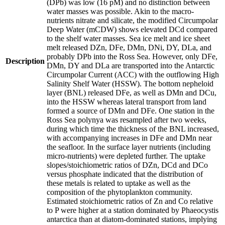
(DPb) was low (16 pM) and no distinction between
water masses was possible. Akin to the macro-
nutrients nitrate and silicate, the modified Circumpolar
Deep Water (mCDW) shows elevated DCd compared
to the shelf water masses. Sea ice melt and ice sheet
melt released DZn, DFe, DMn, DNi, DY, DLa, and
probably DPb into the Ross Sea. However, only DFe,
Description
DMn, DY and DLa are transported into the Antarctic
Circumpolar Current (ACC) with the outflowing High
Salinity Shelf Water (HSSW). The bottom nepheloid
layer (BNL) released DFe, as well as DMn and DCu,
into the HSSW whereas lateral transport from land
formed a source of DMn and DFe. One station in the
Ross Sea polynya was resampled after two weeks,
during which time the thickness of the BNL increased,
with accompanying increases in DFe and DMn near
the seafloor. In the surface layer nutrients (including
micro-nutrients) were depleted further. The uptake
slopes/stoichiometric ratios of DZn, DCd and DCo
versus phosphate indicated that the distribution of
these metals is related to uptake as well as the
composition of the phytoplankton community.
Estimated stoichiometric ratios of Zn and Co relative
to P were higher at a station dominated by Phaeocystis
antarctica than at diatom-dominated stations, implying