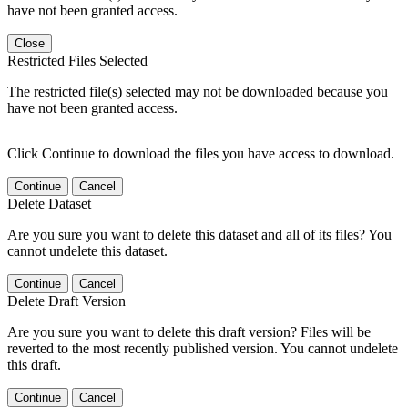
have not been granted access.
Close
Restricted Files Selected
The restricted file(s) selected may not be downloaded because you
have not been granted access.
Click Continue to download the files you have access to download.
Continue
Cancel
Delete Dataset
Are you sure you want to delete this dataset and all of its files? You
cannot undelete this dataset.
Continue
Cancel
Delete Draft Version
Are you sure you want to delete this draft version? Files will be
reverted to the most recently published version. You cannot undelete
this draft.
Continue
Cancel