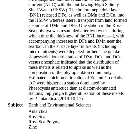
Current (ACC) with the outflowing High Salinity
Shelf Water (HSSW). The bottom nepheloid layer
(BNL) released DFe, as well as DMn and DCu, into
the HSSW whereas lateral transport from land formed
a source of DMn and DFe. One station in the Ross
Sea polynya was resampled after two weeks, during
which time the thickness of the BNL increased, with
accompanying increases in DFe and DMn near the
seafloor. In the surface layer nutrients (including
micro-nutrients) were depleted further. The uptake
slopes/stoichiometric ratios of DZn, DCd and DCo
versus phosphate indicated that the distribution of
these metals is related to uptake as well as the
composition of the phytoplankton community.
Estimated stoichiometric ratios of Zn and Co relative
to P were higher at a station dominated by
Phaeocystis antarctica than at diatom-dominated
stations, implying a higher utilisation of these metals
by P. antarctica. (2019-10-17)
Subject
Earth and Environmental Sciences
Antarctica
Ross Sea
Ross Sea Polynya
Zinc