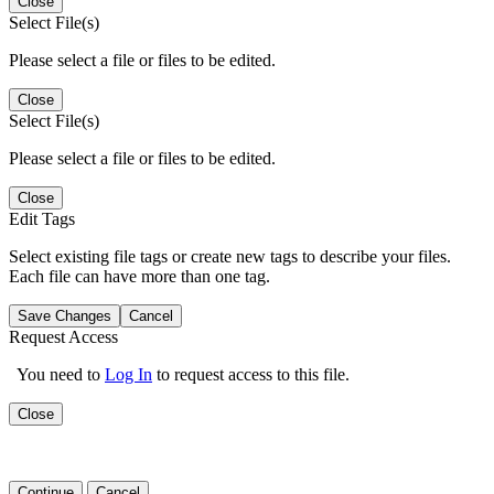
Close
Select File(s)
Please select a file or files to be edited.
Close
Select File(s)
Please select a file or files to be edited.
Close
Edit Tags
Select existing file tags or create new tags to describe your files.
Each file can have more than one tag.
Save Changes
Cancel
Request Access
You need to
Log In
to request access to this file.
Close
Continue
Cancel