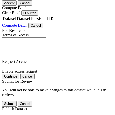
Accept
Cancel
Compute Batch
Clear Batch
ui-button
Dataset
Dataset Persistent ID
Compute Batch
Cancel
File Restrictions
Terms of Access
Request Access
Enable access request
Continue
Cancel
Submit for Review
You will not be able to make changes to this dataset while it is in
review.
Submit
Cancel
Publish Dataset