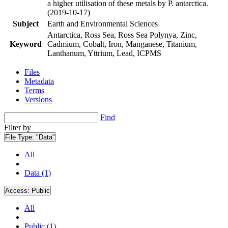
a higher utilisation of these metals by P. antarctica.
(2019-10-17)
Subject
Earth and Environmental Sciences
Antarctica, Ross Sea, Ross Sea Polynya, Zinc,
Keyword
Cadmium, Cobalt, Iron, Manganese, Titanium,
Lanthanum, Yttrium, Lead, ICPMS
Files
Metadata
Terms
Versions
Find
Filter by
File Type:
"Data"
All
Data (1)
Access:
Public
All
Public (1)