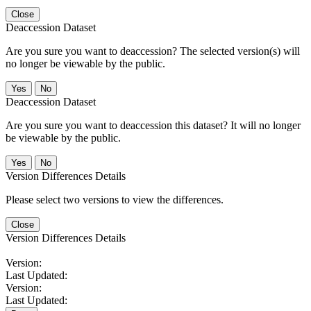
Close
Deaccession Dataset
Are you sure you want to deaccession? The selected version(s) will
no longer be viewable by the public.
No
Deaccession Dataset
Are you sure you want to deaccession this dataset? It will no longer
be viewable by the public.
No
Version Differences Details
Please select two versions to view the differences.
Close
Version Differences Details
Version:
Last Updated:
Version:
Last Updated: