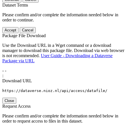
Dataset Terms
Please confirm and/or complete the information needed below in
order to continue.
Accept
Cancel
Package File Download
Use the Download URL in a Wget command or a download
manager to download this package file. Download via web browser
is not recommended.
User Guide - Downloading a Dataverse
Package via URL
-
-
:
Download URL
https://dataverse.nioz.nl/api/access/datafile/
Close
Request Access
Please confirm and/or complete the information needed below in
order to request access to files in this dataset.