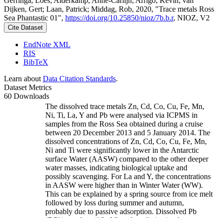
Gerringa, Loes; Alderkamp, Anne-Carlijn; Arrigo, Kevin; van
Dijken, Gert; Laan, Patrick; Middag, Rob, 2020, "Trace metals Ross
Sea Phantastic 01",
https://doi.org/10.25850/nioz/7b.b.r
, NIOZ, V2
Cite Dataset
EndNote XML
RIS
BibTeX
Learn about
Data Citation Standards
.
Dataset Metrics
60 Downloads
The dissolved trace metals Zn, Cd, Co, Cu, Fe, Mn,
Ni, Ti, La, Y and Pb were analysed via ICPMS in
samples from the Ross Sea obtained during a cruise
between 20 December 2013 and 5 January 2014. The
dissolved concentrations of Zn, Cd, Co, Cu, Fe, Mn,
Ni and Ti were significantly lower in the Antarctic
surface Water (AASW) compared to the other deeper
water masses, indicating biological uptake and
possibly scavenging. For La and Y, the concentrations
in AASW were higher than in Winter Water (WW).
This can be explained by a spring source from ice melt
followed by loss during summer and autumn,
probably due to passive adsorption. Dissolved Pb