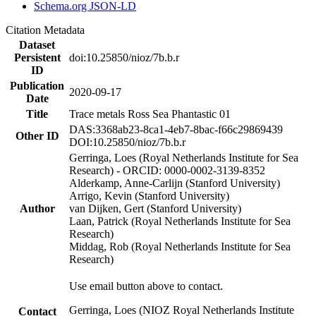
Schema.org JSON-LD
Citation Metadata
Dataset
Persistent
doi:10.25850/nioz/7b.b.r
ID
Publication
2020-09-17
Date
Title
Trace metals Ross Sea Phantastic 01
DAS:3368ab23-8ca1-4eb7-8bac-f66c29869439
Other ID
DOI:10.25850/nioz/7b.b.r
Gerringa, Loes (Royal Netherlands Institute for Sea
Research) - ORCID: 0000-0002-3139-8352
Alderkamp, Anne-Carlijn (Stanford University)
Arrigo, Kevin (Stanford University)
Author
van Dijken, Gert (Stanford University)
Laan, Patrick (Royal Netherlands Institute for Sea
Research)
Middag, Rob (Royal Netherlands Institute for Sea
Research)
Use email button above to contact.
Gerringa, Loes (NIOZ Royal Netherlands Institute
Contact