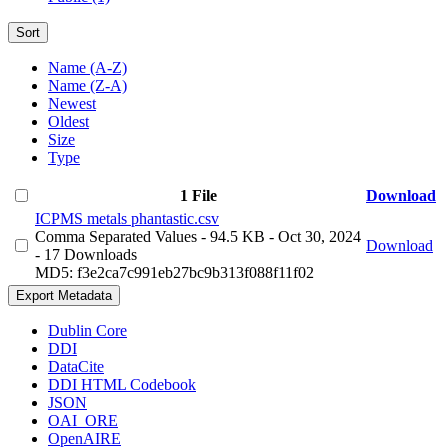
Sort
Name (A-Z)
Name (Z-A)
Newest
Oldest
Size
Type
1 File
Download
ICPMS metals phantastic.csv
Comma Separated Values
- 94.5 KB
- Oct 30, 2024
Download
- 17 Downloads
MD5: f3e2ca7c991eb27bc9b313f088f11f02
Export Metadata
Dublin Core
DDI
DataCite
DDI HTML Codebook
JSON
OAI_ORE
OpenAIRE