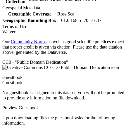
Collection
Geospatial Metadata
Geographic Coverage
Ross Sea
Geographic Bounding Box
-161.6 168.5 -70 -77.37
Terms of Use
Waiver
Our
Community Norms
as well as good scientific practices expect
that proper credit is given via citation. Please use the data citation
above, generated by the Dataverse.
CC0 - "Public Domain Dedication"
Guestbook
Guestbook
No guestbook is assigned to this dataset, you will not be prompted
to provide any information on file download.
Preview Guestbook
Upon downloading files the guestbook asks for the following
information.