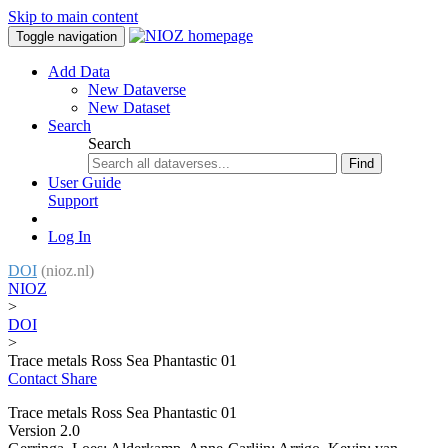
Skip to main content
Toggle navigation
Add Data
New Dataverse
New Dataset
Search
Search
Find
User Guide
Support
Log In
DOI
(nioz.nl)
NIOZ
>
DOI
>
Trace metals Ross Sea Phantastic 01
Contact
Share
Trace metals Ross Sea Phantastic 01
Version 2.0