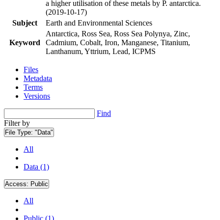
a higher utilisation of these metals by P. antarctica.
(2019-10-17)
Subject
Earth and Environmental Sciences
Antarctica, Ross Sea, Ross Sea Polynya, Zinc,
Keyword
Cadmium, Cobalt, Iron, Manganese, Titanium,
Lanthanum, Yttrium, Lead, ICPMS
Files
Metadata
Terms
Versions
Find
Filter by
File Type:
"Data"
All
Data (1)
Access:
Public
All
Public (1)