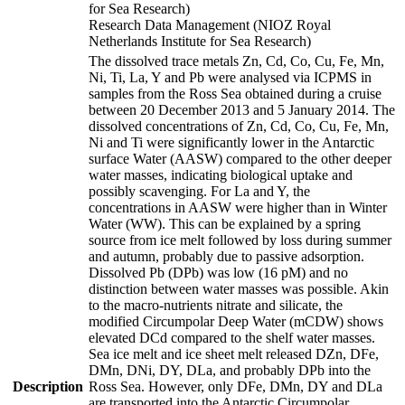
for Sea Research)
Research Data Management (NIOZ Royal
Netherlands Institute for Sea Research)
The dissolved trace metals Zn, Cd, Co, Cu, Fe, Mn,
Ni, Ti, La, Y and Pb were analysed via ICPMS in
samples from the Ross Sea obtained during a cruise
between 20 December 2013 and 5 January 2014. The
dissolved concentrations of Zn, Cd, Co, Cu, Fe, Mn,
Ni and Ti were significantly lower in the Antarctic
surface Water (AASW) compared to the other deeper
water masses, indicating biological uptake and
possibly scavenging. For La and Y, the
concentrations in AASW were higher than in Winter
Water (WW). This can be explained by a spring
source from ice melt followed by loss during summer
and autumn, probably due to passive adsorption.
Dissolved Pb (DPb) was low (16 pM) and no
distinction between water masses was possible. Akin
to the macro-nutrients nitrate and silicate, the
modified Circumpolar Deep Water (mCDW) shows
elevated DCd compared to the shelf water masses.
Sea ice melt and ice sheet melt released DZn, DFe,
DMn, DNi, DY, DLa, and probably DPb into the
Description
Ross Sea. However, only DFe, DMn, DY and DLa
are transported into the Antarctic Circumpolar