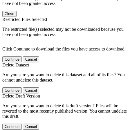
have not been granted access.
Close
Restricted Files Selected
The restricted file(s) selected may not be downloaded because you
have not been granted access.
Click Continue to download the files you have access to download.
Continue
Cancel
Delete Dataset
Are you sure you want to delete this dataset and all of its files? You
cannot undelete this dataset.
Continue
Cancel
Delete Draft Version
Are you sure you want to delete this draft version? Files will be
reverted to the most recently published version. You cannot undelete
this draft.
Continue
Cancel