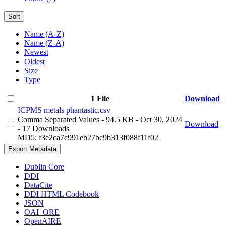
Sort
Name (A-Z)
Name (Z-A)
Newest
Oldest
Size
Type
1 File
Download
ICPMS metals phantastic.csv
Comma Separated Values
- 94.5 KB
- Oct 30, 2024
Download
- 17 Downloads
MD5: f3e2ca7c991eb27bc9b313f088f11f02
Export Metadata
Dublin Core
DDI
DataCite
DDI HTML Codebook
JSON
OAI_ORE
OpenAIRE