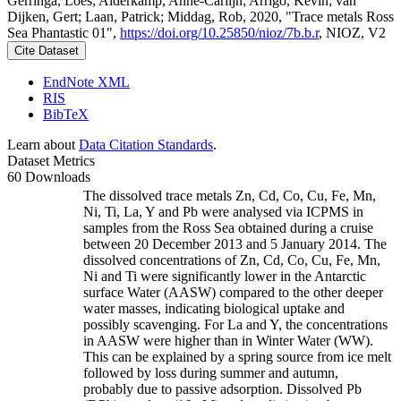
Gerringa, Loes; Alderkamp, Anne-Carlijn; Arrigo, Kevin; van
Dijken, Gert; Laan, Patrick; Middag, Rob, 2020, "Trace metals Ross
Sea Phantastic 01",
https://doi.org/10.25850/nioz/7b.b.r
, NIOZ, V2
Cite Dataset
EndNote XML
RIS
BibTeX
Learn about
Data Citation Standards
.
Dataset Metrics
60 Downloads
The dissolved trace metals Zn, Cd, Co, Cu, Fe, Mn,
Ni, Ti, La, Y and Pb were analysed via ICPMS in
samples from the Ross Sea obtained during a cruise
between 20 December 2013 and 5 January 2014. The
dissolved concentrations of Zn, Cd, Co, Cu, Fe, Mn,
Ni and Ti were significantly lower in the Antarctic
surface Water (AASW) compared to the other deeper
water masses, indicating biological uptake and
possibly scavenging. For La and Y, the concentrations
in AASW were higher than in Winter Water (WW).
This can be explained by a spring source from ice melt
followed by loss during summer and autumn,
probably due to passive adsorption. Dissolved Pb