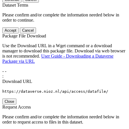
Dataset Terms
Please confirm and/or complete the information needed below in
order to continue.
Accept
Cancel
Package File Download
Use the Download URL in a Wget command or a download
manager to download this package file. Download via web browser
is not recommended.
User Guide - Downloading a Dataverse
Package via URL
-
-
:
Download URL
https://dataverse.nioz.nl/api/access/datafile/
Close
Request Access
Please confirm and/or complete the information needed below in
order to request access to files in this dataset.