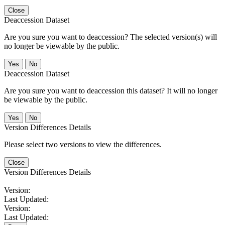
Close
Deaccession Dataset
Are you sure you want to deaccession? The selected version(s) will
no longer be viewable by the public.
No
Deaccession Dataset
Are you sure you want to deaccession this dataset? It will no longer
be viewable by the public.
No
Version Differences Details
Please select two versions to view the differences.
Close
Version Differences Details
Version:
Last Updated:
Version:
Last Updated: