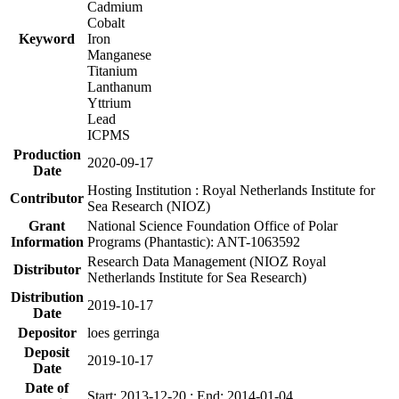
Cadmium
Cobalt
Keyword
Iron
Manganese
Titanium
Lanthanum
Yttrium
Lead
ICPMS
Production
2020-09-17
Date
Hosting Institution : Royal Netherlands Institute for
Contributor
Sea Research (NIOZ)
Grant
National Science Foundation Office of Polar
Information
Programs (Phantastic): ANT-1063592
Research Data Management (NIOZ Royal
Distributor
Netherlands Institute for Sea Research)
Distribution
2019-10-17
Date
Depositor
loes gerringa
Deposit
2019-10-17
Date
Date of
Start: 2013-12-20 ; End: 2014-01-04