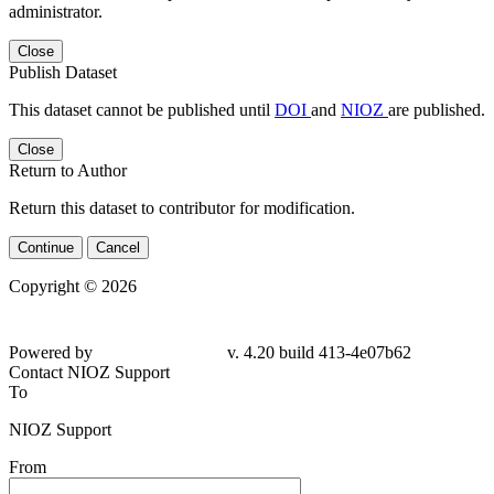
administrator.
Close
Publish Dataset
This dataset cannot be published until
DOI
and
NIOZ
are published.
Close
Return to Author
Return this dataset to contributor for modification.
Continue
Cancel
Copyright © 2026
Powered by
v. 4.20 build 413-4e07b62
Contact NIOZ Support
To
NIOZ Support
From