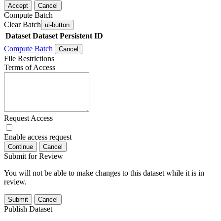
Accept
Cancel
Compute Batch
Clear Batch
ui-button
Dataset
Dataset Persistent ID
Compute Batch
Cancel
File Restrictions
Terms of Access
Request Access
Enable access request
Continue
Cancel
Submit for Review
You will not be able to make changes to this dataset while it is in
review.
Submit
Cancel
Publish Dataset