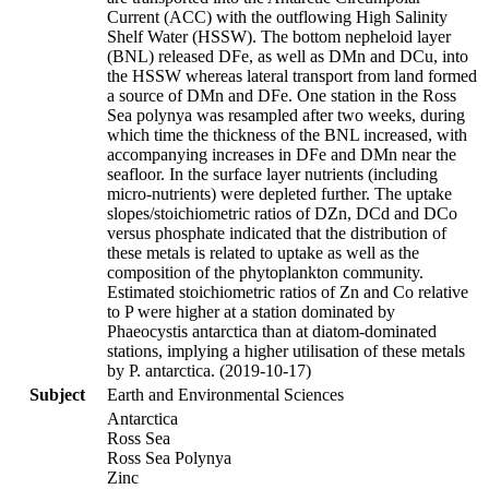
Current (ACC) with the outflowing High Salinity
Shelf Water (HSSW). The bottom nepheloid layer
(BNL) released DFe, as well as DMn and DCu, into
the HSSW whereas lateral transport from land formed
a source of DMn and DFe. One station in the Ross
Sea polynya was resampled after two weeks, during
which time the thickness of the BNL increased, with
accompanying increases in DFe and DMn near the
seafloor. In the surface layer nutrients (including
micro-nutrients) were depleted further. The uptake
slopes/stoichiometric ratios of DZn, DCd and DCo
versus phosphate indicated that the distribution of
these metals is related to uptake as well as the
composition of the phytoplankton community.
Estimated stoichiometric ratios of Zn and Co relative
to P were higher at a station dominated by
Phaeocystis antarctica than at diatom-dominated
stations, implying a higher utilisation of these metals
by P. antarctica. (2019-10-17)
Subject
Earth and Environmental Sciences
Antarctica
Ross Sea
Ross Sea Polynya
Zinc