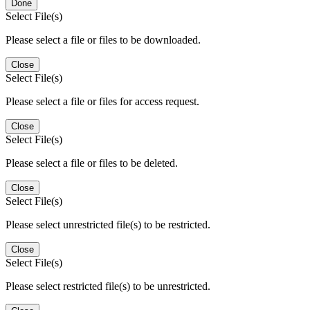
Done
Select File(s)
Please select a file or files to be downloaded.
Close
Select File(s)
Please select a file or files for access request.
Close
Select File(s)
Please select a file or files to be deleted.
Close
Select File(s)
Please select unrestricted file(s) to be restricted.
Close
Select File(s)
Please select restricted file(s) to be unrestricted.