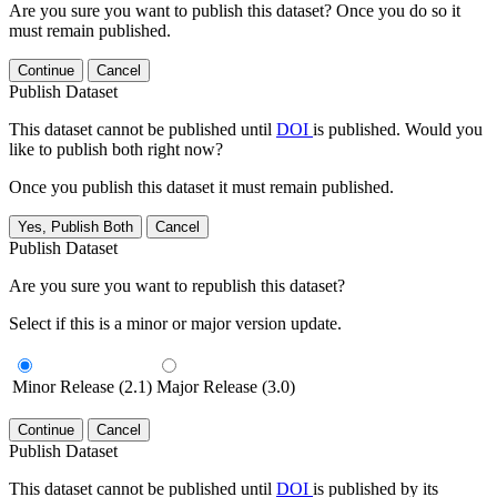
Are you sure you want to publish this dataset? Once you do so it
must remain published.
Continue
Cancel
Publish Dataset
This dataset cannot be published until
DOI
is published. Would you
like to publish both right now?
Once you publish this dataset it must remain published.
Yes, Publish Both
Cancel
Publish Dataset
Are you sure you want to republish this dataset?
Select if this is a minor or major version update.
Minor Release (2.1)
Major Release (3.0)
Continue
Cancel
Publish Dataset
This dataset cannot be published until
DOI
is published by its