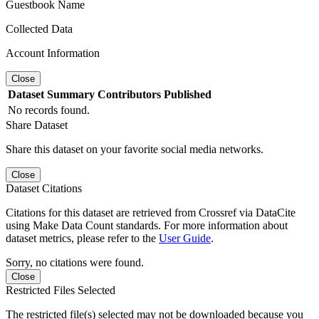
Guestbook Name
Collected Data
Account Information
Close
Dataset
Summary
Contributors
Published
No records found.
Share Dataset
Share this dataset on your favorite social media networks.
Close
Dataset Citations
Citations for this dataset are retrieved from Crossref via DataCite
using Make Data Count standards. For more information about
dataset metrics, please refer to the
User Guide
.
Sorry, no citations were found.
Close
Restricted Files Selected
The restricted file(s) selected may not be downloaded because you