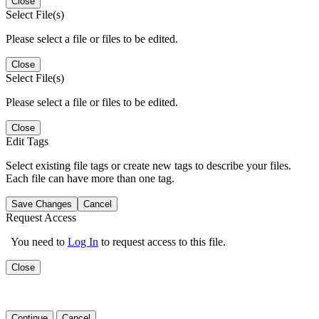
Close
Select File(s)
Please select a file or files to be edited.
Close
Select File(s)
Please select a file or files to be edited.
Close
Edit Tags
Select existing file tags or create new tags to describe your files.
Each file can have more than one tag.
Save Changes
Cancel
Request Access
You need to
Log In
to request access to this file.
Close
Continue
Cancel