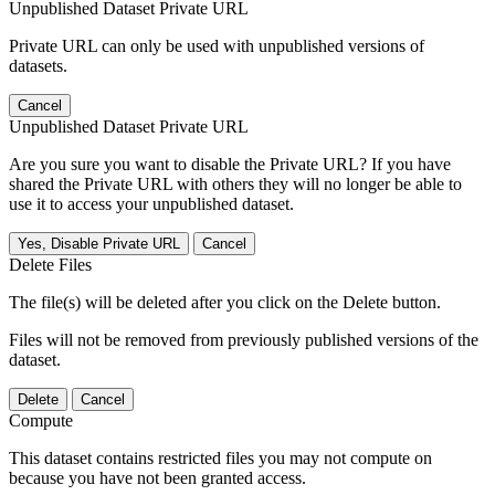
Unpublished Dataset Private URL
Private URL can only be used with unpublished versions of
datasets.
Cancel
Unpublished Dataset Private URL
Are you sure you want to disable the Private URL? If you have
shared the Private URL with others they will no longer be able to
use it to access your unpublished dataset.
Yes, Disable Private URL
Cancel
Delete Files
The file(s) will be deleted after you click on the Delete button.
Files will not be removed from previously published versions of the
dataset.
Delete
Cancel
Compute
This dataset contains restricted files you may not compute on
because you have not been granted access.