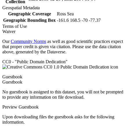
Collection
Geospatial Metadata
Geographic Coverage
Ross Sea
Geographic Bounding Box
-161.6 168.5 -70 -77.37
Terms of Use
Waiver
Our
Community Norms
as well as good scientific practices expect
that proper credit is given via citation. Please use the data citation
above, generated by the Dataverse.
CC0 - "Public Domain Dedication"
Guestbook
Guestbook
No guestbook is assigned to this dataset, you will not be prompted
to provide any information on file download.
Preview Guestbook
Upon downloading files the guestbook asks for the following
information.