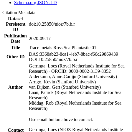
Schema.org JSON-LD
Citation Metadata
Dataset
Persistent
doi:10.25850/nioz/7b.b.r
ID
Publication
2020-09-17
Date
Title
Trace metals Ross Sea Phantastic 01
DAS:3368ab23-8ca1-4eb7-8bac-f66c29869439
Other ID
DOI:10.25850/nioz/7b.b.r
Gerringa, Loes (Royal Netherlands Institute for Sea
Research) - ORCID: 0000-0002-3139-8352
Alderkamp, Anne-Carlijn (Stanford University)
Arrigo, Kevin (Stanford University)
Author
van Dijken, Gert (Stanford University)
Laan, Patrick (Royal Netherlands Institute for Sea
Research)
Middag, Rob (Royal Netherlands Institute for Sea
Research)
Use email button above to contact.
Gerringa, Loes (NIOZ Royal Netherlands Institute
Contact