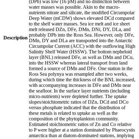
(DPb) was low (16 pM) and no distinction between
water masses was possible. Akin to the macro-
nutrients nitrate and silicate, the modified Circumpolar
Deep Water (mCDW) shows elevated DCd compared
to the shelf water masses. Sea ice melt and ice sheet
melt released DZn, DFe, DMn, DNi, DY, DLa, and
probably DPb into the Ross Sea. However, only DFe,
Description
DMn, DY and DLa are transported into the Antarctic
Circumpolar Current (ACC) with the outflowing High
Salinity Shelf Water (HSSW). The bottom nepheloid
layer (BNL) released DFe, as well as DMn and DCu,
into the HSSW whereas lateral transport from land
formed a source of DMn and DFe. One station in the
Ross Sea polynya was resampled after two weeks,
during which time the thickness of the BNL increased,
with accompanying increases in DFe and DMn near
the seafloor. In the surface layer nutrients (including
micro-nutrients) were depleted further. The uptake
slopes/stoichiometric ratios of DZn, DCd and DCo
versus phosphate indicated that the distribution of
these metals is related to uptake as well as the
composition of the phytoplankton community.
Estimated stoichiometric ratios of Zn and Co relative
to P were higher at a station dominated by Phaeocystis
antarctica than at diatom-dominated stations, implying