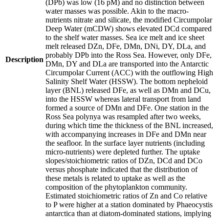
(DPb) was low (16 pM) and no distinction between
water masses was possible. Akin to the macro-
nutrients nitrate and silicate, the modified Circumpolar
Deep Water (mCDW) shows elevated DCd compared
to the shelf water masses. Sea ice melt and ice sheet
melt released DZn, DFe, DMn, DNi, DY, DLa, and
probably DPb into the Ross Sea. However, only DFe,
Description
DMn, DY and DLa are transported into the Antarctic
Circumpolar Current (ACC) with the outflowing High
Salinity Shelf Water (HSSW). The bottom nepheloid
layer (BNL) released DFe, as well as DMn and DCu,
into the HSSW whereas lateral transport from land
formed a source of DMn and DFe. One station in the
Ross Sea polynya was resampled after two weeks,
during which time the thickness of the BNL increased,
with accompanying increases in DFe and DMn near
the seafloor. In the surface layer nutrients (including
micro-nutrients) were depleted further. The uptake
slopes/stoichiometric ratios of DZn, DCd and DCo
versus phosphate indicated that the distribution of
these metals is related to uptake as well as the
composition of the phytoplankton community.
Estimated stoichiometric ratios of Zn and Co relative
to P were higher at a station dominated by Phaeocystis
antarctica than at diatom-dominated stations, implying