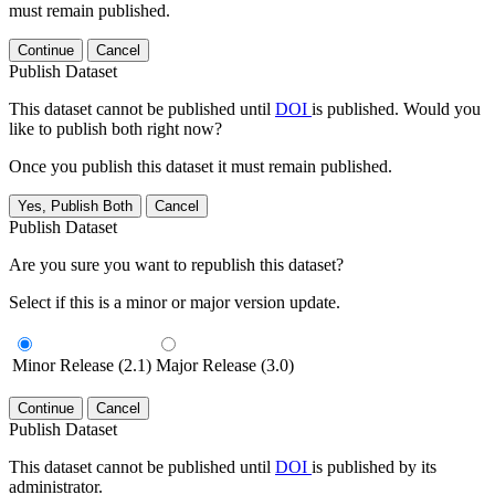
must remain published.
Continue
Cancel
Publish Dataset
This dataset cannot be published until
DOI
is published. Would you
like to publish both right now?
Once you publish this dataset it must remain published.
Yes, Publish Both
Cancel
Publish Dataset
Are you sure you want to republish this dataset?
Select if this is a minor or major version update.
Minor Release (2.1)
Major Release (3.0)
Continue
Cancel
Publish Dataset
This dataset cannot be published until
DOI
is published by its
administrator.