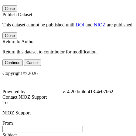
Close
Publish Dataset
This dataset cannot be published until
DOI
and
NIOZ
are published.
Close
Return to Author
Return this dataset to contributor for modification.
Continue
Cancel
Copyright © 2026
Powered by
v. 4.20 build 413-4e07b62
Contact NIOZ Support
To
NIOZ Support
From
Subject