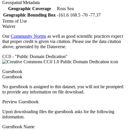
Geospatial Metadata
Geographic Coverage
Ross Sea
Geographic Bounding Box
-161.6 168.5 -70 -77.37
Terms of Use
Waiver
Our
Community Norms
as well as good scientific practices expect
that proper credit is given via citation. Please use the data citation
above, generated by the Dataverse.
CC0 - "Public Domain Dedication"
Guestbook
Guestbook
No guestbook is assigned to this dataset, you will not be prompted
to provide any information on file download.
Preview Guestbook
Upon downloading files the guestbook asks for the following
information.
Guestbook Name