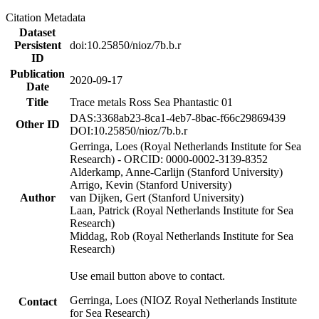
Citation Metadata
Dataset
Persistent
doi:10.25850/nioz/7b.b.r
ID
Publication
2020-09-17
Date
Title
Trace metals Ross Sea Phantastic 01
DAS:3368ab23-8ca1-4eb7-8bac-f66c29869439
Other ID
DOI:10.25850/nioz/7b.b.r
Gerringa, Loes (Royal Netherlands Institute for Sea
Research) - ORCID: 0000-0002-3139-8352
Alderkamp, Anne-Carlijn (Stanford University)
Arrigo, Kevin (Stanford University)
Author
van Dijken, Gert (Stanford University)
Laan, Patrick (Royal Netherlands Institute for Sea
Research)
Middag, Rob (Royal Netherlands Institute for Sea
Research)
Use email button above to contact.
Gerringa, Loes (NIOZ Royal Netherlands Institute
Contact
for Sea Research)