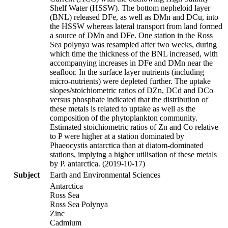
Shelf Water (HSSW). The bottom nepheloid layer
(BNL) released DFe, as well as DMn and DCu, into
the HSSW whereas lateral transport from land formed
a source of DMn and DFe. One station in the Ross
Sea polynya was resampled after two weeks, during
which time the thickness of the BNL increased, with
accompanying increases in DFe and DMn near the
seafloor. In the surface layer nutrients (including
micro-nutrients) were depleted further. The uptake
slopes/stoichiometric ratios of DZn, DCd and DCo
versus phosphate indicated that the distribution of
these metals is related to uptake as well as the
composition of the phytoplankton community.
Estimated stoichiometric ratios of Zn and Co relative
to P were higher at a station dominated by
Phaeocystis antarctica than at diatom-dominated
stations, implying a higher utilisation of these metals
by P. antarctica. (2019-10-17)
Subject
Earth and Environmental Sciences
Antarctica
Ross Sea
Ross Sea Polynya
Zinc
Cadmium