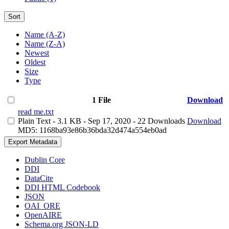
Sort
Name (A-Z)
Name (Z-A)
Newest
Oldest
Size
Type
1 File
Download
read me.txt
Plain Text
- 3.1 KB
- Sep 17, 2020
- 22 Downloads
Download
MD5: 1168ba93e86b36bda32d474a554eb0ad
Export Metadata
Dublin Core
DDI
DataCite
DDI HTML Codebook
JSON
OAI_ORE
OpenAIRE
Schema.org JSON-LD