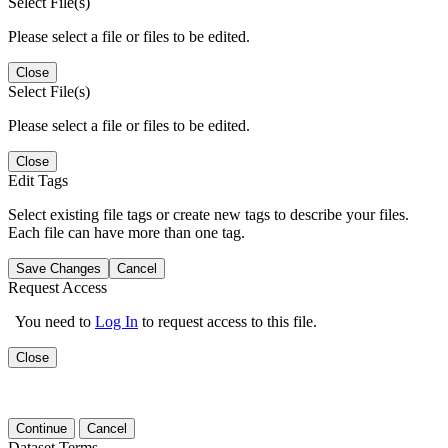
Select File(s)
Please select a file or files to be edited.
Close
Select File(s)
Please select a file or files to be edited.
Close
Edit Tags
Select existing file tags or create new tags to describe your files.
Each file can have more than one tag.
Save Changes
Cancel
Request Access
You need to
Log In
to request access to this file.
Close
Continue
Cancel
Dataset Terms