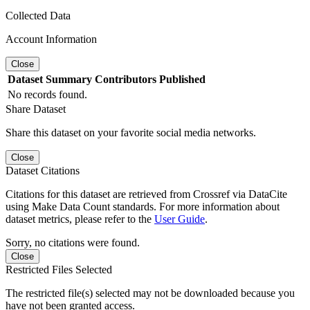
Collected Data
Account Information
Close
Dataset
Summary
Contributors
Published
No records found.
Share Dataset
Share this dataset on your favorite social media networks.
Close
Dataset Citations
Citations for this dataset are retrieved from Crossref via DataCite
using Make Data Count standards. For more information about
dataset metrics, please refer to the
User Guide
.
Sorry, no citations were found.
Close
Restricted Files Selected
The restricted file(s) selected may not be downloaded because you
have not been granted access.