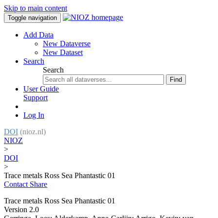
Skip to main content
Toggle navigation
Add Data
New Dataverse
New Dataset
Search
Search
Find
User Guide
Support
Log In
DOI
(nioz.nl)
NIOZ
>
DOI
>
Trace metals Ross Sea Phantastic 01
Contact
Share
Trace metals Ross Sea Phantastic 01
Version 2.0