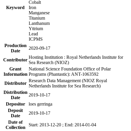
Cobalt
Keyword
Iron
Manganese
Titanium
Lanthanum
Yttrium
Lead
ICPMS
Production
2020-09-17
Date
Hosting Institution : Royal Netherlands Institute for
Contributor
Sea Research (NIOZ)
Grant
National Science Foundation Office of Polar
Information
Programs (Phantastic): ANT-1063592
Research Data Management (NIOZ Royal
Distributor
Netherlands Institute for Sea Research)
Distribution
2019-10-17
Date
Depositor
loes gerringa
Deposit
2019-10-17
Date
Date of
Start: 2013-12-20 ; End: 2014-01-04
Collection