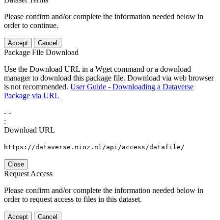
Please confirm and/or complete the information needed below in
order to continue.
Accept
Cancel
Package File Download
Use the Download URL in a Wget command or a download
manager to download this package file. Download via web browser
is not recommended.
User Guide - Downloading a Dataverse
Package via URL
-
-
:
Download URL
https://dataverse.nioz.nl/api/access/datafile/
Close
Request Access
Please confirm and/or complete the information needed below in
order to request access to files in this dataset.
Accept
Cancel