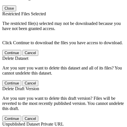
Close
Restricted Files Selected
The restricted file(s) selected may not be downloaded because you
have not been granted access.
Click Continue to download the files you have access to download.
Continue
Cancel
Delete Dataset
Are you sure you want to delete this dataset and all of its files? You
cannot undelete this dataset.
Continue
Cancel
Delete Draft Version
Are you sure you want to delete this draft version? Files will be
reverted to the most recently published version. You cannot undelete
this draft.
Continue
Cancel
Unpublished Dataset Private URL