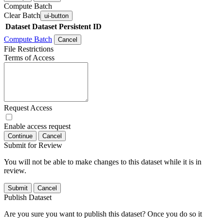
Compute Batch
Clear Batch
ui-button
Dataset
Dataset Persistent ID
Compute Batch
Cancel
File Restrictions
Terms of Access
Request Access
Enable access request
Continue
Cancel
Submit for Review
You will not be able to make changes to this dataset while it is in
review.
Submit
Cancel
Publish Dataset
Are you sure you want to publish this dataset? Once you do so it