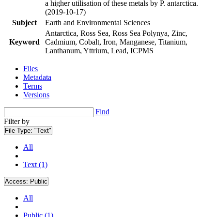
a higher utilisation of these metals by P. antarctica.
(2019-10-17)
Subject
Earth and Environmental Sciences
Antarctica, Ross Sea, Ross Sea Polynya, Zinc,
Keyword
Cadmium, Cobalt, Iron, Manganese, Titanium,
Lanthanum, Yttrium, Lead, ICPMS
Files
Metadata
Terms
Versions
Find
Filter by
File Type:
"Text"
All
Text (1)
Access:
Public
All
Public (1)