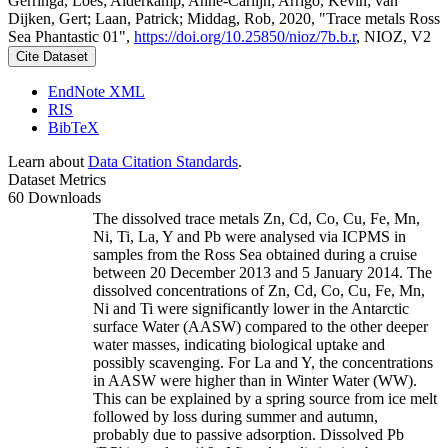
Gerringa, Loes; Alderkamp, Anne-Carlijn; Arrigo, Kevin; van
Dijken, Gert; Laan, Patrick; Middag, Rob, 2020, "Trace metals Ross
Sea Phantastic 01",
https://doi.org/10.25850/nioz/7b.b.r
, NIOZ, V2
Cite Dataset
EndNote XML
RIS
BibTeX
Learn about
Data Citation Standards
.
Dataset Metrics
60 Downloads
The dissolved trace metals Zn, Cd, Co, Cu, Fe, Mn,
Ni, Ti, La, Y and Pb were analysed via ICPMS in
samples from the Ross Sea obtained during a cruise
between 20 December 2013 and 5 January 2014. The
dissolved concentrations of Zn, Cd, Co, Cu, Fe, Mn,
Ni and Ti were significantly lower in the Antarctic
surface Water (AASW) compared to the other deeper
water masses, indicating biological uptake and
possibly scavenging. For La and Y, the concentrations
in AASW were higher than in Winter Water (WW).
This can be explained by a spring source from ice melt
followed by loss during summer and autumn,
probably due to passive adsorption. Dissolved Pb