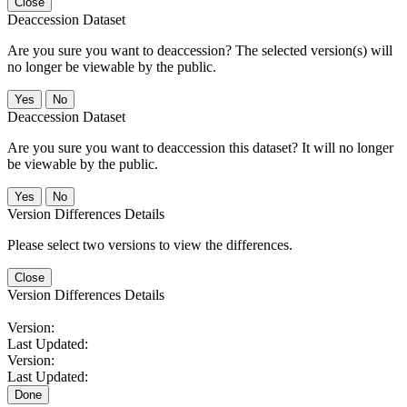
Close
Deaccession Dataset
Are you sure you want to deaccession? The selected version(s) will
no longer be viewable by the public.
No
Deaccession Dataset
Are you sure you want to deaccession this dataset? It will no longer
be viewable by the public.
No
Version Differences Details
Please select two versions to view the differences.
Close
Version Differences Details
Version:
Last Updated:
Version:
Last Updated:
Done