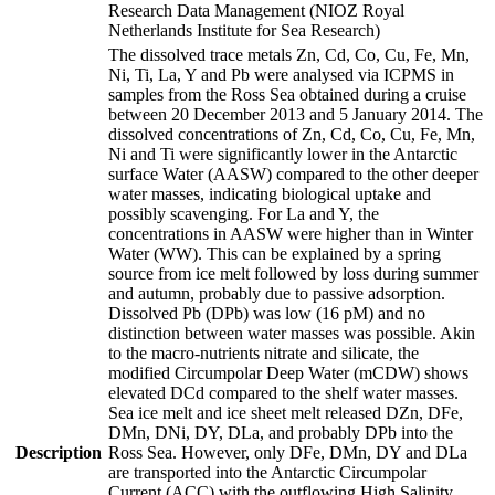
Research Data Management (NIOZ Royal
Netherlands Institute for Sea Research)
The dissolved trace metals Zn, Cd, Co, Cu, Fe, Mn,
Ni, Ti, La, Y and Pb were analysed via ICPMS in
samples from the Ross Sea obtained during a cruise
between 20 December 2013 and 5 January 2014. The
dissolved concentrations of Zn, Cd, Co, Cu, Fe, Mn,
Ni and Ti were significantly lower in the Antarctic
surface Water (AASW) compared to the other deeper
water masses, indicating biological uptake and
possibly scavenging. For La and Y, the
concentrations in AASW were higher than in Winter
Water (WW). This can be explained by a spring
source from ice melt followed by loss during summer
and autumn, probably due to passive adsorption.
Dissolved Pb (DPb) was low (16 pM) and no
distinction between water masses was possible. Akin
to the macro-nutrients nitrate and silicate, the
modified Circumpolar Deep Water (mCDW) shows
elevated DCd compared to the shelf water masses.
Sea ice melt and ice sheet melt released DZn, DFe,
DMn, DNi, DY, DLa, and probably DPb into the
Description
Ross Sea. However, only DFe, DMn, DY and DLa
are transported into the Antarctic Circumpolar
Current (ACC) with the outflowing High Salinity