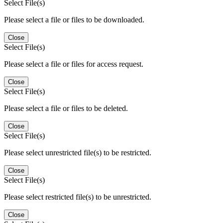
Select File(s)
Please select a file or files to be downloaded.
Close
Select File(s)
Please select a file or files for access request.
Close
Select File(s)
Please select a file or files to be deleted.
Close
Select File(s)
Please select unrestricted file(s) to be restricted.
Close
Select File(s)
Please select restricted file(s) to be unrestricted.
Close