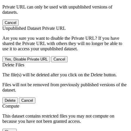
Private URL can only be used with unpublished versions of
datasets.
Cancel
Unpublished Dataset Private URL
Are you sure you want to disable the Private URL? If you have
shared the Private URL with others they will no longer be able to
use it to access your unpublished dataset.
Yes, Disable Private URL
Cancel
Delete Files
The file(s) will be deleted after you click on the Delete button.
Files will not be removed from previously published versions of the
dataset.
Delete
Cancel
Compute
This dataset contains restricted files you may not compute on
because you have not been granted access.