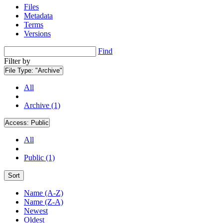
Files
Metadata
Terms
Versions
Find
Filter by
File Type:
"Archive"
All
Archive (1)
Access:
Public
All
Public (1)
Sort
Name (A-Z)
Name (Z-A)
Newest
Oldest