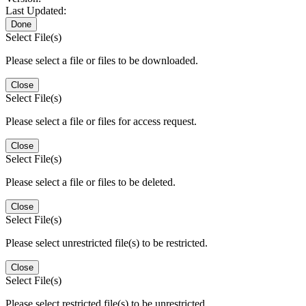
Last Updated:
Done
Select File(s)
Please select a file or files to be downloaded.
Close
Select File(s)
Please select a file or files for access request.
Close
Select File(s)
Please select a file or files to be deleted.
Close
Select File(s)
Please select unrestricted file(s) to be restricted.
Close
Select File(s)
Please select restricted file(s) to be unrestricted.