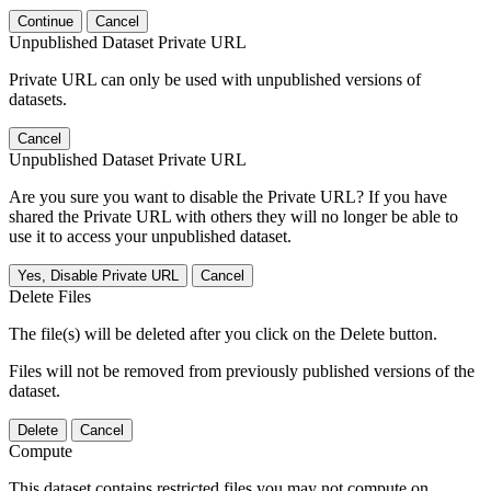
Continue
Cancel
Unpublished Dataset Private URL
Private URL can only be used with unpublished versions of
datasets.
Cancel
Unpublished Dataset Private URL
Are you sure you want to disable the Private URL? If you have
shared the Private URL with others they will no longer be able to
use it to access your unpublished dataset.
Yes, Disable Private URL
Cancel
Delete Files
The file(s) will be deleted after you click on the Delete button.
Files will not be removed from previously published versions of the
dataset.
Delete
Cancel
Compute
This dataset contains restricted files you may not compute on