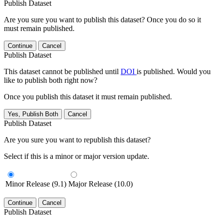
Publish Dataset
Are you sure you want to publish this dataset? Once you do so it
must remain published.
Continue
Cancel
Publish Dataset
This dataset cannot be published until
DOI
is published. Would you
like to publish both right now?
Once you publish this dataset it must remain published.
Yes, Publish Both
Cancel
Publish Dataset
Are you sure you want to republish this dataset?
Select if this is a minor or major version update.
Minor Release (9.1)
Major Release (10.0)
Continue
Cancel
Publish Dataset