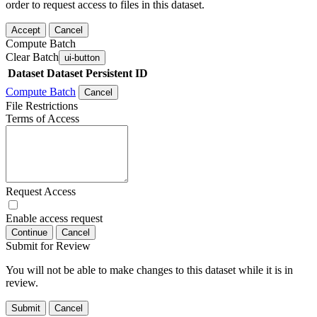
order to request access to files in this dataset.
Accept
Cancel
Compute Batch
Clear Batch
ui-button
Dataset
Dataset Persistent ID
Compute Batch
Cancel
File Restrictions
Terms of Access
Request Access
Enable access request
Continue
Cancel
Submit for Review
You will not be able to make changes to this dataset while it is in
review.
Submit
Cancel