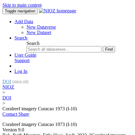
Skip to main content
Toggle navigation
Add Data
New Dataverse
New Dataset
Search
Search
Find
User Guide
Support
Log In
DOI
(nioz.nl)
NIOZ
>
DOI
>
Coralreef imagery Curacao 1973 (I-10)
Contact
Share
Coralreef imagery Curacao 1973 (I-10)
Version 9.0