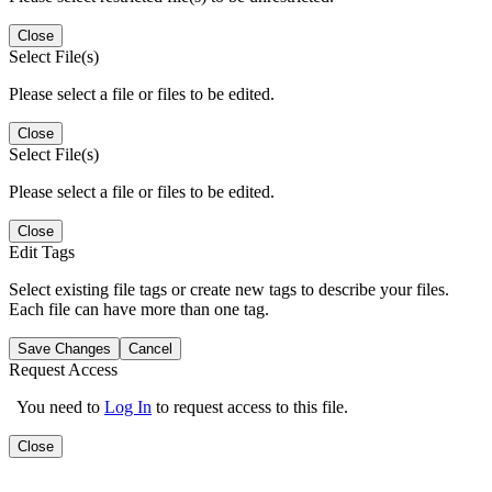
Close
Select File(s)
Please select a file or files to be edited.
Close
Select File(s)
Please select a file or files to be edited.
Close
Edit Tags
Select existing file tags or create new tags to describe your files.
Each file can have more than one tag.
Save Changes
Cancel
Request Access
You need to
Log In
to request access to this file.
Close