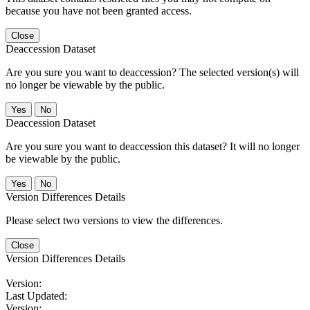
because you have not been granted access.
Close
Deaccession Dataset
Are you sure you want to deaccession? The selected version(s) will
no longer be viewable by the public.
No
Deaccession Dataset
Are you sure you want to deaccession this dataset? It will no longer
be viewable by the public.
No
Version Differences Details
Please select two versions to view the differences.
Close
Version Differences Details
Version:
Last Updated:
Version: