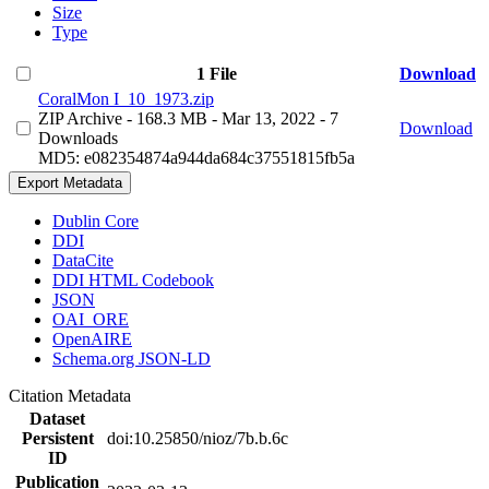
Size
Type
1 File
Download
CoralMon I_10_1973.zip
ZIP Archive
- 168.3 MB
- Mar 13, 2022
- 7
Download
Downloads
MD5: e082354874a944da684c37551815fb5a
Export Metadata
Dublin Core
DDI
DataCite
DDI HTML Codebook
JSON
OAI_ORE
OpenAIRE
Schema.org JSON-LD
Citation Metadata
Dataset
Persistent
doi:10.25850/nioz/7b.b.6c
ID
Publication