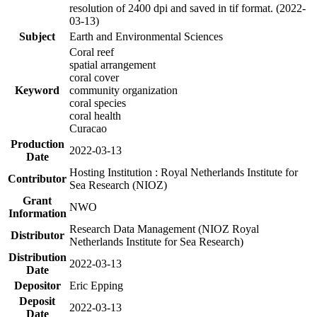
resolution of 2400 dpi and saved in tif format. (2022-
03-13)
Subject
Earth and Environmental Sciences
Coral reef
spatial arrangement
coral cover
Keyword
community organization
coral species
coral health
Curacao
Production
2022-03-13
Date
Hosting Institution : Royal Netherlands Institute for
Contributor
Sea Research (NIOZ)
Grant
NWO
Information
Research Data Management (NIOZ Royal
Distributor
Netherlands Institute for Sea Research)
Distribution
2022-03-13
Date
Depositor
Eric Epping
Deposit
2022-03-13
Date