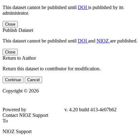
This dataset cannot be published until
DOI
is published by its
administrator.
Close
Publish Dataset
This dataset cannot be published until
DOI
and
NIOZ
are published.
Close
Return to Author
Return this dataset to contributor for modification.
Continue
Cancel
Copyright © 2026
Powered by
v. 4.20 build 413-4e07b62
Contact NIOZ Support
To
NIOZ Support