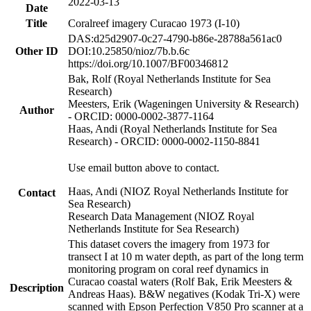
2022-03-13
Date
Title
Coralreef imagery Curacao 1973 (I-10)
DAS:d25d2907-0c27-4790-b86e-28788a561ac0
Other ID
DOI:10.25850/nioz/7b.b.6c
https://doi.org/10.1007/BF00346812
Bak, Rolf (Royal Netherlands Institute for Sea
Research)
Meesters, Erik (Wageningen University & Research)
Author
- ORCID: 0000-0002-3877-1164
Haas, Andi (Royal Netherlands Institute for Sea
Research) - ORCID: 0000-0002-1150-8841
Use email button above to contact.
Haas, Andi (NIOZ Royal Netherlands Institute for
Contact
Sea Research)
Research Data Management (NIOZ Royal
Netherlands Institute for Sea Research)
This dataset covers the imagery from 1973 for
transect I at 10 m water depth, as part of the long term
monitoring program on coral reef dynamics in
Curacao coastal waters (Rolf Bak, Erik Meesters &
Description
Andreas Haas). B&W negatives (Kodak Tri-X) were
scanned with Epson Perfection V850 Pro scanner at a