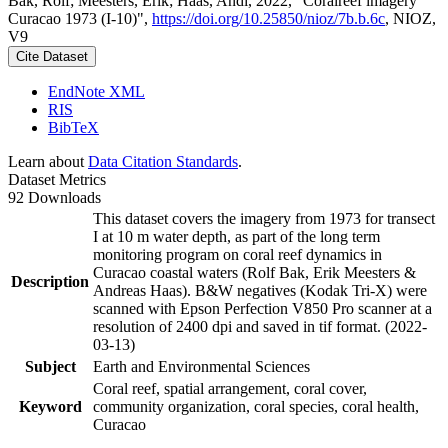
Bak, Rolf; Meesters, Erik; Haas, Andi, 2022, "Coralreef imagery
Curacao 1973 (I-10)",
https://doi.org/10.25850/nioz/7b.b.6c
, NIOZ,
V9
Cite Dataset
EndNote XML
RIS
BibTeX
Learn about
Data Citation Standards
.
Dataset Metrics
92 Downloads
This dataset covers the imagery from 1973 for transect
I at 10 m water depth, as part of the long term
monitoring program on coral reef dynamics in
Curacao coastal waters (Rolf Bak, Erik Meesters &
Description
Andreas Haas). B&W negatives (Kodak Tri-X) were
scanned with Epson Perfection V850 Pro scanner at a
resolution of 2400 dpi and saved in tif format. (2022-
03-13)
Subject
Earth and Environmental Sciences
Coral reef, spatial arrangement, coral cover,
Keyword
community organization, coral species, coral health,
Curacao