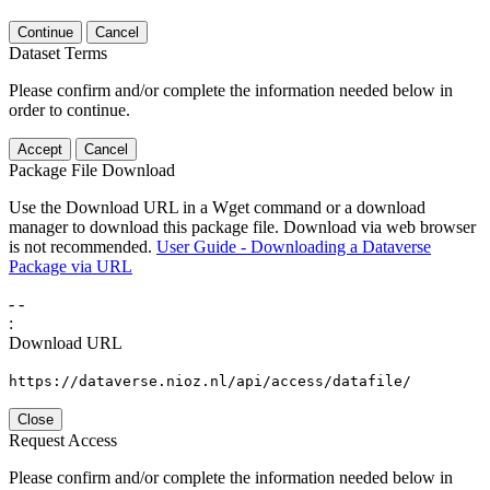
Continue
Cancel
Dataset Terms
Please confirm and/or complete the information needed below in
order to continue.
Accept
Cancel
Package File Download
Use the Download URL in a Wget command or a download
manager to download this package file. Download via web browser
is not recommended.
User Guide - Downloading a Dataverse
Package via URL
-
-
:
Download URL
https://dataverse.nioz.nl/api/access/datafile/
Close
Request Access
Please confirm and/or complete the information needed below in