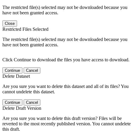
The restricted file(s) selected may not be downloaded because you
have not been granted access.
Close
Restricted Files Selected
The restricted file(s) selected may not be downloaded because you
have not been granted access.
Click Continue to download the files you have access to download.
Continue
Cancel
Delete Dataset
Are you sure you want to delete this dataset and all of its files? You
cannot undelete this dataset.
Continue
Cancel
Delete Draft Version
Are you sure you want to delete this draft version? Files will be
reverted to the most recently published version. You cannot undelete
this draft.