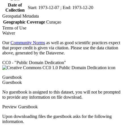
Date of
Start: 1973-12-07 ; End: 1973-12-20
Collection
Geospatial Metadata
Geographic Coverage
Curaçao
Terms of Use
Waiver
Our
Community Norms
as well as good scientific practices expect
that proper credit is given via citation. Please use the data citation
above, generated by the Dataverse.
CC0 - "Public Domain Dedication"
Guestbook
Guestbook
No guestbook is assigned to this dataset, you will not be prompted
to provide any information on file download.
Preview Guestbook
Upon downloading files the guestbook asks for the following
information.