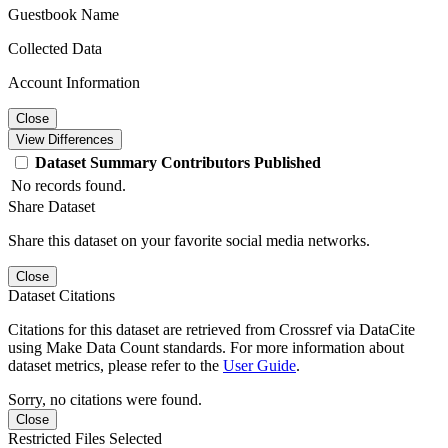
Guestbook Name
Collected Data
Account Information
Close
View Differences
Dataset
Summary
Contributors
Published
No records found.
Share Dataset
Share this dataset on your favorite social media networks.
Close
Dataset Citations
Citations for this dataset are retrieved from Crossref via DataCite
using Make Data Count standards. For more information about
dataset metrics, please refer to the
User Guide
.
Sorry, no citations were found.
Close
Restricted Files Selected