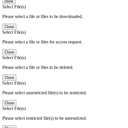
Done
Select File(s)
Please select a file or files to be downloaded.
Close
Select File(s)
Please select a file or files for access request.
Close
Select File(s)
Please select a file or files to be deleted.
Close
Select File(s)
Please select unrestricted file(s) to be restricted.
Close
Select File(s)
Please select restricted file(s) to be unrestricted.