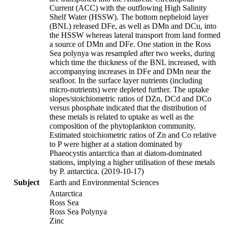
Current (ACC) with the outflowing High Salinity
Shelf Water (HSSW). The bottom nepheloid layer
(BNL) released DFe, as well as DMn and DCu, into
the HSSW whereas lateral transport from land formed
a source of DMn and DFe. One station in the Ross
Sea polynya was resampled after two weeks, during
which time the thickness of the BNL increased, with
accompanying increases in DFe and DMn near the
seafloor. In the surface layer nutrients (including
micro-nutrients) were depleted further. The uptake
slopes/stoichiometric ratios of DZn, DCd and DCo
versus phosphate indicated that the distribution of
these metals is related to uptake as well as the
composition of the phytoplankton community.
Estimated stoichiometric ratios of Zn and Co relative
to P were higher at a station dominated by
Phaeocystis antarctica than at diatom-dominated
stations, implying a higher utilisation of these metals
by P. antarctica. (2019-10-17)
Subject
Earth and Environmental Sciences
Antarctica
Ross Sea
Ross Sea Polynya
Zinc