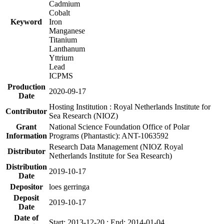
Cadmium
Cobalt
Keyword
Iron
Manganese
Titanium
Lanthanum
Yttrium
Lead
ICPMS
Production
2020-09-17
Date
Hosting Institution : Royal Netherlands Institute for
Contributor
Sea Research (NIOZ)
Grant
National Science Foundation Office of Polar
Information
Programs (Phantastic): ANT-1063592
Research Data Management (NIOZ Royal
Distributor
Netherlands Institute for Sea Research)
Distribution
2019-10-17
Date
Depositor
loes gerringa
Deposit
2019-10-17
Date
Date of
Start: 2013-12-20 ; End: 2014-01-04