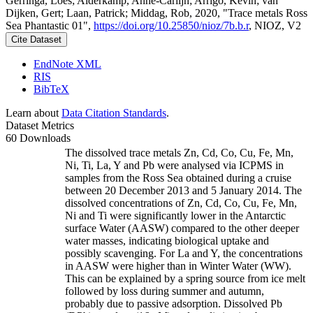
Gerringa, Loes; Alderkamp, Anne-Carlijn; Arrigo, Kevin; van
Dijken, Gert; Laan, Patrick; Middag, Rob, 2020, "Trace metals Ross
Sea Phantastic 01",
https://doi.org/10.25850/nioz/7b.b.r
, NIOZ, V2
Cite Dataset
EndNote XML
RIS
BibTeX
Learn about
Data Citation Standards
.
Dataset Metrics
60 Downloads
The dissolved trace metals Zn, Cd, Co, Cu, Fe, Mn,
Ni, Ti, La, Y and Pb were analysed via ICPMS in
samples from the Ross Sea obtained during a cruise
between 20 December 2013 and 5 January 2014. The
dissolved concentrations of Zn, Cd, Co, Cu, Fe, Mn,
Ni and Ti were significantly lower in the Antarctic
surface Water (AASW) compared to the other deeper
water masses, indicating biological uptake and
possibly scavenging. For La and Y, the concentrations
in AASW were higher than in Winter Water (WW).
This can be explained by a spring source from ice melt
followed by loss during summer and autumn,
probably due to passive adsorption. Dissolved Pb