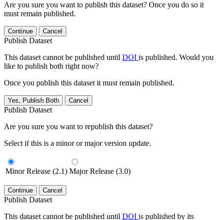
Are you sure you want to publish this dataset? Once you do so it
must remain published.
Continue
Cancel
Publish Dataset
This dataset cannot be published until
DOI
is published. Would you
like to publish both right now?
Once you publish this dataset it must remain published.
Yes, Publish Both
Cancel
Publish Dataset
Are you sure you want to republish this dataset?
Select if this is a minor or major version update.
Minor Release (2.1)
Major Release (3.0)
Continue
Cancel
Publish Dataset
This dataset cannot be published until
DOI
is published by its