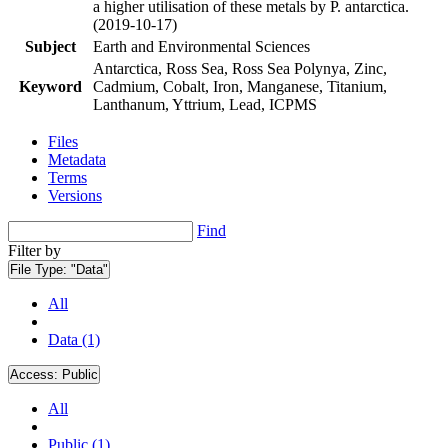
a higher utilisation of these metals by P. antarctica.
(2019-10-17)
Subject
Earth and Environmental Sciences
Antarctica, Ross Sea, Ross Sea Polynya, Zinc,
Keyword
Cadmium, Cobalt, Iron, Manganese, Titanium,
Lanthanum, Yttrium, Lead, ICPMS
Files
Metadata
Terms
Versions
Find
Filter by
File Type:
"Data"
All
Data (1)
Access:
Public
All
Public (1)