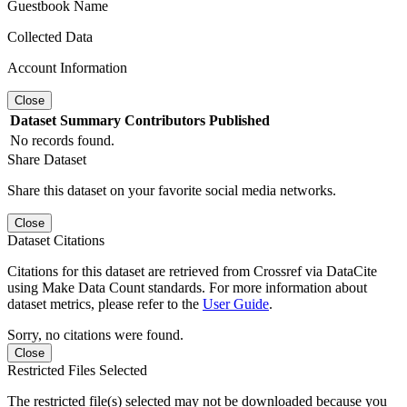
Guestbook Name
Collected Data
Account Information
Close
Dataset
Summary
Contributors
Published
No records found.
Share Dataset
Share this dataset on your favorite social media networks.
Close
Dataset Citations
Citations for this dataset are retrieved from Crossref via DataCite
using Make Data Count standards. For more information about
dataset metrics, please refer to the
User Guide
.
Sorry, no citations were found.
Close
Restricted Files Selected
The restricted file(s) selected may not be downloaded because you