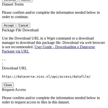
Dataset Terms
Please confirm and/or complete the information needed below in
order to continue.
Accept
Cancel
Package File Download
Use the Download URL in a Wget command or a download
manager to download this package file. Download via web browser
is not recommended.
User Guide - Downloading a Dataverse
Package via URL
-
-
:
Download URL
https://dataverse.nioz.nl/api/access/datafile/
Close
Request Access
Please confirm and/or complete the information needed below in
order to request access to files in this dataset.