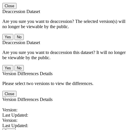
Close
Deaccession Dataset
Are you sure you want to deaccession? The selected version(s) will
no longer be viewable by the public.
No
Deaccession Dataset
Are you sure you want to deaccession this dataset? It will no longer
be viewable by the public.
No
Version Differences Details
Please select two versions to view the differences.
Close
Version Differences Details
Version:
Last Updated:
Version:
Last Updated: