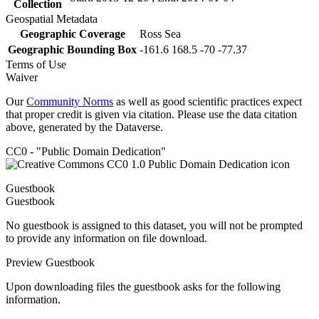
Collection
Geospatial Metadata
Geographic Coverage
Ross Sea
Geographic Bounding Box
-161.6 168.5 -70 -77.37
Terms of Use
Waiver
Our
Community Norms
as well as good scientific practices expect
that proper credit is given via citation. Please use the data citation
above, generated by the Dataverse.
CC0 - "Public Domain Dedication"
Guestbook
Guestbook
No guestbook is assigned to this dataset, you will not be prompted
to provide any information on file download.
Preview Guestbook
Upon downloading files the guestbook asks for the following
information.