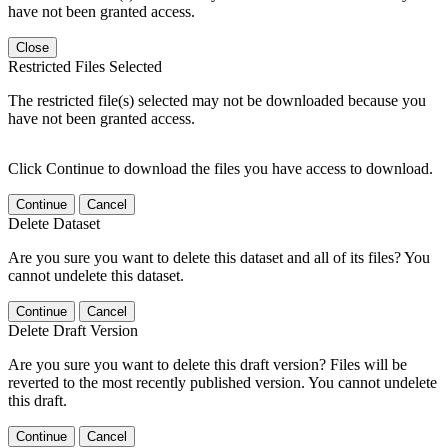
have not been granted access.
Close
Restricted Files Selected
The restricted file(s) selected may not be downloaded because you
have not been granted access.
Click Continue to download the files you have access to download.
Continue
Cancel
Delete Dataset
Are you sure you want to delete this dataset and all of its files? You
cannot undelete this dataset.
Continue
Cancel
Delete Draft Version
Are you sure you want to delete this draft version? Files will be
reverted to the most recently published version. You cannot undelete
this draft.
Continue
Cancel