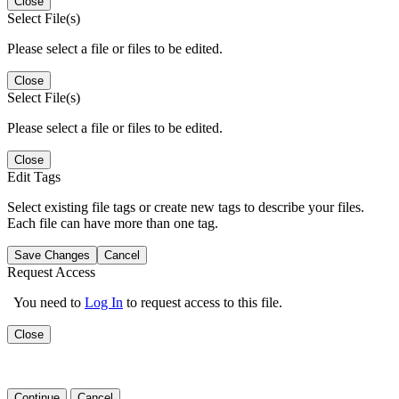
Close
Select File(s)
Please select a file or files to be edited.
Close
Select File(s)
Please select a file or files to be edited.
Close
Edit Tags
Select existing file tags or create new tags to describe your files.
Each file can have more than one tag.
Save Changes
Cancel
Request Access
You need to
Log In
to request access to this file.
Close
Continue
Cancel