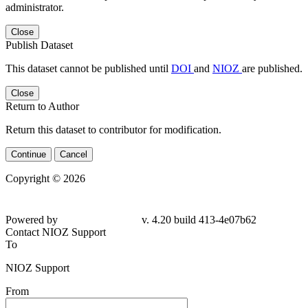
administrator.
Close
Publish Dataset
This dataset cannot be published until
DOI
and
NIOZ
are published.
Close
Return to Author
Return this dataset to contributor for modification.
Continue
Cancel
Copyright © 2026
Powered by
v. 4.20 build 413-4e07b62
Contact NIOZ Support
To
NIOZ Support
From