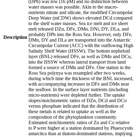
(DPb) was low (16 pM) and no distinction between
water masses was possible. Akin to the macro-
nutrients nitrate and silicate, the modified Circumpolar
Deep Water (mCDW) shows elevated DCd compared
to the shelf water masses. Sea ice melt and ice sheet
melt released DZn, DFe, DMn, DNi, DY, DLa, and
probably DPb into the Ross Sea. However, only DFe,
Description
DMn, DY and DLa are transported into the Antarctic
Circumpolar Current (ACC) with the outflowing High
Salinity Shelf Water (HSSW). The bottom nepheloid
layer (BNL) released DFe, as well as DMn and DCu,
into the HSSW whereas lateral transport from land
formed a source of DMn and DFe. One station in the
Ross Sea polynya was resampled after two weeks,
during which time the thickness of the BNL increased,
with accompanying increases in DFe and DMn near
the seafloor. In the surface layer nutrients (including
micro-nutrients) were depleted further. The uptake
slopes/stoichiometric ratios of DZn, DCd and DCo
versus phosphate indicated that the distribution of
these metals is related to uptake as well as the
composition of the phytoplankton community.
Estimated stoichiometric ratios of Zn and Co relative
to P were higher at a station dominated by Phaeocystis
antarctica than at diatom-dominated stations, implying