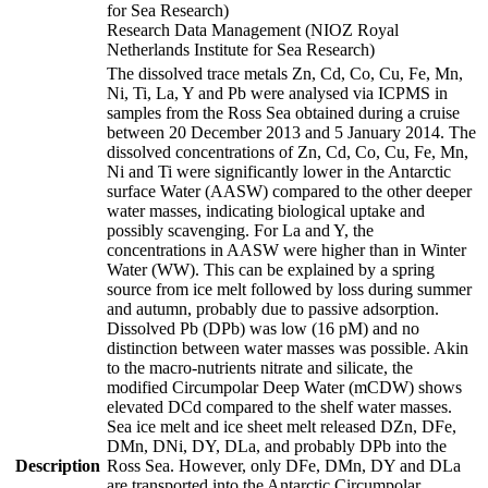
for Sea Research)
Research Data Management (NIOZ Royal
Netherlands Institute for Sea Research)
The dissolved trace metals Zn, Cd, Co, Cu, Fe, Mn,
Ni, Ti, La, Y and Pb were analysed via ICPMS in
samples from the Ross Sea obtained during a cruise
between 20 December 2013 and 5 January 2014. The
dissolved concentrations of Zn, Cd, Co, Cu, Fe, Mn,
Ni and Ti were significantly lower in the Antarctic
surface Water (AASW) compared to the other deeper
water masses, indicating biological uptake and
possibly scavenging. For La and Y, the
concentrations in AASW were higher than in Winter
Water (WW). This can be explained by a spring
source from ice melt followed by loss during summer
and autumn, probably due to passive adsorption.
Dissolved Pb (DPb) was low (16 pM) and no
distinction between water masses was possible. Akin
to the macro-nutrients nitrate and silicate, the
modified Circumpolar Deep Water (mCDW) shows
elevated DCd compared to the shelf water masses.
Sea ice melt and ice sheet melt released DZn, DFe,
DMn, DNi, DY, DLa, and probably DPb into the
Description
Ross Sea. However, only DFe, DMn, DY and DLa
are transported into the Antarctic Circumpolar