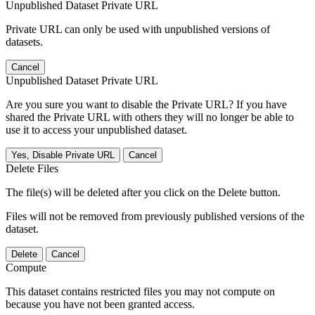
Unpublished Dataset Private URL
Private URL can only be used with unpublished versions of
datasets.
Cancel
Unpublished Dataset Private URL
Are you sure you want to disable the Private URL? If you have
shared the Private URL with others they will no longer be able to
use it to access your unpublished dataset.
Yes, Disable Private URL
Cancel
Delete Files
The file(s) will be deleted after you click on the Delete button.
Files will not be removed from previously published versions of the
dataset.
Delete
Cancel
Compute
This dataset contains restricted files you may not compute on
because you have not been granted access.