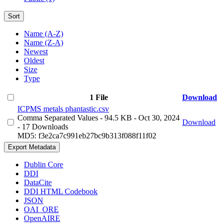
Sort
Name (A-Z)
Name (Z-A)
Newest
Oldest
Size
Type
1 File
Download
ICPMS metals phantastic.csv
Comma Separated Values
- 94.5 KB
- Oct 30, 2024
Download
- 17 Downloads
MD5: f3e2ca7c991eb27bc9b313f088f11f02
Export Metadata
Dublin Core
DDI
DataCite
DDI HTML Codebook
JSON
OAI_ORE
OpenAIRE