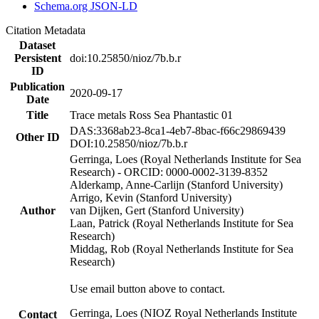
Schema.org JSON-LD
Citation Metadata
Dataset
Persistent
doi:10.25850/nioz/7b.b.r
ID
Publication
2020-09-17
Date
Title
Trace metals Ross Sea Phantastic 01
DAS:3368ab23-8ca1-4eb7-8bac-f66c29869439
Other ID
DOI:10.25850/nioz/7b.b.r
Gerringa, Loes (Royal Netherlands Institute for Sea
Research) - ORCID: 0000-0002-3139-8352
Alderkamp, Anne-Carlijn (Stanford University)
Arrigo, Kevin (Stanford University)
Author
van Dijken, Gert (Stanford University)
Laan, Patrick (Royal Netherlands Institute for Sea
Research)
Middag, Rob (Royal Netherlands Institute for Sea
Research)
Use email button above to contact.
Gerringa, Loes (NIOZ Royal Netherlands Institute
Contact