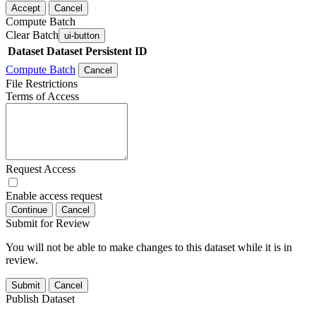
Accept
Cancel
Compute Batch
Clear Batch
ui-button
Dataset
Dataset Persistent ID
Compute Batch
Cancel
File Restrictions
Terms of Access
Request Access
Enable access request
Continue
Cancel
Submit for Review
You will not be able to make changes to this dataset while it is in
review.
Submit
Cancel
Publish Dataset