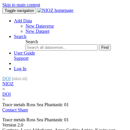
Skip to main content
Toggle navigation
Add Data
New Dataverse
New Dataset
Search
Search
Find
User Guide
Support
Log In
DOI
(nioz.nl)
NIOZ
>
DOI
>
Trace metals Ross Sea Phantastic 01
Contact
Share
Trace metals Ross Sea Phantastic 01
Version 2.0