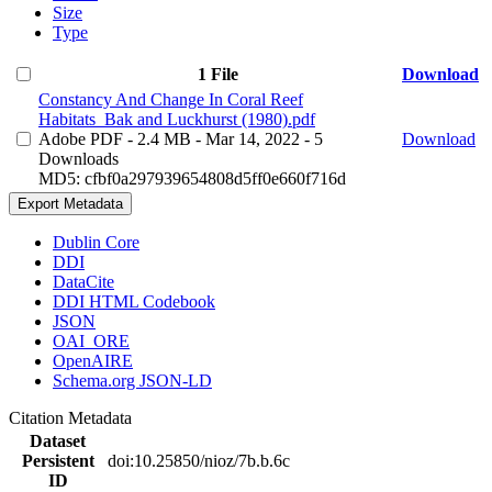
Size
Type
1 File
Download
Constancy And Change In Coral Reef
Habitats_Bak and Luckhurst (1980).pdf
Adobe PDF
- 2.4 MB
- Mar 14, 2022
- 5
Download
Downloads
MD5: cfbf0a297939654808d5ff0e660f716d
Export Metadata
Dublin Core
DDI
DataCite
DDI HTML Codebook
JSON
OAI_ORE
OpenAIRE
Schema.org JSON-LD
Citation Metadata
Dataset
Persistent
doi:10.25850/nioz/7b.b.6c
ID