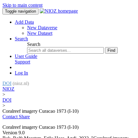
Skip to main content
Toggle navigation
Add Data
New Dataverse
New Dataset
Search
Search
Find
User Guide
Support
Log In
DOI
(nioz.nl)
NIOZ
>
DOI
>
Coralreef imagery Curacao 1973 (I-10)
Contact
Share
Coralreef imagery Curacao 1973 (I-10)
Version 9.0