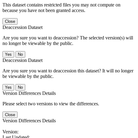
This dataset contains restricted files you may not compute on
because you have not been granted access.
Close
Deaccession Dataset
Are you sure you want to deaccession? The selected version(s) will
no longer be viewable by the public.
No
Deaccession Dataset
Are you sure you want to deaccession this dataset? It will no longer
be viewable by the public.
No
Version Differences Details
Please select two versions to view the differences.
Close
Version Differences Details
Version:
Last Updated: