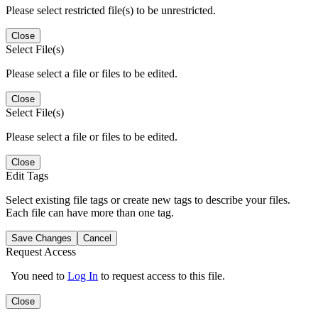
Please select restricted file(s) to be unrestricted.
Close
Select File(s)
Please select a file or files to be edited.
Close
Select File(s)
Please select a file or files to be edited.
Close
Edit Tags
Select existing file tags or create new tags to describe your files.
Each file can have more than one tag.
Save Changes
Cancel
Request Access
You need to
Log In
to request access to this file.
Close