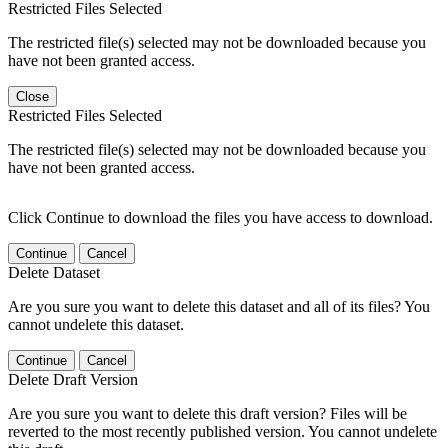
Restricted Files Selected
The restricted file(s) selected may not be downloaded because you
have not been granted access.
Close
Restricted Files Selected
The restricted file(s) selected may not be downloaded because you
have not been granted access.
Click Continue to download the files you have access to download.
Continue
Cancel
Delete Dataset
Are you sure you want to delete this dataset and all of its files? You
cannot undelete this dataset.
Continue
Cancel
Delete Draft Version
Are you sure you want to delete this draft version? Files will be
reverted to the most recently published version. You cannot undelete