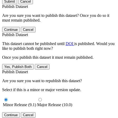
Submit
Cancel
Publish Dataset
Are you sure you want to publish this dataset? Once you do so it
must remain published.
Continue
Cancel
Publish Dataset
This dataset cannot be published until
DOI
is published. Would you
like to publish both right now?
Once you publish this dataset it must remain published.
Yes, Publish Both
Cancel
Publish Dataset
Are you sure you want to republish this dataset?
Select if this is a minor or major version update.
Minor Release (9.1)
Major Release (10.0)
Continue
Cancel