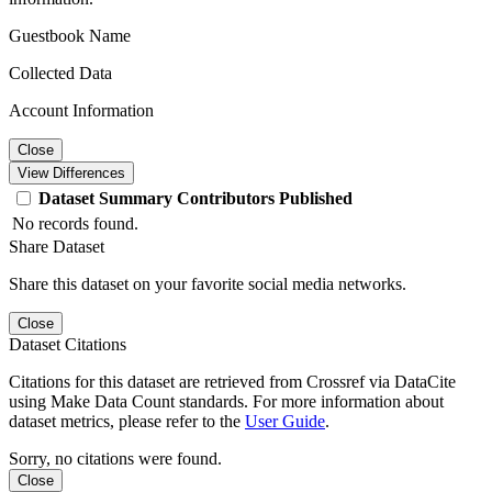
Guestbook Name
Collected Data
Account Information
Close
View Differences
Dataset
Summary
Contributors
Published
No records found.
Share Dataset
Share this dataset on your favorite social media networks.
Close
Dataset Citations
Citations for this dataset are retrieved from Crossref via DataCite
using Make Data Count standards. For more information about
dataset metrics, please refer to the
User Guide
.
Sorry, no citations were found.
Close