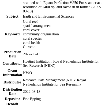
scanned with Epson Perfection V850 Pro scanner at a
resolution of 2400 dpi and saved in tif format. (2022-
03-13)
Subject
Earth and Environmental Sciences
Coral reef
spatial arrangement
coral cover
Keyword
community organization
coral species
coral health
Curacao
Production
2022-03-13
Date
Hosting Institution : Royal Netherlands Institute for
Contributor
Sea Research (NIOZ)
Grant
NWO
Information
Research Data Management (NIOZ Royal
Distributor
Netherlands Institute for Sea Research)
Distribution
2022-03-13
Date
Depositor
Eric Epping
Deposit