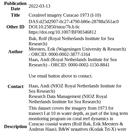
Publication
2022-03-13
Date
Title
Coralreef imagery Curacao 1973 (I-10)
DAS:d25d2907-0c27-4790-b86e-28788a561ac0
Other ID
DOI:10.25850/nioz/7b.b.6c
https://doi.org/10.1007/BF00346812
Bak, Rolf (Royal Netherlands Institute for Sea
Research)
Meesters, Erik (Wageningen University & Research)
Author
- ORCID: 0000-0002-3877-1164
Haas, Andi (Royal Netherlands Institute for Sea
Research) - ORCID: 0000-0002-1150-8841
Use email button above to contact.
Haas, Andi (NIOZ Royal Netherlands Institute for
Contact
Sea Research)
Research Data Management (NIOZ Royal
Netherlands Institute for Sea Research)
This dataset covers the imagery from 1973 for
transect I at 10 m water depth, as part of the long term
monitoring program on coral reef dynamics in
Curacao coastal waters (Rolf Bak, Erik Meesters &
Description
Andreas Haas). B&W negatives (Kodak Tri-X) were