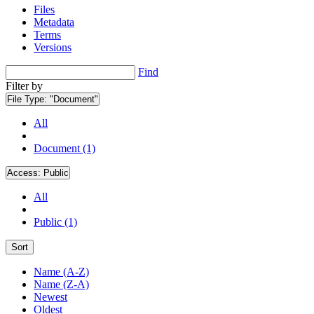
Files
Metadata
Terms
Versions
Find
Filter by
File Type:
"Document"
All
Document (1)
Access:
Public
All
Public (1)
Sort
Name (A-Z)
Name (Z-A)
Newest
Oldest