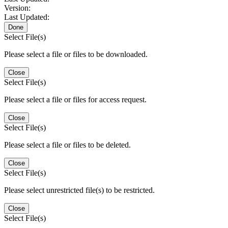
Version:
Last Updated:
Done
Select File(s)
Please select a file or files to be downloaded.
Close
Select File(s)
Please select a file or files for access request.
Close
Select File(s)
Please select a file or files to be deleted.
Close
Select File(s)
Please select unrestricted file(s) to be restricted.
Close
Select File(s)