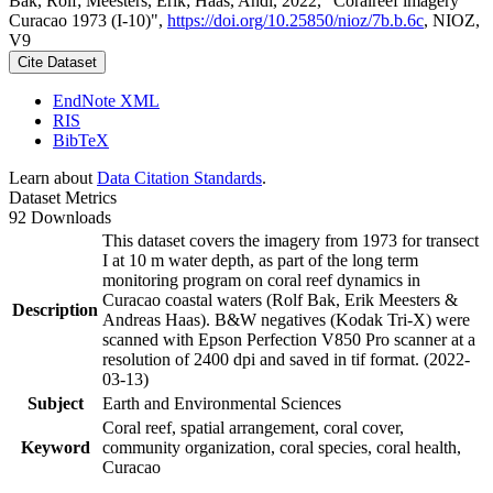
Bak, Rolf; Meesters, Erik; Haas, Andi, 2022, "Coralreef imagery
Curacao 1973 (I-10)",
https://doi.org/10.25850/nioz/7b.b.6c
, NIOZ,
V9
Cite Dataset
EndNote XML
RIS
BibTeX
Learn about
Data Citation Standards
.
Dataset Metrics
92 Downloads
This dataset covers the imagery from 1973 for transect
I at 10 m water depth, as part of the long term
monitoring program on coral reef dynamics in
Curacao coastal waters (Rolf Bak, Erik Meesters &
Description
Andreas Haas). B&W negatives (Kodak Tri-X) were
scanned with Epson Perfection V850 Pro scanner at a
resolution of 2400 dpi and saved in tif format. (2022-
03-13)
Subject
Earth and Environmental Sciences
Coral reef, spatial arrangement, coral cover,
Keyword
community organization, coral species, coral health,
Curacao