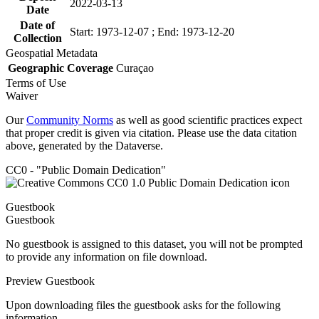
2022-03-13
Date
Date of
Start: 1973-12-07 ; End: 1973-12-20
Collection
Geospatial Metadata
Geographic Coverage
Curaçao
Terms of Use
Waiver
Our
Community Norms
as well as good scientific practices expect
that proper credit is given via citation. Please use the data citation
above, generated by the Dataverse.
CC0 - "Public Domain Dedication"
Guestbook
Guestbook
No guestbook is assigned to this dataset, you will not be prompted
to provide any information on file download.
Preview Guestbook
Upon downloading files the guestbook asks for the following
information.