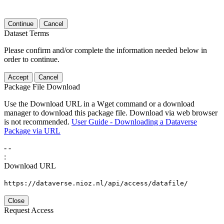
Continue
Cancel
Dataset Terms
Please confirm and/or complete the information needed below in
order to continue.
Accept
Cancel
Package File Download
Use the Download URL in a Wget command or a download
manager to download this package file. Download via web browser
is not recommended.
User Guide - Downloading a Dataverse
Package via URL
-
-
:
Download URL
https://dataverse.nioz.nl/api/access/datafile/
Close
Request Access