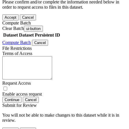
Please confirm and/or complete the information needed below in
order to request access to files in this dataset.
Accept
Cancel
Compute Batch
Clear Batch
ui-button
Dataset
Dataset Persistent ID
Compute Batch
Cancel
File Restrictions
Terms of Access
Request Access
Enable access request
Continue
Cancel
Submit for Review
You will not be able to make changes to this dataset while it is in
review.