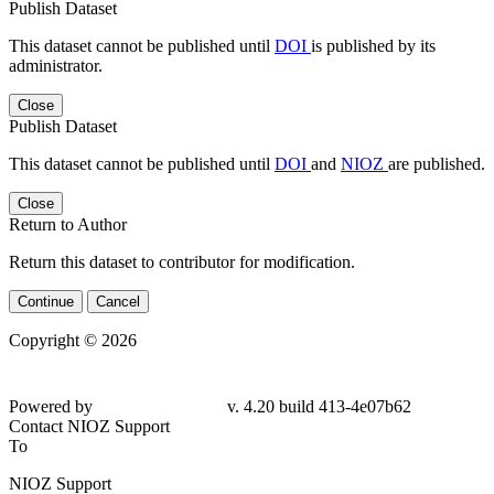
Publish Dataset
This dataset cannot be published until
DOI
is published by its
administrator.
Close
Publish Dataset
This dataset cannot be published until
DOI
and
NIOZ
are published.
Close
Return to Author
Return this dataset to contributor for modification.
Continue
Cancel
Copyright © 2026
Powered by
v. 4.20 build 413-4e07b62
Contact NIOZ Support
To
NIOZ Support