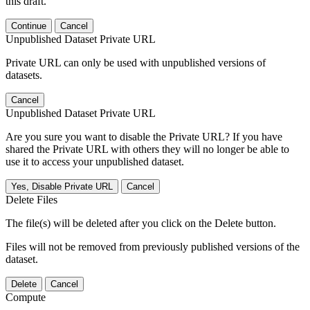
this draft.
Continue
Cancel
Unpublished Dataset Private URL
Private URL can only be used with unpublished versions of
datasets.
Cancel
Unpublished Dataset Private URL
Are you sure you want to disable the Private URL? If you have
shared the Private URL with others they will no longer be able to
use it to access your unpublished dataset.
Yes, Disable Private URL
Cancel
Delete Files
The file(s) will be deleted after you click on the Delete button.
Files will not be removed from previously published versions of the
dataset.
Delete
Cancel
Compute