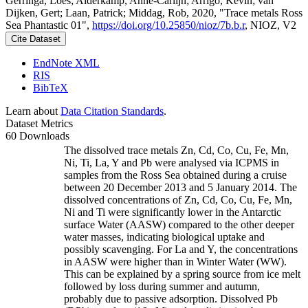
Gerringa, Loes; Alderkamp, Anne-Carlijn; Arrigo, Kevin; van
Dijken, Gert; Laan, Patrick; Middag, Rob, 2020, "Trace metals Ross
Sea Phantastic 01",
https://doi.org/10.25850/nioz/7b.b.r
, NIOZ, V2
Cite Dataset
EndNote XML
RIS
BibTeX
Learn about
Data Citation Standards
.
Dataset Metrics
60 Downloads
The dissolved trace metals Zn, Cd, Co, Cu, Fe, Mn,
Ni, Ti, La, Y and Pb were analysed via ICPMS in
samples from the Ross Sea obtained during a cruise
between 20 December 2013 and 5 January 2014. The
dissolved concentrations of Zn, Cd, Co, Cu, Fe, Mn,
Ni and Ti were significantly lower in the Antarctic
surface Water (AASW) compared to the other deeper
water masses, indicating biological uptake and
possibly scavenging. For La and Y, the concentrations
in AASW were higher than in Winter Water (WW).
This can be explained by a spring source from ice melt
followed by loss during summer and autumn,
probably due to passive adsorption. Dissolved Pb