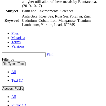
a higher utilisation of these metals by P. antarctica.
(2019-10-17)
Subject
Earth and Environmental Sciences
Antarctica, Ross Sea, Ross Sea Polynya, Zinc,
Keyword
Cadmium, Cobalt, Iron, Manganese, Titanium,
Lanthanum, Yttrium, Lead, ICPMS
Files
Metadata
Terms
Versions
Find
Filter by
File Type:
"Text"
All
Text (1)
Access:
Public
All
Public (1)