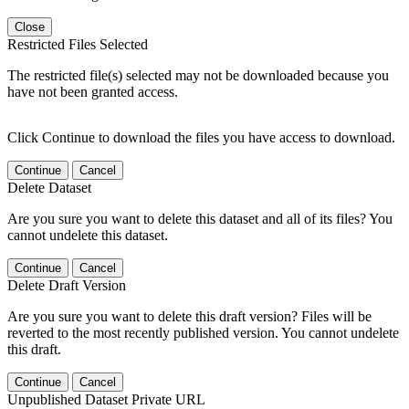
Close
Restricted Files Selected
The restricted file(s) selected may not be downloaded because you
have not been granted access.
Click Continue to download the files you have access to download.
Continue
Cancel
Delete Dataset
Are you sure you want to delete this dataset and all of its files? You
cannot undelete this dataset.
Continue
Cancel
Delete Draft Version
Are you sure you want to delete this draft version? Files will be
reverted to the most recently published version. You cannot undelete
this draft.
Continue
Cancel
Unpublished Dataset Private URL