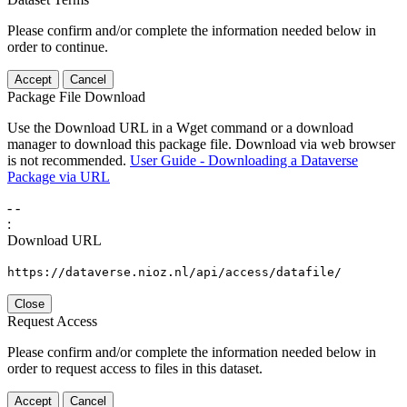
Please confirm and/or complete the information needed below in
order to continue.
Accept
Cancel
Package File Download
Use the Download URL in a Wget command or a download
manager to download this package file. Download via web browser
is not recommended.
User Guide - Downloading a Dataverse
Package via URL
-
-
:
Download URL
https://dataverse.nioz.nl/api/access/datafile/
Close
Request Access
Please confirm and/or complete the information needed below in
order to request access to files in this dataset.
Accept
Cancel