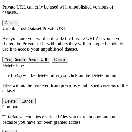
Private URL can only be used with unpublished versions of
datasets.
Cancel
Unpublished Dataset Private URL
Are you sure you want to disable the Private URL? If you have
shared the Private URL with others they will no longer be able to
use it to access your unpublished dataset.
Yes, Disable Private URL
Cancel
Delete Files
The file(s) will be deleted after you click on the Delete button.
Files will not be removed from previously published versions of the
dataset.
Delete
Cancel
Compute
This dataset contains restricted files you may not compute on
because you have not been granted access.