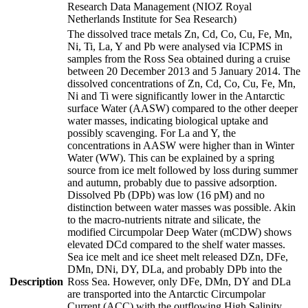
Research Data Management (NIOZ Royal
Netherlands Institute for Sea Research)
The dissolved trace metals Zn, Cd, Co, Cu, Fe, Mn,
Ni, Ti, La, Y and Pb were analysed via ICPMS in
samples from the Ross Sea obtained during a cruise
between 20 December 2013 and 5 January 2014. The
dissolved concentrations of Zn, Cd, Co, Cu, Fe, Mn,
Ni and Ti were significantly lower in the Antarctic
surface Water (AASW) compared to the other deeper
water masses, indicating biological uptake and
possibly scavenging. For La and Y, the
concentrations in AASW were higher than in Winter
Water (WW). This can be explained by a spring
source from ice melt followed by loss during summer
and autumn, probably due to passive adsorption.
Dissolved Pb (DPb) was low (16 pM) and no
distinction between water masses was possible. Akin
to the macro-nutrients nitrate and silicate, the
modified Circumpolar Deep Water (mCDW) shows
elevated DCd compared to the shelf water masses.
Sea ice melt and ice sheet melt released DZn, DFe,
DMn, DNi, DY, DLa, and probably DPb into the
Description
Ross Sea. However, only DFe, DMn, DY and DLa
are transported into the Antarctic Circumpolar
Current (ACC) with the outflowing High Salinity