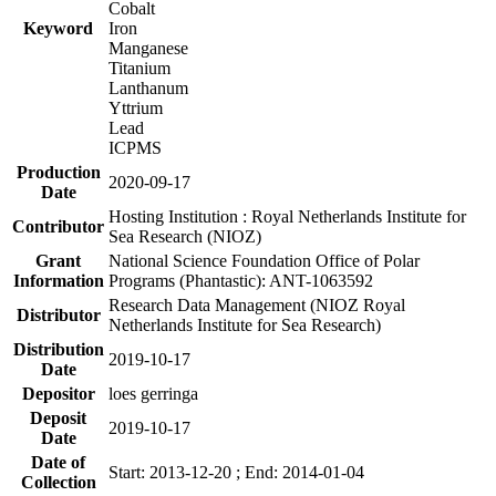
Cobalt
Keyword
Iron
Manganese
Titanium
Lanthanum
Yttrium
Lead
ICPMS
Production
2020-09-17
Date
Hosting Institution : Royal Netherlands Institute for
Contributor
Sea Research (NIOZ)
Grant
National Science Foundation Office of Polar
Information
Programs (Phantastic): ANT-1063592
Research Data Management (NIOZ Royal
Distributor
Netherlands Institute for Sea Research)
Distribution
2019-10-17
Date
Depositor
loes gerringa
Deposit
2019-10-17
Date
Date of
Start: 2013-12-20 ; End: 2014-01-04
Collection