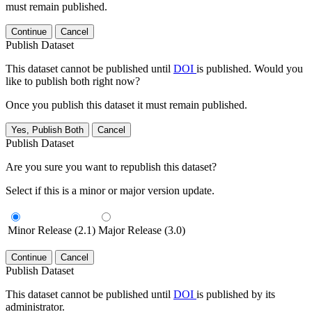
must remain published.
Continue
Cancel
Publish Dataset
This dataset cannot be published until
DOI
is published. Would you
like to publish both right now?
Once you publish this dataset it must remain published.
Yes, Publish Both
Cancel
Publish Dataset
Are you sure you want to republish this dataset?
Select if this is a minor or major version update.
Minor Release (2.1)
Major Release (3.0)
Continue
Cancel
Publish Dataset
This dataset cannot be published until
DOI
is published by its
administrator.