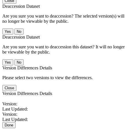
Close
Deaccession Dataset
Are you sure you want to deaccession? The selected version(s) will
no longer be viewable by the public.
No
Deaccession Dataset
Are you sure you want to deaccession this dataset? It will no longer
be viewable by the public.
No
Version Differences Details
Please select two versions to view the differences.
Close
Version Differences Details
Version:
Last Updated:
Version:
Last Updated:
Done