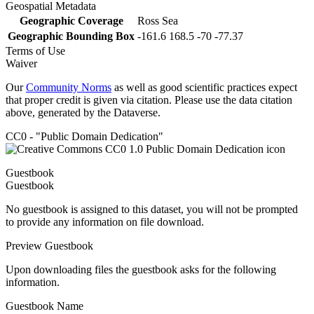
Geospatial Metadata
Geographic Coverage
Ross Sea
Geographic Bounding Box
-161.6 168.5 -70 -77.37
Terms of Use
Waiver
Our
Community Norms
as well as good scientific practices expect
that proper credit is given via citation. Please use the data citation
above, generated by the Dataverse.
CC0 - "Public Domain Dedication"
Guestbook
Guestbook
No guestbook is assigned to this dataset, you will not be prompted
to provide any information on file download.
Preview Guestbook
Upon downloading files the guestbook asks for the following
information.
Guestbook Name