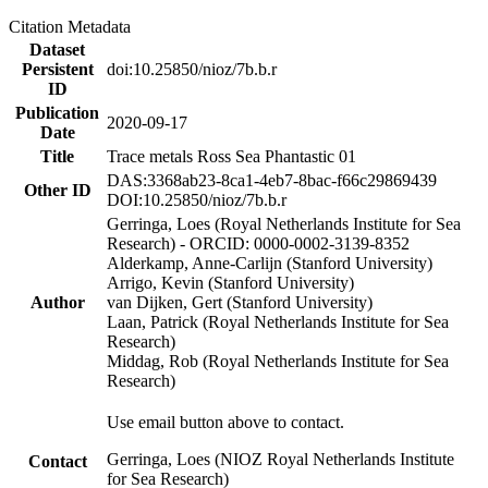
Citation Metadata
Dataset
Persistent
doi:10.25850/nioz/7b.b.r
ID
Publication
2020-09-17
Date
Title
Trace metals Ross Sea Phantastic 01
DAS:3368ab23-8ca1-4eb7-8bac-f66c29869439
Other ID
DOI:10.25850/nioz/7b.b.r
Gerringa, Loes (Royal Netherlands Institute for Sea
Research) - ORCID: 0000-0002-3139-8352
Alderkamp, Anne-Carlijn (Stanford University)
Arrigo, Kevin (Stanford University)
Author
van Dijken, Gert (Stanford University)
Laan, Patrick (Royal Netherlands Institute for Sea
Research)
Middag, Rob (Royal Netherlands Institute for Sea
Research)
Use email button above to contact.
Gerringa, Loes (NIOZ Royal Netherlands Institute
Contact
for Sea Research)