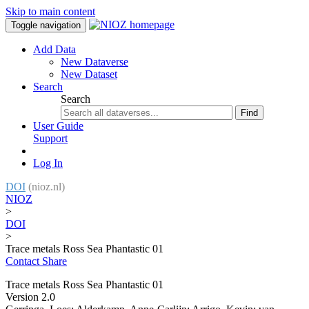
Skip to main content
Toggle navigation
Add Data
New Dataverse
New Dataset
Search
Search
Find
User Guide
Support
Log In
DOI
(nioz.nl)
NIOZ
>
DOI
>
Trace metals Ross Sea Phantastic 01
Contact
Share
Trace metals Ross Sea Phantastic 01
Version 2.0