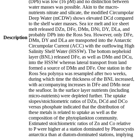
(DPb) was low (16 pM) and no distinction between
water masses was possible. Akin to the macro-
nutrients nitrate and silicate, the modified Circumpolar
Deep Water (mCDW) shows elevated DCd compared
to the shelf water masses. Sea ice melt and ice sheet
melt released DZn, DFe, DMn, DNi, DY, DLa, and
probably DPb into the Ross Sea. However, only DFe,
Description
DMn, DY and DLa are transported into the Antarctic
Circumpolar Current (ACC) with the outflowing High
Salinity Shelf Water (HSSW). The bottom nepheloid
layer (BNL) released DFe, as well as DMn and DCu,
into the HSSW whereas lateral transport from land
formed a source of DMn and DFe. One station in the
Ross Sea polynya was resampled after two weeks,
during which time the thickness of the BNL increased,
with accompanying increases in DFe and DMn near
the seafloor. In the surface layer nutrients (including
micro-nutrients) were depleted further. The uptake
slopes/stoichiometric ratios of DZn, DCd and DCo
versus phosphate indicated that the distribution of
these metals is related to uptake as well as the
composition of the phytoplankton community.
Estimated stoichiometric ratios of Zn and Co relative
to P were higher at a station dominated by Phaeocystis
antarctica than at diatom-dominated stations, implying