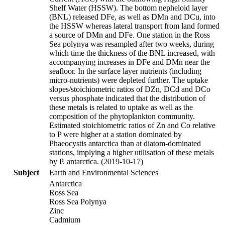
Shelf Water (HSSW). The bottom nepheloid layer
(BNL) released DFe, as well as DMn and DCu, into
the HSSW whereas lateral transport from land formed
a source of DMn and DFe. One station in the Ross
Sea polynya was resampled after two weeks, during
which time the thickness of the BNL increased, with
accompanying increases in DFe and DMn near the
seafloor. In the surface layer nutrients (including
micro-nutrients) were depleted further. The uptake
slopes/stoichiometric ratios of DZn, DCd and DCo
versus phosphate indicated that the distribution of
these metals is related to uptake as well as the
composition of the phytoplankton community.
Estimated stoichiometric ratios of Zn and Co relative
to P were higher at a station dominated by
Phaeocystis antarctica than at diatom-dominated
stations, implying a higher utilisation of these metals
by P. antarctica. (2019-10-17)
Subject
Earth and Environmental Sciences
Antarctica
Ross Sea
Ross Sea Polynya
Zinc
Cadmium