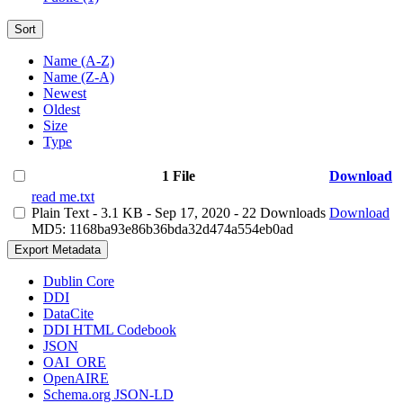
Sort
Name (A-Z)
Name (Z-A)
Newest
Oldest
Size
Type
1 File
Download
read me.txt
Plain Text
- 3.1 KB
- Sep 17, 2020
- 22 Downloads
Download
MD5: 1168ba93e86b36bda32d474a554eb0ad
Export Metadata
Dublin Core
DDI
DataCite
DDI HTML Codebook
JSON
OAI_ORE
OpenAIRE
Schema.org JSON-LD