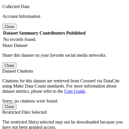
Collected Data
Account Information
Close
Dataset
Summary
Contributors
Published
No records found.
Share Dataset
Share this dataset on your favorite social media networks.
Close
Dataset Citations
Citations for this dataset are retrieved from Crossref via DataCite
using Make Data Count standards. For more information about
dataset metrics, please refer to the
User Guide
.
Sorry, no citations were found.
Close
Restricted Files Selected
The restricted file(s) selected may not be downloaded because you
have not been granted access.