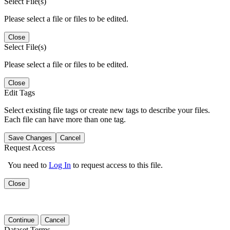
Select File(s)
Please select a file or files to be edited.
Close
Select File(s)
Please select a file or files to be edited.
Close
Edit Tags
Select existing file tags or create new tags to describe your files.
Each file can have more than one tag.
Save Changes
Cancel
Request Access
You need to
Log In
to request access to this file.
Close
Continue
Cancel
Dataset Terms