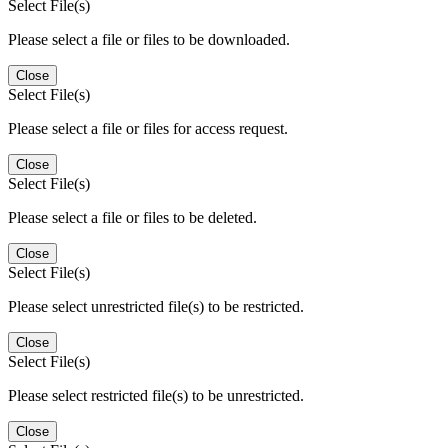
Select File(s)
Please select a file or files to be downloaded.
Close
Select File(s)
Please select a file or files for access request.
Close
Select File(s)
Please select a file or files to be deleted.
Close
Select File(s)
Please select unrestricted file(s) to be restricted.
Close
Select File(s)
Please select restricted file(s) to be unrestricted.
Close