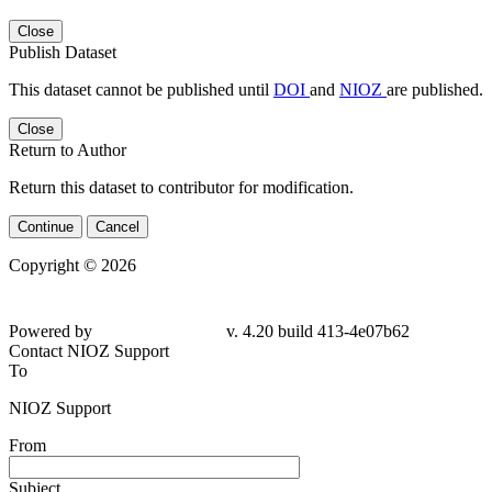
Close
Publish Dataset
This dataset cannot be published until
DOI
and
NIOZ
are published.
Close
Return to Author
Return this dataset to contributor for modification.
Continue
Cancel
Copyright © 2026
Powered by
v. 4.20 build 413-4e07b62
Contact NIOZ Support
To
NIOZ Support
From
Subject