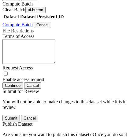
Compute Batch
Clear Batch
ui-button
Dataset
Dataset Persistent ID
Compute Batch
Cancel
File Restrictions
Terms of Access
Request Access
Enable access request
Continue
Cancel
Submit for Review
You will not be able to make changes to this dataset while it is in
review.
Submit
Cancel
Publish Dataset
Are you sure you want to publish this dataset? Once you do so it