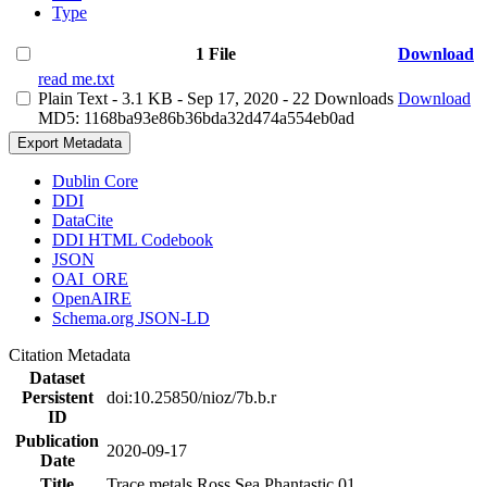
Type
1 File
Download
read me.txt
Plain Text
- 3.1 KB
- Sep 17, 2020
- 22 Downloads
Download
MD5: 1168ba93e86b36bda32d474a554eb0ad
Export Metadata
Dublin Core
DDI
DataCite
DDI HTML Codebook
JSON
OAI_ORE
OpenAIRE
Schema.org JSON-LD
Citation Metadata
Dataset
Persistent
doi:10.25850/nioz/7b.b.r
ID
Publication
2020-09-17
Date
Title
Trace metals Ross Sea Phantastic 01