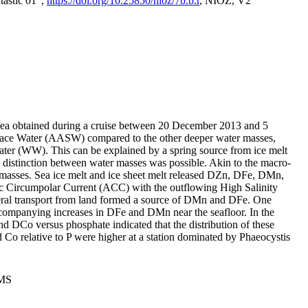
tastic 01",
https://doi.org/10.25850/nioz/7b.b.r
, NIOZ, V2
Sea obtained during a cruise between 20 December 2013 and 5
urface Water (AASW) compared to the other deeper water masses,
ater (WW). This can be explained by a spring source from ice melt
distinction between water masses was possible. Akin to the macro-
masses. Sea ice melt and ice sheet melt released DZn, DFe, DMn,
 Circumpolar Current (ACC) with the outflowing High Salinity
ral transport from land formed a source of DMn and DFe. One
ccompanying increases in DFe and DMn near the seafloor. In the
nd DCo versus phosphate indicated that the distribution of these
d Co relative to P were higher at a station dominated by Phaeocystis
PMS