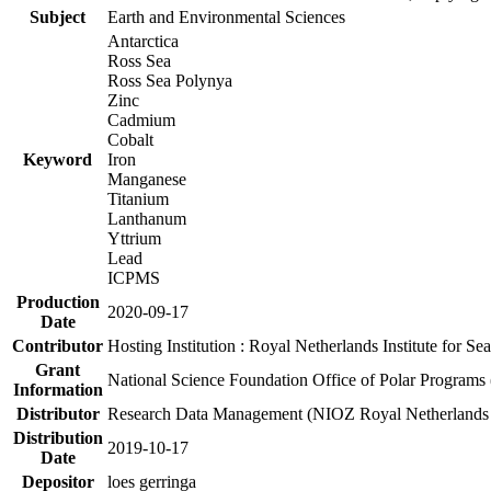
Subject
Earth and Environmental Sciences
Antarctica
Ross Sea
Ross Sea Polynya
Zinc
Cadmium
Cobalt
Keyword
Iron
Manganese
Titanium
Lanthanum
Yttrium
Lead
ICPMS
Production
2020-09-17
Date
Contributor
Hosting Institution : Royal Netherlands Institute for 
Grant
National Science Foundation Office of Polar Programs
Information
Distributor
Research Data Management (NIOZ Royal Netherlands In
Distribution
2019-10-17
Date
Depositor
loes gerringa