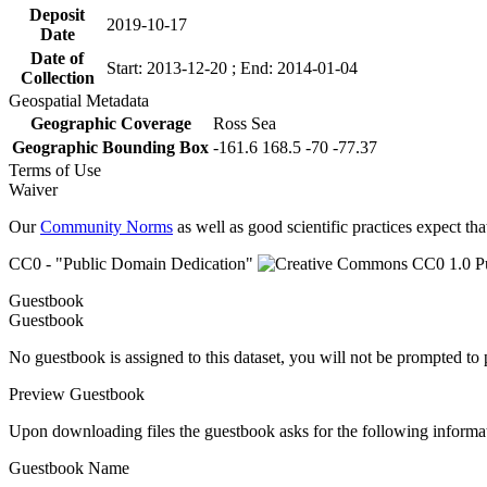
Deposit
2019-10-17
Date
Date of
Start: 2013-12-20 ; End: 2014-01-04
Collection
Geospatial Metadata
Geographic Coverage
Ross Sea
Geographic Bounding Box
-161.6 168.5 -70 -77.37
Terms of Use
Waiver
Our
Community Norms
as well as good scientific practices expect tha
CC0 - "Public Domain Dedication"
Guestbook
Guestbook
No guestbook is assigned to this dataset, you will not be prompted to
Preview Guestbook
Upon downloading files the guestbook asks for the following informa
Guestbook Name