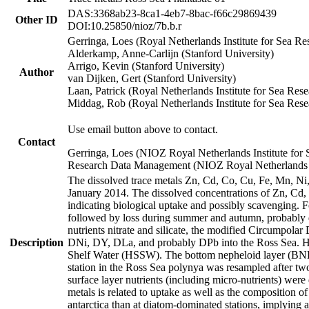
DAS:3368ab23-8ca1-4eb7-8bac-f66c29869439
Other ID
DOI:10.25850/nioz/7b.b.r
Gerringa, Loes (Royal Netherlands Institute for Sea
Alderkamp, Anne-Carlijn (Stanford University)
Arrigo, Kevin (Stanford University)
Author
van Dijken, Gert (Stanford University)
Laan, Patrick (Royal Netherlands Institute for Sea Rese
Middag, Rob (Royal Netherlands Institute for Sea Rese
Use email button above to contact.
Contact
Gerringa, Loes (NIOZ Royal Netherlands Institute for 
Research Data Management (NIOZ Royal Netherlands In
The dissolved trace metals Zn, Cd, Co, Cu, Fe, Mn, N
January 2014. The dissolved concentrations of Zn, Cd,
indicating biological uptake and possibly scavenging.
followed by loss during summer and autumn, probably d
nutrients nitrate and silicate, the modified Circumpo
Description
DNi, DY, DLa, and probably DPb into the Ross Sea. H
Shelf Water (HSSW). The bottom nepheloid layer (BNL
station in the Ross Sea polynya was resampled after t
surface layer nutrients (including micro-nutrients) wer
metals is related to uptake as well as the composition 
antarctica than at diatom-dominated stations, implying a 