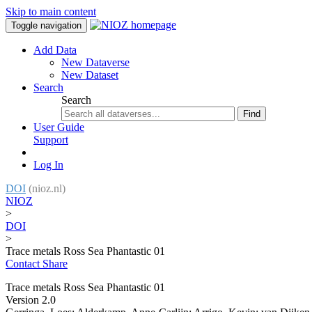
Skip to main content
Toggle navigation
Add Data
New Dataverse
New Dataset
Search
Search
Find
User Guide
Support
Log In
DOI
(nioz.nl)
NIOZ
>
DOI
>
Trace metals Ross Sea Phantastic 01
Contact
Share
Trace metals Ross Sea Phantastic 01
Version 2.0