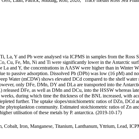
 Gert; Laan, Patrick; Middag, Rob, 2020, "Trace metals Ross Sea Phan
, Ti, La, Y and Pb were analysed via ICPMS in samples from the Ross 
Co, Cu, Fe, Mn, Ni and Ti were significantly lower in the Antarctic s
For La and Y, the concentrations in AASW were higher than in Winter W
ue to passive adsorption. Dissolved Pb (DPb) was low (16 pM) and no 
ar Deep Water (mCDW) shows elevated DCd compared to the shelf water 
wever, only DFe, DMn, DY and DLa are transported into the Antarctic
 released DFe, as well as DMn and DCu, into the HSSW whereas late
o weeks, during which time the thickness of the BNL increased, with a
 depleted further. The uptake slopes/stoichiometric ratios of DZn, DCd a
f the phytoplankton community. Estimated stoichiometric ratios of Zn an
higher utilisation of these metals by P. antarctica. (2019-10-17)
m, Cobalt, Iron, Manganese, Titanium, Lanthanum, Yttrium, Lead, IC