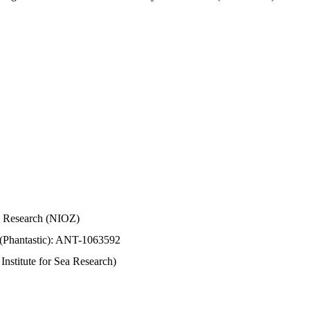
Sea Research (NIOZ)
 (Phantastic): ANT-1063592
stitute for Sea Research)