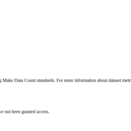
ing Make Data Count standards. For more information about dataset metri
ve not been granted access.