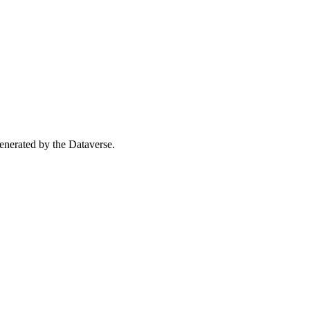
 generated by the Dataverse.