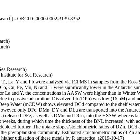
 Research) - ORCID: 0000-0002-3139-8352
arch)
arch)
Sea Research)
stitute for Sea Research)
i, Ti, La, Y and Pb were analysed via ICPMS in samples from the Ross
 Co, Cu, Fe, Mn, Ni and Ti were significantly lower in the Antarctic 
 For La and Y, the concentrations in AASW were higher than in Winter 
ue to passive adsorption. Dissolved Pb (DPb) was low (16 pM) and no 
lar Deep Water (mCDW) shows elevated DCd compared to the shelf water
owever, only DFe, DMn, DY and DLa are transported into the Antarcti
) released DFe, as well as DMn and DCu, into the HSSW whereas late
wo weeks, during which time the thickness of the BNL increased, with 
e depleted further. The uptake slopes/stoichiometric ratios of DZn, DCd 
of the phytoplankton community. Estimated stoichiometric ratios of Zn an
higher utilisation of these metals by P. antarctica. (2019-10-17)