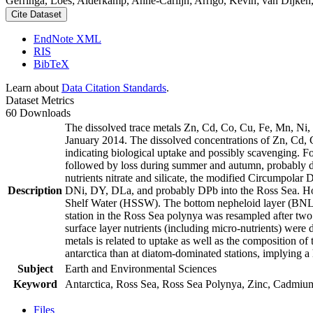
Gerringa, Loes; Alderkamp, Anne-Carlijn; Arrigo, Kevin; van Dijken,
Cite Dataset
EndNote XML
RIS
BibTeX
Learn about
Data Citation Standards
.
Dataset Metrics
60 Downloads
The dissolved trace metals Zn, Cd, Co, Cu, Fe, Mn, Ni
January 2014. The dissolved concentrations of Zn, Cd, 
indicating biological uptake and possibly scavenging. 
followed by loss during summer and autumn, probably d
nutrients nitrate and silicate, the modified Circumpol
Description
DNi, DY, DLa, and probably DPb into the Ross Sea. Ho
Shelf Water (HSSW). The bottom nepheloid layer (BNL)
station in the Ross Sea polynya was resampled after tw
surface layer nutrients (including micro-nutrients) were
metals is related to uptake as well as the composition o
antarctica than at diatom-dominated stations, implying a 
Subject
Earth and Environmental Sciences
Keyword
Antarctica, Ross Sea, Ross Sea Polynya, Zinc, Cadmiu
Files