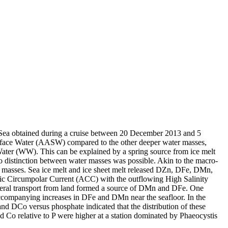
 Sea obtained during a cruise between 20 December 2013 and 5
surface Water (AASW) compared to the other deeper water masses,
Water (WW). This can be explained by a spring source from ice melt
distinction between water masses was possible. Akin to the macro-
 masses. Sea ice melt and ice sheet melt released DZn, DFe, DMn,
c Circumpolar Current (ACC) with the outflowing High Salinity
ral transport from land formed a source of DMn and DFe. One
accompanying increases in DFe and DMn near the seafloor. In the
and DCo versus phosphate indicated that the distribution of these
d Co relative to P were higher at a station dominated by Phaeocystis