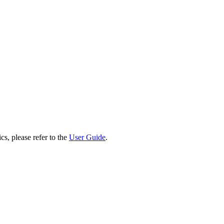
cs, please refer to the
User Guide
.