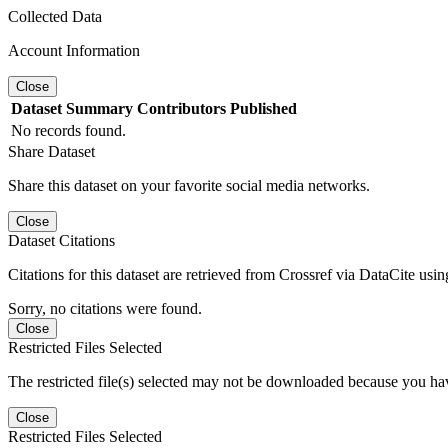
Collected Data
Account Information
Close
Dataset
Summary
Contributors
Published
No records found.
Share Dataset
Share this dataset on your favorite social media networks.
Close
Dataset Citations
Citations for this dataset are retrieved from Crossref via DataCite us
Sorry, no citations were found.
Close
Restricted Files Selected
The restricted file(s) selected may not be downloaded because you ha
Close
Restricted Files Selected