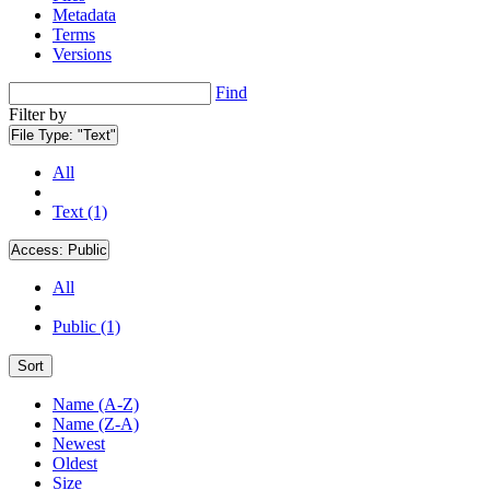
Metadata
Terms
Versions
Find
Filter by
File Type:
"Text"
All
Text (1)
Access:
Public
All
Public (1)
Sort
Name (A-Z)
Name (Z-A)
Newest
Oldest
Size