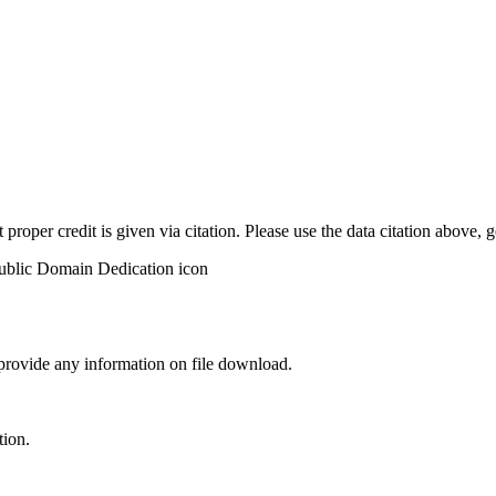
t proper credit is given via citation. Please use the data citation above,
 provide any information on file download.
tion.