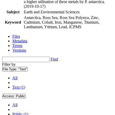
a higher utilisation of these metals by P. antarctica.
(2019-10-17)
Subject
Earth and Environmental Sciences
Antarctica, Ross Sea, Ross Sea Polynya, Zinc,
Keyword
Cadmium, Cobalt, Iron, Manganese, Titanium,
Lanthanum, Yttrium, Lead, ICPMS
Files
Metadata
Terms
Versions
Find
Filter by
File Type:
"Text"
All
Text (1)
Access:
Public
All
Public (1)