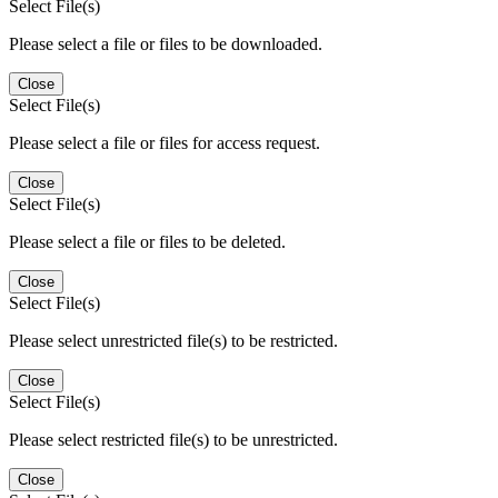
Select File(s)
Please select a file or files to be downloaded.
Close
Select File(s)
Please select a file or files for access request.
Close
Select File(s)
Please select a file or files to be deleted.
Close
Select File(s)
Please select unrestricted file(s) to be restricted.
Close
Select File(s)
Please select restricted file(s) to be unrestricted.
Close