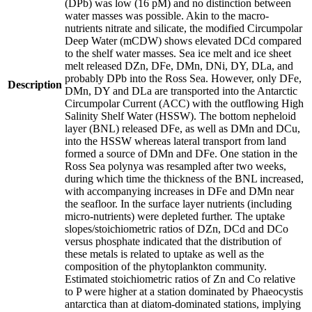
(DPb) was low (16 pM) and no distinction between
water masses was possible. Akin to the macro-
nutrients nitrate and silicate, the modified Circumpolar
Deep Water (mCDW) shows elevated DCd compared
to the shelf water masses. Sea ice melt and ice sheet
melt released DZn, DFe, DMn, DNi, DY, DLa, and
probably DPb into the Ross Sea. However, only DFe,
Description
DMn, DY and DLa are transported into the Antarctic
Circumpolar Current (ACC) with the outflowing High
Salinity Shelf Water (HSSW). The bottom nepheloid
layer (BNL) released DFe, as well as DMn and DCu,
into the HSSW whereas lateral transport from land
formed a source of DMn and DFe. One station in the
Ross Sea polynya was resampled after two weeks,
during which time the thickness of the BNL increased,
with accompanying increases in DFe and DMn near
the seafloor. In the surface layer nutrients (including
micro-nutrients) were depleted further. The uptake
slopes/stoichiometric ratios of DZn, DCd and DCo
versus phosphate indicated that the distribution of
these metals is related to uptake as well as the
composition of the phytoplankton community.
Estimated stoichiometric ratios of Zn and Co relative
to P were higher at a station dominated by Phaeocystis
antarctica than at diatom-dominated stations, implying