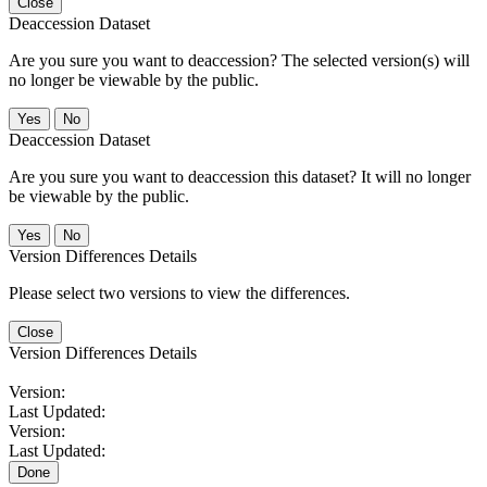
Close
Deaccession Dataset
Are you sure you want to deaccession? The selected version(s) will
no longer be viewable by the public.
No
Deaccession Dataset
Are you sure you want to deaccession this dataset? It will no longer
be viewable by the public.
No
Version Differences Details
Please select two versions to view the differences.
Close
Version Differences Details
Version:
Last Updated:
Version:
Last Updated:
Done