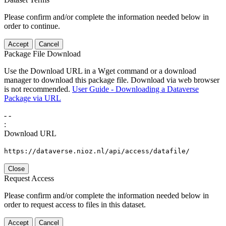
Please confirm and/or complete the information needed below in
order to continue.
Accept
Cancel
Package File Download
Use the Download URL in a Wget command or a download
manager to download this package file. Download via web browser
is not recommended.
User Guide - Downloading a Dataverse
Package via URL
-
-
:
Download URL
https://dataverse.nioz.nl/api/access/datafile/
Close
Request Access
Please confirm and/or complete the information needed below in
order to request access to files in this dataset.
Accept
Cancel