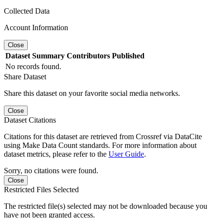
Collected Data
Account Information
Close
Dataset
Summary
Contributors
Published
No records found.
Share Dataset
Share this dataset on your favorite social media networks.
Close
Dataset Citations
Citations for this dataset are retrieved from Crossref via DataCite
using Make Data Count standards. For more information about
dataset metrics, please refer to the
User Guide
.
Sorry, no citations were found.
Close
Restricted Files Selected
The restricted file(s) selected may not be downloaded because you
have not been granted access.