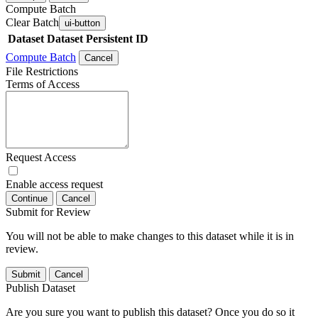
Compute Batch
Clear Batch
ui-button
Dataset
Dataset Persistent ID
Compute Batch
Cancel
File Restrictions
Terms of Access
Request Access
Enable access request
Continue
Cancel
Submit for Review
You will not be able to make changes to this dataset while it is in
review.
Submit
Cancel
Publish Dataset
Are you sure you want to publish this dataset? Once you do so it