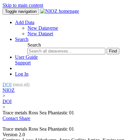
Skip to main content
Toggle navigation
Add Data
New Dataverse
New Dataset
Search
Search
Find
User Guide
Support
Log In
DOI
(nioz.nl)
NIOZ
>
DOI
>
Trace metals Ross Sea Phantastic 01
Contact
Share
Trace metals Ross Sea Phantastic 01
Version 2.0