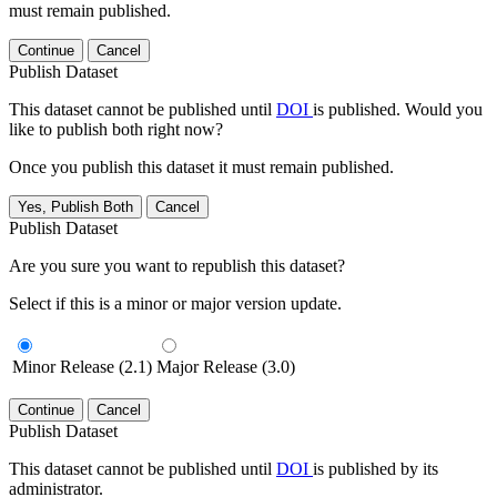
must remain published.
Continue
Cancel
Publish Dataset
This dataset cannot be published until
DOI
is published. Would you
like to publish both right now?
Once you publish this dataset it must remain published.
Yes, Publish Both
Cancel
Publish Dataset
Are you sure you want to republish this dataset?
Select if this is a minor or major version update.
Minor Release (2.1)
Major Release (3.0)
Continue
Cancel
Publish Dataset
This dataset cannot be published until
DOI
is published by its
administrator.