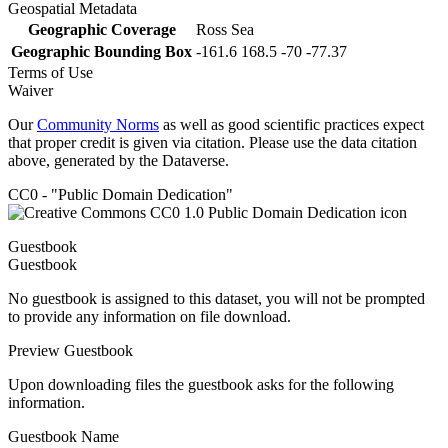
Geospatial Metadata
Geographic Coverage
Ross Sea
Geographic Bounding Box
-161.6 168.5 -70 -77.37
Terms of Use
Waiver
Our
Community Norms
as well as good scientific practices expect
that proper credit is given via citation. Please use the data citation
above, generated by the Dataverse.
CC0 - "Public Domain Dedication"
Guestbook
Guestbook
No guestbook is assigned to this dataset, you will not be prompted
to provide any information on file download.
Preview Guestbook
Upon downloading files the guestbook asks for the following
information.
Guestbook Name