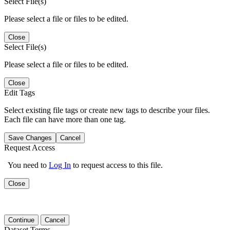
Select File(s)
Please select a file or files to be edited.
Close
Select File(s)
Please select a file or files to be edited.
Close
Edit Tags
Select existing file tags or create new tags to describe your files.
Each file can have more than one tag.
Save Changes
Cancel
Request Access
You need to
Log In
to request access to this file.
Close
Continue
Cancel
Dataset Terms