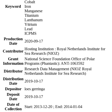
Cobalt
Keyword
Iron
Manganese
Titanium
Lanthanum
Yttrium
Lead
ICPMS
Production
2020-09-17
Date
Hosting Institution : Royal Netherlands Institute for
Contributor
Sea Research (NIOZ)
Grant
National Science Foundation Office of Polar
Information
Programs (Phantastic): ANT-1063592
Research Data Management (NIOZ Royal
Distributor
Netherlands Institute for Sea Research)
Distribution
2019-10-17
Date
Depositor
loes gerringa
Deposit
2019-10-17
Date
Date of
Start: 2013-12-20 ; End: 2014-01-04
Collection