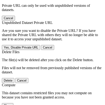
Private URL can only be used with unpublished versions of
datasets.
Cancel
Unpublished Dataset Private URL
Are you sure you want to disable the Private URL? If you have
shared the Private URL with others they will no longer be able to
use it to access your unpublished dataset.
Yes, Disable Private URL
Cancel
Delete Files
The file(s) will be deleted after you click on the Delete button.
Files will not be removed from previously published versions of the
dataset.
Delete
Cancel
Compute
This dataset contains restricted files you may not compute on
because you have not been granted access.