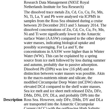
Research Data Management (NIOZ Royal
Netherlands Institute for Sea Research)
The dissolved trace metals Zn, Cd, Co, Cu, Fe, Mn,
Ni, Ti, La, Y and Pb were analysed via ICPMS in
samples from the Ross Sea obtained during a cruise
between 20 December 2013 and 5 January 2014. The
dissolved concentrations of Zn, Cd, Co, Cu, Fe, Mn,
Ni and Ti were significantly lower in the Antarctic
surface Water (AASW) compared to the other deeper
water masses, indicating biological uptake and
possibly scavenging. For La and Y, the
concentrations in AASW were higher than in Winter
Water (WW). This can be explained by a spring
source from ice melt followed by loss during summer
and autumn, probably due to passive adsorption.
Dissolved Pb (DPb) was low (16 pM) and no
distinction between water masses was possible. Akin
to the macro-nutrients nitrate and silicate, the
modified Circumpolar Deep Water (mCDW) shows
elevated DCd compared to the shelf water masses.
Sea ice melt and ice sheet melt released DZn, DFe,
DMn, DNi, DY, DLa, and probably DPb into the
Description
Ross Sea. However, only DFe, DMn, DY and DLa
are transported into the Antarctic Circumpolar
Current (ACC) with the outflowing High Salinity