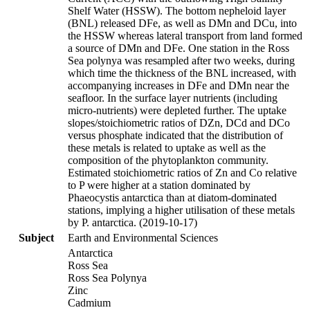
Shelf Water (HSSW). The bottom nepheloid layer
(BNL) released DFe, as well as DMn and DCu, into
the HSSW whereas lateral transport from land formed
a source of DMn and DFe. One station in the Ross
Sea polynya was resampled after two weeks, during
which time the thickness of the BNL increased, with
accompanying increases in DFe and DMn near the
seafloor. In the surface layer nutrients (including
micro-nutrients) were depleted further. The uptake
slopes/stoichiometric ratios of DZn, DCd and DCo
versus phosphate indicated that the distribution of
these metals is related to uptake as well as the
composition of the phytoplankton community.
Estimated stoichiometric ratios of Zn and Co relative
to P were higher at a station dominated by
Phaeocystis antarctica than at diatom-dominated
stations, implying a higher utilisation of these metals
by P. antarctica. (2019-10-17)
Subject
Earth and Environmental Sciences
Antarctica
Ross Sea
Ross Sea Polynya
Zinc
Cadmium