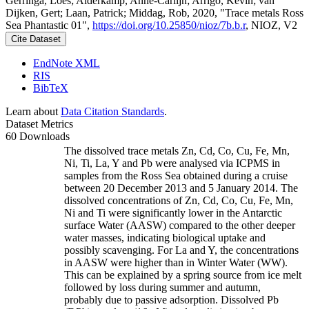
Gerringa, Loes; Alderkamp, Anne-Carlijn; Arrigo, Kevin; van
Dijken, Gert; Laan, Patrick; Middag, Rob, 2020, "Trace metals Ross
Sea Phantastic 01",
https://doi.org/10.25850/nioz/7b.b.r
, NIOZ, V2
Cite Dataset
EndNote XML
RIS
BibTeX
Learn about
Data Citation Standards
.
Dataset Metrics
60 Downloads
The dissolved trace metals Zn, Cd, Co, Cu, Fe, Mn,
Ni, Ti, La, Y and Pb were analysed via ICPMS in
samples from the Ross Sea obtained during a cruise
between 20 December 2013 and 5 January 2014. The
dissolved concentrations of Zn, Cd, Co, Cu, Fe, Mn,
Ni and Ti were significantly lower in the Antarctic
surface Water (AASW) compared to the other deeper
water masses, indicating biological uptake and
possibly scavenging. For La and Y, the concentrations
in AASW were higher than in Winter Water (WW).
This can be explained by a spring source from ice melt
followed by loss during summer and autumn,
probably due to passive adsorption. Dissolved Pb