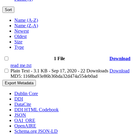
Sort
Name (A-Z)
Name (Z-A)
Newest
Oldest
Size
Type
1 File
Download
read me.txt
Plain Text
- 3.1 KB
- Sep 17, 2020
- 22 Downloads
Download
MD5: 1168ba93e86b36bda32d474a554eb0ad
Export Metadata
Dublin Core
DDI
DataCite
DDI HTML Codebook
JSON
OAI_ORE
OpenAIRE
Schema.org JSON-LD