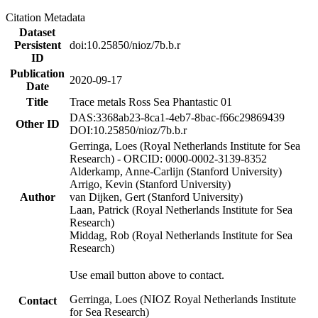
Citation Metadata
Dataset
Persistent
doi:10.25850/nioz/7b.b.r
ID
Publication
2020-09-17
Date
Title
Trace metals Ross Sea Phantastic 01
DAS:3368ab23-8ca1-4eb7-8bac-f66c29869439
Other ID
DOI:10.25850/nioz/7b.b.r
Gerringa, Loes (Royal Netherlands Institute for Sea
Research) - ORCID: 0000-0002-3139-8352
Alderkamp, Anne-Carlijn (Stanford University)
Arrigo, Kevin (Stanford University)
Author
van Dijken, Gert (Stanford University)
Laan, Patrick (Royal Netherlands Institute for Sea
Research)
Middag, Rob (Royal Netherlands Institute for Sea
Research)
Use email button above to contact.
Gerringa, Loes (NIOZ Royal Netherlands Institute
Contact
for Sea Research)