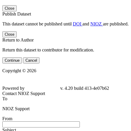
Close
Publish Dataset
This dataset cannot be published until
DOI
and
NIOZ
are published.
Close
Return to Author
Return this dataset to contributor for modification.
Continue
Cancel
Copyright © 2026
Powered by
v. 4.20 build 413-4e07b62
Contact NIOZ Support
To
NIOZ Support
From
Subject