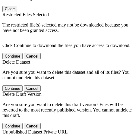
Close
Restricted Files Selected
The restricted file(s) selected may not be downloaded because you
have not been granted access.
Click Continue to download the files you have access to download.
Continue
Cancel
Delete Dataset
Are you sure you want to delete this dataset and all of its files? You
cannot undelete this dataset.
Continue
Cancel
Delete Draft Version
Are you sure you want to delete this draft version? Files will be
reverted to the most recently published version. You cannot undelete
this draft.
Continue
Cancel
Unpublished Dataset Private URL