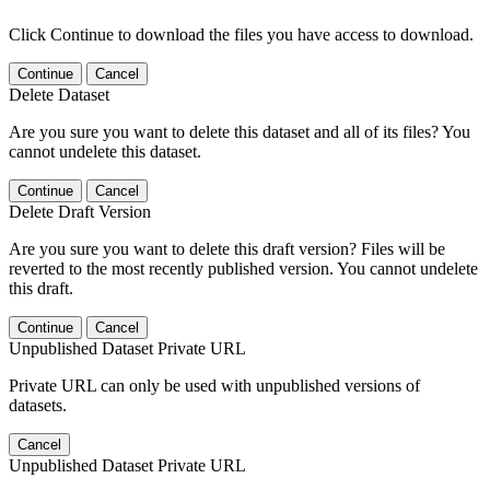
Click Continue to download the files you have access to download.
Continue
Cancel
Delete Dataset
Are you sure you want to delete this dataset and all of its files? You
cannot undelete this dataset.
Continue
Cancel
Delete Draft Version
Are you sure you want to delete this draft version? Files will be
reverted to the most recently published version. You cannot undelete
this draft.
Continue
Cancel
Unpublished Dataset Private URL
Private URL can only be used with unpublished versions of
datasets.
Cancel
Unpublished Dataset Private URL