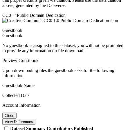
that proper credit is given via citation. Please use the data citation
above, generated by the Dataverse.
CC0 - "Public Domain Dedication"
Guestbook
Guestbook
No guestbook is assigned to this dataset, you will not be prompted
to provide any information on file download.
Preview Guestbook
Upon downloading files the guestbook asks for the following
information.
Guestbook Name
Collected Data
Account Information
Close
View Differences
Dataset
Summary
Contributors
Published