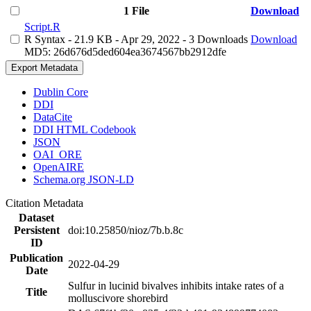
1 File
Download
Script.R
R Syntax
- 21.9 KB
- Apr 29, 2022
- 3 Downloads
Download
MD5: 26d676d5ded604ea3674567bb2912dfe
Export Metadata
Dublin Core
DDI
DataCite
DDI HTML Codebook
JSON
OAI_ORE
OpenAIRE
Schema.org JSON-LD
Citation Metadata
Dataset
Persistent
doi:10.25850/nioz/7b.b.8c
ID
Publication
2022-04-29
Date
Sulfur in lucinid bivalves inhibits intake rates of a
Title
molluscivore shorebird