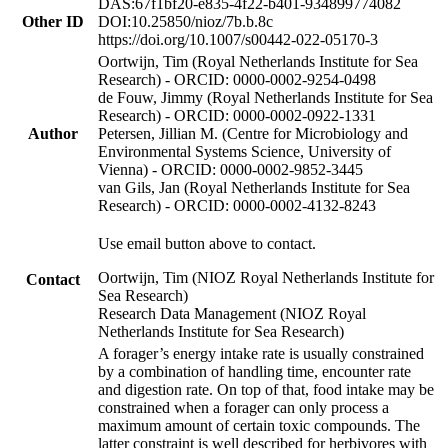
DAS:67f1bf20-e835-4f22-b401-934899774082
Other ID
DOI:10.25850/nioz/7b.b.8c
https://doi.org/10.1007/s00442-022-05170-3
Oortwijn, Tim (Royal Netherlands Institute for Sea
Research) - ORCID: 0000-0002-9254-0498
de Fouw, Jimmy (Royal Netherlands Institute for Sea
Research) - ORCID: 0000-0002-0922-1331
Author
Petersen, Jillian M. (Centre for Microbiology and
Environmental Systems Science, University of
Vienna) - ORCID: 0000-0002-9852-3445
van Gils, Jan (Royal Netherlands Institute for Sea
Research) - ORCID: 0000-0002-4132-8243
Use email button above to contact.
Oortwijn, Tim (NIOZ Royal Netherlands Institute for
Contact
Sea Research)
Research Data Management (NIOZ Royal
Netherlands Institute for Sea Research)
A forager’s energy intake rate is usually constrained
by a combination of handling time, encounter rate
and digestion rate. On top of that, food intake may be
constrained when a forager can only process a
maximum amount of certain toxic compounds. The
latter constraint is well described for herbivores with