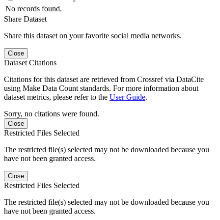
No records found.
Share Dataset
Share this dataset on your favorite social media networks.
Close
Dataset Citations
Citations for this dataset are retrieved from Crossref via DataCite
using Make Data Count standards. For more information about
dataset metrics, please refer to the
User Guide
.
Sorry, no citations were found.
Close
Restricted Files Selected
The restricted file(s) selected may not be downloaded because you
have not been granted access.
Close
Restricted Files Selected
The restricted file(s) selected may not be downloaded because you
have not been granted access.