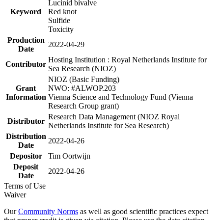
Lucinid bivalve
Keyword
Red knot
Sulfide
Toxicity
Production
2022-04-29
Date
Hosting Institution : Royal Netherlands Institute for
Contributor
Sea Research (NIOZ)
NIOZ (Basic Funding)
Grant
NWO: #ALWOP.203
Information
Vienna Science and Technology Fund (Vienna
Research Group grant)
Research Data Management (NIOZ Royal
Distributor
Netherlands Institute for Sea Research)
Distribution
2022-04-26
Date
Depositor
Tim Oortwijn
Deposit
2022-04-26
Date
Terms of Use
Waiver
Our
Community Norms
as well as good scientific practices expect