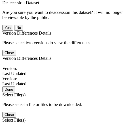
Deaccession Dataset
Are you sure you want to deaccession this dataset? It will no longer
be viewable by the public.
No
Version Differences Details
Please select two versions to view the differences.
Close
Version Differences Details
Version:
Last Updated:
Version:
Last Updated:
Done
Select File(s)
Please select a file or files to be downloaded.
Close
Select File(s)