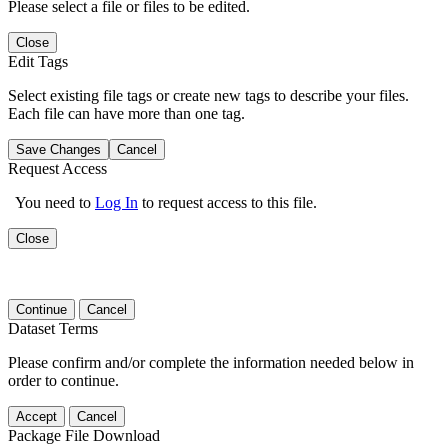
Please select a file or files to be edited.
Close
Edit Tags
Select existing file tags or create new tags to describe your files.
Each file can have more than one tag.
Save Changes
Cancel
Request Access
You need to
Log In
to request access to this file.
Close
Continue
Cancel
Dataset Terms
Please confirm and/or complete the information needed below in
order to continue.
Accept
Cancel
Package File Download