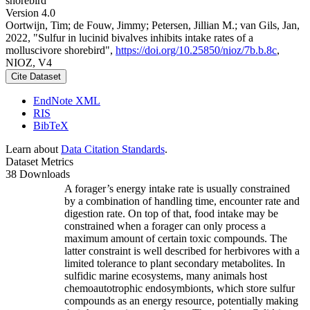
shorebird
Version 4.0
Oortwijn, Tim; de Fouw, Jimmy; Petersen, Jillian M.; van Gils, Jan,
2022, "Sulfur in lucinid bivalves inhibits intake rates of a
molluscivore shorebird",
https://doi.org/10.25850/nioz/7b.b.8c
,
NIOZ, V4
Cite Dataset
EndNote XML
RIS
BibTeX
Learn about
Data Citation Standards
.
Dataset Metrics
38 Downloads
A forager’s energy intake rate is usually constrained
by a combination of handling time, encounter rate and
digestion rate. On top of that, food intake may be
constrained when a forager can only process a
maximum amount of certain toxic compounds. The
latter constraint is well described for herbivores with a
limited tolerance to plant secondary metabolites. In
sulfidic marine ecosystems, many animals host
chemoautotrophic endosymbionts, which store sulfur
compounds as an energy resource, potentially making