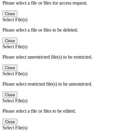
Please select a file or files for access request.
Close
Select File(s)
Please select a file or files to be deleted.
Close
Select File(s)
Please select unrestricted file(s) to be restricted.
Close
Select File(s)
Please select restricted file(s) to be unrestricted.
Close
Select File(s)
Please select a file or files to be edited.
Close
Select File(s)