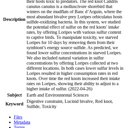
their hosts toxic to predators. The red knot Calidris
canutus canutus is a molluscivore shorebird that
winters on the mudflats of Banc d’Arguin, where the
most abundant bivalve prey Loripes orbiculatus hosts
Description
sulfide-oxidizing bacteria. In this system, we studied
the potential effect of sulfur on the red knots’ intake
rates, by offering Loripes with various sulfur content
to captive birds. To manipulate toxicity, we starved
Loripes for 10 days by removing them from their
symbiont’s energy source sulfide. As predicted, we
found lower sulfur concentrations in starved Loripes.
We also included natural variation in sulfur
concentrations by offering Loripes collected at two
different locations. In both cases lower sulfur levels in
Loripes resulted in higher consumption rates in red
knots. Over time the red knots increased their intake
rates on Loripes, showing their ability to adjust to a
higher intake of sulfur. (2022-04-26)
Subject
Earth and Environmental Sciences
Digestive constraint, Lucinid bivalve, Red knot,
Keyword
Sulfide, Toxicity
Files
Metadata
Terms