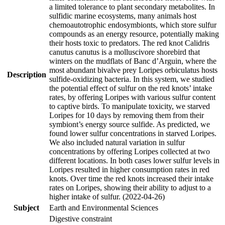
a limited tolerance to plant secondary metabolites. In
sulfidic marine ecosystems, many animals host
chemoautotrophic endosymbionts, which store sulfur
compounds as an energy resource, potentially making
their hosts toxic to predators. The red knot Calidris
canutus canutus is a molluscivore shorebird that
winters on the mudflats of Banc d’Arguin, where the
most abundant bivalve prey Loripes orbiculatus hosts
Description
sulfide-oxidizing bacteria. In this system, we studied
the potential effect of sulfur on the red knots’ intake
rates, by offering Loripes with various sulfur content
to captive birds. To manipulate toxicity, we starved
Loripes for 10 days by removing them from their
symbiont’s energy source sulfide. As predicted, we
found lower sulfur concentrations in starved Loripes.
We also included natural variation in sulfur
concentrations by offering Loripes collected at two
different locations. In both cases lower sulfur levels in
Loripes resulted in higher consumption rates in red
knots. Over time the red knots increased their intake
rates on Loripes, showing their ability to adjust to a
higher intake of sulfur. (2022-04-26)
Subject
Earth and Environmental Sciences
Digestive constraint