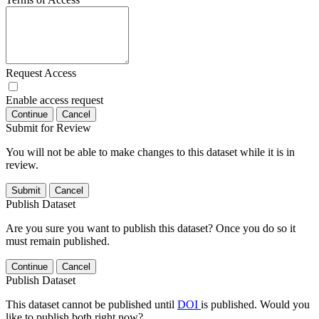
Request Access
Enable access request
Continue
Cancel
Submit for Review
You will not be able to make changes to this dataset while it is in
review.
Submit
Cancel
Publish Dataset
Are you sure you want to publish this dataset? Once you do so it
must remain published.
Continue
Cancel
Publish Dataset
This dataset cannot be published until
DOI
is published. Would you
like to publish both right now?