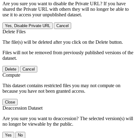
Are you sure you want to disable the Private URL? If you have
shared the Private URL with others they will no longer be able to
use it to access your unpublished dataset.
Yes, Disable Private URL
Cancel
Delete Files
The file(s) will be deleted after you click on the Delete button.
Files will not be removed from previously published versions of the
dataset.
Delete
Cancel
Compute
This dataset contains restricted files you may not compute on
because you have not been granted access.
Close
Deaccession Dataset
Are you sure you want to deaccession? The selected version(s) will
no longer be viewable by the public.
No