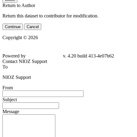
Return to Author
Return this dataset to contributor for modification.
Continue
Cancel
Copyright © 2026
Powered by
v. 4.20 build 413-4e07b62
Contact NIOZ Support
To
NIOZ Support
From
Subject
Message