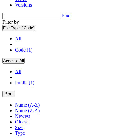
Versions
Find
Filter by
File Type:
"Code"
All
Code (1)
Access:
All
All
Public (1)
Sort
Name (A-Z)
Name (Z-A)
Newest
Oldest
Size
Type