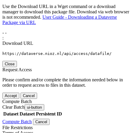
Use the Download URL in a Wget command or a download
manager to download this package file. Download via web browser
is not recommended.
User Guide - Downloading a Dataverse
Package via URL
-
-
:
Download URL
https://dataverse.nioz.nl/api/access/datafile/
Close
Request Access
Please confirm and/or complete the information needed below in
order to request access to files in this dataset.
Accept
Cancel
Compute Batch
Clear Batch
ui-button
Dataset
Dataset Persistent ID
Compute Batch
Cancel
File Restrictions
Terms of Access