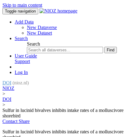
Skip to main content
Toggle navigation
Add Data
New Dataverse
New Dataset
Search
Search
Find
User Guide
Support
Log In
DOI
(nioz.nl)
NIOZ
>
DOI
>
Sulfur in lucinid bivalves inhibits intake rates of a molluscivore
shorebird
Contact
Share
Sulfur in lucinid bivalves inhibits intake rates of a molluscivore