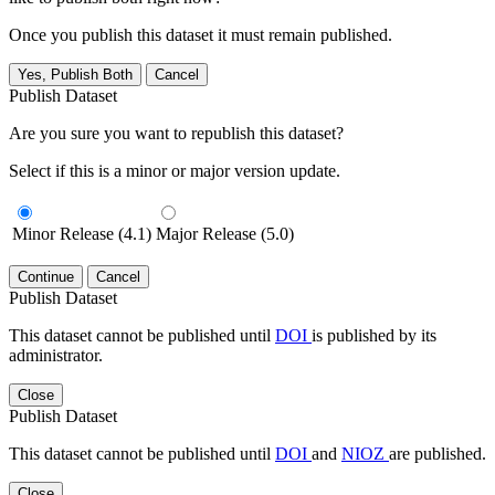
Once you publish this dataset it must remain published.
Yes, Publish Both
Cancel
Publish Dataset
Are you sure you want to republish this dataset?
Select if this is a minor or major version update.
Minor Release (4.1)
Major Release (5.0)
Continue
Cancel
Publish Dataset
This dataset cannot be published until
DOI
is published by its
administrator.
Close
Publish Dataset
This dataset cannot be published until
DOI
and
NIOZ
are published.
Close