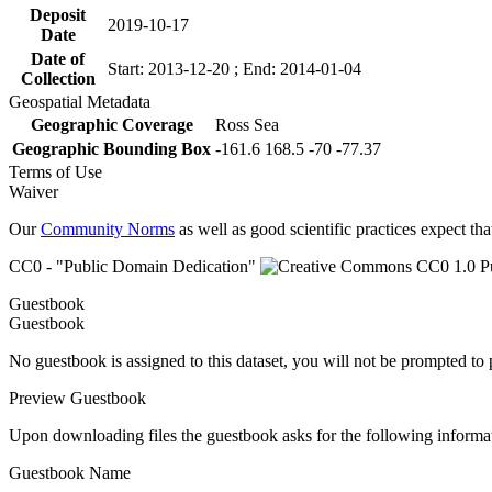
Deposit
2019-10-17
Date
Date of
Start: 2013-12-20 ; End: 2014-01-04
Collection
Geospatial Metadata
Geographic Coverage
Ross Sea
Geographic Bounding Box
-161.6 168.5 -70 -77.37
Terms of Use
Waiver
Our
Community Norms
as well as good scientific practices expect tha
CC0 - "Public Domain Dedication"
Guestbook
Guestbook
No guestbook is assigned to this dataset, you will not be prompted to
Preview Guestbook
Upon downloading files the guestbook asks for the following informa
Guestbook Name