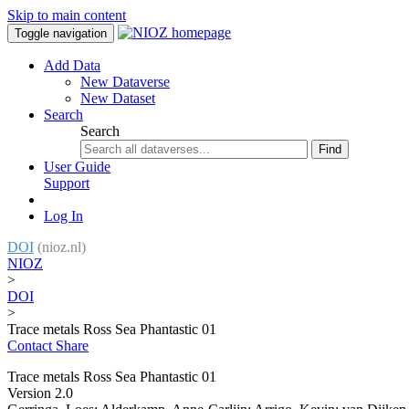
Skip to main content
Toggle navigation
Add Data
New Dataverse
New Dataset
Search
Search
Find
User Guide
Support
Log In
DOI
(nioz.nl)
NIOZ
>
DOI
>
Trace metals Ross Sea Phantastic 01
Contact
Share
Trace metals Ross Sea Phantastic 01
Version 2.0