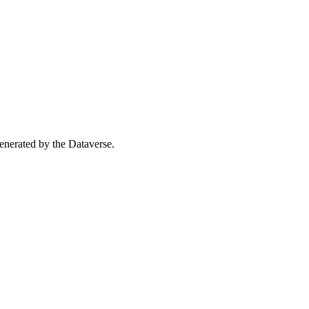
 generated by the Dataverse.