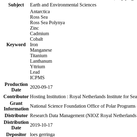
Subject
Earth and Environmental Sciences
Antarctica
Ross Sea
Ross Sea Polynya
Zinc
Cadmium
Cobalt
Keyword
Iron
Manganese
Titanium
Lanthanum
Yttrium
Lead
ICPMS
Production
2020-09-17
Date
Contributor
Hosting Institution : Royal Netherlands Institute for 
Grant
National Science Foundation Office of Polar Programs
Information
Distributor
Research Data Management (NIOZ Royal Netherlands In
Distribution
2019-10-17
Date
Depositor
loes gerringa