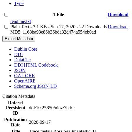
Type
1 File
Download
read me.txt
Plain Text
- 3.1 KB
- Sep 17, 2020
- 22 Downloads
Download
MD5: 1168ba93e86b36bda32d474a554eb0ad
Export Metadata
Dublin Core
DDI
DataCite
DDI HTML Codebook
JSON
OAI_ORE
OpenAIRE
Schema.org JSON-LD
Citation Metadata
Dataset
Persistent
doi:10.25850/nioz/7b.b.r
ID
Publication
2020-09-17
Date
Title
Trace metals Ross Sea Phantastic 01