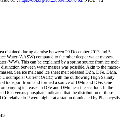
tastic 01",
https://doi.org/10.25850/nioz/7b.b.r
, NIOZ, V2
Sea obtained during a cruise between 20 December 2013 and 5
urface Water (AASW) compared to the other deeper water masses,
ater (WW). This can be explained by a spring source from ice melt
distinction between water masses was possible. Akin to the macro-
masses. Sea ice melt and ice sheet melt released DZn, DFe, DMn,
 Circumpolar Current (ACC) with the outflowing High Salinity
ral transport from land formed a source of DMn and DFe. One
ccompanying increases in DFe and DMn near the seafloor. In the
nd DCo versus phosphate indicated that the distribution of these
d Co relative to P were higher at a station dominated by Phaeocystis
PMS