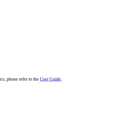
cs, please refer to the
User Guide
.