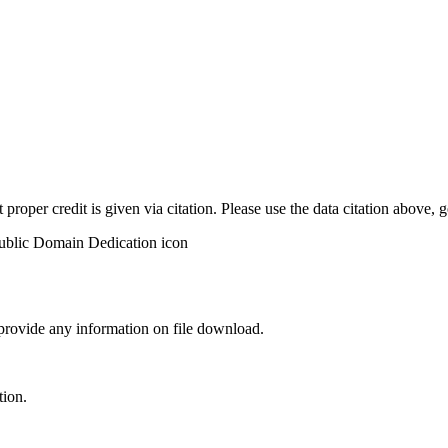
t proper credit is given via citation. Please use the data citation above,
 provide any information on file download.
tion.