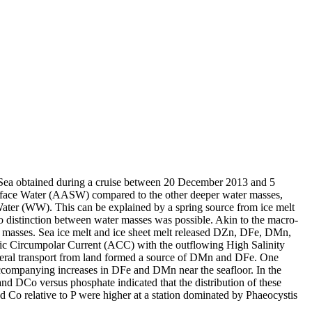
 Sea obtained during a cruise between 20 December 2013 and 5
surface Water (AASW) compared to the other deeper water masses,
Water (WW). This can be explained by a spring source from ice melt
distinction between water masses was possible. Akin to the macro-
 masses. Sea ice melt and ice sheet melt released DZn, DFe, DMn,
c Circumpolar Current (ACC) with the outflowing High Salinity
ral transport from land formed a source of DMn and DFe. One
accompanying increases in DFe and DMn near the seafloor. In the
and DCo versus phosphate indicated that the distribution of these
d Co relative to P were higher at a station dominated by Phaeocystis