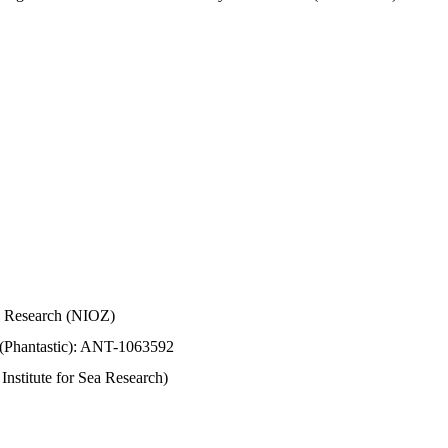
Sea Research (NIOZ)
 (Phantastic): ANT-1063592
stitute for Sea Research)