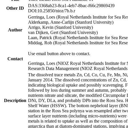
DAS:3368ab23-8ca1-4eb7-8bac-f66c29869439
Other ID
DOI:10.25850/nioz/7b.b.r
Gerringa, Loes (Royal Netherlands Institute for Sea
Alderkamp, Anne-Carlijn (Stanford University)
Arrigo, Kevin (Stanford University)
Author
van Dijken, Gert (Stanford University)
Laan, Patrick (Royal Netherlands Institute for Sea Rese
Middag, Rob (Royal Netherlands Institute for Sea Rese
Use email button above to contact.
Contact
Gerringa, Loes (NIOZ Royal Netherlands Institute for 
Research Data Management (NIOZ Royal Netherlands In
The dissolved trace metals Zn, Cd, Co, Cu, Fe, Mn, N
January 2014. The dissolved concentrations of Zn, Cd,
indicating biological uptake and possibly scavenging.
followed by loss during summer and autumn, probably d
nutrients nitrate and silicate, the modified Circumpo
Description
DNi, DY, DLa, and probably DPb into the Ross Sea. H
Shelf Water (HSSW). The bottom nepheloid layer (BNL
station in the Ross Sea polynya was resampled after t
surface layer nutrients (including micro-nutrients) wer
metals is related to uptake as well as the composition 
antarctica than at diatom-dominated stations, implying a 