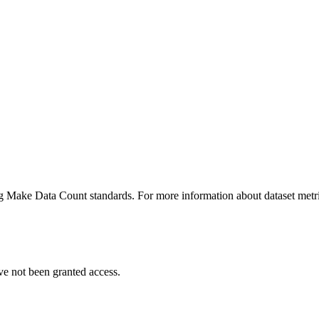
ing Make Data Count standards. For more information about dataset metri
ve not been granted access.