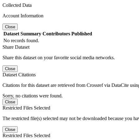
Collected Data
Account Information
Close
Dataset
Summary
Contributors
Published
No records found.
Share Dataset
Share this dataset on your favorite social media networks.
Close
Dataset Citations
Citations for this dataset are retrieved from Crossref via DataCite us
Sorry, no citations were found.
Close
Restricted Files Selected
The restricted file(s) selected may not be downloaded because you ha
Close
Restricted Files Selected