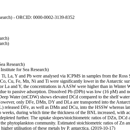
 Research) - ORCID: 0000-0002-3139-8352
arch)
arch)
Sea Research)
stitute for Sea Research)
i, Ti, La, Y and Pb were analysed via ICPMS in samples from the Ross
 Co, Cu, Fe, Mn, Ni and Ti were significantly lower in the Antarctic 
 For La and Y, the concentrations in AASW were higher than in Winter 
ue to passive adsorption. Dissolved Pb (DPb) was low (16 pM) and no 
lar Deep Water (mCDW) shows elevated DCd compared to the shelf water
owever, only DFe, DMn, DY and DLa are transported into the Antarcti
) released DFe, as well as DMn and DCu, into the HSSW whereas late
wo weeks, during which time the thickness of the BNL increased, with 
e depleted further. The uptake slopes/stoichiometric ratios of DZn, DCd 
of the phytoplankton community. Estimated stoichiometric ratios of Zn an
higher utilisation of these metals by P. antarctica. (2019-10-17)