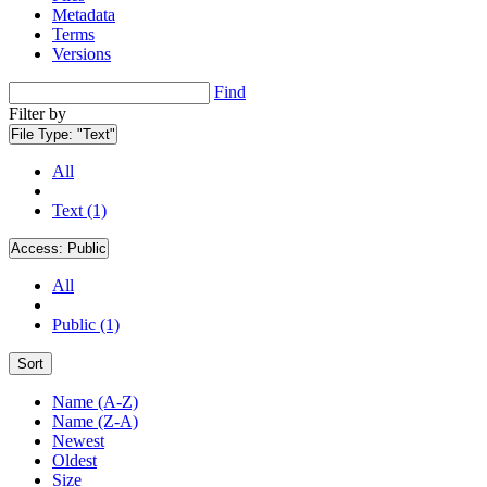
Metadata
Terms
Versions
Find
Filter by
File Type:
"Text"
All
Text (1)
Access:
Public
All
Public (1)
Sort
Name (A-Z)
Name (Z-A)
Newest
Oldest
Size