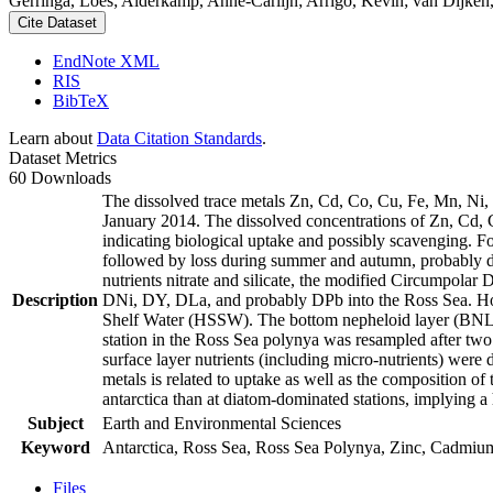
Gerringa, Loes; Alderkamp, Anne-Carlijn; Arrigo, Kevin; van Dijken,
Cite Dataset
EndNote XML
RIS
BibTeX
Learn about
Data Citation Standards
.
Dataset Metrics
60 Downloads
The dissolved trace metals Zn, Cd, Co, Cu, Fe, Mn, Ni
January 2014. The dissolved concentrations of Zn, Cd, 
indicating biological uptake and possibly scavenging. 
followed by loss during summer and autumn, probably d
nutrients nitrate and silicate, the modified Circumpol
Description
DNi, DY, DLa, and probably DPb into the Ross Sea. Ho
Shelf Water (HSSW). The bottom nepheloid layer (BNL)
station in the Ross Sea polynya was resampled after tw
surface layer nutrients (including micro-nutrients) were
metals is related to uptake as well as the composition o
antarctica than at diatom-dominated stations, implying a 
Subject
Earth and Environmental Sciences
Keyword
Antarctica, Ross Sea, Ross Sea Polynya, Zinc, Cadmiu
Files