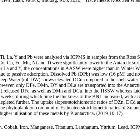
 Gert; Laan, Patrick; Middag, Rob, 2020, "Trace metals Ross Sea Phan
, Ti, La, Y and Pb were analysed via ICPMS in samples from the Ross 
Co, Cu, Fe, Mn, Ni and Ti were significantly lower in the Antarctic s
For La and Y, the concentrations in AASW were higher than in Winter W
ue to passive adsorption. Dissolved Pb (DPb) was low (16 pM) and no 
ar Deep Water (mCDW) shows elevated DCd compared to the shelf water 
wever, only DFe, DMn, DY and DLa are transported into the Antarctic
 released DFe, as well as DMn and DCu, into the HSSW whereas late
o weeks, during which time the thickness of the BNL increased, with a
 depleted further. The uptake slopes/stoichiometric ratios of DZn, DCd a
f the phytoplankton community. Estimated stoichiometric ratios of Zn an
higher utilisation of these metals by P. antarctica. (2019-10-17)
m, Cobalt, Iron, Manganese, Titanium, Lanthanum, Yttrium, Lead, IC