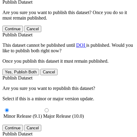
Publish Dataset
Are you sure you want to publish this dataset? Once you do so it
must remain published.
Continue
Cancel
Publish Dataset
This dataset cannot be published until
DOI
is published. Would you
like to publish both right now?
Once you publish this dataset it must remain published.
Yes, Publish Both
Cancel
Publish Dataset
Are you sure you want to republish this dataset?
Select if this is a minor or major version update.
Minor Release (9.1)
Major Release (10.0)
Continue
Cancel
Publish Dataset