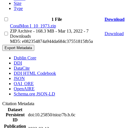
Size
Type
1 File
Download
CoralMon I_10_1973.zip
ZIP Archive
- 168.3 MB
- Mar 13, 2022
- 7
Download
Downloads
MD5: e082354874a944da684c37551815fb5a
Export Metadata
Dublin Core
DDI
DataCite
DDI HTML Codebook
JSON
OAI_ORE
OpenAIRE
Schema.org JSON-LD
Citation Metadata
Dataset
Persistent
doi:10.25850/nioz/7b.b.6c
ID
Publication