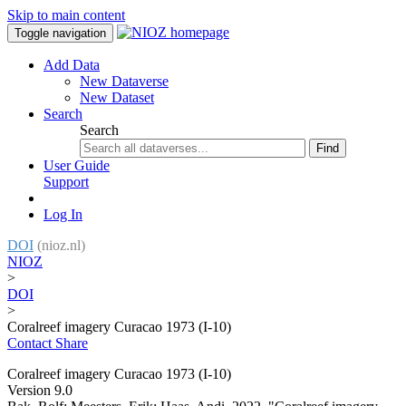
Skip to main content
Toggle navigation
Add Data
New Dataverse
New Dataset
Search
Search
Find
User Guide
Support
Log In
DOI
(nioz.nl)
NIOZ
>
DOI
>
Coralreef imagery Curacao 1973 (I-10)
Contact
Share
Coralreef imagery Curacao 1973 (I-10)
Version 9.0