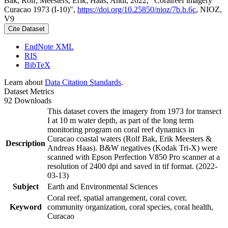
Bak, Rolf; Meesters, Erik; Haas, Andi, 2022, "Coralreef imagery
Curacao 1973 (I-10)",
https://doi.org/10.25850/nioz/7b.b.6c
, NIOZ,
V9
Cite Dataset
EndNote XML
RIS
BibTeX
Learn about
Data Citation Standards
.
Dataset Metrics
92 Downloads
This dataset covers the imagery from 1973 for transect
I at 10 m water depth, as part of the long term
monitoring program on coral reef dynamics in
Curacao coastal waters (Rolf Bak, Erik Meesters &
Description
Andreas Haas). B&W negatives (Kodak Tri-X) were
scanned with Epson Perfection V850 Pro scanner at a
resolution of 2400 dpi and saved in tif format. (2022-
03-13)
Subject
Earth and Environmental Sciences
Coral reef, spatial arrangement, coral cover,
Keyword
community organization, coral species, coral health,
Curacao