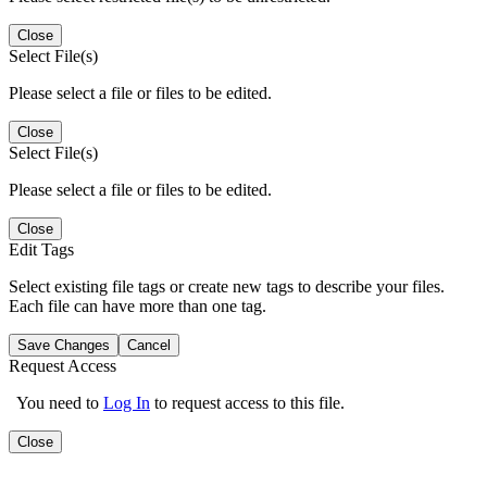
Close
Select File(s)
Please select a file or files to be edited.
Close
Select File(s)
Please select a file or files to be edited.
Close
Edit Tags
Select existing file tags or create new tags to describe your files.
Each file can have more than one tag.
Save Changes
Cancel
Request Access
You need to
Log In
to request access to this file.
Close