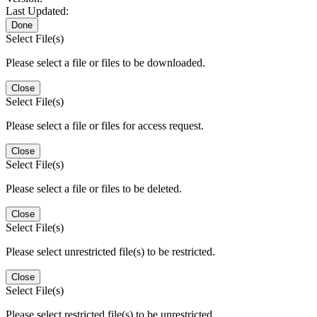
Last Updated:
Done
Select File(s)
Please select a file or files to be downloaded.
Close
Select File(s)
Please select a file or files for access request.
Close
Select File(s)
Please select a file or files to be deleted.
Close
Select File(s)
Please select unrestricted file(s) to be restricted.
Close
Select File(s)
Please select restricted file(s) to be unrestricted.