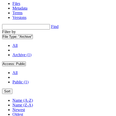
Files
Metadata
Terms
Versions
Find
Filter by
File Type:
"Archive"
All
Archive (1)
Access:
Public
All
Public (1)
Sort
Name (A-Z)
Name (Z-A)
Newest
Oldest