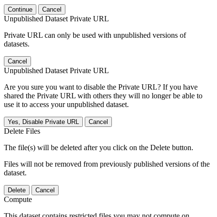
Continue
Cancel
Unpublished Dataset Private URL
Private URL can only be used with unpublished versions of
datasets.
Cancel
Unpublished Dataset Private URL
Are you sure you want to disable the Private URL? If you have
shared the Private URL with others they will no longer be able to
use it to access your unpublished dataset.
Yes, Disable Private URL
Cancel
Delete Files
The file(s) will be deleted after you click on the Delete button.
Files will not be removed from previously published versions of the
dataset.
Delete
Cancel
Compute
This dataset contains restricted files you may not compute on