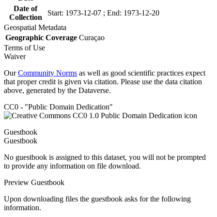
Date of
Start: 1973-12-07 ; End: 1973-12-20
Collection
Geospatial Metadata
Geographic Coverage
Curaçao
Terms of Use
Waiver
Our
Community Norms
as well as good scientific practices expect
that proper credit is given via citation. Please use the data citation
above, generated by the Dataverse.
CC0 - "Public Domain Dedication"
Guestbook
Guestbook
No guestbook is assigned to this dataset, you will not be prompted
to provide any information on file download.
Preview Guestbook
Upon downloading files the guestbook asks for the following
information.