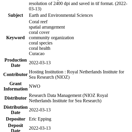
resolution of 2400 dpi and saved in tif format. (2022-
03-13)
Subject
Earth and Environmental Sciences
Coral reef
spatial arrangement
coral cover
Keyword
community organization
coral species
coral health
Curacao
Production
2022-03-13
Date
Hosting Institution : Royal Netherlands Institute for
Contributor
Sea Research (NIOZ)
Grant
NWO
Information
Research Data Management (NIOZ Royal
Distributor
Netherlands Institute for Sea Research)
Distribution
2022-03-13
Date
Depositor
Eric Epping
Deposit
2022-03-13
Date