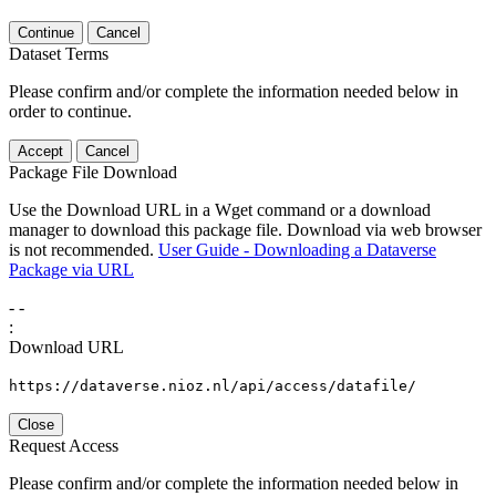
Continue
Cancel
Dataset Terms
Please confirm and/or complete the information needed below in
order to continue.
Accept
Cancel
Package File Download
Use the Download URL in a Wget command or a download
manager to download this package file. Download via web browser
is not recommended.
User Guide - Downloading a Dataverse
Package via URL
-
-
:
Download URL
https://dataverse.nioz.nl/api/access/datafile/
Close
Request Access
Please confirm and/or complete the information needed below in