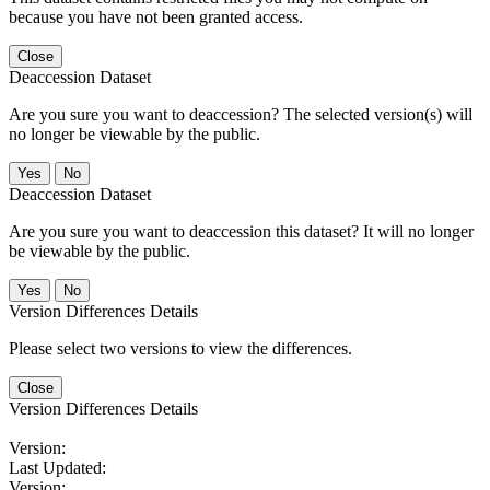
because you have not been granted access.
Close
Deaccession Dataset
Are you sure you want to deaccession? The selected version(s) will
no longer be viewable by the public.
No
Deaccession Dataset
Are you sure you want to deaccession this dataset? It will no longer
be viewable by the public.
No
Version Differences Details
Please select two versions to view the differences.
Close
Version Differences Details
Version:
Last Updated:
Version: