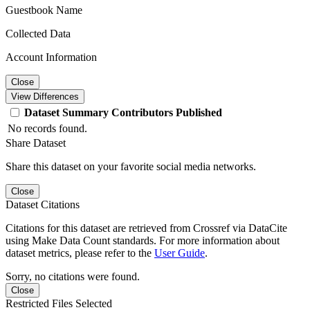
Guestbook Name
Collected Data
Account Information
Close
View Differences
Dataset
Summary
Contributors
Published
No records found.
Share Dataset
Share this dataset on your favorite social media networks.
Close
Dataset Citations
Citations for this dataset are retrieved from Crossref via DataCite
using Make Data Count standards. For more information about
dataset metrics, please refer to the
User Guide
.
Sorry, no citations were found.
Close
Restricted Files Selected