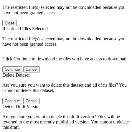
The restricted file(s) selected may not be downloaded because you
have not been granted access.
Close
Restricted Files Selected
The restricted file(s) selected may not be downloaded because you
have not been granted access.
Click Continue to download the files you have access to download.
Continue
Cancel
Delete Dataset
Are you sure you want to delete this dataset and all of its files? You
cannot undelete this dataset.
Continue
Cancel
Delete Draft Version
Are you sure you want to delete this draft version? Files will be
reverted to the most recently published version. You cannot undelete
this draft.