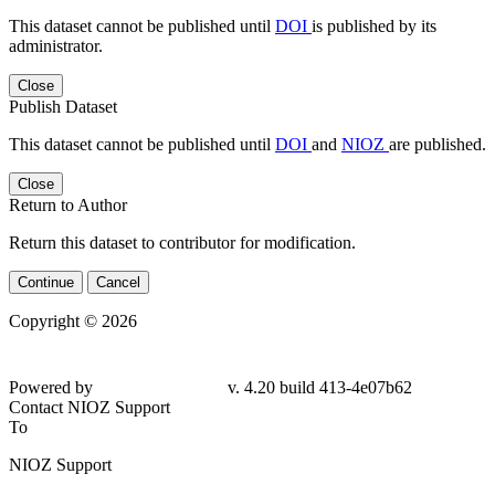
This dataset cannot be published until
DOI
is published by its
administrator.
Close
Publish Dataset
This dataset cannot be published until
DOI
and
NIOZ
are published.
Close
Return to Author
Return this dataset to contributor for modification.
Continue
Cancel
Copyright © 2026
Powered by
v. 4.20 build 413-4e07b62
Contact NIOZ Support
To
NIOZ Support