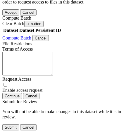
order to request access to files in this dataset.
Accept
Cancel
Compute Batch
Clear Batch
ui-button
Dataset
Dataset Persistent ID
Compute Batch
Cancel
File Restrictions
Terms of Access
Request Access
Enable access request
Continue
Cancel
Submit for Review
You will not be able to make changes to this dataset while it is in
review.
Submit
Cancel