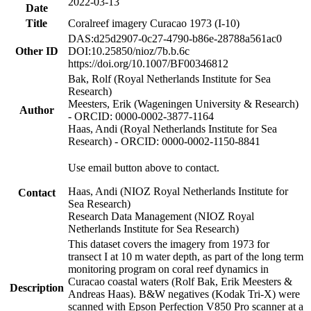
2022-03-13
Date
Title
Coralreef imagery Curacao 1973 (I-10)
DAS:d25d2907-0c27-4790-b86e-28788a561ac0
Other ID
DOI:10.25850/nioz/7b.b.6c
https://doi.org/10.1007/BF00346812
Bak, Rolf (Royal Netherlands Institute for Sea
Research)
Meesters, Erik (Wageningen University & Research)
Author
- ORCID: 0000-0002-3877-1164
Haas, Andi (Royal Netherlands Institute for Sea
Research) - ORCID: 0000-0002-1150-8841
Use email button above to contact.
Haas, Andi (NIOZ Royal Netherlands Institute for
Contact
Sea Research)
Research Data Management (NIOZ Royal
Netherlands Institute for Sea Research)
This dataset covers the imagery from 1973 for
transect I at 10 m water depth, as part of the long term
monitoring program on coral reef dynamics in
Curacao coastal waters (Rolf Bak, Erik Meesters &
Description
Andreas Haas). B&W negatives (Kodak Tri-X) were
scanned with Epson Perfection V850 Pro scanner at a