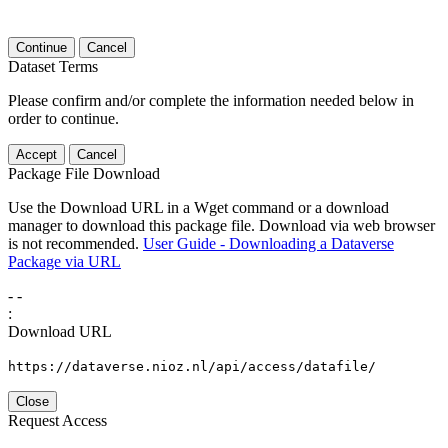
Continue
Cancel
Dataset Terms
Please confirm and/or complete the information needed below in
order to continue.
Accept
Cancel
Package File Download
Use the Download URL in a Wget command or a download
manager to download this package file. Download via web browser
is not recommended.
User Guide - Downloading a Dataverse
Package via URL
-
-
:
Download URL
https://dataverse.nioz.nl/api/access/datafile/
Close
Request Access