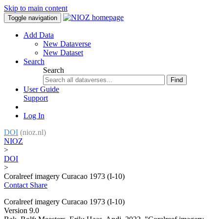
Skip to main content
Toggle navigation
Add Data
New Dataverse
New Dataset
Search
Search
Find
User Guide
Support
Log In
DOI
(nioz.nl)
NIOZ
>
DOI
>
Coralreef imagery Curacao 1973 (I-10)
Contact
Share
Coralreef imagery Curacao 1973 (I-10)
Version 9.0