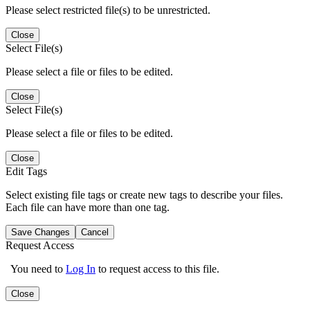
Please select restricted file(s) to be unrestricted.
Close
Select File(s)
Please select a file or files to be edited.
Close
Select File(s)
Please select a file or files to be edited.
Close
Edit Tags
Select existing file tags or create new tags to describe your files.
Each file can have more than one tag.
Save Changes
Cancel
Request Access
You need to
Log In
to request access to this file.
Close