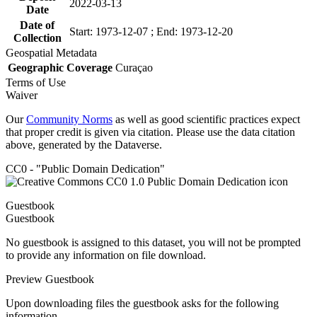
2022-03-13
Date
Date of
Start: 1973-12-07 ; End: 1973-12-20
Collection
Geospatial Metadata
Geographic Coverage
Curaçao
Terms of Use
Waiver
Our
Community Norms
as well as good scientific practices expect
that proper credit is given via citation. Please use the data citation
above, generated by the Dataverse.
CC0 - "Public Domain Dedication"
Guestbook
Guestbook
No guestbook is assigned to this dataset, you will not be prompted
to provide any information on file download.
Preview Guestbook
Upon downloading files the guestbook asks for the following
information.