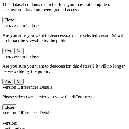
This dataset contains restricted files you may not compute on
because you have not been granted access.
Close
Deaccession Dataset
Are you sure you want to deaccession? The selected version(s) will
no longer be viewable by the public.
No
Deaccession Dataset
Are you sure you want to deaccession this dataset? It will no longer
be viewable by the public.
No
Version Differences Details
Please select two versions to view the differences.
Close
Version Differences Details
Version:
Last Updated: