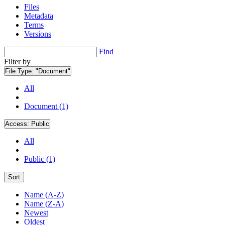
Files
Metadata
Terms
Versions
Find
Filter by
File Type:
"Document"
All
Document (1)
Access:
Public
All
Public (1)
Sort
Name (A-Z)
Name (Z-A)
Newest
Oldest