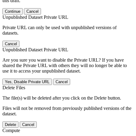
this draft.
Continue
Cancel
Unpublished Dataset Private URL
Private URL can only be used with unpublished versions of
datasets.
Cancel
Unpublished Dataset Private URL
Are you sure you want to disable the Private URL? If you have
shared the Private URL with others they will no longer be able to
use it to access your unpublished dataset.
Yes, Disable Private URL
Cancel
Delete Files
The file(s) will be deleted after you click on the Delete button.
Files will not be removed from previously published versions of the
dataset.
Delete
Cancel
Compute