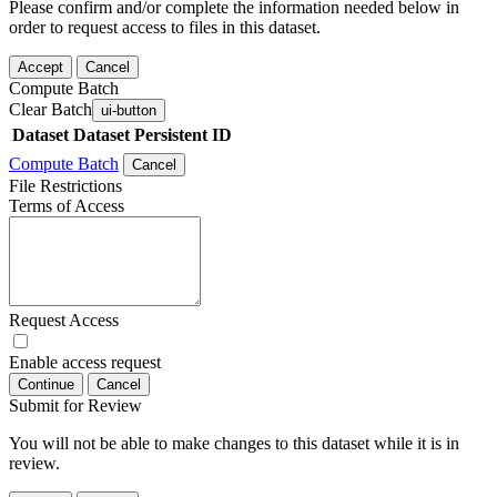
Please confirm and/or complete the information needed below in
order to request access to files in this dataset.
Accept
Cancel
Compute Batch
Clear Batch
ui-button
Dataset
Dataset Persistent ID
Compute Batch
Cancel
File Restrictions
Terms of Access
Request Access
Enable access request
Continue
Cancel
Submit for Review
You will not be able to make changes to this dataset while it is in
review.