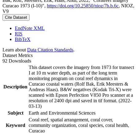
Bak, Rolf; Meesters, Erik; Haas, Andi, 2022, "Coralreef imagery
Curacao 1973 (I-10)",
https://doi.org/10.25850/nioz/7b.b.6c
, NIOZ,
V9
Cite Dataset
EndNote XML
RIS
BibTeX
Learn about
Data Citation Standards
.
Dataset Metrics
92 Downloads
This dataset covers the imagery from 1973 for transect
I at 10 m water depth, as part of the long term
monitoring program on coral reef dynamics in
Curacao coastal waters (Rolf Bak, Erik Meesters &
Description
Andreas Haas). B&W negatives (Kodak Tri-X) were
scanned with Epson Perfection V850 Pro scanner at a
resolution of 2400 dpi and saved in tif format. (2022-
03-13)
Subject
Earth and Environmental Sciences
Coral reef, spatial arrangement, coral cover,
Keyword
community organization, coral species, coral health,
Curacao