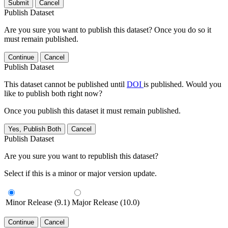
Submit
Cancel
Publish Dataset
Are you sure you want to publish this dataset? Once you do so it
must remain published.
Continue
Cancel
Publish Dataset
This dataset cannot be published until
DOI
is published. Would you
like to publish both right now?
Once you publish this dataset it must remain published.
Yes, Publish Both
Cancel
Publish Dataset
Are you sure you want to republish this dataset?
Select if this is a minor or major version update.
Minor Release (9.1)
Major Release (10.0)
Continue
Cancel