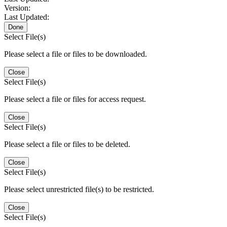
Version:
Last Updated:
Done
Select File(s)
Please select a file or files to be downloaded.
Close
Select File(s)
Please select a file or files for access request.
Close
Select File(s)
Please select a file or files to be deleted.
Close
Select File(s)
Please select unrestricted file(s) to be restricted.
Close
Select File(s)