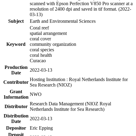
scanned with Epson Perfection V850 Pro scanner at a
resolution of 2400 dpi and saved in tif format. (2022-
03-13)
Subject
Earth and Environmental Sciences
Coral reef
spatial arrangement
coral cover
Keyword
community organization
coral species
coral health
Curacao
Production
2022-03-13
Date
Hosting Institution : Royal Netherlands Institute for
Contributor
Sea Research (NIOZ)
Grant
NWO
Information
Research Data Management (NIOZ Royal
Distributor
Netherlands Institute for Sea Research)
Distribution
2022-03-13
Date
Depositor
Eric Epping
Deposit