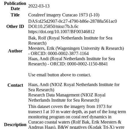
Publication
2022-03-13
Date
Title
Coralreef imagery Curacao 1973 (I-10)
DAS:d25d2907-0c27-4790-b86e-28788a561ac0
Other ID
DOI:10.25850/nioz/7b.b.6c
https://doi.org/10.1007/BF00346812
Bak, Rolf (Royal Netherlands Institute for Sea
Research)
Meesters, Erik (Wageningen University & Research)
Author
- ORCID: 0000-0002-3877-1164
Haas, Andi (Royal Netherlands Institute for Sea
Research) - ORCID: 0000-0002-1150-8841
Use email button above to contact.
Haas, Andi (NIOZ Royal Netherlands Institute for
Contact
Sea Research)
Research Data Management (NIOZ Royal
Netherlands Institute for Sea Research)
This dataset covers the imagery from 1973 for
transect I at 10 m water depth, as part of the long term
monitoring program on coral reef dynamics in
Curacao coastal waters (Rolf Bak, Erik Meesters &
Description
Andreas Haas). B&W negatives (Kodak Tri-X) were