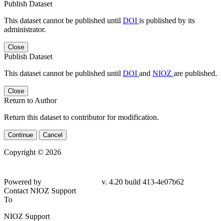
Publish Dataset
This dataset cannot be published until
DOI
is published by its
administrator.
Close
Publish Dataset
This dataset cannot be published until
DOI
and
NIOZ
are published.
Close
Return to Author
Return this dataset to contributor for modification.
Continue
Cancel
Copyright © 2026
Powered by
v. 4.20 build 413-4e07b62
Contact NIOZ Support
To
NIOZ Support