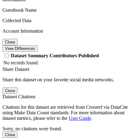
Guestbook Name
Collected Data
Account Information
Close
View Differences
Dataset
Summary
Contributors
Published
No records found.
Share Dataset
Share this dataset on your favorite social media networks.
Close
Dataset Citations
Citations for this dataset are retrieved from Crossref via DataCite
using Make Data Count standards. For more information about
dataset metrics, please refer to the
User Guide
.
Sorry, no citations were found.
Close