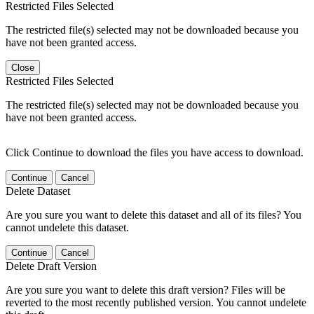
Restricted Files Selected
The restricted file(s) selected may not be downloaded because you
have not been granted access.
Close
Restricted Files Selected
The restricted file(s) selected may not be downloaded because you
have not been granted access.
Click Continue to download the files you have access to download.
Continue
Cancel
Delete Dataset
Are you sure you want to delete this dataset and all of its files? You
cannot undelete this dataset.
Continue
Cancel
Delete Draft Version
Are you sure you want to delete this draft version? Files will be
reverted to the most recently published version. You cannot undelete