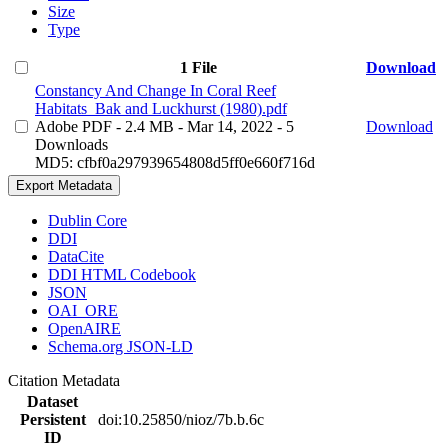
Size
Type
1 File
Download
Constancy And Change In Coral Reef
Habitats_Bak and Luckhurst (1980).pdf
Adobe PDF
- 2.4 MB
- Mar 14, 2022
- 5
Download
Downloads
MD5: cfbf0a297939654808d5ff0e660f716d
Export Metadata
Dublin Core
DDI
DataCite
DDI HTML Codebook
JSON
OAI_ORE
OpenAIRE
Schema.org JSON-LD
Citation Metadata
Dataset
Persistent
doi:10.25850/nioz/7b.b.6c
ID