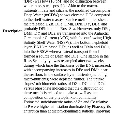
(DPb) was low (16 pM) and no distinction between
water masses was possible. Akin to the macro-
nutrients nitrate and silicate, the modified Circumpolar
Deep Water (mCDW) shows elevated DCd compared
to the shelf water masses. Sea ice melt and ice sheet
melt released DZn, DFe, DMn, DNi, DY, DLa, and
probably DPb into the Ross Sea. However, only DFe,
Description
DMn, DY and DLa are transported into the Antarctic
Circumpolar Current (ACC) with the outflowing High
Salinity Shelf Water (HSSW). The bottom nepheloid
layer (BNL) released DFe, as well as DMn and DCu,
into the HSSW whereas lateral transport from land
formed a source of DMn and DFe. One station in the
Ross Sea polynya was resampled after two weeks,
during which time the thickness of the BNL increased,
with accompanying increases in DFe and DMn near
the seafloor. In the surface layer nutrients (including
micro-nutrients) were depleted further. The uptake
slopes/stoichiometric ratios of DZn, DCd and DCo
versus phosphate indicated that the distribution of
these metals is related to uptake as well as the
composition of the phytoplankton community.
Estimated stoichiometric ratios of Zn and Co relative
to P were higher at a station dominated by Phaeocystis
antarctica than at diatom-dominated stations, implying