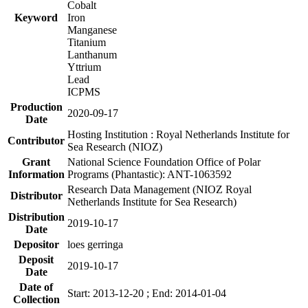
Cobalt
Keyword
Iron
Manganese
Titanium
Lanthanum
Yttrium
Lead
ICPMS
Production
2020-09-17
Date
Hosting Institution : Royal Netherlands Institute for
Contributor
Sea Research (NIOZ)
Grant
National Science Foundation Office of Polar
Information
Programs (Phantastic): ANT-1063592
Research Data Management (NIOZ Royal
Distributor
Netherlands Institute for Sea Research)
Distribution
2019-10-17
Date
Depositor
loes gerringa
Deposit
2019-10-17
Date
Date of
Start: 2013-12-20 ; End: 2014-01-04
Collection