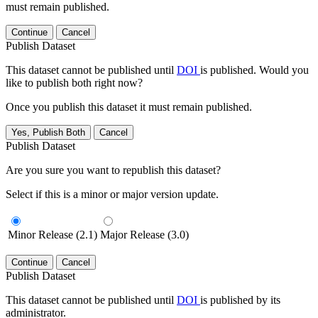
must remain published.
Continue
Cancel
Publish Dataset
This dataset cannot be published until
DOI
is published. Would you
like to publish both right now?
Once you publish this dataset it must remain published.
Yes, Publish Both
Cancel
Publish Dataset
Are you sure you want to republish this dataset?
Select if this is a minor or major version update.
Minor Release (2.1)
Major Release (3.0)
Continue
Cancel
Publish Dataset
This dataset cannot be published until
DOI
is published by its
administrator.