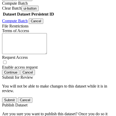
Compute Batch
Clear Batch
ui-button
Dataset
Dataset Persistent ID
Compute Batch
Cancel
File Restrictions
Terms of Access
Request Access
Enable access request
Continue
Cancel
Submit for Review
You will not be able to make changes to this dataset while it is in
review.
Submit
Cancel
Publish Dataset
Are you sure you want to publish this dataset? Once you do so it