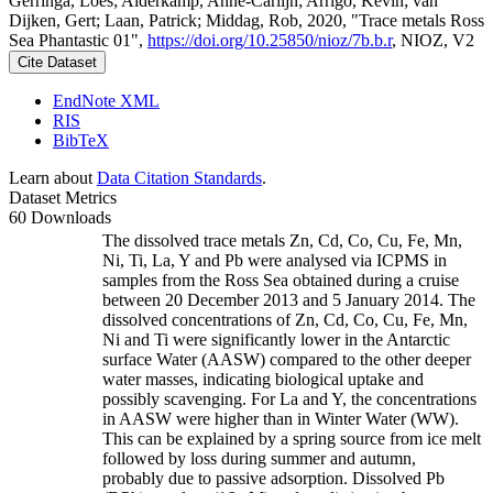
Gerringa, Loes; Alderkamp, Anne-Carlijn; Arrigo, Kevin; van
Dijken, Gert; Laan, Patrick; Middag, Rob, 2020, "Trace metals Ross
Sea Phantastic 01",
https://doi.org/10.25850/nioz/7b.b.r
, NIOZ, V2
Cite Dataset
EndNote XML
RIS
BibTeX
Learn about
Data Citation Standards
.
Dataset Metrics
60 Downloads
The dissolved trace metals Zn, Cd, Co, Cu, Fe, Mn,
Ni, Ti, La, Y and Pb were analysed via ICPMS in
samples from the Ross Sea obtained during a cruise
between 20 December 2013 and 5 January 2014. The
dissolved concentrations of Zn, Cd, Co, Cu, Fe, Mn,
Ni and Ti were significantly lower in the Antarctic
surface Water (AASW) compared to the other deeper
water masses, indicating biological uptake and
possibly scavenging. For La and Y, the concentrations
in AASW were higher than in Winter Water (WW).
This can be explained by a spring source from ice melt
followed by loss during summer and autumn,
probably due to passive adsorption. Dissolved Pb