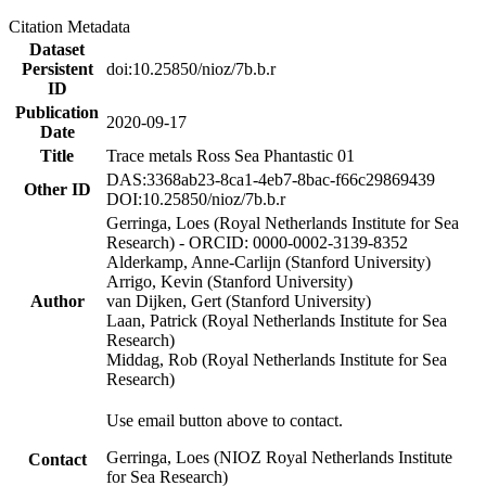
Citation Metadata
Dataset
Persistent
doi:10.25850/nioz/7b.b.r
ID
Publication
2020-09-17
Date
Title
Trace metals Ross Sea Phantastic 01
DAS:3368ab23-8ca1-4eb7-8bac-f66c29869439
Other ID
DOI:10.25850/nioz/7b.b.r
Gerringa, Loes (Royal Netherlands Institute for Sea
Research) - ORCID: 0000-0002-3139-8352
Alderkamp, Anne-Carlijn (Stanford University)
Arrigo, Kevin (Stanford University)
Author
van Dijken, Gert (Stanford University)
Laan, Patrick (Royal Netherlands Institute for Sea
Research)
Middag, Rob (Royal Netherlands Institute for Sea
Research)
Use email button above to contact.
Gerringa, Loes (NIOZ Royal Netherlands Institute
Contact
for Sea Research)