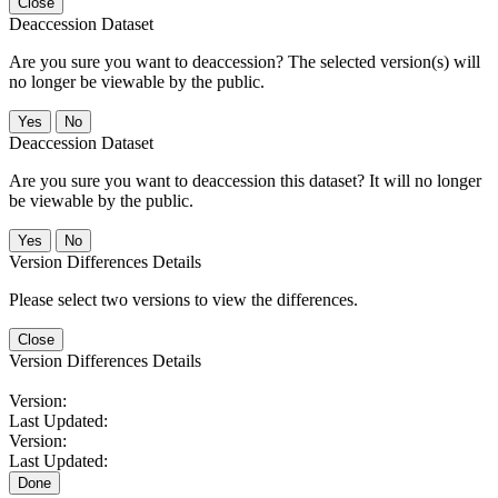
Close
Deaccession Dataset
Are you sure you want to deaccession? The selected version(s) will
no longer be viewable by the public.
No
Deaccession Dataset
Are you sure you want to deaccession this dataset? It will no longer
be viewable by the public.
No
Version Differences Details
Please select two versions to view the differences.
Close
Version Differences Details
Version:
Last Updated:
Version:
Last Updated:
Done