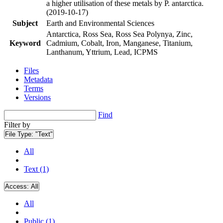
a higher utilisation of these metals by P. antarctica.
(2019-10-17)
Subject
Earth and Environmental Sciences
Antarctica, Ross Sea, Ross Sea Polynya, Zinc,
Keyword
Cadmium, Cobalt, Iron, Manganese, Titanium,
Lanthanum, Yttrium, Lead, ICPMS
Files
Metadata
Terms
Versions
Find
Filter by
File Type:
"Text"
All
Text (1)
Access:
All
All
Public (1)