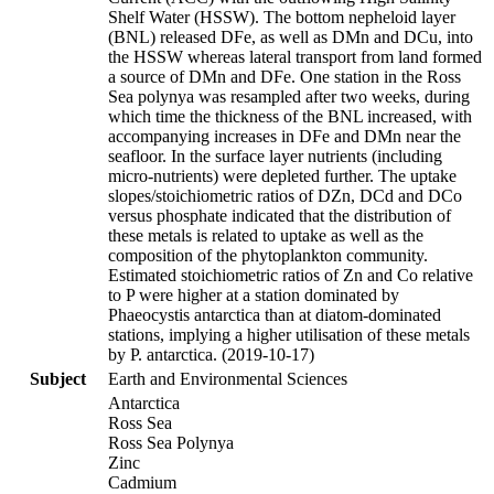
Shelf Water (HSSW). The bottom nepheloid layer
(BNL) released DFe, as well as DMn and DCu, into
the HSSW whereas lateral transport from land formed
a source of DMn and DFe. One station in the Ross
Sea polynya was resampled after two weeks, during
which time the thickness of the BNL increased, with
accompanying increases in DFe and DMn near the
seafloor. In the surface layer nutrients (including
micro-nutrients) were depleted further. The uptake
slopes/stoichiometric ratios of DZn, DCd and DCo
versus phosphate indicated that the distribution of
these metals is related to uptake as well as the
composition of the phytoplankton community.
Estimated stoichiometric ratios of Zn and Co relative
to P were higher at a station dominated by
Phaeocystis antarctica than at diatom-dominated
stations, implying a higher utilisation of these metals
by P. antarctica. (2019-10-17)
Subject
Earth and Environmental Sciences
Antarctica
Ross Sea
Ross Sea Polynya
Zinc
Cadmium