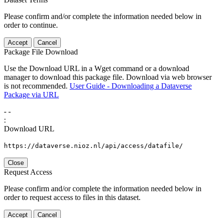
Please confirm and/or complete the information needed below in
order to continue.
Accept
Cancel
Package File Download
Use the Download URL in a Wget command or a download
manager to download this package file. Download via web browser
is not recommended.
User Guide - Downloading a Dataverse
Package via URL
-
-
:
Download URL
https://dataverse.nioz.nl/api/access/datafile/
Close
Request Access
Please confirm and/or complete the information needed below in
order to request access to files in this dataset.
Accept
Cancel