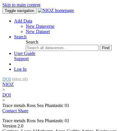
Skip to main content
Toggle navigation
Add Data
New Dataverse
New Dataset
Search
Search
Find
User Guide
Support
Log In
DOI
(nioz.nl)
NIOZ
>
DOI
>
Trace metals Ross Sea Phantastic 01
Contact
Share
Trace metals Ross Sea Phantastic 01
Version 2.0