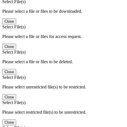
Select File(s)
Please select a file or files to be downloaded.
Close
Select File(s)
Please select a file or files for access request.
Close
Select File(s)
Please select a file or files to be deleted.
Close
Select File(s)
Please select unrestricted file(s) to be restricted.
Close
Select File(s)
Please select restricted file(s) to be unrestricted.
Close