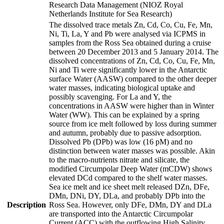
Research Data Management (NIOZ Royal
Netherlands Institute for Sea Research)
The dissolved trace metals Zn, Cd, Co, Cu, Fe, Mn,
Ni, Ti, La, Y and Pb were analysed via ICPMS in
samples from the Ross Sea obtained during a cruise
between 20 December 2013 and 5 January 2014. The
dissolved concentrations of Zn, Cd, Co, Cu, Fe, Mn,
Ni and Ti were significantly lower in the Antarctic
surface Water (AASW) compared to the other deeper
water masses, indicating biological uptake and
possibly scavenging. For La and Y, the
concentrations in AASW were higher than in Winter
Water (WW). This can be explained by a spring
source from ice melt followed by loss during summer
and autumn, probably due to passive adsorption.
Dissolved Pb (DPb) was low (16 pM) and no
distinction between water masses was possible. Akin
to the macro-nutrients nitrate and silicate, the
modified Circumpolar Deep Water (mCDW) shows
elevated DCd compared to the shelf water masses.
Sea ice melt and ice sheet melt released DZn, DFe,
DMn, DNi, DY, DLa, and probably DPb into the
Description
Ross Sea. However, only DFe, DMn, DY and DLa
are transported into the Antarctic Circumpolar
Current (ACC) with the outflowing High Salinity