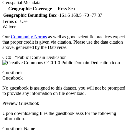
Geospatial Metadata
Geographic Coverage
Ross Sea
Geographic Bounding Box
-161.6 168.5 -70 -77.37
Terms of Use
Waiver
Our
Community Norms
as well as good scientific practices expect
that proper credit is given via citation. Please use the data citation
above, generated by the Dataverse.
CC0 - "Public Domain Dedication"
Guestbook
Guestbook
No guestbook is assigned to this dataset, you will not be prompted
to provide any information on file download.
Preview Guestbook
Upon downloading files the guestbook asks for the following
information.
Guestbook Name