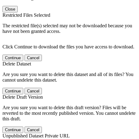
Close
Restricted Files Selected
The restricted file(s) selected may not be downloaded because you
have not been granted access.
Click Continue to download the files you have access to download.
Continue
Cancel
Delete Dataset
Are you sure you want to delete this dataset and all of its files? You
cannot undelete this dataset.
Continue
Cancel
Delete Draft Version
Are you sure you want to delete this draft version? Files will be
reverted to the most recently published version. You cannot undelete
this draft.
Continue
Cancel
Unpublished Dataset Private URL