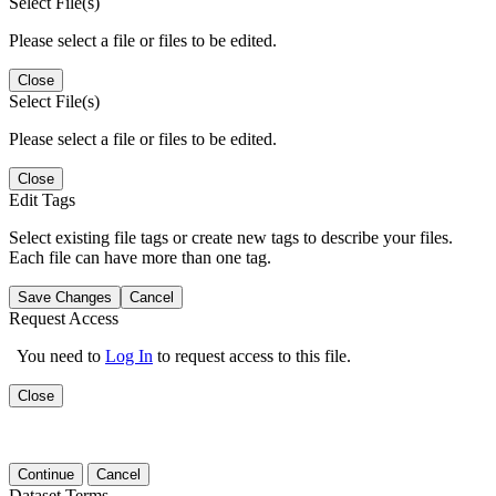
Select File(s)
Please select a file or files to be edited.
Close
Select File(s)
Please select a file or files to be edited.
Close
Edit Tags
Select existing file tags or create new tags to describe your files.
Each file can have more than one tag.
Save Changes
Cancel
Request Access
You need to
Log In
to request access to this file.
Close
Continue
Cancel
Dataset Terms