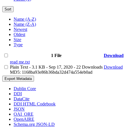
Sort
Name (A-Z)
Name (Z-A)
Newest
Oldest
Size
Type
1 File
Download
read me.txt
Plain Text
- 3.1 KB
- Sep 17, 2020
- 22 Downloads
Download
MD5: 1168ba93e86b36bda32d474a554eb0ad
Export Metadata
Dublin Core
DDI
DataCite
DDI HTML Codebook
JSON
OAI_ORE
OpenAIRE
Schema.org JSON-LD