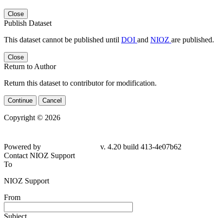
Close
Publish Dataset
This dataset cannot be published until
DOI
and
NIOZ
are published.
Close
Return to Author
Return this dataset to contributor for modification.
Continue
Cancel
Copyright © 2026
Powered by
v. 4.20 build 413-4e07b62
Contact NIOZ Support
To
NIOZ Support
From
Subject