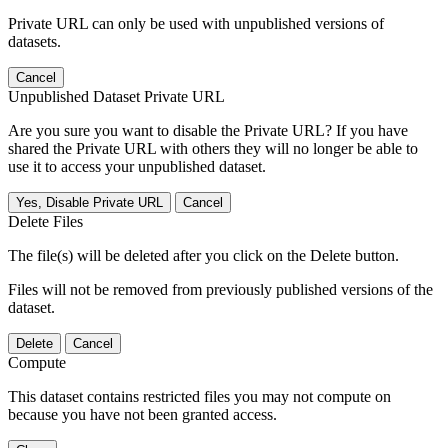
Private URL can only be used with unpublished versions of
datasets.
Cancel
Unpublished Dataset Private URL
Are you sure you want to disable the Private URL? If you have
shared the Private URL with others they will no longer be able to
use it to access your unpublished dataset.
Yes, Disable Private URL
Cancel
Delete Files
The file(s) will be deleted after you click on the Delete button.
Files will not be removed from previously published versions of the
dataset.
Delete
Cancel
Compute
This dataset contains restricted files you may not compute on
because you have not been granted access.