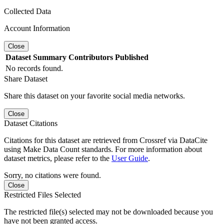
Collected Data
Account Information
Close
Dataset
Summary
Contributors
Published
No records found.
Share Dataset
Share this dataset on your favorite social media networks.
Close
Dataset Citations
Citations for this dataset are retrieved from Crossref via DataCite
using Make Data Count standards. For more information about
dataset metrics, please refer to the
User Guide
.
Sorry, no citations were found.
Close
Restricted Files Selected
The restricted file(s) selected may not be downloaded because you
have not been granted access.