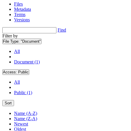
Files
Metadata
Terms
Versions
Find
Filter by
File Type:
"Document"
All
Document (1)
Access:
Public
All
Public (1)
Sort
Name (A-Z)
Name (Z-A)
Newest
Oldest