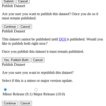
Submit
Cancel
Publish Dataset
Are you sure you want to publish this dataset? Once you do so it
must remain published.
Continue
Cancel
Publish Dataset
This dataset cannot be published until
DOI
is published. Would you
like to publish both right now?
Once you publish this dataset it must remain published.
Yes, Publish Both
Cancel
Publish Dataset
Are you sure you want to republish this dataset?
Select if this is a minor or major version update.
Minor Release (9.1)
Major Release (10.0)
Continue
Cancel