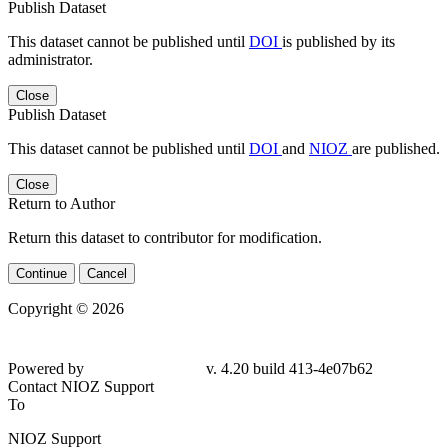
Publish Dataset
This dataset cannot be published until
DOI
is published by its
administrator.
Close
Publish Dataset
This dataset cannot be published until
DOI
and
NIOZ
are published.
Close
Return to Author
Return this dataset to contributor for modification.
Continue
Cancel
Copyright © 2026
Powered by
v. 4.20 build 413-
4e07b62
Contact NIOZ Support
To
NIOZ Support