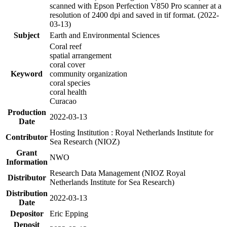
scanned with Epson Perfection V850 Pro scanner at a
resolution of 2400 dpi and saved in tif format. (2022-
03-13)
Subject
Earth and Environmental Sciences
Coral reef
spatial arrangement
coral cover
Keyword
community organization
coral species
coral health
Curacao
Production
2022-03-13
Date
Hosting Institution : Royal Netherlands Institute for
Contributor
Sea Research (NIOZ)
Grant
NWO
Information
Research Data Management (NIOZ Royal
Distributor
Netherlands Institute for Sea Research)
Distribution
2022-03-13
Date
Depositor
Eric Epping
Deposit