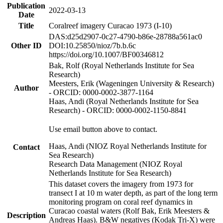
Publication
2022-03-13
Date
Title
Coralreef imagery Curacao 1973 (I-10)
DAS:d25d2907-0c27-4790-b86e-28788a561ac0
Other ID
DOI:10.25850/nioz/7b.b.6c
https://doi.org/10.1007/BF00346812
Bak, Rolf (Royal Netherlands Institute for Sea
Research)
Meesters, Erik (Wageningen University & Research)
Author
- ORCID: 0000-0002-3877-1164
Haas, Andi (Royal Netherlands Institute for Sea
Research) - ORCID: 0000-0002-1150-8841
Use email button above to contact.
Haas, Andi (NIOZ Royal Netherlands Institute for
Contact
Sea Research)
Research Data Management (NIOZ Royal
Netherlands Institute for Sea Research)
This dataset covers the imagery from 1973 for
transect I at 10 m water depth, as part of the long term
monitoring program on coral reef dynamics in
Curacao coastal waters (Rolf Bak, Erik Meesters &
Description
Andreas Haas). B&W negatives (Kodak Tri-X) were