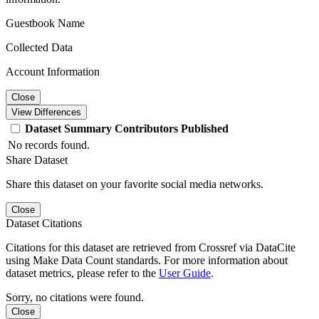
Guestbook Name
Collected Data
Account Information
Close
View Differences
Dataset
Summary
Contributors
Published
No records found.
Share Dataset
Share this dataset on your favorite social media networks.
Close
Dataset Citations
Citations for this dataset are retrieved from Crossref via DataCite
using Make Data Count standards. For more information about
dataset metrics, please refer to the
User Guide
.
Sorry, no citations were found.
Close