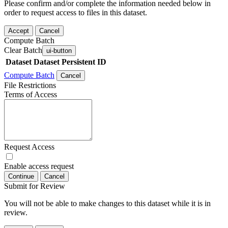
Please confirm and/or complete the information needed below in
order to request access to files in this dataset.
Accept
Cancel
Compute Batch
Clear Batch
ui-button
Dataset
Dataset Persistent ID
Compute Batch
Cancel
File Restrictions
Terms of Access
Request Access
Enable access request
Continue
Cancel
Submit for Review
You will not be able to make changes to this dataset while it is in
review.