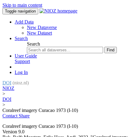
Skip to main content
Toggle navigation
Add Data
New Dataverse
New Dataset
Search
Search
Find
User Guide
Support
Log In
DOI
(nioz.nl)
NIOZ
>
DOI
>
Coralreef imagery Curacao 1973 (I-10)
Contact
Share
Coralreef imagery Curacao 1973 (I-10)
Version 9.0