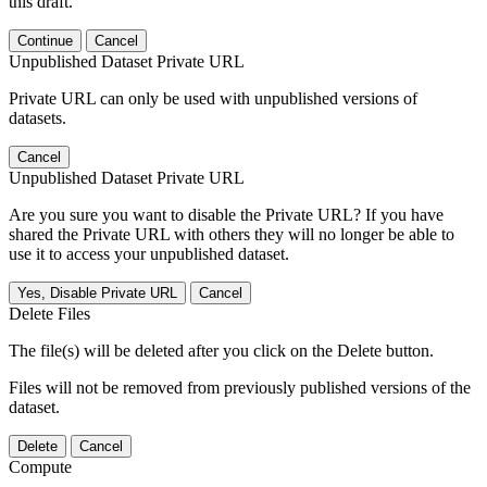
this draft.
Continue
Cancel
Unpublished Dataset Private URL
Private URL can only be used with unpublished versions of
datasets.
Cancel
Unpublished Dataset Private URL
Are you sure you want to disable the Private URL? If you have
shared the Private URL with others they will no longer be able to
use it to access your unpublished dataset.
Yes, Disable Private URL
Cancel
Delete Files
The file(s) will be deleted after you click on the Delete button.
Files will not be removed from previously published versions of the
dataset.
Delete
Cancel
Compute