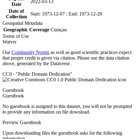
2022-03-13
Date
Date of
Start: 1973-12-07 ; End: 1973-12-20
Collection
Geospatial Metadata
Geographic Coverage
Curaçao
Terms of Use
Waiver
Our
Community Norms
as well as good scientific practices expect
that proper credit is given via citation. Please use the data citation
above, generated by the Dataverse.
CC0 - "Public Domain Dedication"
Guestbook
Guestbook
No guestbook is assigned to this dataset, you will not be prompted
to provide any information on file download.
Preview Guestbook
Upon downloading files the guestbook asks for the following
information.