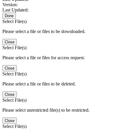
Version:
Last Updated:
Done
Select File(s)
Please select a file or files to be downloaded.
Close
Select File(s)
Please select a file or files for access request.
Close
Select File(s)
Please select a file or files to be deleted.
Close
Select File(s)
Please select unrestricted file(s) to be restricted.
Close
Select File(s)