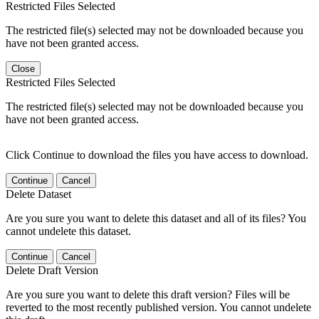
Restricted Files Selected
The restricted file(s) selected may not be downloaded because you
have not been granted access.
Close
Restricted Files Selected
The restricted file(s) selected may not be downloaded because you
have not been granted access.
Click Continue to download the files you have access to download.
Continue
Cancel
Delete Dataset
Are you sure you want to delete this dataset and all of its files? You
cannot undelete this dataset.
Continue
Cancel
Delete Draft Version
Are you sure you want to delete this draft version? Files will be
reverted to the most recently published version. You cannot undelete