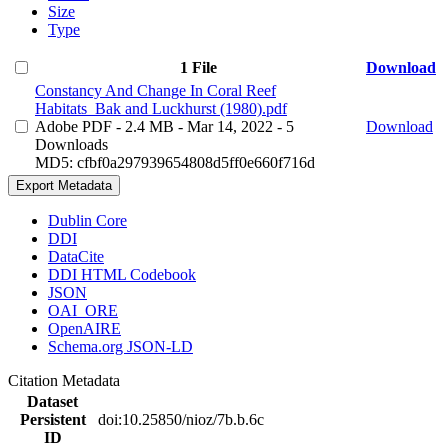
Size
Type
1 File
Download
Constancy And Change In Coral Reef
Habitats_Bak and Luckhurst (1980).pdf
Adobe PDF
- 2.4 MB
- Mar 14, 2022
- 5
Download
Downloads
MD5: cfbf0a297939654808d5ff0e660f716d
Export Metadata
Dublin Core
DDI
DataCite
DDI HTML Codebook
JSON
OAI_ORE
OpenAIRE
Schema.org JSON-LD
Citation Metadata
Dataset
Persistent
doi:10.25850/nioz/7b.b.6c
ID