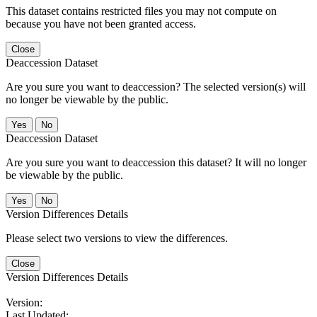
This dataset contains restricted files you may not compute on
because you have not been granted access.
Close
Deaccession Dataset
Are you sure you want to deaccession? The selected version(s) will
no longer be viewable by the public.
No
Deaccession Dataset
Are you sure you want to deaccession this dataset? It will no longer
be viewable by the public.
No
Version Differences Details
Please select two versions to view the differences.
Close
Version Differences Details
Version:
Last Updated: