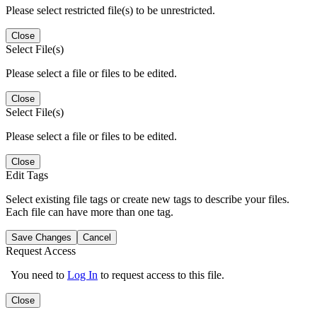
Please select restricted file(s) to be unrestricted.
Close
Select File(s)
Please select a file or files to be edited.
Close
Select File(s)
Please select a file or files to be edited.
Close
Edit Tags
Select existing file tags or create new tags to describe your files.
Each file can have more than one tag.
Save Changes
Cancel
Request Access
You need to
Log In
to request access to this file.
Close