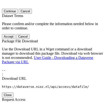
Continue
Cancel
Dataset Terms
Please confirm and/or complete the information needed below in
order to continue.
Accept
Cancel
Package File Download
Use the Download URL in a Wget command or a download
manager to download this package file. Download via web browser
is not recommended.
User Guide - Downloading a Dataverse
Package via URL
-
-
:
Download URL
https://dataverse.nioz.nl/api/access/datafile/
Close
Request Access