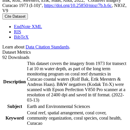
Bak, Rolf; Meesters, Erik; Haas, Andi, 2022, "Coralreef imagery
Curacao 1973 (I-10)",
https://doi.org/10.25850/nioz/7b.b.6c
, NIOZ,
V9
Cite Dataset
EndNote XML
RIS
BibTeX
Learn about
Data Citation Standards
.
Dataset Metrics
92 Downloads
This dataset covers the imagery from 1973 for transect
I at 10 m water depth, as part of the long term
monitoring program on coral reef dynamics in
Curacao coastal waters (Rolf Bak, Erik Meesters &
Description
Andreas Haas). B&W negatives (Kodak Tri-X) were
scanned with Epson Perfection V850 Pro scanner at a
resolution of 2400 dpi and saved in tif format. (2022-
03-13)
Subject
Earth and Environmental Sciences
Coral reef, spatial arrangement, coral cover,
Keyword
community organization, coral species, coral health,
Curacao