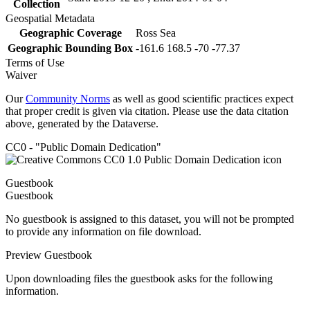
Collection
Geospatial Metadata
Geographic Coverage
Ross Sea
Geographic Bounding Box
-161.6 168.5 -70 -77.37
Terms of Use
Waiver
Our
Community Norms
as well as good scientific practices expect
that proper credit is given via citation. Please use the data citation
above, generated by the Dataverse.
CC0 - "Public Domain Dedication"
Guestbook
Guestbook
No guestbook is assigned to this dataset, you will not be prompted
to provide any information on file download.
Preview Guestbook
Upon downloading files the guestbook asks for the following
information.