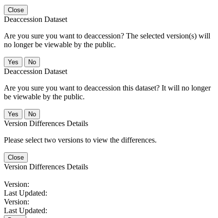
Close
Deaccession Dataset
Are you sure you want to deaccession? The selected version(s) will
no longer be viewable by the public.
No
Deaccession Dataset
Are you sure you want to deaccession this dataset? It will no longer
be viewable by the public.
No
Version Differences Details
Please select two versions to view the differences.
Close
Version Differences Details
Version:
Last Updated:
Version:
Last Updated: