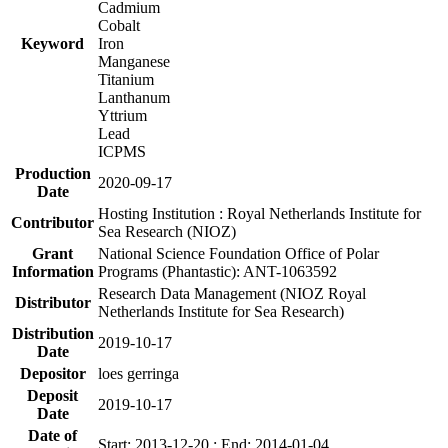
Cadmium
Cobalt
Keyword
Iron
Manganese
Titanium
Lanthanum
Yttrium
Lead
ICPMS
Production
2020-09-17
Date
Hosting Institution : Royal Netherlands Institute for
Contributor
Sea Research (NIOZ)
Grant
National Science Foundation Office of Polar
Information
Programs (Phantastic): ANT-1063592
Research Data Management (NIOZ Royal
Distributor
Netherlands Institute for Sea Research)
Distribution
2019-10-17
Date
Depositor
loes gerringa
Deposit
2019-10-17
Date
Date of
Start: 2013-12-20 ; End: 2014-01-04