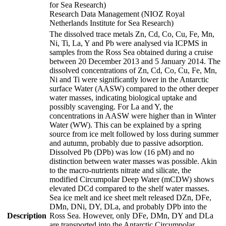
for Sea Research)
Research Data Management (NIOZ Royal
Netherlands Institute for Sea Research)
The dissolved trace metals Zn, Cd, Co, Cu, Fe, Mn,
Ni, Ti, La, Y and Pb were analysed via ICPMS in
samples from the Ross Sea obtained during a cruise
between 20 December 2013 and 5 January 2014. The
dissolved concentrations of Zn, Cd, Co, Cu, Fe, Mn,
Ni and Ti were significantly lower in the Antarctic
surface Water (AASW) compared to the other deeper
water masses, indicating biological uptake and
possibly scavenging. For La and Y, the
concentrations in AASW were higher than in Winter
Water (WW). This can be explained by a spring
source from ice melt followed by loss during summer
and autumn, probably due to passive adsorption.
Dissolved Pb (DPb) was low (16 pM) and no
distinction between water masses was possible. Akin
to the macro-nutrients nitrate and silicate, the
modified Circumpolar Deep Water (mCDW) shows
elevated DCd compared to the shelf water masses.
Sea ice melt and ice sheet melt released DZn, DFe,
DMn, DNi, DY, DLa, and probably DPb into the
Description
Ross Sea. However, only DFe, DMn, DY and DLa
are transported into the Antarctic Circumpolar