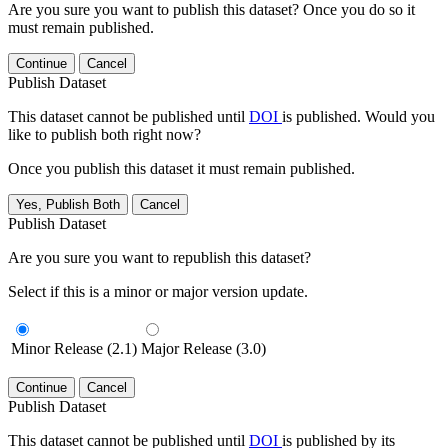
Are you sure you want to publish this dataset? Once you do so it
must remain published.
Continue
Cancel
Publish Dataset
This dataset cannot be published until
DOI
is published. Would you
like to publish both right now?
Once you publish this dataset it must remain published.
Yes, Publish Both
Cancel
Publish Dataset
Are you sure you want to republish this dataset?
Select if this is a minor or major version update.
Minor Release (2.1)
Major Release (3.0)
Continue
Cancel
Publish Dataset
This dataset cannot be published until
DOI
is published by its