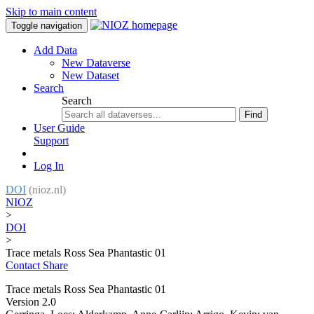
Skip to main content
Toggle navigation
Add Data
New Dataverse
New Dataset
Search
Search
Find
User Guide
Support
Log In
DOI
(nioz.nl)
NIOZ
>
DOI
>
Trace metals Ross Sea Phantastic 01
Contact
Share
Trace metals Ross Sea Phantastic 01
Version 2.0