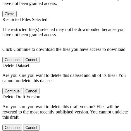
have not been granted access.
Close
Restricted Files Selected
The restricted file(s) selected may not be downloaded because you
have not been granted access.
Click Continue to download the files you have access to download.
Continue
Cancel
Delete Dataset
Are you sure you want to delete this dataset and all of its files? You
cannot undelete this dataset.
Continue
Cancel
Delete Draft Version
Are you sure you want to delete this draft version? Files will be
reverted to the most recently published version. You cannot undelete
this draft.
Continue
Cancel