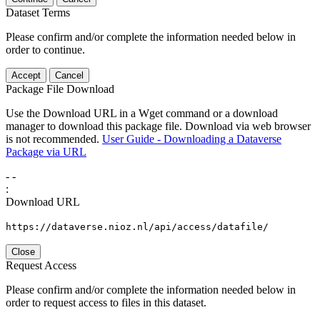
Dataset Terms
Please confirm and/or complete the information needed below in
order to continue.
Accept
Cancel
Package File Download
Use the Download URL in a Wget command or a download
manager to download this package file. Download via web browser
is not recommended.
User Guide - Downloading a Dataverse
Package via URL
-
-
:
Download URL
https://dataverse.nioz.nl/api/access/datafile/
Close
Request Access
Please confirm and/or complete the information needed below in
order to request access to files in this dataset.