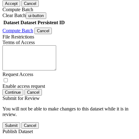
Accept
Cancel
Compute Batch
Clear Batch
ui-button
Dataset
Dataset Persistent ID
Compute Batch
Cancel
File Restrictions
Terms of Access
Request Access
Enable access request
Continue
Cancel
Submit for Review
You will not be able to make changes to this dataset while it is in
review.
Submit
Cancel
Publish Dataset