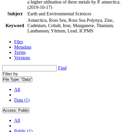
a higher utilisation of these metals by P. antarctica.
(2019-10-17)
Subject
Earth and Environmental Sciences
Antarctica, Ross Sea, Ross Sea Polynya, Zinc,
Keyword
Cadmium, Cobalt, Iron, Manganese, Titanium,
Lanthanum, Yttrium, Lead, ICPMS
Files
Metadata
Terms
Versions
Find
Filter by
File Type:
"Data"
All
Data (1)
Access:
Public
All
Public (1)