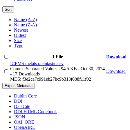
Sort
Name (A-Z)
Name (Z-A)
Newest
Oldest
Size
Type
1 File
Download
ICPMS metals phantastic.csv
Comma Separated Values
- 94.5 KB
- Oct 30, 2024
Download
- 17 Downloads
MD5: f3e2ca7c991eb27bc9b313f088f11f02
Export Metadata
Dublin Core
DDI
DataCite
DDI HTML Codebook
JSON
OAI_ORE
OpenAIRE