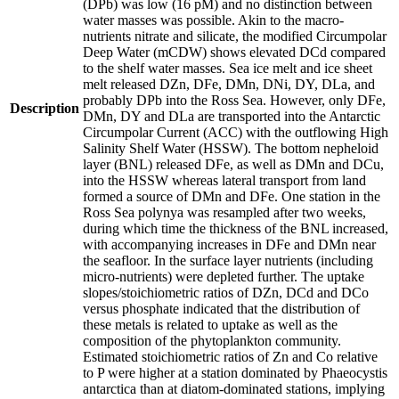
(DPb) was low (16 pM) and no distinction between
water masses was possible. Akin to the macro-
nutrients nitrate and silicate, the modified Circumpolar
Deep Water (mCDW) shows elevated DCd compared
to the shelf water masses. Sea ice melt and ice sheet
melt released DZn, DFe, DMn, DNi, DY, DLa, and
probably DPb into the Ross Sea. However, only DFe,
Description
DMn, DY and DLa are transported into the Antarctic
Circumpolar Current (ACC) with the outflowing High
Salinity Shelf Water (HSSW). The bottom nepheloid
layer (BNL) released DFe, as well as DMn and DCu,
into the HSSW whereas lateral transport from land
formed a source of DMn and DFe. One station in the
Ross Sea polynya was resampled after two weeks,
during which time the thickness of the BNL increased,
with accompanying increases in DFe and DMn near
the seafloor. In the surface layer nutrients (including
micro-nutrients) were depleted further. The uptake
slopes/stoichiometric ratios of DZn, DCd and DCo
versus phosphate indicated that the distribution of
these metals is related to uptake as well as the
composition of the phytoplankton community.
Estimated stoichiometric ratios of Zn and Co relative
to P were higher at a station dominated by Phaeocystis
antarctica than at diatom-dominated stations, implying