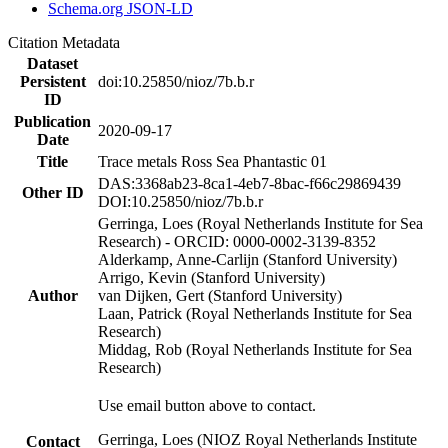
Schema.org JSON-LD
Citation Metadata
Dataset
Persistent
doi:10.25850/nioz/7b.b.r
ID
Publication
2020-09-17
Date
Title
Trace metals Ross Sea Phantastic 01
DAS:3368ab23-8ca1-4eb7-8bac-f66c29869439
Other ID
DOI:10.25850/nioz/7b.b.r
Gerringa, Loes (Royal Netherlands Institute for Sea
Research) - ORCID: 0000-0002-3139-8352
Alderkamp, Anne-Carlijn (Stanford University)
Arrigo, Kevin (Stanford University)
Author
van Dijken, Gert (Stanford University)
Laan, Patrick (Royal Netherlands Institute for Sea
Research)
Middag, Rob (Royal Netherlands Institute for Sea
Research)
Use email button above to contact.
Gerringa, Loes (NIOZ Royal Netherlands Institute
Contact