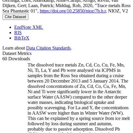
Gerringa, Loes; Alderkamp, Anne-Carlijn; Arrigo, Kevin; van
Dijken, Gert; Laan, Patrick; Middag, Rob, 2020, "Trace metals Ross
Sea Phantastic 01",
https://doi.org/10.25850/nioz/7b.b.r
, NIOZ, V2
Cite Dataset
EndNote XML
RIS
BibTeX
Learn about
Data Citation Standards
.
Dataset Metrics
60 Downloads
The dissolved trace metals Zn, Cd, Co, Cu, Fe, Mn,
Ni, Ti, La, Y and Pb were analysed via ICPMS in
samples from the Ross Sea obtained during a cruise
between 20 December 2013 and 5 January 2014. The
dissolved concentrations of Zn, Cd, Co, Cu, Fe, Mn,
Ni and Ti were significantly lower in the Antarctic
surface Water (AASW) compared to the other deeper
water masses, indicating biological uptake and
possibly scavenging. For La and Y, the concentrations
in AASW were higher than in Winter Water (WW).
This can be explained by a spring source from ice melt
followed by loss during summer and autumn,
probably due to passive adsorption. Dissolved Pb