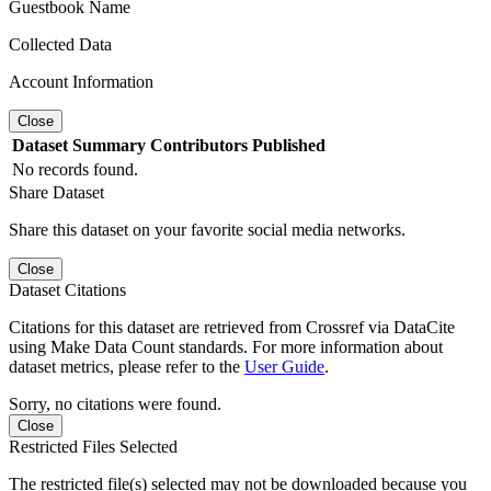
Guestbook Name
Collected Data
Account Information
Close
Dataset
Summary
Contributors
Published
No records found.
Share Dataset
Share this dataset on your favorite social media networks.
Close
Dataset Citations
Citations for this dataset are retrieved from Crossref via DataCite
using Make Data Count standards. For more information about
dataset metrics, please refer to the
User Guide
.
Sorry, no citations were found.
Close
Restricted Files Selected
The restricted file(s) selected may not be downloaded because you