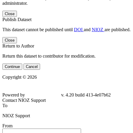
administrator.
Close
Publish Dataset
This dataset cannot be published until
DOI
and
NIOZ
are published.
Close
Return to Author
Return this dataset to contributor for modification.
Continue
Cancel
Copyright © 2026
Powered by
v. 4.20 build 413-4e07b62
Contact NIOZ Support
To
NIOZ Support
From