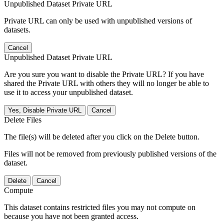
Unpublished Dataset Private URL
Private URL can only be used with unpublished versions of
datasets.
Cancel
Unpublished Dataset Private URL
Are you sure you want to disable the Private URL? If you have
shared the Private URL with others they will no longer be able to
use it to access your unpublished dataset.
Yes, Disable Private URL
Cancel
Delete Files
The file(s) will be deleted after you click on the Delete button.
Files will not be removed from previously published versions of the
dataset.
Delete
Cancel
Compute
This dataset contains restricted files you may not compute on
because you have not been granted access.