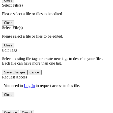
Close
Select File(s)
Please select a file or files to be edited.
Close
Select File(s)
Please select a file or files to be edited.
Close
Edit Tags
Select existing file tags or create new tags to describe your files.
Each file can have more than one tag.
Save Changes
Cancel
Request Access
You need to
Log In
to request access to this file.
Close
Continue
Cancel