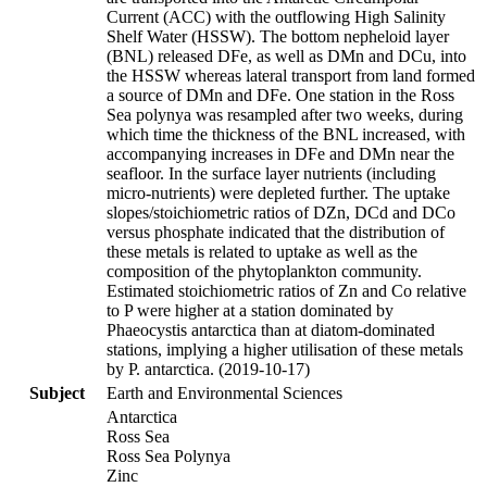
Current (ACC) with the outflowing High Salinity
Shelf Water (HSSW). The bottom nepheloid layer
(BNL) released DFe, as well as DMn and DCu, into
the HSSW whereas lateral transport from land formed
a source of DMn and DFe. One station in the Ross
Sea polynya was resampled after two weeks, during
which time the thickness of the BNL increased, with
accompanying increases in DFe and DMn near the
seafloor. In the surface layer nutrients (including
micro-nutrients) were depleted further. The uptake
slopes/stoichiometric ratios of DZn, DCd and DCo
versus phosphate indicated that the distribution of
these metals is related to uptake as well as the
composition of the phytoplankton community.
Estimated stoichiometric ratios of Zn and Co relative
to P were higher at a station dominated by
Phaeocystis antarctica than at diatom-dominated
stations, implying a higher utilisation of these metals
by P. antarctica. (2019-10-17)
Subject
Earth and Environmental Sciences
Antarctica
Ross Sea
Ross Sea Polynya
Zinc