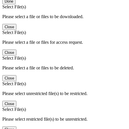
Done
Select File(s)
Please select a file or files to be downloaded.
Close
Select File(s)
Please select a file or files for access request.
Close
Select File(s)
Please select a file or files to be deleted.
Close
Select File(s)
Please select unrestricted file(s) to be restricted.
Close
Select File(s)
Please select restricted file(s) to be unrestricted.