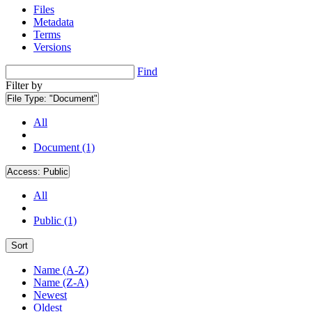
Files
Metadata
Terms
Versions
Find
Filter by
File Type:
"Document"
All
Document (1)
Access:
Public
All
Public (1)
Sort
Name (A-Z)
Name (Z-A)
Newest
Oldest