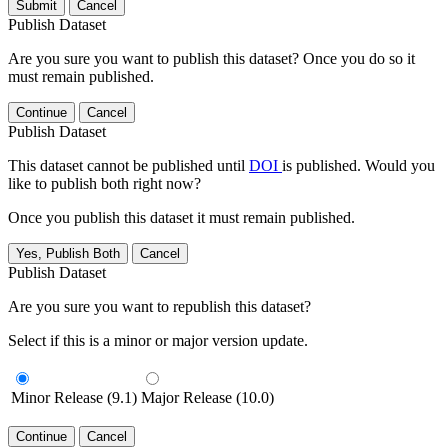
Submit
Cancel
Publish Dataset
Are you sure you want to publish this dataset? Once you do so it
must remain published.
Continue
Cancel
Publish Dataset
This dataset cannot be published until
DOI
is published. Would you
like to publish both right now?
Once you publish this dataset it must remain published.
Yes, Publish Both
Cancel
Publish Dataset
Are you sure you want to republish this dataset?
Select if this is a minor or major version update.
Minor Release (9.1)
Major Release (10.0)
Continue
Cancel