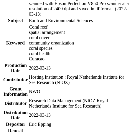
scanned with Epson Perfection V850 Pro scanner at a
resolution of 2400 dpi and saved in tif format. (2022-
03-13)
Subject
Earth and Environmental Sciences
Coral reef
spatial arrangement
coral cover
Keyword
community organization
coral species
coral health
Curacao
Production
2022-03-13
Date
Hosting Institution : Royal Netherlands Institute for
Contributor
Sea Research (NIOZ)
Grant
NWO
Information
Research Data Management (NIOZ Royal
Distributor
Netherlands Institute for Sea Research)
Distribution
2022-03-13
Date
Depositor
Eric Epping
Deposit