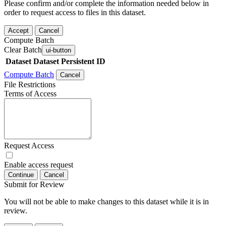
Please confirm and/or complete the information needed below in
order to request access to files in this dataset.
Accept
Cancel
Compute Batch
Clear Batch
ui-button
Dataset
Dataset Persistent ID
Compute Batch
Cancel
File Restrictions
Terms of Access
Request Access
Enable access request
Continue
Cancel
Submit for Review
You will not be able to make changes to this dataset while it is in
review.