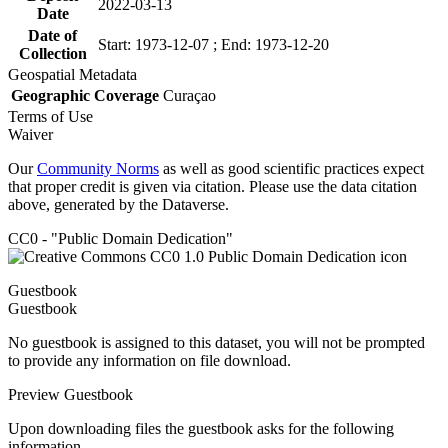
2022-03-13
Date
Date of
Start: 1973-12-07 ; End: 1973-12-20
Collection
Geospatial Metadata
Geographic Coverage
Curaçao
Terms of Use
Waiver
Our
Community Norms
as well as good scientific practices expect
that proper credit is given via citation. Please use the data citation
above, generated by the Dataverse.
CC0 - "Public Domain Dedication"
Guestbook
Guestbook
No guestbook is assigned to this dataset, you will not be prompted
to provide any information on file download.
Preview Guestbook
Upon downloading files the guestbook asks for the following
information.