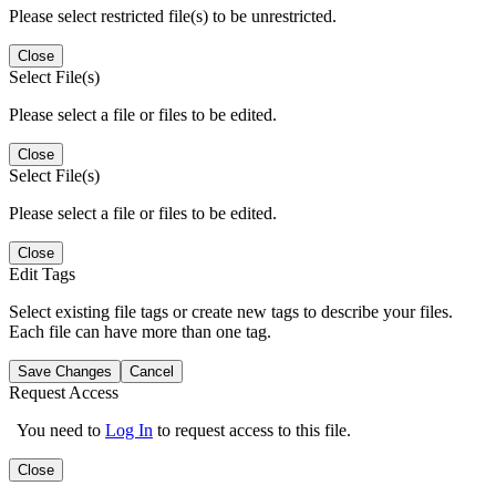
Please select restricted file(s) to be unrestricted.
Close
Select File(s)
Please select a file or files to be edited.
Close
Select File(s)
Please select a file or files to be edited.
Close
Edit Tags
Select existing file tags or create new tags to describe your files.
Each file can have more than one tag.
Save Changes
Cancel
Request Access
You need to
Log In
to request access to this file.
Close