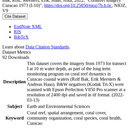
Bak, Rolf; Meesters, Erik; Haas, Andi, 2022, "Coralreef imagery
Curacao 1973 (I-10)",
https://doi.org/10.25850/nioz/7b.b.6c
, NIOZ,
V9
Cite Dataset
EndNote XML
RIS
BibTeX
Learn about
Data Citation Standards
.
Dataset Metrics
92 Downloads
This dataset covers the imagery from 1973 for transect
I at 10 m water depth, as part of the long term
monitoring program on coral reef dynamics in
Curacao coastal waters (Rolf Bak, Erik Meesters &
Description
Andreas Haas). B&W negatives (Kodak Tri-X) were
scanned with Epson Perfection V850 Pro scanner at a
resolution of 2400 dpi and saved in tif format. (2022-
03-13)
Subject
Earth and Environmental Sciences
Coral reef, spatial arrangement, coral cover,
Keyword
community organization, coral species, coral health,
Curacao