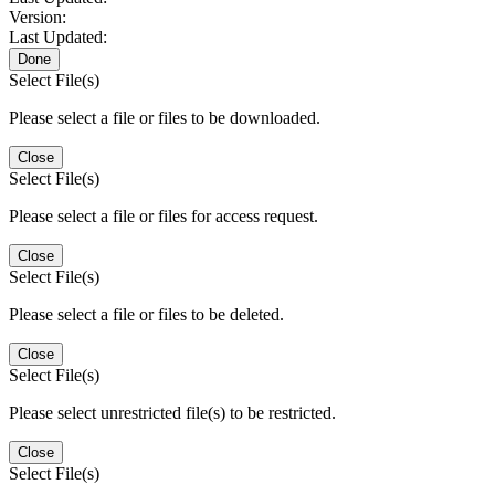
Version:
Last Updated:
Done
Select File(s)
Please select a file or files to be downloaded.
Close
Select File(s)
Please select a file or files for access request.
Close
Select File(s)
Please select a file or files to be deleted.
Close
Select File(s)
Please select unrestricted file(s) to be restricted.
Close
Select File(s)