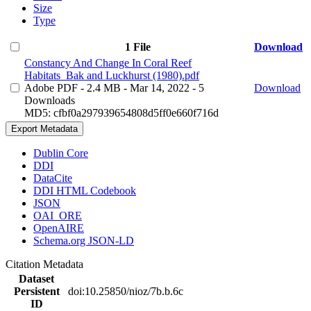
Size
Type
1 File
Download
Constancy And Change In Coral Reef
Habitats_Bak and Luckhurst (1980).pdf
Adobe PDF
- 2.4 MB
- Mar 14, 2022
- 5
Download
Downloads
MD5: cfbf0a297939654808d5ff0e660f716d
Export Metadata
Dublin Core
DDI
DataCite
DDI HTML Codebook
JSON
OAI_ORE
OpenAIRE
Schema.org JSON-LD
Citation Metadata
Dataset
Persistent
doi:10.25850/nioz/7b.b.6c
ID