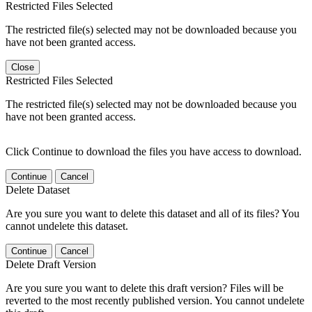
Restricted Files Selected
The restricted file(s) selected may not be downloaded because you
have not been granted access.
Close
Restricted Files Selected
The restricted file(s) selected may not be downloaded because you
have not been granted access.
Click Continue to download the files you have access to download.
Continue
Cancel
Delete Dataset
Are you sure you want to delete this dataset and all of its files? You
cannot undelete this dataset.
Continue
Cancel
Delete Draft Version
Are you sure you want to delete this draft version? Files will be
reverted to the most recently published version. You cannot undelete