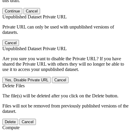
this draft.
Continue
Cancel
Unpublished Dataset Private URL
Private URL can only be used with unpublished versions of
datasets.
Cancel
Unpublished Dataset Private URL
Are you sure you want to disable the Private URL? If you have
shared the Private URL with others they will no longer be able to
use it to access your unpublished dataset.
Yes, Disable Private URL
Cancel
Delete Files
The file(s) will be deleted after you click on the Delete button.
Files will not be removed from previously published versions of the
dataset.
Delete
Cancel
Compute