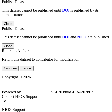
Publish Dataset
This dataset cannot be published until
DOI
is published by its
administrator.
Close
Publish Dataset
This dataset cannot be published until
DOI
and
NIOZ
are published.
Close
Return to Author
Return this dataset to contributor for modification.
Continue
Cancel
Copyright © 2026
Powered by
v. 4.20 build 413-4e07b62
Contact NIOZ Support
To
NIOZ Support