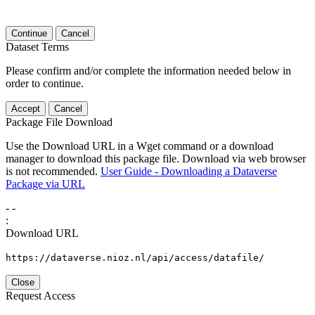
Continue
Cancel
Dataset Terms
Please confirm and/or complete the information needed below in
order to continue.
Accept
Cancel
Package File Download
Use the Download URL in a Wget command or a download
manager to download this package file. Download via web browser
is not recommended.
User Guide - Downloading a Dataverse
Package via URL
-
-
:
Download URL
https://dataverse.nioz.nl/api/access/datafile/
Close
Request Access