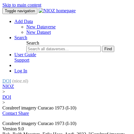
Skip to main content
Toggle navigation
Add Data
New Dataverse
New Dataset
Search
Search
Find
User Guide
Support
Log In
DOI
(nioz.nl)
NIOZ
>
DOI
>
Coralreef imagery Curacao 1973 (I-10)
Contact
Share
Coralreef imagery Curacao 1973 (I-10)
Version 9.0