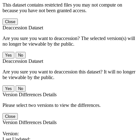
This dataset contains restricted files you may not compute on
because you have not been granted access.
Close
Deaccession Dataset
Are you sure you want to deaccession? The selected version(s) will
no longer be viewable by the public.
No
Deaccession Dataset
Are you sure you want to deaccession this dataset? It will no longer
be viewable by the public.
No
Version Differences Details
Please select two versions to view the differences.
Close
Version Differences Details
Version:
Last Updated: