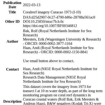
Publication
2022-03-13
Date
Title
Coralreef imagery Curacao 1973 (I-10)
DAS:d25d2907-0c27-4790-b86e-28788a561ac0
Other ID
DOI:10.25850/nioz/7b.b.6c
https://doi.org/10.1007/BF00346812
Bak, Rolf (Royal Netherlands Institute for Sea
Research)
Meesters, Erik (Wageningen University & Research)
Author
- ORCID: 0000-0002-3877-1164
Haas, Andi (Royal Netherlands Institute for Sea
Research) - ORCID: 0000-0002-1150-8841
Use email button above to contact.
Haas, Andi (NIOZ Royal Netherlands Institute for
Contact
Sea Research)
Research Data Management (NIOZ Royal
Netherlands Institute for Sea Research)
This dataset covers the imagery from 1973 for
transect I at 10 m water depth, as part of the long term
monitoring program on coral reef dynamics in
Curacao coastal waters (Rolf Bak, Erik Meesters &
Description
Andreas Haas). B&W negatives (Kodak Tri-X) were