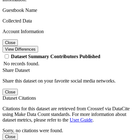
Guestbook Name
Collected Data
Account Information
Close
View Differences
Dataset
Summary
Contributors
Published
No records found.
Share Dataset
Share this dataset on your favorite social media networks.
Close
Dataset Citations
Citations for this dataset are retrieved from Crossref via DataCite
using Make Data Count standards. For more information about
dataset metrics, please refer to the
User Guide
.
Sorry, no citations were found.
Close