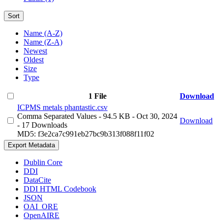
Sort
Name (A-Z)
Name (Z-A)
Newest
Oldest
Size
Type
1 File
Download
ICPMS metals phantastic.csv
Comma Separated Values
- 94.5 KB
- Oct 30, 2024
Download
- 17 Downloads
MD5: f3e2ca7c991eb27bc9b313f088f11f02
Export Metadata
Dublin Core
DDI
DataCite
DDI HTML Codebook
JSON
OAI_ORE
OpenAIRE