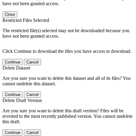
have not been granted access.
Close
Restricted Files Selected
The restricted file(s) selected may not be downloaded because you
have not been granted access.
Click Continue to download the files you have access to download.
Continue
Cancel
Delete Dataset
Are you sure you want to delete this dataset and all of its files? You
cannot undelete this dataset.
Continue
Cancel
Delete Draft Version
Are you sure you want to delete this draft version? Files will be
reverted to the most recently published version. You cannot undelete
this draft.
Continue
Cancel