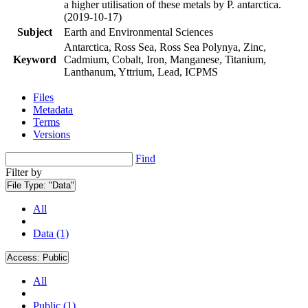
a higher utilisation of these metals by P. antarctica.
(2019-10-17)
Subject
Earth and Environmental Sciences
Antarctica, Ross Sea, Ross Sea Polynya, Zinc,
Keyword
Cadmium, Cobalt, Iron, Manganese, Titanium,
Lanthanum, Yttrium, Lead, ICPMS
Files
Metadata
Terms
Versions
Find
Filter by
File Type:
"Data"
All
Data (1)
Access:
Public
All
Public (1)