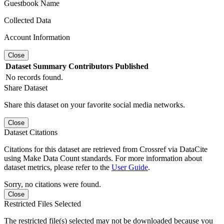
Guestbook Name
Collected Data
Account Information
Close
Dataset
Summary
Contributors
Published
No records found.
Share Dataset
Share this dataset on your favorite social media networks.
Close
Dataset Citations
Citations for this dataset are retrieved from Crossref via DataCite
using Make Data Count standards. For more information about
dataset metrics, please refer to the
User Guide
.
Sorry, no citations were found.
Close
Restricted Files Selected
The restricted file(s) selected may not be downloaded because you