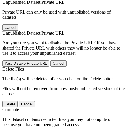
Unpublished Dataset Private URL
Private URL can only be used with unpublished versions of
datasets.
Cancel
Unpublished Dataset Private URL
Are you sure you want to disable the Private URL? If you have
shared the Private URL with others they will no longer be able to
use it to access your unpublished dataset.
Yes, Disable Private URL
Cancel
Delete Files
The file(s) will be deleted after you click on the Delete button.
Files will not be removed from previously published versions of the
dataset.
Delete
Cancel
Compute
This dataset contains restricted files you may not compute on
because you have not been granted access.