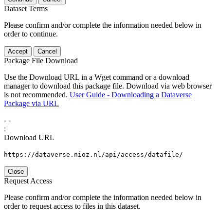
Dataset Terms
Please confirm and/or complete the information needed below in
order to continue.
Accept
Cancel
Package File Download
Use the Download URL in a Wget command or a download
manager to download this package file. Download via web browser
is not recommended.
User Guide - Downloading a Dataverse
Package via URL
-
-
:
Download URL
https://dataverse.nioz.nl/api/access/datafile/
Close
Request Access
Please confirm and/or complete the information needed below in
order to request access to files in this dataset.