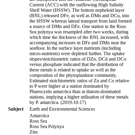
Current (ACC) with the outflowing High Salinity
Shelf Water (HSSW). The bottom nepheloid layer
(BNL) released DFe, as well as DMn and DCu, into
the HSSW whereas lateral transport from land formed
a source of DMn and DFe. One station in the Ross
Sea polynya was resampled after two weeks, during
which time the thickness of the BNL increased, with
accompanying increases in DFe and DMn near the
seafloor. In the surface layer nutrients (including
micro-nutrients) were depleted further. The uptake
slopes/stoichiometric ratios of DZn, DCd and DCo
versus phosphate indicated that the distribution of
these metals is related to uptake as well as the
composition of the phytoplankton community.
Estimated stoichiometric ratios of Zn and Co relative
to P were higher at a station dominated by
Phaeocystis antarctica than at diatom-dominated
stations, implying a higher utilisation of these metals
by P. antarctica. (2019-10-17)
Subject
Earth and Environmental Sciences
Antarctica
Ross Sea
Ross Sea Polynya
Zinc