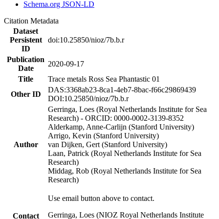
Schema.org JSON-LD
Citation Metadata
Dataset
Persistent
doi:10.25850/nioz/7b.b.r
ID
Publication
2020-09-17
Date
Title
Trace metals Ross Sea Phantastic 01
DAS:3368ab23-8ca1-4eb7-8bac-f66c29869439
Other ID
DOI:10.25850/nioz/7b.b.r
Gerringa, Loes (Royal Netherlands Institute for Sea
Research) - ORCID: 0000-0002-3139-8352
Alderkamp, Anne-Carlijn (Stanford University)
Arrigo, Kevin (Stanford University)
Author
van Dijken, Gert (Stanford University)
Laan, Patrick (Royal Netherlands Institute for Sea
Research)
Middag, Rob (Royal Netherlands Institute for Sea
Research)
Use email button above to contact.
Gerringa, Loes (NIOZ Royal Netherlands Institute
Contact