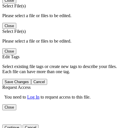
Close
Select File(s)
Please select a file or files to be edited.
Close
Select File(s)
Please select a file or files to be edited.
Close
Edit Tags
Select existing file tags or create new tags to describe your files.
Each file can have more than one tag.
Save Changes
Cancel
Request Access
You need to
Log In
to request access to this file.
Close
Continue
Cancel