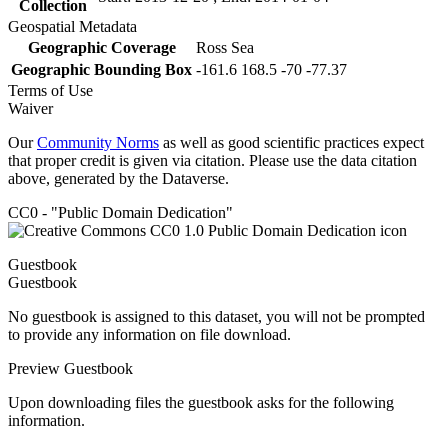
Collection
Geospatial Metadata
Geographic Coverage
Ross Sea
Geographic Bounding Box
-161.6 168.5 -70 -77.37
Terms of Use
Waiver
Our
Community Norms
as well as good scientific practices expect
that proper credit is given via citation. Please use the data citation
above, generated by the Dataverse.
CC0 - "Public Domain Dedication"
Guestbook
Guestbook
No guestbook is assigned to this dataset, you will not be prompted
to provide any information on file download.
Preview Guestbook
Upon downloading files the guestbook asks for the following
information.