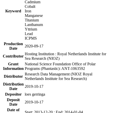
Cadmium
Cobalt
Keyword
Iron
Manganese
Titanium
Lanthanum
Yttrium
Lead
ICPMS
Production
2020-09-17
Date
Hosting Institution : Royal Netherlands Institute for
Contributor
Sea Research (NIOZ)
Grant
National Science Foundation Office of Polar
Information
Programs (Phantastic): ANT-1063592
Research Data Management (NIOZ Royal
Distributor
Netherlands Institute for Sea Research)
Distribution
2019-10-17
Date
Depositor
loes gerringa
Deposit
2019-10-17
Date
Date of
Start: 2013-12-20 ; End: 2014-01-04