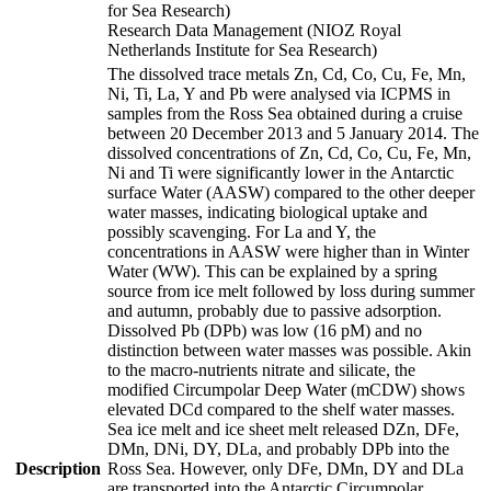
for Sea Research)
Research Data Management (NIOZ Royal
Netherlands Institute for Sea Research)
The dissolved trace metals Zn, Cd, Co, Cu, Fe, Mn,
Ni, Ti, La, Y and Pb were analysed via ICPMS in
samples from the Ross Sea obtained during a cruise
between 20 December 2013 and 5 January 2014. The
dissolved concentrations of Zn, Cd, Co, Cu, Fe, Mn,
Ni and Ti were significantly lower in the Antarctic
surface Water (AASW) compared to the other deeper
water masses, indicating biological uptake and
possibly scavenging. For La and Y, the
concentrations in AASW were higher than in Winter
Water (WW). This can be explained by a spring
source from ice melt followed by loss during summer
and autumn, probably due to passive adsorption.
Dissolved Pb (DPb) was low (16 pM) and no
distinction between water masses was possible. Akin
to the macro-nutrients nitrate and silicate, the
modified Circumpolar Deep Water (mCDW) shows
elevated DCd compared to the shelf water masses.
Sea ice melt and ice sheet melt released DZn, DFe,
DMn, DNi, DY, DLa, and probably DPb into the
Description
Ross Sea. However, only DFe, DMn, DY and DLa
are transported into the Antarctic Circumpolar