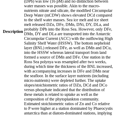
(DPb) was low (16 pM) and no distinction between
water masses was possible. Akin to the macro-
nutrients nitrate and silicate, the modified Circumpolar
Deep Water (mCDW) shows elevated DCd compared
to the shelf water masses. Sea ice melt and ice sheet
melt released DZn, DFe, DMn, DNi, DY, DLa, and
probably DPb into the Ross Sea. However, only DFe,
Description
DMn, DY and DLa are transported into the Antarctic
Circumpolar Current (ACC) with the outflowing High
Salinity Shelf Water (HSSW). The bottom nepheloid
layer (BNL) released DFe, as well as DMn and DCu,
into the HSSW whereas lateral transport from land
formed a source of DMn and DFe. One station in the
Ross Sea polynya was resampled after two weeks,
during which time the thickness of the BNL increased,
with accompanying increases in DFe and DMn near
the seafloor. In the surface layer nutrients (including
micro-nutrients) were depleted further. The uptake
slopes/stoichiometric ratios of DZn, DCd and DCo
versus phosphate indicated that the distribution of
these metals is related to uptake as well as the
composition of the phytoplankton community.
Estimated stoichiometric ratios of Zn and Co relative
to P were higher at a station dominated by Phaeocystis
antarctica than at diatom-dominated stations, implying