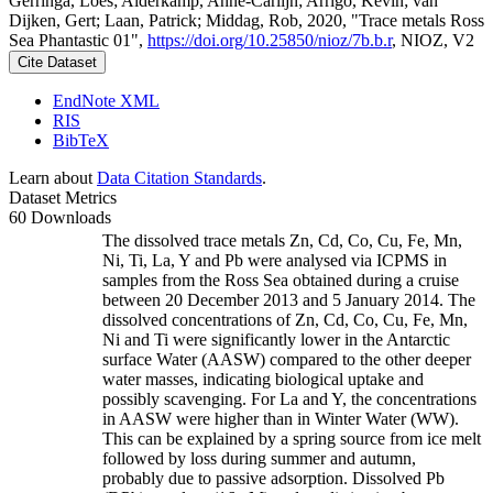
Gerringa, Loes; Alderkamp, Anne-Carlijn; Arrigo, Kevin; van
Dijken, Gert; Laan, Patrick; Middag, Rob, 2020, "Trace metals Ross
Sea Phantastic 01",
https://doi.org/10.25850/nioz/7b.b.r
, NIOZ, V2
Cite Dataset
EndNote XML
RIS
BibTeX
Learn about
Data Citation Standards
.
Dataset Metrics
60 Downloads
The dissolved trace metals Zn, Cd, Co, Cu, Fe, Mn,
Ni, Ti, La, Y and Pb were analysed via ICPMS in
samples from the Ross Sea obtained during a cruise
between 20 December 2013 and 5 January 2014. The
dissolved concentrations of Zn, Cd, Co, Cu, Fe, Mn,
Ni and Ti were significantly lower in the Antarctic
surface Water (AASW) compared to the other deeper
water masses, indicating biological uptake and
possibly scavenging. For La and Y, the concentrations
in AASW were higher than in Winter Water (WW).
This can be explained by a spring source from ice melt
followed by loss during summer and autumn,
probably due to passive adsorption. Dissolved Pb