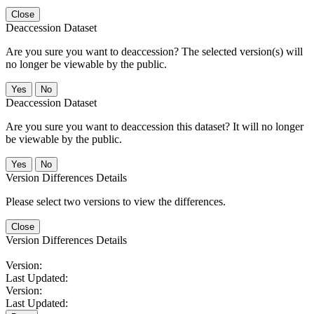
Close
Deaccession Dataset
Are you sure you want to deaccession? The selected version(s) will
no longer be viewable by the public.
No
Deaccession Dataset
Are you sure you want to deaccession this dataset? It will no longer
be viewable by the public.
No
Version Differences Details
Please select two versions to view the differences.
Close
Version Differences Details
Version:
Last Updated:
Version:
Last Updated: