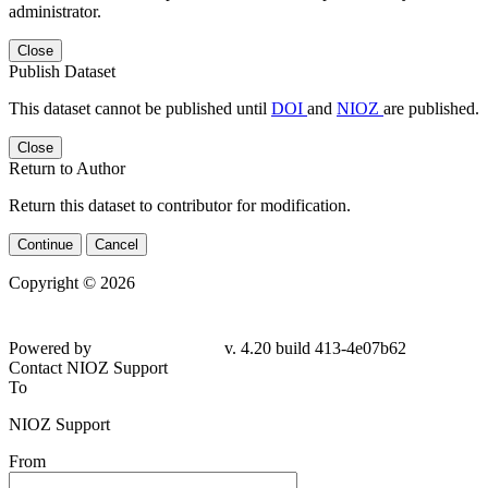
administrator.
Close
Publish Dataset
This dataset cannot be published until
DOI
and
NIOZ
are published.
Close
Return to Author
Return this dataset to contributor for modification.
Continue
Cancel
Copyright © 2026
Powered by
v. 4.20 build 413-4e07b62
Contact NIOZ Support
To
NIOZ Support
From