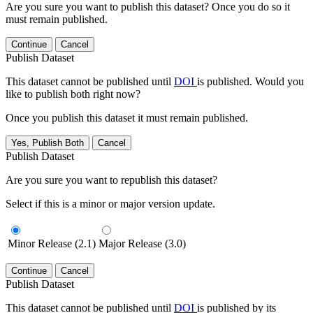
Are you sure you want to publish this dataset? Once you do so it
must remain published.
Continue
Cancel
Publish Dataset
This dataset cannot be published until
DOI
is published. Would you
like to publish both right now?
Once you publish this dataset it must remain published.
Yes, Publish Both
Cancel
Publish Dataset
Are you sure you want to republish this dataset?
Select if this is a minor or major version update.
Minor Release (2.1)
Major Release (3.0)
Continue
Cancel
Publish Dataset
This dataset cannot be published until
DOI
is published by its