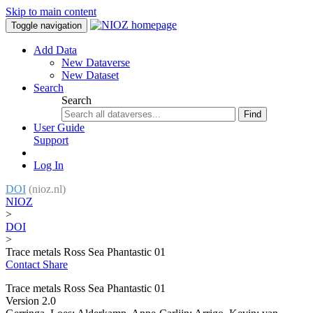
Skip to main content
Toggle navigation
Add Data
New Dataverse
New Dataset
Search
Search
Find
User Guide
Support
Log In
DOI
(nioz.nl)
NIOZ
>
DOI
>
Trace metals Ross Sea Phantastic 01
Contact
Share
Trace metals Ross Sea Phantastic 01
Version 2.0