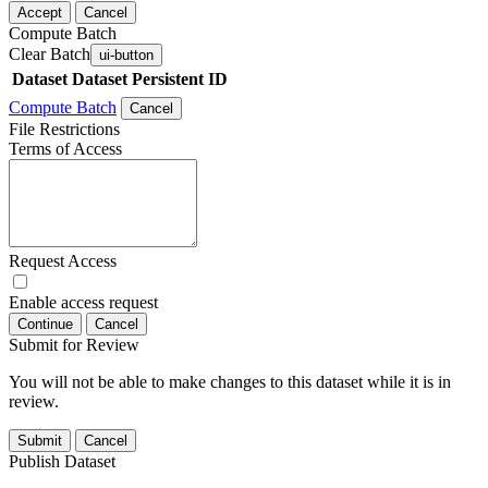
Accept
Cancel
Compute Batch
Clear Batch
ui-button
Dataset
Dataset Persistent ID
Compute Batch
Cancel
File Restrictions
Terms of Access
Request Access
Enable access request
Continue
Cancel
Submit for Review
You will not be able to make changes to this dataset while it is in
review.
Submit
Cancel
Publish Dataset