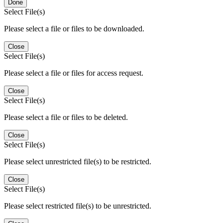
Done
Select File(s)
Please select a file or files to be downloaded.
Close
Select File(s)
Please select a file or files for access request.
Close
Select File(s)
Please select a file or files to be deleted.
Close
Select File(s)
Please select unrestricted file(s) to be restricted.
Close
Select File(s)
Please select restricted file(s) to be unrestricted.