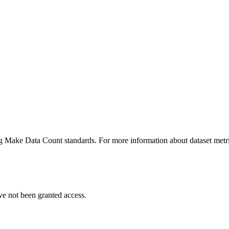
ing Make Data Count standards. For more information about dataset metri
ve not been granted access.