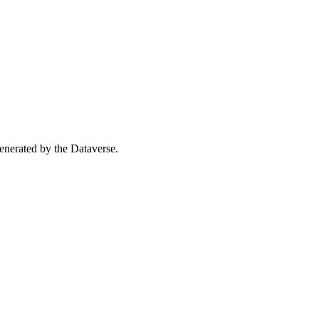
 generated by the Dataverse.