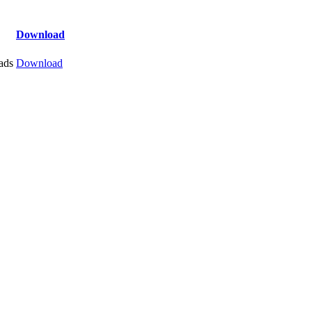
Download
ads
Download