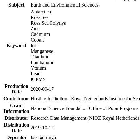
Subject
Earth and Environmental Sciences
Antarctica
Ross Sea
Ross Sea Polynya
Zinc
Cadmium
Cobalt
Keyword
Iron
Manganese
Titanium
Lanthanum
Yttrium
Lead
ICPMS
Production
2020-09-17
Date
Contributor
Hosting Institution : Royal Netherlands Institute for 
Grant
National Science Foundation Office of Polar Programs
Information
Distributor
Research Data Management (NIOZ Royal Netherlands In
Distribution
2019-10-17
Date
Depositor
loes gerringa