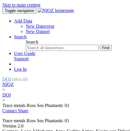
Skip to main content
Toggle navigation
Add Data
New Dataverse
New Dataset
Search
Search
Find
User Guide
Support
Log In
DOI
(nioz.nl)
NIOZ
>
DOI
>
Trace metals Ross Sea Phantastic 01
Contact
Share
Trace metals Ross Sea Phantastic 01
Version 2.0