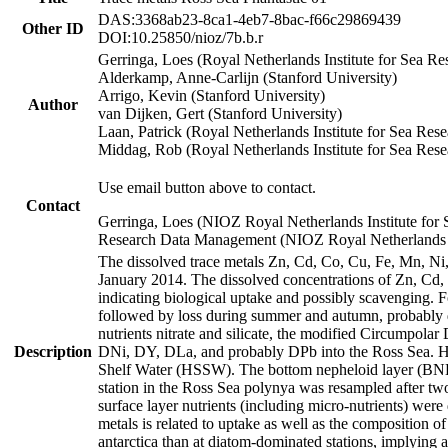
DAS:3368ab23-8ca1-4eb7-8bac-f66c29869439
Other ID
DOI:10.25850/nioz/7b.b.r
Gerringa, Loes (Royal Netherlands Institute for Sea
Alderkamp, Anne-Carlijn (Stanford University)
Arrigo, Kevin (Stanford University)
Author
van Dijken, Gert (Stanford University)
Laan, Patrick (Royal Netherlands Institute for Sea Rese
Middag, Rob (Royal Netherlands Institute for Sea Rese
Use email button above to contact.
Contact
Gerringa, Loes (NIOZ Royal Netherlands Institute for 
Research Data Management (NIOZ Royal Netherlands In
The dissolved trace metals Zn, Cd, Co, Cu, Fe, Mn, N
January 2014. The dissolved concentrations of Zn, Cd,
indicating biological uptake and possibly scavenging.
followed by loss during summer and autumn, probably d
nutrients nitrate and silicate, the modified Circumpo
Description
DNi, DY, DLa, and probably DPb into the Ross Sea. H
Shelf Water (HSSW). The bottom nepheloid layer (BNL
station in the Ross Sea polynya was resampled after t
surface layer nutrients (including micro-nutrients) wer
metals is related to uptake as well as the composition 
antarctica than at diatom-dominated stations, implying a 