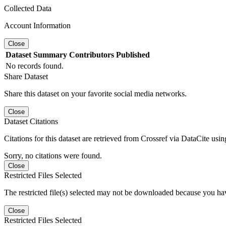
Collected Data
Account Information
Close
Dataset
Summary
Contributors
Published
No records found.
Share Dataset
Share this dataset on your favorite social media networks.
Close
Dataset Citations
Citations for this dataset are retrieved from Crossref via DataCite us
Sorry, no citations were found.
Close
Restricted Files Selected
The restricted file(s) selected may not be downloaded because you ha
Close
Restricted Files Selected