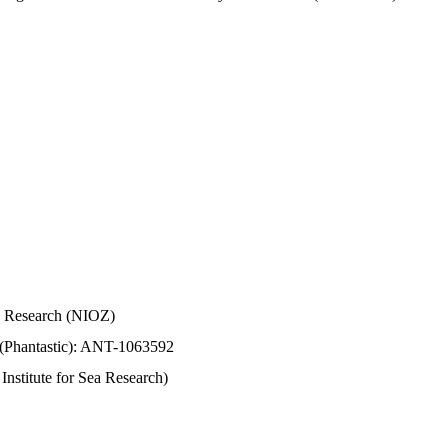
Sea Research (NIOZ)
 (Phantastic): ANT-1063592
stitute for Sea Research)