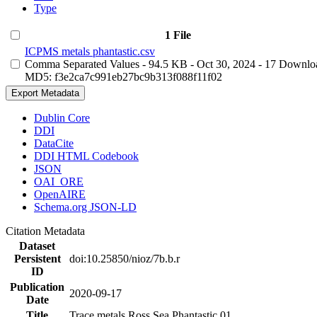
Type
1 File
ICPMS metals phantastic.csv
Comma Separated Values
- 94.5 KB
- Oct 30, 2024
- 17 Downlo
MD5: f3e2ca7c991eb27bc9b313f088f11f02
Export Metadata
Dublin Core
DDI
DataCite
DDI HTML Codebook
JSON
OAI_ORE
OpenAIRE
Schema.org JSON-LD
Citation Metadata
Dataset
Persistent
doi:10.25850/nioz/7b.b.r
ID
Publication
2020-09-17
Date
Title
Trace metals Ross Sea Phantastic 01