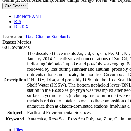
Gerringa, Loes; Alderkamp, Anne-Carlijn; Arrigo, Kevin; van Dijken,
Cite Dataset
EndNote XML
RIS
BibTeX
Learn about
Data Citation Standards
.
Dataset Metrics
60 Downloads
The dissolved trace metals Zn, Cd, Co, Cu, Fe, Mn, Ni
January 2014. The dissolved concentrations of Zn, Cd, 
indicating biological uptake and possibly scavenging. 
followed by loss during summer and autumn, probably d
nutrients nitrate and silicate, the modified Circumpol
Description
DNi, DY, DLa, and probably DPb into the Ross Sea. Ho
Shelf Water (HSSW). The bottom nepheloid layer (BNL)
station in the Ross Sea polynya was resampled after tw
surface layer nutrients (including micro-nutrients) were
metals is related to uptake as well as the composition o
antarctica than at diatom-dominated stations, implying a 
Subject
Earth and Environmental Sciences
Keyword
Antarctica, Ross Sea, Ross Sea Polynya, Zinc, Cadmiu
Files