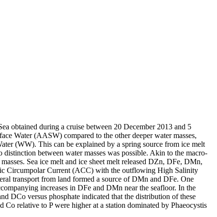
 Sea obtained during a cruise between 20 December 2013 and 5
surface Water (AASW) compared to the other deeper water masses,
Water (WW). This can be explained by a spring source from ice melt
distinction between water masses was possible. Akin to the macro-
 masses. Sea ice melt and ice sheet melt released DZn, DFe, DMn,
c Circumpolar Current (ACC) with the outflowing High Salinity
ral transport from land formed a source of DMn and DFe. One
accompanying increases in DFe and DMn near the seafloor. In the
and DCo versus phosphate indicated that the distribution of these
d Co relative to P were higher at a station dominated by Phaeocystis