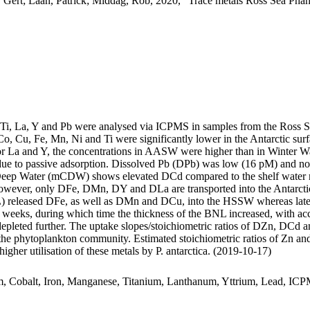
 Gert; Laan, Patrick; Middag, Rob, 2020, "Trace metals Ross Sea Phan
, Ti, La, Y and Pb were analysed via ICPMS in samples from the Ross 
Co, Cu, Fe, Mn, Ni and Ti were significantly lower in the Antarctic s
For La and Y, the concentrations in AASW were higher than in Winter W
ue to passive adsorption. Dissolved Pb (DPb) was low (16 pM) and no 
ar Deep Water (mCDW) shows elevated DCd compared to the shelf water 
wever, only DFe, DMn, DY and DLa are transported into the Antarctic
 released DFe, as well as DMn and DCu, into the HSSW whereas late
o weeks, during which time the thickness of the BNL increased, with a
 depleted further. The uptake slopes/stoichiometric ratios of DZn, DCd a
f the phytoplankton community. Estimated stoichiometric ratios of Zn an
higher utilisation of these metals by P. antarctica. (2019-10-17)
m, Cobalt, Iron, Manganese, Titanium, Lanthanum, Yttrium, Lead, IC