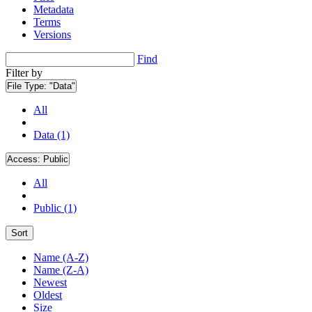
Metadata
Terms
Versions
Find
Filter by
File Type:
"Data"
All
Data (1)
Access:
Public
All
Public (1)
Sort
Name (A-Z)
Name (Z-A)
Newest
Oldest
Size