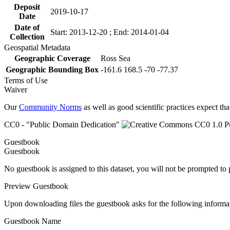
Deposit
2019-10-17
Date
Date of
Start: 2013-12-20 ; End: 2014-01-04
Collection
Geospatial Metadata
Geographic Coverage
Ross Sea
Geographic Bounding Box
-161.6 168.5 -70 -77.37
Terms of Use
Waiver
Our
Community Norms
as well as good scientific practices expect tha
CC0 - "Public Domain Dedication"
Guestbook
Guestbook
No guestbook is assigned to this dataset, you will not be prompted to
Preview Guestbook
Upon downloading files the guestbook asks for the following informa
Guestbook Name