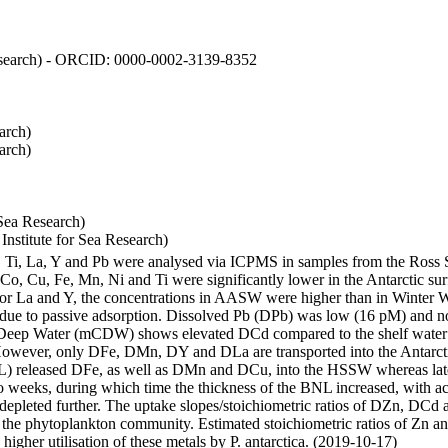
 Research) - ORCID: 0000-0002-3139-8352
arch)
arch)
Sea Research)
stitute for Sea Research)
i, Ti, La, Y and Pb were analysed via ICPMS in samples from the Ross
 Co, Cu, Fe, Mn, Ni and Ti were significantly lower in the Antarctic 
 For La and Y, the concentrations in AASW were higher than in Winter 
ue to passive adsorption. Dissolved Pb (DPb) was low (16 pM) and no 
lar Deep Water (mCDW) shows elevated DCd compared to the shelf water
owever, only DFe, DMn, DY and DLa are transported into the Antarcti
) released DFe, as well as DMn and DCu, into the HSSW whereas late
wo weeks, during which time the thickness of the BNL increased, with 
e depleted further. The uptake slopes/stoichiometric ratios of DZn, DCd 
of the phytoplankton community. Estimated stoichiometric ratios of Zn an
higher utilisation of these metals by P. antarctica. (2019-10-17)