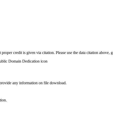
t proper credit is given via citation. Please use the data citation above,
 provide any information on file download.
tion.