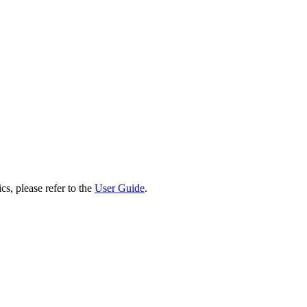
cs, please refer to the
User Guide
.