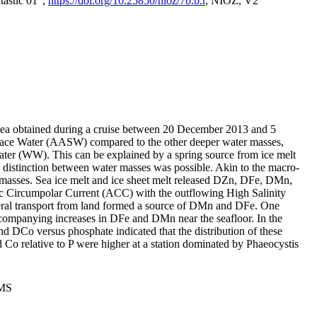
tastic 01",
https://doi.org/10.25850/nioz/7b.b.r
, NIOZ, V2
Sea obtained during a cruise between 20 December 2013 and 5
urface Water (AASW) compared to the other deeper water masses,
ater (WW). This can be explained by a spring source from ice melt
distinction between water masses was possible. Akin to the macro-
masses. Sea ice melt and ice sheet melt released DZn, DFe, DMn,
 Circumpolar Current (ACC) with the outflowing High Salinity
ral transport from land formed a source of DMn and DFe. One
ccompanying increases in DFe and DMn near the seafloor. In the
nd DCo versus phosphate indicated that the distribution of these
d Co relative to P were higher at a station dominated by Phaeocystis
PMS