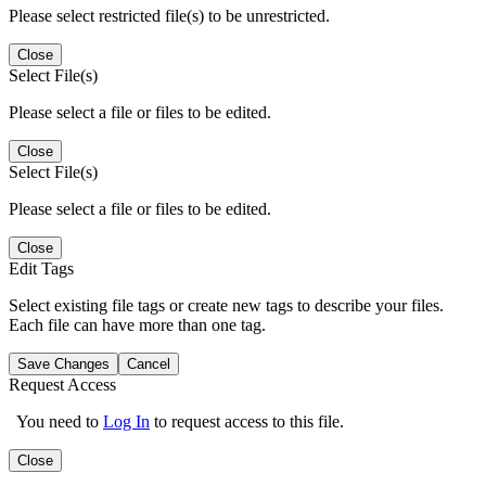
Please select restricted file(s) to be unrestricted.
Close
Select File(s)
Please select a file or files to be edited.
Close
Select File(s)
Please select a file or files to be edited.
Close
Edit Tags
Select existing file tags or create new tags to describe your files.
Each file can have more than one tag.
Save Changes
Cancel
Request Access
You need to
Log In
to request access to this file.
Close