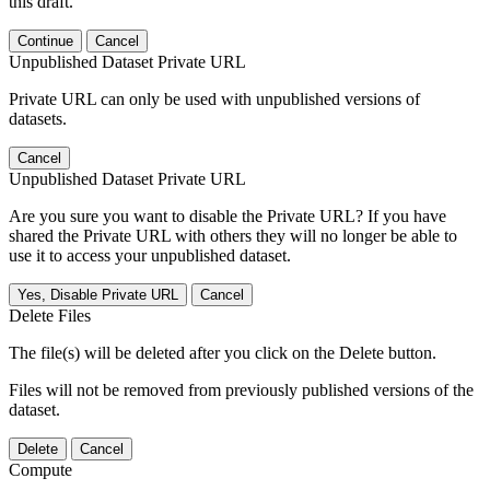
this draft.
Continue
Cancel
Unpublished Dataset Private URL
Private URL can only be used with unpublished versions of
datasets.
Cancel
Unpublished Dataset Private URL
Are you sure you want to disable the Private URL? If you have
shared the Private URL with others they will no longer be able to
use it to access your unpublished dataset.
Yes, Disable Private URL
Cancel
Delete Files
The file(s) will be deleted after you click on the Delete button.
Files will not be removed from previously published versions of the
dataset.
Delete
Cancel
Compute