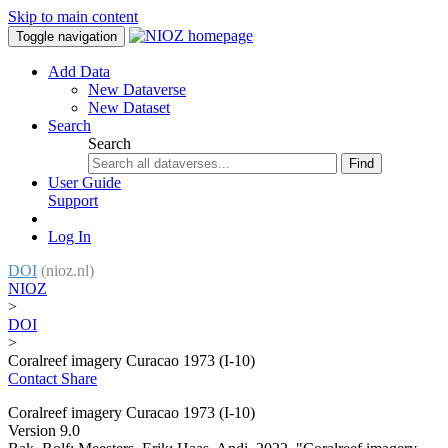
Skip to main content
Toggle navigation
Add Data
New Dataverse
New Dataset
Search
Search
Find
User Guide
Support
Log In
DOI
(nioz.nl)
NIOZ
>
DOI
>
Coralreef imagery Curacao 1973 (I-10)
Contact
Share
Coralreef imagery Curacao 1973 (I-10)
Version 9.0