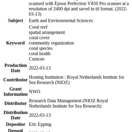
scanned with Epson Perfection V850 Pro scanner at a
resolution of 2400 dpi and saved in tif format. (2022-
03-13)
Subject
Earth and Environmental Sciences
Coral reef
spatial arrangement
coral cover
Keyword
community organization
coral species
coral health
Curacao
Production
2022-03-13
Date
Hosting Institution : Royal Netherlands Institute for
Contributor
Sea Research (NIOZ)
Grant
NWO
Information
Research Data Management (NIOZ Royal
Distributor
Netherlands Institute for Sea Research)
Distribution
2022-03-13
Date
Depositor
Eric Epping
Deposit