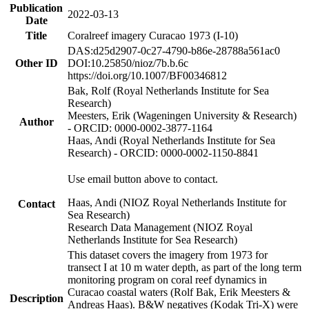
Publication
2022-03-13
Date
Title
Coralreef imagery Curacao 1973 (I-10)
DAS:d25d2907-0c27-4790-b86e-28788a561ac0
Other ID
DOI:10.25850/nioz/7b.b.6c
https://doi.org/10.1007/BF00346812
Bak, Rolf (Royal Netherlands Institute for Sea
Research)
Meesters, Erik (Wageningen University & Research)
Author
- ORCID: 0000-0002-3877-1164
Haas, Andi (Royal Netherlands Institute for Sea
Research) - ORCID: 0000-0002-1150-8841
Use email button above to contact.
Haas, Andi (NIOZ Royal Netherlands Institute for
Contact
Sea Research)
Research Data Management (NIOZ Royal
Netherlands Institute for Sea Research)
This dataset covers the imagery from 1973 for
transect I at 10 m water depth, as part of the long term
monitoring program on coral reef dynamics in
Curacao coastal waters (Rolf Bak, Erik Meesters &
Description
Andreas Haas). B&W negatives (Kodak Tri-X) were