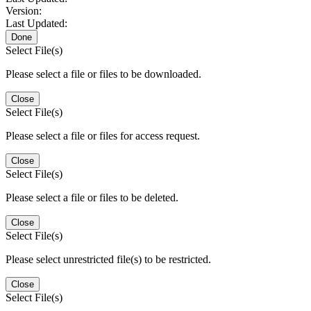
Version:
Last Updated:
Done
Select File(s)
Please select a file or files to be downloaded.
Close
Select File(s)
Please select a file or files for access request.
Close
Select File(s)
Please select a file or files to be deleted.
Close
Select File(s)
Please select unrestricted file(s) to be restricted.
Close
Select File(s)