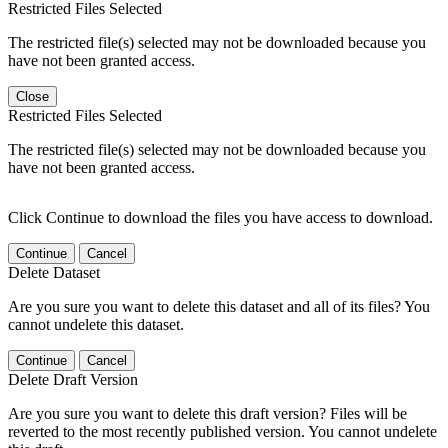
Restricted Files Selected
The restricted file(s) selected may not be downloaded because you
have not been granted access.
Close
Restricted Files Selected
The restricted file(s) selected may not be downloaded because you
have not been granted access.
Click Continue to download the files you have access to download.
Continue
Cancel
Delete Dataset
Are you sure you want to delete this dataset and all of its files? You
cannot undelete this dataset.
Continue
Cancel
Delete Draft Version
Are you sure you want to delete this draft version? Files will be
reverted to the most recently published version. You cannot undelete