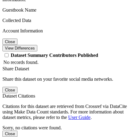
Guestbook Name
Collected Data
Account Information
Close
View Differences
Dataset
Summary
Contributors
Published
No records found.
Share Dataset
Share this dataset on your favorite social media networks.
Close
Dataset Citations
Citations for this dataset are retrieved from Crossref via DataCite
using Make Data Count standards. For more information about
dataset metrics, please refer to the
User Guide
.
Sorry, no citations were found.
Close