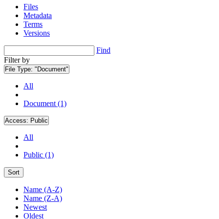
Files
Metadata
Terms
Versions
Find
Filter by
File Type:
"Document"
All
Document (1)
Access:
Public
All
Public (1)
Sort
Name (A-Z)
Name (Z-A)
Newest
Oldest