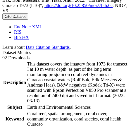
Bak, Rolf; Meesters, Erik; Haas, Andi, 2022, "Coralreef imagery
Curacao 1973 (I-10)",
https://doi.org/10.25850/nioz/7b.b.6c
, NIOZ,
V9
Cite Dataset
EndNote XML
RIS
BibTeX
Learn about
Data Citation Standards
.
Dataset Metrics
92 Downloads
This dataset covers the imagery from 1973 for transect
I at 10 m water depth, as part of the long term
monitoring program on coral reef dynamics in
Curacao coastal waters (Rolf Bak, Erik Meesters &
Description
Andreas Haas). B&W negatives (Kodak Tri-X) were
scanned with Epson Perfection V850 Pro scanner at a
resolution of 2400 dpi and saved in tif format. (2022-
03-13)
Subject
Earth and Environmental Sciences
Coral reef, spatial arrangement, coral cover,
Keyword
community organization, coral species, coral health,
Curacao