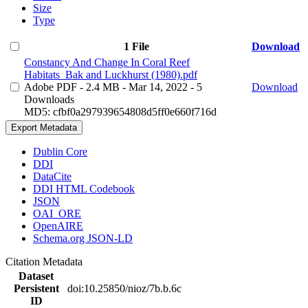
Size
Type
1 File
Download
Constancy And Change In Coral Reef
Habitats_Bak and Luckhurst (1980).pdf
Adobe PDF
- 2.4 MB
- Mar 14, 2022
- 5
Download
Downloads
MD5: cfbf0a297939654808d5ff0e660f716d
Export Metadata
Dublin Core
DDI
DataCite
DDI HTML Codebook
JSON
OAI_ORE
OpenAIRE
Schema.org JSON-LD
Citation Metadata
Dataset
Persistent
doi:10.25850/nioz/7b.b.6c
ID