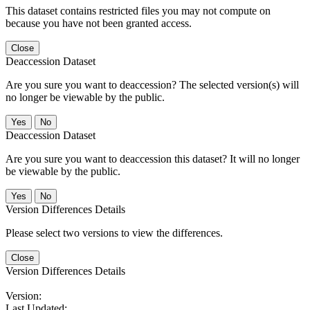
This dataset contains restricted files you may not compute on
because you have not been granted access.
Close
Deaccession Dataset
Are you sure you want to deaccession? The selected version(s) will
no longer be viewable by the public.
No
Deaccession Dataset
Are you sure you want to deaccession this dataset? It will no longer
be viewable by the public.
No
Version Differences Details
Please select two versions to view the differences.
Close
Version Differences Details
Version:
Last Updated: