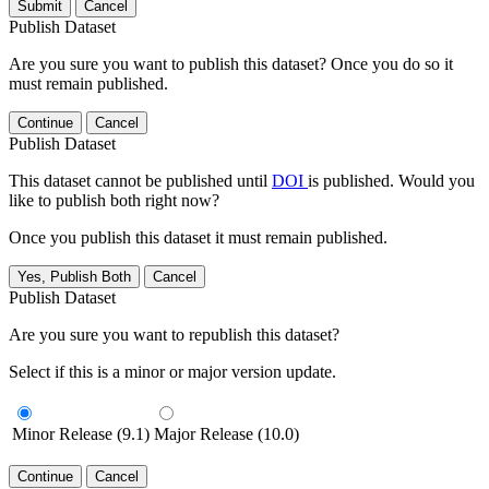
Submit
Cancel
Publish Dataset
Are you sure you want to publish this dataset? Once you do so it
must remain published.
Continue
Cancel
Publish Dataset
This dataset cannot be published until
DOI
is published. Would you
like to publish both right now?
Once you publish this dataset it must remain published.
Yes, Publish Both
Cancel
Publish Dataset
Are you sure you want to republish this dataset?
Select if this is a minor or major version update.
Minor Release (9.1)
Major Release (10.0)
Continue
Cancel