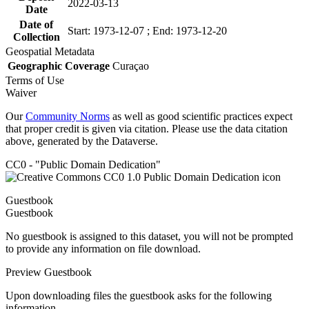
2022-03-13
Date
Date of
Start: 1973-12-07 ; End: 1973-12-20
Collection
Geospatial Metadata
Geographic Coverage
Curaçao
Terms of Use
Waiver
Our
Community Norms
as well as good scientific practices expect
that proper credit is given via citation. Please use the data citation
above, generated by the Dataverse.
CC0 - "Public Domain Dedication"
Guestbook
Guestbook
No guestbook is assigned to this dataset, you will not be prompted
to provide any information on file download.
Preview Guestbook
Upon downloading files the guestbook asks for the following
information.