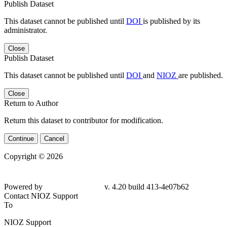
Publish Dataset
This dataset cannot be published until
DOI
is published by its
administrator.
Close
Publish Dataset
This dataset cannot be published until
DOI
and
NIOZ
are published.
Close
Return to Author
Return this dataset to contributor for modification.
Continue
Cancel
Copyright © 2026
Powered by
v. 4.20 build 413-
4e07b62
Contact NIOZ Support
To
NIOZ Support