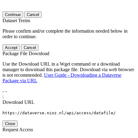
Continue
Cancel
Dataset Terms
Please confirm and/or complete the information needed below in
order to continue.
Accept
Cancel
Package File Download
Use the Download URL in a Wget command or a download
manager to download this package file. Download via web browser
is not recommended.
User Guide - Downloading a Dataverse
Package via URL
-
-
:
Download URL
https://dataverse.nioz.nl/api/access/datafile/
Close
Request Access