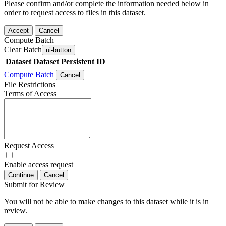
Please confirm and/or complete the information needed below in
order to request access to files in this dataset.
Accept
Cancel
Compute Batch
Clear Batch
ui-button
Dataset
Dataset Persistent ID
Compute Batch
Cancel
File Restrictions
Terms of Access
Request Access
Enable access request
Continue
Cancel
Submit for Review
You will not be able to make changes to this dataset while it is in
review.