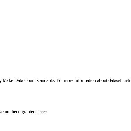
ing Make Data Count standards. For more information about dataset metri
ve not been granted access.