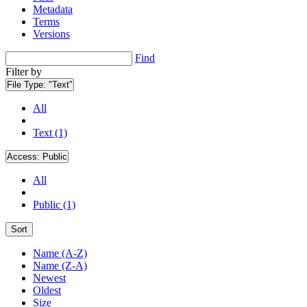
Metadata
Terms
Versions
Find
Filter by
File Type:
"Text"
All
Text (1)
Access:
Public
All
Public (1)
Sort
Name (A-Z)
Name (Z-A)
Newest
Oldest
Size