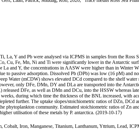
 Gert; Laan, Patrick; Middag, Rob, 2020, "Trace metals Ross Sea Phan
, Ti, La, Y and Pb were analysed via ICPMS in samples from the Ross 
Co, Cu, Fe, Mn, Ni and Ti were significantly lower in the Antarctic s
For La and Y, the concentrations in AASW were higher than in Winter W
ue to passive adsorption. Dissolved Pb (DPb) was low (16 pM) and no 
ar Deep Water (mCDW) shows elevated DCd compared to the shelf water 
wever, only DFe, DMn, DY and DLa are transported into the Antarctic
 released DFe, as well as DMn and DCu, into the HSSW whereas late
o weeks, during which time the thickness of the BNL increased, with a
 depleted further. The uptake slopes/stoichiometric ratios of DZn, DCd a
f the phytoplankton community. Estimated stoichiometric ratios of Zn an
higher utilisation of these metals by P. antarctica. (2019-10-17)
m, Cobalt, Iron, Manganese, Titanium, Lanthanum, Yttrium, Lead, IC