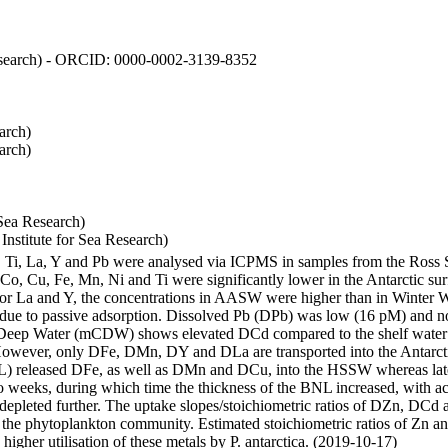
 Research) - ORCID: 0000-0002-3139-8352
arch)
arch)
Sea Research)
stitute for Sea Research)
i, Ti, La, Y and Pb were analysed via ICPMS in samples from the Ross
 Co, Cu, Fe, Mn, Ni and Ti were significantly lower in the Antarctic 
 For La and Y, the concentrations in AASW were higher than in Winter 
ue to passive adsorption. Dissolved Pb (DPb) was low (16 pM) and no 
lar Deep Water (mCDW) shows elevated DCd compared to the shelf water
owever, only DFe, DMn, DY and DLa are transported into the Antarcti
) released DFe, as well as DMn and DCu, into the HSSW whereas late
wo weeks, during which time the thickness of the BNL increased, with 
e depleted further. The uptake slopes/stoichiometric ratios of DZn, DCd 
of the phytoplankton community. Estimated stoichiometric ratios of Zn an
higher utilisation of these metals by P. antarctica. (2019-10-17)