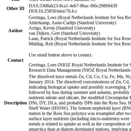
DAS:3368ab23-8ca1-4eb7-8bac-f66c29869439
Other ID
DOI:10.25850/nioz/7b.b.r
Gerringa, Loes (Royal Netherlands Institute for Sea
Alderkamp, Anne-Carlijn (Stanford University)
Arrigo, Kevin (Stanford University)
Author
van Dijken, Gert (Stanford University)
Laan, Patrick (Royal Netherlands Institute for Sea Rese
Middag, Rob (Royal Netherlands Institute for Sea Rese
Use email button above to contact.
Contact
Gerringa, Loes (NIOZ Royal Netherlands Institute for 
Research Data Management (NIOZ Royal Netherlands In
The dissolved trace metals Zn, Cd, Co, Cu, Fe, Mn, N
January 2014. The dissolved concentrations of Zn, Cd,
indicating biological uptake and possibly scavenging.
followed by loss during summer and autumn, probably d
nutrients nitrate and silicate, the modified Circumpo
Description
DNi, DY, DLa, and probably DPb into the Ross Sea. H
Shelf Water (HSSW). The bottom nepheloid layer (BNL
station in the Ross Sea polynya was resampled after t
surface layer nutrients (including micro-nutrients) wer
metals is related to uptake as well as the composition 
antarctica than at diatom-dominated stations, implying a 