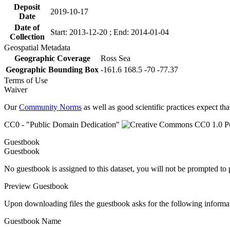
Deposit
2019-10-17
Date
Date of
Start: 2013-12-20 ; End: 2014-01-04
Collection
Geospatial Metadata
Geographic Coverage
Ross Sea
Geographic Bounding Box
-161.6 168.5 -70 -77.37
Terms of Use
Waiver
Our
Community Norms
as well as good scientific practices expect tha
CC0 - "Public Domain Dedication"
Guestbook
Guestbook
No guestbook is assigned to this dataset, you will not be prompted to
Preview Guestbook
Upon downloading files the guestbook asks for the following informa
Guestbook Name