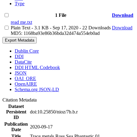
Type
1 File
Download
read me.txt
Plain Text
- 3.1 KB
- Sep 17, 2020
- 22 Downloads
Download
MD5: 1168ba93e86b36bda32d474a554eb0ad
Export Metadata
Dublin Core
DDI
DataCite
DDI HTML Codebook
JSON
OAI_ORE
OpenAIRE
Schema.org JSON-LD
Citation Metadata
Dataset
Persistent
doi:10.25850/nioz/7b.b.r
ID
Publication
2020-09-17
Date
Title
Trace metals Ross Sea Phantastic 01