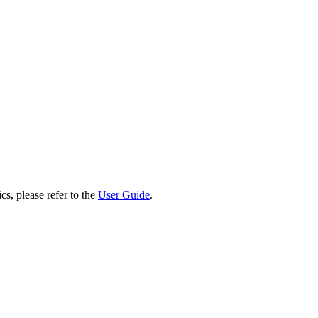
cs, please refer to the
User Guide
.