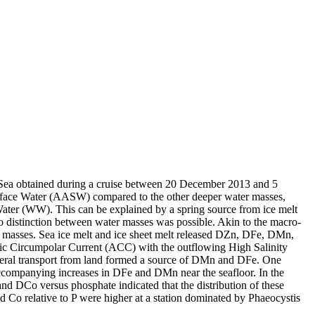
 Sea obtained during a cruise between 20 December 2013 and 5
surface Water (AASW) compared to the other deeper water masses,
Water (WW). This can be explained by a spring source from ice melt
distinction between water masses was possible. Akin to the macro-
 masses. Sea ice melt and ice sheet melt released DZn, DFe, DMn,
c Circumpolar Current (ACC) with the outflowing High Salinity
ral transport from land formed a source of DMn and DFe. One
accompanying increases in DFe and DMn near the seafloor. In the
and DCo versus phosphate indicated that the distribution of these
d Co relative to P were higher at a station dominated by Phaeocystis