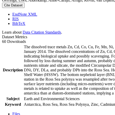
Gerringa, Loes; Alderkamp, Anne-Carlijn; Arrigo, Kevin; van Dijken,
Cite Dataset
EndNote XML
RIS
BibTeX
Learn about
Data Citation Standards
.
Dataset Metrics
60 Downloads
The dissolved trace metals Zn, Cd, Co, Cu, Fe, Mn, Ni
January 2014. The dissolved concentrations of Zn, Cd, 
indicating biological uptake and possibly scavenging. 
followed by loss during summer and autumn, probably d
nutrients nitrate and silicate, the modified Circumpol
Description
DNi, DY, DLa, and probably DPb into the Ross Sea. Ho
Shelf Water (HSSW). The bottom nepheloid layer (BNL)
station in the Ross Sea polynya was resampled after tw
surface layer nutrients (including micro-nutrients) were
metals is related to uptake as well as the composition o
antarctica than at diatom-dominated stations, implying a 
Subject
Earth and Environmental Sciences
Keyword
Antarctica, Ross Sea, Ross Sea Polynya, Zinc, Cadmiu
Files