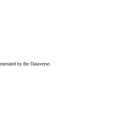
 generated by the Dataverse.