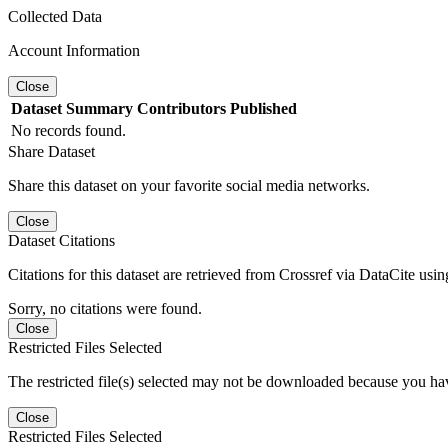
Collected Data
Account Information
Close
Dataset
Summary
Contributors
Published
No records found.
Share Dataset
Share this dataset on your favorite social media networks.
Close
Dataset Citations
Citations for this dataset are retrieved from Crossref via DataCite us
Sorry, no citations were found.
Close
Restricted Files Selected
The restricted file(s) selected may not be downloaded because you ha
Close
Restricted Files Selected