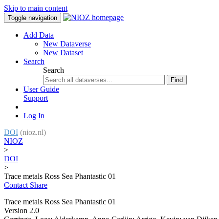
Skip to main content
Toggle navigation
Add Data
New Dataverse
New Dataset
Search
Search
Find
User Guide
Support
Log In
DOI
(nioz.nl)
NIOZ
>
DOI
>
Trace metals Ross Sea Phantastic 01
Contact
Share
Trace metals Ross Sea Phantastic 01
Version 2.0