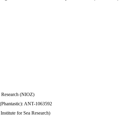
Sea Research (NIOZ)
 (Phantastic): ANT-1063592
stitute for Sea Research)