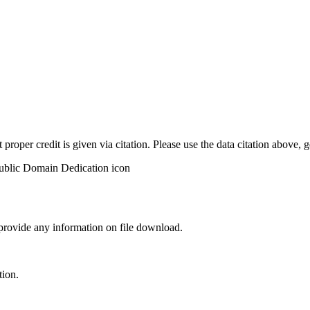
t proper credit is given via citation. Please use the data citation above,
 provide any information on file download.
tion.