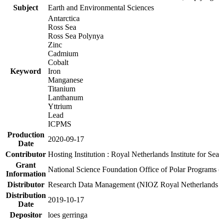
Subject
Earth and Environmental Sciences
Antarctica
Ross Sea
Ross Sea Polynya
Zinc
Cadmium
Cobalt
Keyword
Iron
Manganese
Titanium
Lanthanum
Yttrium
Lead
ICPMS
Production
2020-09-17
Date
Contributor
Hosting Institution : Royal Netherlands Institute for 
Grant
National Science Foundation Office of Polar Programs
Information
Distributor
Research Data Management (NIOZ Royal Netherlands In
Distribution
2019-10-17
Date
Depositor
loes gerringa