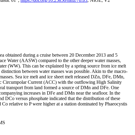
tastic 01",
https://doi.org/10.25850/nioz/7b.b.r
, NIOZ, V2
Sea obtained during a cruise between 20 December 2013 and 5
urface Water (AASW) compared to the other deeper water masses,
ater (WW). This can be explained by a spring source from ice melt
distinction between water masses was possible. Akin to the macro-
masses. Sea ice melt and ice sheet melt released DZn, DFe, DMn,
 Circumpolar Current (ACC) with the outflowing High Salinity
ral transport from land formed a source of DMn and DFe. One
ccompanying increases in DFe and DMn near the seafloor. In the
nd DCo versus phosphate indicated that the distribution of these
d Co relative to P were higher at a station dominated by Phaeocystis
PMS