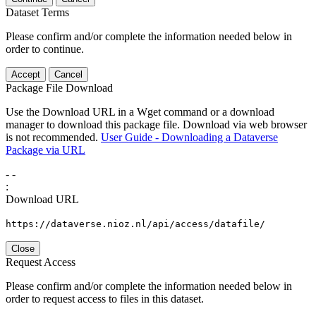
Dataset Terms
Please confirm and/or complete the information needed below in
order to continue.
Accept
Cancel
Package File Download
Use the Download URL in a Wget command or a download
manager to download this package file. Download via web browser
is not recommended.
User Guide - Downloading a Dataverse
Package via URL
-
-
:
Download URL
https://dataverse.nioz.nl/api/access/datafile/
Close
Request Access
Please confirm and/or complete the information needed below in
order to request access to files in this dataset.