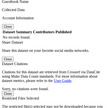
Guestbook Name
Collected Data
Account Information
Close
Dataset
Summary
Contributors
Published
No records found.
Share Dataset
Share this dataset on your favorite social media networks.
Close
Dataset Citations
Citations for this dataset are retrieved from Crossref via DataCite
using Make Data Count standards. For more information about
dataset metrics, please refer to the
User Guide
.
Sorry, no citations were found.
Close
Restricted Files Selected
The restricted file(s) selected may not be downloaded because you