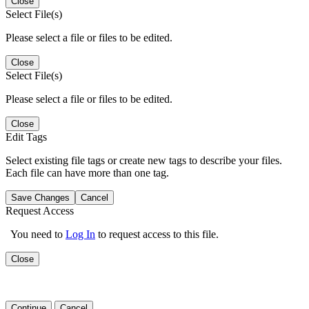
Close
Select File(s)
Please select a file or files to be edited.
Close
Select File(s)
Please select a file or files to be edited.
Close
Edit Tags
Select existing file tags or create new tags to describe your files.
Each file can have more than one tag.
Save Changes
Cancel
Request Access
You need to
Log In
to request access to this file.
Close
Continue
Cancel