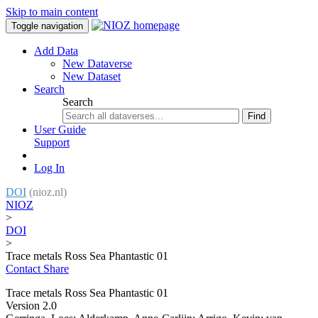
Skip to main content
Toggle navigation
Add Data
New Dataverse
New Dataset
Search
Search
Find
User Guide
Support
Log In
DOI
(nioz.nl)
NIOZ
>
DOI
>
Trace metals Ross Sea Phantastic 01
Contact
Share
Trace metals Ross Sea Phantastic 01
Version 2.0