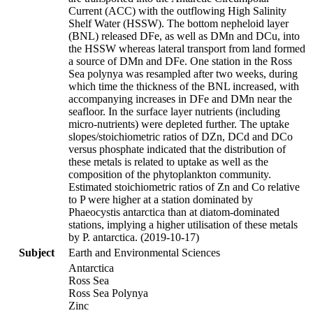
Current (ACC) with the outflowing High Salinity
Shelf Water (HSSW). The bottom nepheloid layer
(BNL) released DFe, as well as DMn and DCu, into
the HSSW whereas lateral transport from land formed
a source of DMn and DFe. One station in the Ross
Sea polynya was resampled after two weeks, during
which time the thickness of the BNL increased, with
accompanying increases in DFe and DMn near the
seafloor. In the surface layer nutrients (including
micro-nutrients) were depleted further. The uptake
slopes/stoichiometric ratios of DZn, DCd and DCo
versus phosphate indicated that the distribution of
these metals is related to uptake as well as the
composition of the phytoplankton community.
Estimated stoichiometric ratios of Zn and Co relative
to P were higher at a station dominated by
Phaeocystis antarctica than at diatom-dominated
stations, implying a higher utilisation of these metals
by P. antarctica. (2019-10-17)
Subject
Earth and Environmental Sciences
Antarctica
Ross Sea
Ross Sea Polynya
Zinc