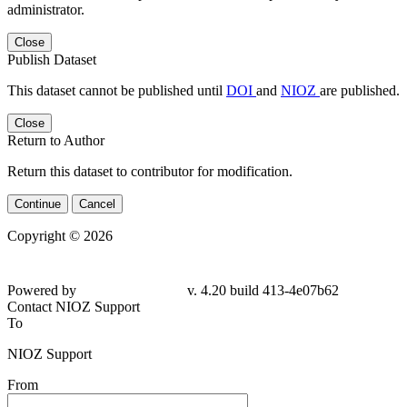
administrator.
Close
Publish Dataset
This dataset cannot be published until
DOI
and
NIOZ
are published.
Close
Return to Author
Return this dataset to contributor for modification.
Continue
Cancel
Copyright © 2026
Powered by
v. 4.20 build 413-4e07b62
Contact NIOZ Support
To
NIOZ Support
From