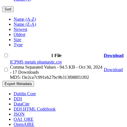
Sort
Name (A-Z)
Name (Z-A)
Newest
Oldest
Size
Type
1 File
Download
ICPMS metals phantastic.csv
Comma Separated Values
- 94.5 KB
- Oct 30, 2024
Download
- 17 Downloads
MD5: f3e2ca7c991eb27bc9b313f088f11f02
Export Metadata
Dublin Core
DDI
DataCite
DDI HTML Codebook
JSON
OAI_ORE
OpenAIRE