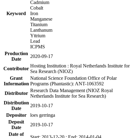
Cadmium
Cobalt
Keyword
Iron
Manganese
Titanium
Lanthanum
Yttrium
Lead
ICPMS
Production
2020-09-17
Date
Hosting Institution : Royal Netherlands Institute for
Contributor
Sea Research (NIOZ)
Grant
National Science Foundation Office of Polar
Information
Programs (Phantastic): ANT-1063592
Research Data Management (NIOZ Royal
Distributor
Netherlands Institute for Sea Research)
Distribution
2019-10-17
Date
Depositor
loes gerringa
Deposit
2019-10-17
Date
Date of
Start: 2013-12-20 ; End: 2014-01-04