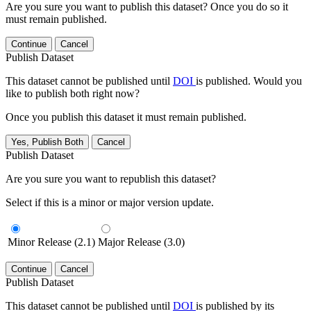
Are you sure you want to publish this dataset? Once you do so it
must remain published.
Continue
Cancel
Publish Dataset
This dataset cannot be published until
DOI
is published. Would you
like to publish both right now?
Once you publish this dataset it must remain published.
Yes, Publish Both
Cancel
Publish Dataset
Are you sure you want to republish this dataset?
Select if this is a minor or major version update.
Minor Release (2.1)
Major Release (3.0)
Continue
Cancel
Publish Dataset
This dataset cannot be published until
DOI
is published by its