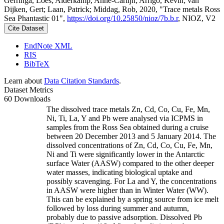
Gerringa, Loes; Alderkamp, Anne-Carlijn; Arrigo, Kevin; van
Dijken, Gert; Laan, Patrick; Middag, Rob, 2020, "Trace metals Ross
Sea Phantastic 01",
https://doi.org/10.25850/nioz/7b.b.r
, NIOZ, V2
Cite Dataset
EndNote XML
RIS
BibTeX
Learn about
Data Citation Standards
.
Dataset Metrics
60 Downloads
The dissolved trace metals Zn, Cd, Co, Cu, Fe, Mn,
Ni, Ti, La, Y and Pb were analysed via ICPMS in
samples from the Ross Sea obtained during a cruise
between 20 December 2013 and 5 January 2014. The
dissolved concentrations of Zn, Cd, Co, Cu, Fe, Mn,
Ni and Ti were significantly lower in the Antarctic
surface Water (AASW) compared to the other deeper
water masses, indicating biological uptake and
possibly scavenging. For La and Y, the concentrations
in AASW were higher than in Winter Water (WW).
This can be explained by a spring source from ice melt
followed by loss during summer and autumn,
probably due to passive adsorption. Dissolved Pb