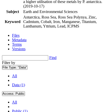
a higher utilisation of these metals by P. antarctica.
(2019-10-17)
Subject
Earth and Environmental Sciences
Antarctica, Ross Sea, Ross Sea Polynya, Zinc,
Keyword
Cadmium, Cobalt, Iron, Manganese, Titanium,
Lanthanum, Yttrium, Lead, ICPMS
Files
Metadata
Terms
Versions
Find
Filter by
File Type:
"Data"
All
Data (1)
Access:
Public
All
Public (1)