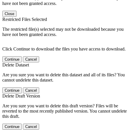
have not been granted access.
Close
Restricted Files Selected
The restricted file(s) selected may not be downloaded because you
have not been granted access.
Click Continue to download the files you have access to download.
Continue
Cancel
Delete Dataset
Are you sure you want to delete this dataset and all of its files? You
cannot undelete this dataset.
Continue
Cancel
Delete Draft Version
Are you sure you want to delete this draft version? Files will be
reverted to the most recently published version. You cannot undelete
this draft.
Continue
Cancel