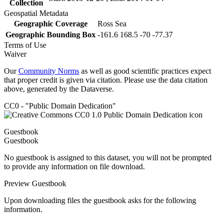
Collection
Geospatial Metadata
Geographic Coverage
Ross Sea
Geographic Bounding Box
-161.6 168.5 -70 -77.37
Terms of Use
Waiver
Our
Community Norms
as well as good scientific practices expect
that proper credit is given via citation. Please use the data citation
above, generated by the Dataverse.
CC0 - "Public Domain Dedication"
Guestbook
Guestbook
No guestbook is assigned to this dataset, you will not be prompted
to provide any information on file download.
Preview Guestbook
Upon downloading files the guestbook asks for the following
information.