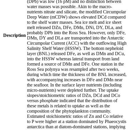
(DPb) was low (16 pM) and no distinction between
water masses was possible. Akin to the macro-
nutrients nitrate and silicate, the modified Circumpolar
Deep Water (mCDW) shows elevated DCd compared
to the shelf water masses. Sea ice melt and ice sheet
melt released DZn, DFe, DMn, DNi, DY, DLa, and
probably DPb into the Ross Sea. However, only DFe,
Description
DMn, DY and DLa are transported into the Antarctic
Circumpolar Current (ACC) with the outflowing High
Salinity Shelf Water (HSSW). The bottom nepheloid
layer (BNL) released DFe, as well as DMn and DCu,
into the HSSW whereas lateral transport from land
formed a source of DMn and DFe. One station in the
Ross Sea polynya was resampled after two weeks,
during which time the thickness of the BNL increased,
with accompanying increases in DFe and DMn near
the seafloor. In the surface layer nutrients (including
micro-nutrients) were depleted further. The uptake
slopes/stoichiometric ratios of DZn, DCd and DCo
versus phosphate indicated that the distribution of
these metals is related to uptake as well as the
composition of the phytoplankton community.
Estimated stoichiometric ratios of Zn and Co relative
to P were higher at a station dominated by Phaeocystis
antarctica than at diatom-dominated stations, implying