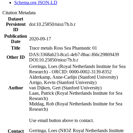
Schema.org JSON-LD
Citation Metadata
Dataset
Persistent
doi:10.25850/nioz/7b.b.r
ID
Publication
2020-09-17
Date
Title
Trace metals Ross Sea Phantastic 01
DAS:3368ab23-8ca1-4eb7-8bac-f66c29869439
Other ID
DOI:10.25850/nioz/7b.b.r
Gerringa, Loes (Royal Netherlands Institute for Sea
Research) - ORCID: 0000-0002-3139-8352
Alderkamp, Anne-Carlijn (Stanford University)
Arrigo, Kevin (Stanford University)
Author
van Dijken, Gert (Stanford University)
Laan, Patrick (Royal Netherlands Institute for Sea
Research)
Middag, Rob (Royal Netherlands Institute for Sea
Research)
Use email button above to contact.
Gerringa, Loes (NIOZ Royal Netherlands Institute
Contact