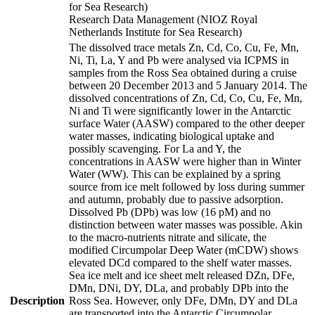
for Sea Research)
Research Data Management (NIOZ Royal
Netherlands Institute for Sea Research)
The dissolved trace metals Zn, Cd, Co, Cu, Fe, Mn,
Ni, Ti, La, Y and Pb were analysed via ICPMS in
samples from the Ross Sea obtained during a cruise
between 20 December 2013 and 5 January 2014. The
dissolved concentrations of Zn, Cd, Co, Cu, Fe, Mn,
Ni and Ti were significantly lower in the Antarctic
surface Water (AASW) compared to the other deeper
water masses, indicating biological uptake and
possibly scavenging. For La and Y, the
concentrations in AASW were higher than in Winter
Water (WW). This can be explained by a spring
source from ice melt followed by loss during summer
and autumn, probably due to passive adsorption.
Dissolved Pb (DPb) was low (16 pM) and no
distinction between water masses was possible. Akin
to the macro-nutrients nitrate and silicate, the
modified Circumpolar Deep Water (mCDW) shows
elevated DCd compared to the shelf water masses.
Sea ice melt and ice sheet melt released DZn, DFe,
DMn, DNi, DY, DLa, and probably DPb into the
Description
Ross Sea. However, only DFe, DMn, DY and DLa
are transported into the Antarctic Circumpolar