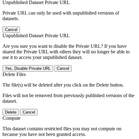
Unpublished Dataset Private URL
Private URL can only be used with unpublished versions of
datasets.
Cancel
Unpublished Dataset Private URL
Are you sure you want to disable the Private URL? If you have
shared the Private URL with others they will no longer be able to
use it to access your unpublished dataset.
Yes, Disable Private URL
Cancel
Delete Files
The file(s) will be deleted after you click on the Delete button.
Files will not be removed from previously published versions of the
dataset.
Delete
Cancel
Compute
This dataset contains restricted files you may not compute on
because you have not been granted access.