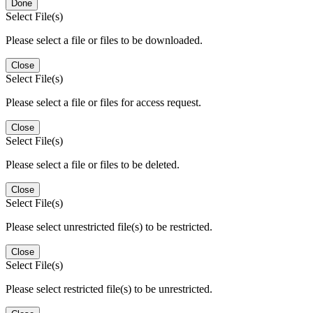
Done
Select File(s)
Please select a file or files to be downloaded.
Close
Select File(s)
Please select a file or files for access request.
Close
Select File(s)
Please select a file or files to be deleted.
Close
Select File(s)
Please select unrestricted file(s) to be restricted.
Close
Select File(s)
Please select restricted file(s) to be unrestricted.