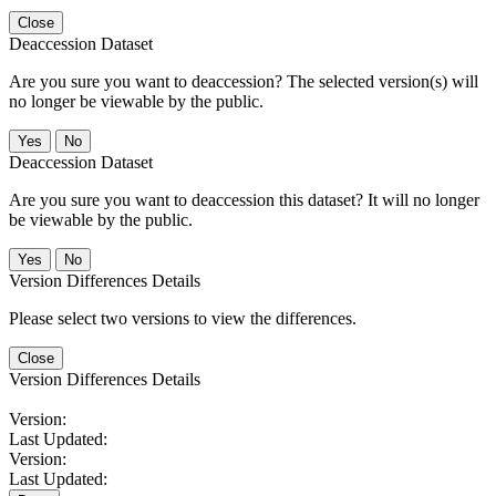
Close
Deaccession Dataset
Are you sure you want to deaccession? The selected version(s) will
no longer be viewable by the public.
No
Deaccession Dataset
Are you sure you want to deaccession this dataset? It will no longer
be viewable by the public.
No
Version Differences Details
Please select two versions to view the differences.
Close
Version Differences Details
Version:
Last Updated:
Version:
Last Updated: