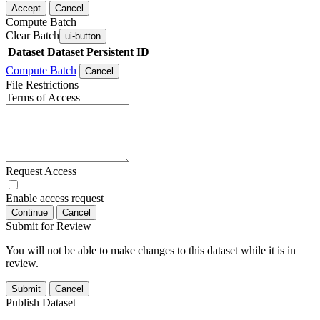
Accept
Cancel
Compute Batch
Clear Batch
ui-button
Dataset
Dataset Persistent ID
Compute Batch
Cancel
File Restrictions
Terms of Access
Request Access
Enable access request
Continue
Cancel
Submit for Review
You will not be able to make changes to this dataset while it is in
review.
Submit
Cancel
Publish Dataset