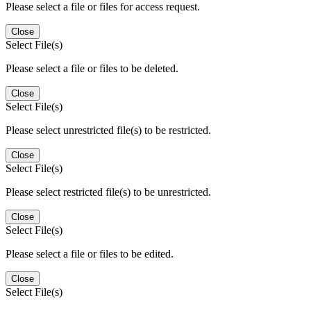
Please select a file or files for access request.
Close
Select File(s)
Please select a file or files to be deleted.
Close
Select File(s)
Please select unrestricted file(s) to be restricted.
Close
Select File(s)
Please select restricted file(s) to be unrestricted.
Close
Select File(s)
Please select a file or files to be edited.
Close
Select File(s)