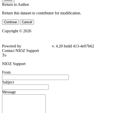
Return to Author
Return this dataset to contributor for modification.
Continue
Cancel
Copyright © 2026
Powered by
v. 4.20 build 413-4e07b62
Contact NIOZ Support
To
NIOZ Support
From
Subject
Message