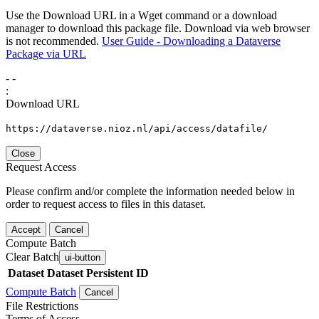
Use the Download URL in a Wget command or a download
manager to download this package file. Download via web browser
is not recommended.
User Guide - Downloading a Dataverse
Package via URL
-
-
:
Download URL
https://dataverse.nioz.nl/api/access/datafile/
Close
Request Access
Please confirm and/or complete the information needed below in
order to request access to files in this dataset.
Accept
Cancel
Compute Batch
Clear Batch
ui-button
Dataset
Dataset Persistent ID
Compute Batch
Cancel
File Restrictions
Terms of Access