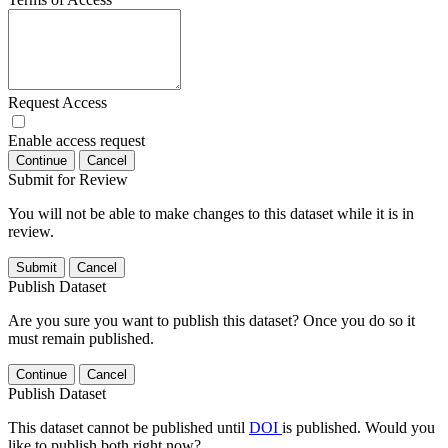
Request Access
Enable access request
Continue
Cancel
Submit for Review
You will not be able to make changes to this dataset while it is in
review.
Submit
Cancel
Publish Dataset
Are you sure you want to publish this dataset? Once you do so it
must remain published.
Continue
Cancel
Publish Dataset
This dataset cannot be published until
DOI
is published. Would you
like to publish both right now?