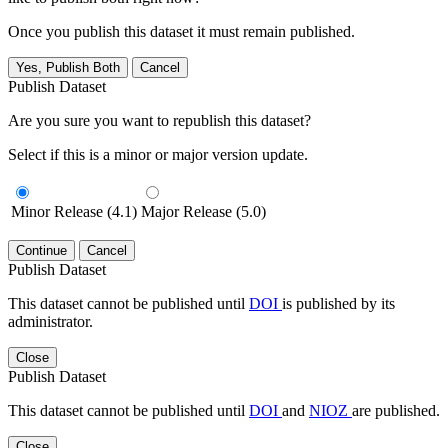
Once you publish this dataset it must remain published.
Yes, Publish Both
Cancel
Publish Dataset
Are you sure you want to republish this dataset?
Select if this is a minor or major version update.
Minor Release (4.1)
Major Release (5.0)
Continue
Cancel
Publish Dataset
This dataset cannot be published until
DOI
is published by its
administrator.
Close
Publish Dataset
This dataset cannot be published until
DOI
and
NIOZ
are published.
Close