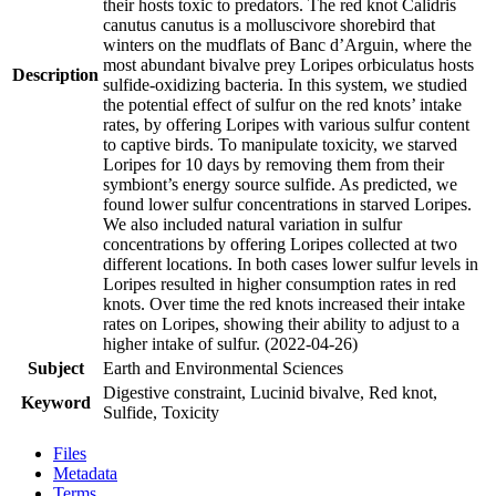
their hosts toxic to predators. The red knot Calidris
canutus canutus is a molluscivore shorebird that
winters on the mudflats of Banc d’Arguin, where the
most abundant bivalve prey Loripes orbiculatus hosts
Description
sulfide-oxidizing bacteria. In this system, we studied
the potential effect of sulfur on the red knots’ intake
rates, by offering Loripes with various sulfur content
to captive birds. To manipulate toxicity, we starved
Loripes for 10 days by removing them from their
symbiont’s energy source sulfide. As predicted, we
found lower sulfur concentrations in starved Loripes.
We also included natural variation in sulfur
concentrations by offering Loripes collected at two
different locations. In both cases lower sulfur levels in
Loripes resulted in higher consumption rates in red
knots. Over time the red knots increased their intake
rates on Loripes, showing their ability to adjust to a
higher intake of sulfur. (2022-04-26)
Subject
Earth and Environmental Sciences
Digestive constraint, Lucinid bivalve, Red knot,
Keyword
Sulfide, Toxicity
Files
Metadata
Terms