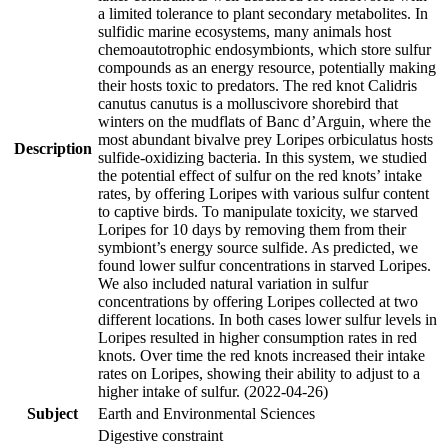
a limited tolerance to plant secondary metabolites. In
sulfidic marine ecosystems, many animals host
chemoautotrophic endosymbionts, which store sulfur
compounds as an energy resource, potentially making
their hosts toxic to predators. The red knot Calidris
canutus canutus is a molluscivore shorebird that
winters on the mudflats of Banc d’Arguin, where the
most abundant bivalve prey Loripes orbiculatus hosts
Description
sulfide-oxidizing bacteria. In this system, we studied
the potential effect of sulfur on the red knots’ intake
rates, by offering Loripes with various sulfur content
to captive birds. To manipulate toxicity, we starved
Loripes for 10 days by removing them from their
symbiont’s energy source sulfide. As predicted, we
found lower sulfur concentrations in starved Loripes.
We also included natural variation in sulfur
concentrations by offering Loripes collected at two
different locations. In both cases lower sulfur levels in
Loripes resulted in higher consumption rates in red
knots. Over time the red knots increased their intake
rates on Loripes, showing their ability to adjust to a
higher intake of sulfur. (2022-04-26)
Subject
Earth and Environmental Sciences
Digestive constraint