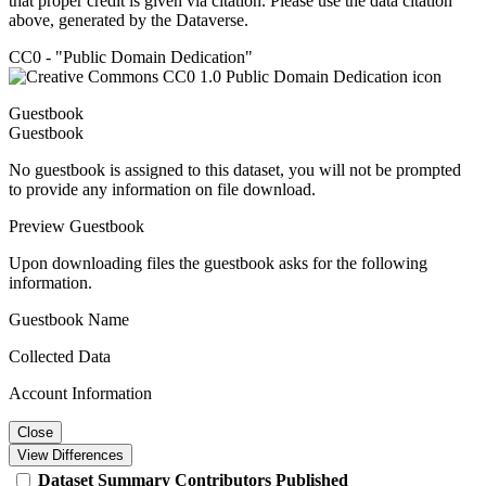
that proper credit is given via citation. Please use the data citation
above, generated by the Dataverse.
CC0 - "Public Domain Dedication"
Guestbook
Guestbook
No guestbook is assigned to this dataset, you will not be prompted
to provide any information on file download.
Preview Guestbook
Upon downloading files the guestbook asks for the following
information.
Guestbook Name
Collected Data
Account Information
Close
View Differences
Dataset
Summary
Contributors
Published