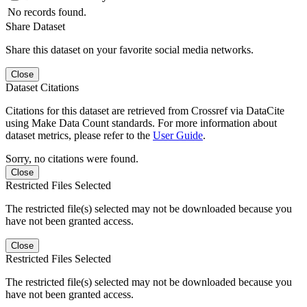
No records found.
Share Dataset
Share this dataset on your favorite social media networks.
Close
Dataset Citations
Citations for this dataset are retrieved from Crossref via DataCite
using Make Data Count standards. For more information about
dataset metrics, please refer to the
User Guide
.
Sorry, no citations were found.
Close
Restricted Files Selected
The restricted file(s) selected may not be downloaded because you
have not been granted access.
Close
Restricted Files Selected
The restricted file(s) selected may not be downloaded because you
have not been granted access.