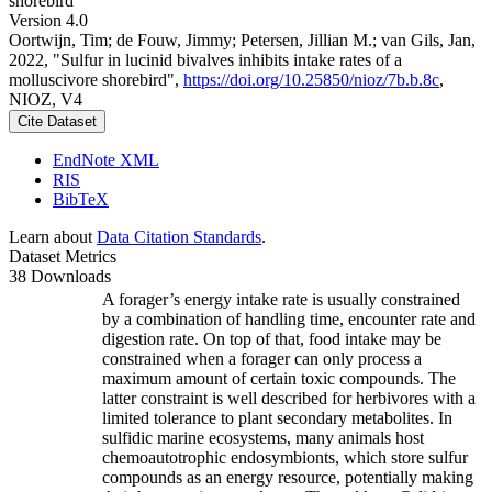
shorebird
Version 4.0
Oortwijn, Tim; de Fouw, Jimmy; Petersen, Jillian M.; van Gils, Jan,
2022, "Sulfur in lucinid bivalves inhibits intake rates of a
molluscivore shorebird",
https://doi.org/10.25850/nioz/7b.b.8c
,
NIOZ, V4
Cite Dataset
EndNote XML
RIS
BibTeX
Learn about
Data Citation Standards
.
Dataset Metrics
38 Downloads
A forager’s energy intake rate is usually constrained
by a combination of handling time, encounter rate and
digestion rate. On top of that, food intake may be
constrained when a forager can only process a
maximum amount of certain toxic compounds. The
latter constraint is well described for herbivores with a
limited tolerance to plant secondary metabolites. In
sulfidic marine ecosystems, many animals host
chemoautotrophic endosymbionts, which store sulfur
compounds as an energy resource, potentially making