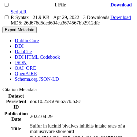
1 File
Download
Script.R
R Syntax
- 21.9 KB
- Apr 29, 2022
- 3 Downloads
Download
MD5: 26d676d5ded604ea3674567bb2912dfe
Export Metadata
Dublin Core
DDI
DataCite
DDI HTML Codebook
JSON
OAI_ORE
OpenAIRE
Schema.org JSON-LD
Citation Metadata
Dataset
Persistent
doi:10.25850/nioz/7b.b.8c
ID
Publication
2022-04-29
Date
Sulfur in lucinid bivalves inhibits intake rates of a
Title
molluscivore shorebird