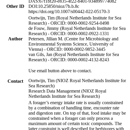
DAS:67f1bf20-e835-4f22-b401-934899774082
Other ID
DOI:10.25850/nioz/7b.b.8c
https://doi.org/10.1007/s00442-022-05170-3
Oortwijn, Tim (Royal Netherlands Institute for Sea
Research) - ORCID: 0000-0002-9254-0498
de Fouw, Jimmy (Royal Netherlands Institute for Sea
Research) - ORCID: 0000-0002-0922-1331
Author
Petersen, Jillian M. (Centre for Microbiology and
Environmental Systems Science, University of
Vienna) - ORCID: 0000-0002-9852-3445
van Gils, Jan (Royal Netherlands Institute for Sea
Research) - ORCID: 0000-0002-4132-8243
Use email button above to contact.
Oortwijn, Tim (NIOZ Royal Netherlands Institute for
Contact
Sea Research)
Research Data Management (NIOZ Royal
Netherlands Institute for Sea Research)
A forager’s energy intake rate is usually constrained
by a combination of handling time, encounter rate
and digestion rate. On top of that, food intake may be
constrained when a forager can only process a
maximum amount of certain toxic compounds. The
latter constraint is well described for herbivores with