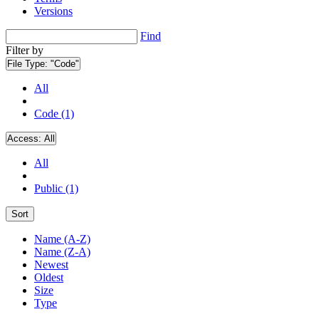
Versions
Find
Filter by
File Type:
"Code"
All
Code (1)
Access:
All
All
Public (1)
Sort
Name (A-Z)
Name (Z-A)
Newest
Oldest
Size
Type