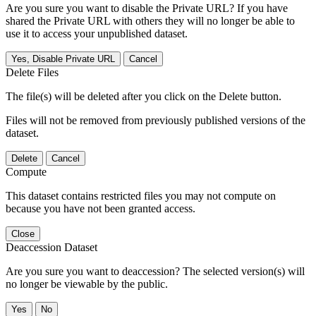
Are you sure you want to disable the Private URL? If you have
shared the Private URL with others they will no longer be able to
use it to access your unpublished dataset.
Yes, Disable Private URL
Cancel
Delete Files
The file(s) will be deleted after you click on the Delete button.
Files will not be removed from previously published versions of the
dataset.
Delete
Cancel
Compute
This dataset contains restricted files you may not compute on
because you have not been granted access.
Close
Deaccession Dataset
Are you sure you want to deaccession? The selected version(s) will
no longer be viewable by the public.
No