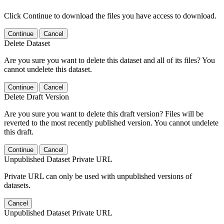
Click Continue to download the files you have access to download.
Continue
Cancel
Delete Dataset
Are you sure you want to delete this dataset and all of its files? You
cannot undelete this dataset.
Continue
Cancel
Delete Draft Version
Are you sure you want to delete this draft version? Files will be
reverted to the most recently published version. You cannot undelete
this draft.
Continue
Cancel
Unpublished Dataset Private URL
Private URL can only be used with unpublished versions of
datasets.
Cancel
Unpublished Dataset Private URL