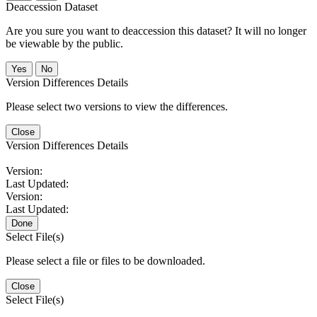
Deaccession Dataset
Are you sure you want to deaccession this dataset? It will no longer
be viewable by the public.
No
Version Differences Details
Please select two versions to view the differences.
Close
Version Differences Details
Version:
Last Updated:
Version:
Last Updated:
Done
Select File(s)
Please select a file or files to be downloaded.
Close
Select File(s)