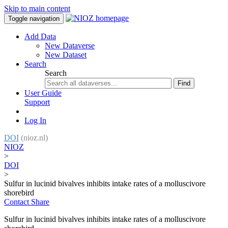
Skip to main content
Toggle navigation
Add Data
New Dataverse
New Dataset
Search
Search
Find
User Guide
Support
Log In
DOI
(nioz.nl)
NIOZ
>
DOI
>
Sulfur in lucinid bivalves inhibits intake rates of a molluscivore
shorebird
Contact
Share
Sulfur in lucinid bivalves inhibits intake rates of a molluscivore