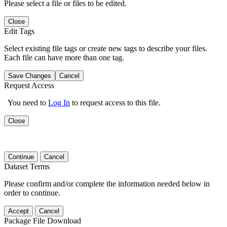
Please select a file or files to be edited.
Close
Edit Tags
Select existing file tags or create new tags to describe your files.
Each file can have more than one tag.
Save Changes
Cancel
Request Access
You need to
Log In
to request access to this file.
Close
Continue
Cancel
Dataset Terms
Please confirm and/or complete the information needed below in
order to continue.
Accept
Cancel
Package File Download