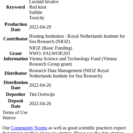
Lucinid bivalve
Keyword
Red knot
Sulfide
Toxicity
Production
2022-04-29
Date
Hosting Institution : Royal Netherlands Institute for
Contributor
Sea Research (NIOZ)
NIOZ (Basic Funding)
Grant
NWO: #ALWOP.203
Information
Vienna Science and Technology Fund (Vienna
Research Group grant)
Research Data Management (NIOZ Royal
Distributor
Netherlands Institute for Sea Research)
Distribution
2022-04-26
Date
Depositor
Tim Oortwijn
Deposit
2022-04-26
Date
Terms of Use
Waiver
Our
Community Norms
as well as good scientific practices expect