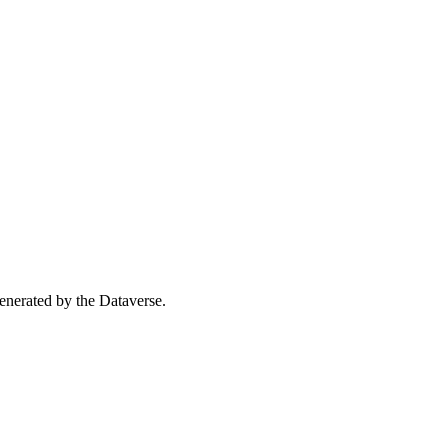
 generated by the Dataverse.