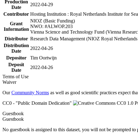
Production
2022-04-29
Date
Contributor
Hosting Institution : Royal Netherlands Institute for 
NIOZ (Basic Funding)
Grant
NWO: #ALWOP.203
Information
Vienna Science and Technology Fund (Vienna Researc
Distributor
Research Data Management (NIOZ Royal Netherlands In
Distribution
2022-04-26
Date
Depositor
Tim Oortwijn
Deposit
2022-04-26
Date
Terms of Use
Waiver
Our
Community Norms
as well as good scientific practices expect tha
CC0 - "Public Domain Dedication"
Guestbook
Guestbook
No guestbook is assigned to this dataset, you will not be prompted to