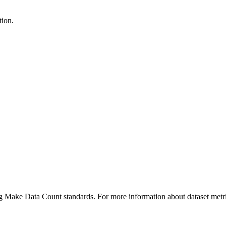
tion.
ing Make Data Count standards. For more information about dataset metri