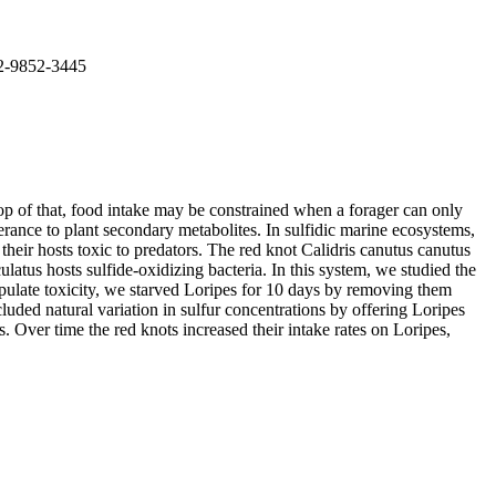
02-9852-3445
top of that, food intake may be constrained when a forager can only
erance to plant secondary metabolites. In sulfidic marine ecosystems,
eir hosts toxic to predators. The red knot Calidris canutus canutus
atus hosts sulfide-oxidizing bacteria. In this system, we studied the
anipulate toxicity, we starved Loripes for 10 days by removing them
luded natural variation in sulfur concentrations by offering Loripes
s. Over time the red knots increased their intake rates on Loripes,