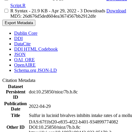
Script.R
R Syntax
- 21.9 KB
- Apr 29, 2022
- 3 Downloads
Download
MD5: 26d676d5ded604ea3674567bb2912dfe
Export Metadata
Dublin Core
DDI
DataCite
DDI HTML Codebook
JSON
OAI_ORE
OpenAIRE
Schema.org JSON-LD
Citation Metadata
Dataset
Persistent
doi:10.25850/nioz/7b.b.8c
ID
Publication
2022-04-29
Date
Title
Sulfur in lucinid bivalves inhibits intake rates of a mol
DAS:67f1bf20-e835-4f22-b401-934899774082
Other ID
DOI:10.25850/nioz/7b.b.8c