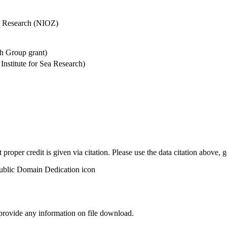
Sea Research (NIOZ)
h Group grant)
stitute for Sea Research)
t proper credit is given via citation. Please use the data citation above,
 provide any information on file download.