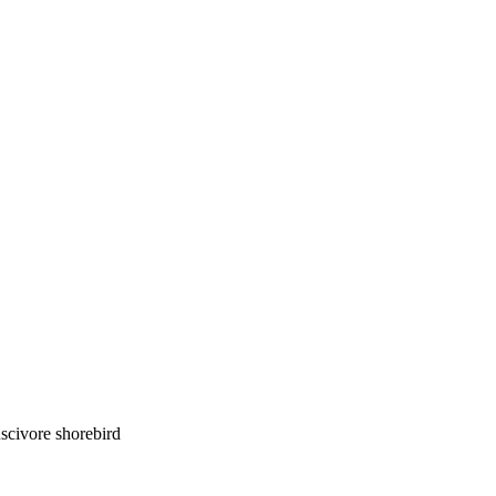
luscivore shorebird