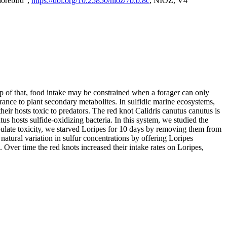
horebird",
https://doi.org/10.25850/nioz/7b.b.8c
, NIOZ, V4
op of that, food intake may be constrained when a forager can only
rance to plant secondary metabolites. In sulfidic marine ecosystems,
r hosts toxic to predators. The red knot Calidris canutus canutus is
s hosts sulfide-oxidizing bacteria. In this system, we studied the
nipulate toxicity, we starved Loripes for 10 days by removing them from
natural variation in sulfur concentrations by offering Loripes
s. Over time the red knots increased their intake rates on Loripes,