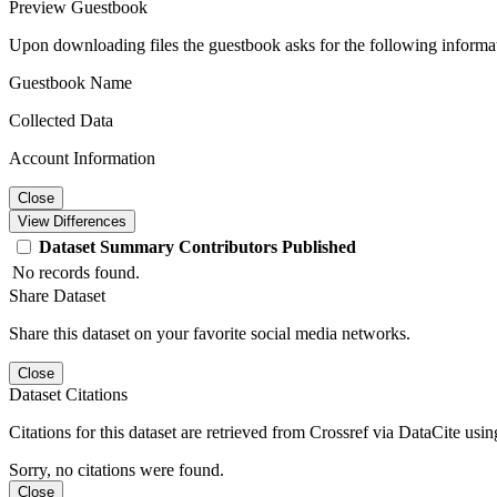
Preview Guestbook
Upon downloading files the guestbook asks for the following informa
Guestbook Name
Collected Data
Account Information
Close
View Differences
Dataset
Summary
Contributors
Published
No records found.
Share Dataset
Share this dataset on your favorite social media networks.
Close
Dataset Citations
Citations for this dataset are retrieved from Crossref via DataCite us
Sorry, no citations were found.
Close