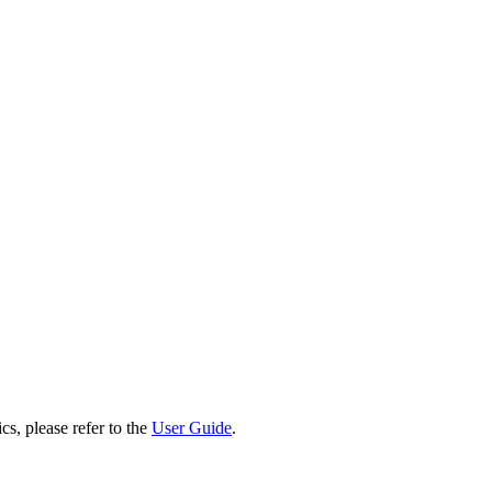
cs, please refer to the
User Guide
.