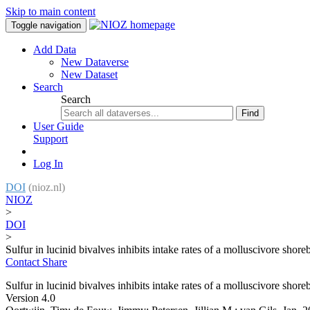
Skip to main content
Toggle navigation
Add Data
New Dataverse
New Dataset
Search
Search
Find
User Guide
Support
Log In
DOI
(nioz.nl)
NIOZ
>
DOI
>
Sulfur in lucinid bivalves inhibits intake rates of a molluscivore shore
Contact
Share
Sulfur in lucinid bivalves inhibits intake rates of a molluscivore shore
Version 4.0