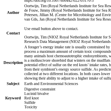
https://doi.org/10.1007/s00442-022-05170-3
Oortwijn, Tim (Royal Netherlands Institute for Sea 
de Fouw, Jimmy (Royal Netherlands Institute for Sea
Author
Petersen, Jillian M. (Centre for Microbiology and En
van Gils, Jan (Royal Netherlands Institute for Sea R
Use email button above to contact.
Contact
Oortwijn, Tim (NIOZ Royal Netherlands Institute for 
Research Data Management (NIOZ Royal Netherlands In
A forager’s energy intake rate is usually constrained b
process a maximum amount of certain toxic compounds. Th
many animals host chemoautotrophic endosymbionts, whic
is a molluscivore shorebird that winters on the mudflat
Description
potential effect of sulfur on the red knots’ intake rate
from their symbiont’s energy source sulfide. As predicte
collected at two different locations. In both cases lower
showing their ability to adjust to a higher intake of sul
Subject
Earth and Environmental Sciences
Digestive constraint
Lucinid bivalve
Keyword
Red knot
Sulfide
Toxicity