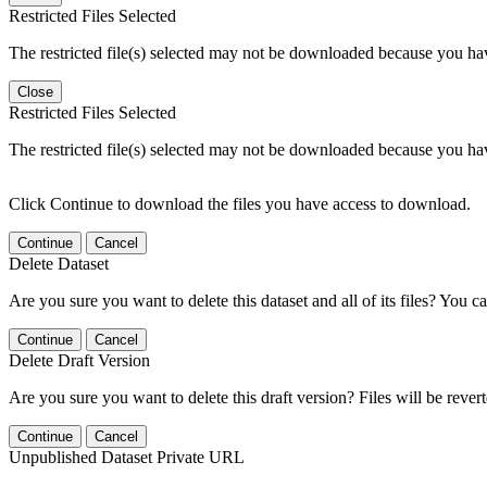
Restricted Files Selected
The restricted file(s) selected may not be downloaded because you ha
Close
Restricted Files Selected
The restricted file(s) selected may not be downloaded because you ha
Click Continue to download the files you have access to download.
Continue
Cancel
Delete Dataset
Are you sure you want to delete this dataset and all of its files? You ca
Continue
Cancel
Delete Draft Version
Are you sure you want to delete this draft version? Files will be rever
Continue
Cancel
Unpublished Dataset Private URL