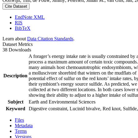
Oortwijn, Tim; de Fouw, Jimmy; Petersen, Jillian M.; van Gils, Jan, 20
Cite Dataset
EndNote XML
RIS
BibTeX
Learn about
Data Citation Standards
.
Dataset Metrics
38 Downloads
A forager’s energy intake rate is usually constrained by
process a maximum amount of certain toxic compounds. The
many animals host chemoautotrophic endosymbionts, which
a molluscivore shorebird that winters on the mudflats of
Description
potential effect of sulfur on the red knots’ intake rates
their symbiont’s energy source sulfide. As predicted, we
collected at two different locations. In both cases lower 
showing their ability to adjust to a higher intake of sulf
Subject
Earth and Environmental Sciences
Keyword
Digestive constraint, Lucinid bivalve, Red knot, Sulfide,
Files
Metadata
Terms
Versions