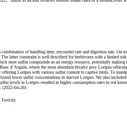
22, "Sulfur in lucinid bivalves inhibits intake rates of a molluscivore s
 a combination of handling time, encounter rate and digestion rate. On t
 latter constraint is well described for herbivores with a limited tole
 store sulfur compounds as an energy resource, potentially making thei
 Banc d’Arguin, where the most abundant bivalve prey Loripes orbiculatu
, by offering Loripes with various sulfur content to captive birds. To ma
 found lower sulfur concentrations in starved Loripes. We also included 
sulfur levels in Loripes resulted in higher consumption rates in red knot
ur. (2022-04-26)
 Toxicity