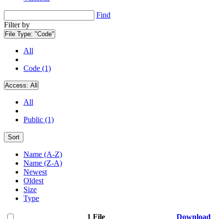
Find
Filter by
File Type:
"Code"
All
Code (1)
Access:
All
All
Public (1)
Sort
Name (A-Z)
Name (Z-A)
Newest
Oldest
Size
Type
1 File
Download