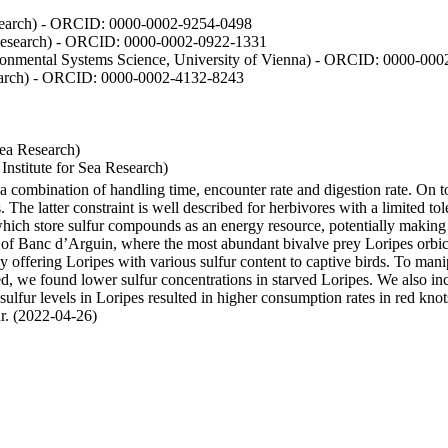
Research) - ORCID: 0000-0002-9254-0498
 Research) - ORCID: 0000-0002-0922-1331
vironmental Systems Science, University of Vienna) - ORCID: 0000-00
esearch) - ORCID: 0000-0002-4132-8243
Sea Research)
stitute for Sea Research)
y a combination of handling time, encounter rate and digestion rate. On 
e latter constraint is well described for herbivores with a limited tol
h store sulfur compounds as an energy resource, potentially making th
s of Banc d’Arguin, where the most abundant bivalve prey Loripes orbicul
s, by offering Loripes with various sulfur content to captive birds. To m
d, we found lower sulfur concentrations in starved Loripes. We also inc
 sulfur levels in Loripes resulted in higher consumption rates in red knot
fur. (2022-04-26)