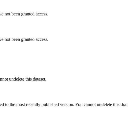
ve not been granted access.
ve not been granted access.
nnot undelete this dataset.
ted to the most recently published version. You cannot undelete this draf