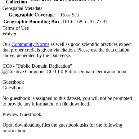
Collection
Geospatial Metadata
Geographic Coverage
Ross Sea
Geographic Bounding Box
-161.6 168.5 -70 -77.37
Terms of Use
Waiver
Our
Community Norms
as well as good scientific practices expect
that proper credit is given via citation. Please use the data citation
above, generated by the Dataverse.
CC0 - "Public Domain Dedication"
Guestbook
Guestbook
No guestbook is assigned to this dataset, you will not be prompted
to provide any information on file download.
Preview Guestbook
Upon downloading files the guestbook asks for the following
information.