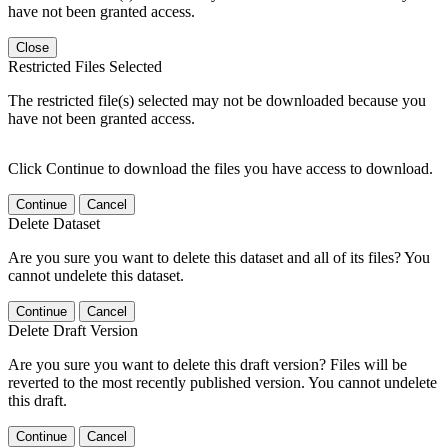
have not been granted access.
Close
Restricted Files Selected
The restricted file(s) selected may not be downloaded because you
have not been granted access.
Click Continue to download the files you have access to download.
Continue
Cancel
Delete Dataset
Are you sure you want to delete this dataset and all of its files? You
cannot undelete this dataset.
Continue
Cancel
Delete Draft Version
Are you sure you want to delete this draft version? Files will be
reverted to the most recently published version. You cannot undelete
this draft.
Continue
Cancel