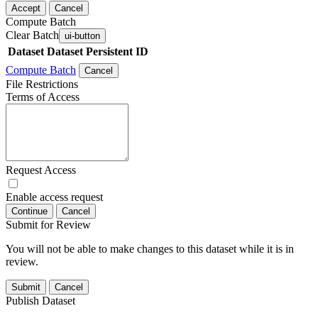
Accept
Cancel
Compute Batch
Clear Batch
ui-button
Dataset
Dataset Persistent ID
Compute Batch
Cancel
File Restrictions
Terms of Access
Request Access
Enable access request
Continue
Cancel
Submit for Review
You will not be able to make changes to this dataset while it is in
review.
Submit
Cancel
Publish Dataset