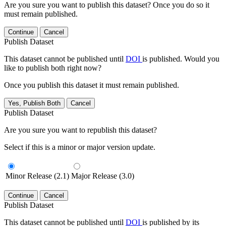
Are you sure you want to publish this dataset? Once you do so it
must remain published.
Continue
Cancel
Publish Dataset
This dataset cannot be published until
DOI
is published. Would you
like to publish both right now?
Once you publish this dataset it must remain published.
Yes, Publish Both
Cancel
Publish Dataset
Are you sure you want to republish this dataset?
Select if this is a minor or major version update.
Minor Release (2.1)
Major Release (3.0)
Continue
Cancel
Publish Dataset
This dataset cannot be published until
DOI
is published by its