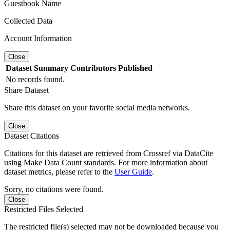
Guestbook Name
Collected Data
Account Information
Close
Dataset
Summary
Contributors
Published
No records found.
Share Dataset
Share this dataset on your favorite social media networks.
Close
Dataset Citations
Citations for this dataset are retrieved from Crossref via DataCite
using Make Data Count standards. For more information about
dataset metrics, please refer to the
User Guide
.
Sorry, no citations were found.
Close
Restricted Files Selected
The restricted file(s) selected may not be downloaded because you