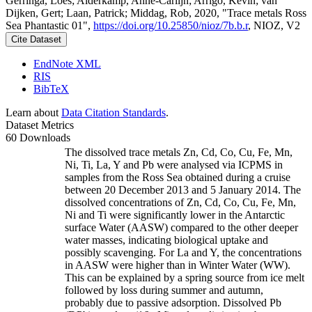
Gerringa, Loes; Alderkamp, Anne-Carlijn; Arrigo, Kevin; van
Dijken, Gert; Laan, Patrick; Middag, Rob, 2020, "Trace metals Ross
Sea Phantastic 01",
https://doi.org/10.25850/nioz/7b.b.r
, NIOZ, V2
Cite Dataset
EndNote XML
RIS
BibTeX
Learn about
Data Citation Standards
.
Dataset Metrics
60 Downloads
The dissolved trace metals Zn, Cd, Co, Cu, Fe, Mn,
Ni, Ti, La, Y and Pb were analysed via ICPMS in
samples from the Ross Sea obtained during a cruise
between 20 December 2013 and 5 January 2014. The
dissolved concentrations of Zn, Cd, Co, Cu, Fe, Mn,
Ni and Ti were significantly lower in the Antarctic
surface Water (AASW) compared to the other deeper
water masses, indicating biological uptake and
possibly scavenging. For La and Y, the concentrations
in AASW were higher than in Winter Water (WW).
This can be explained by a spring source from ice melt
followed by loss during summer and autumn,
probably due to passive adsorption. Dissolved Pb