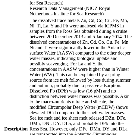
for Sea Research)
Research Data Management (NIOZ Royal
Netherlands Institute for Sea Research)
The dissolved trace metals Zn, Cd, Co, Cu, Fe, Mn,
Ni, Ti, La, Y and Pb were analysed via ICPMS in
samples from the Ross Sea obtained during a cruise
between 20 December 2013 and 5 January 2014. The
dissolved concentrations of Zn, Cd, Co, Cu, Fe, Mn,
Ni and Ti were significantly lower in the Antarctic
surface Water (AASW) compared to the other deeper
water masses, indicating biological uptake and
possibly scavenging. For La and Y, the
concentrations in AASW were higher than in Winter
Water (WW). This can be explained by a spring
source from ice melt followed by loss during summer
and autumn, probably due to passive adsorption.
Dissolved Pb (DPb) was low (16 pM) and no
distinction between water masses was possible. Akin
to the macro-nutrients nitrate and silicate, the
modified Circumpolar Deep Water (mCDW) shows
elevated DCd compared to the shelf water masses.
Sea ice melt and ice sheet melt released DZn, DFe,
DMn, DNi, DY, DLa, and probably DPb into the
Description
Ross Sea. However, only DFe, DMn, DY and DLa
are transported into the Antarctic Circumpolar