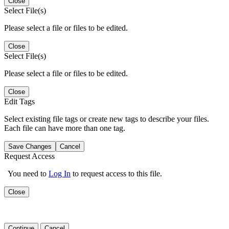
Close
Select File(s)
Please select a file or files to be edited.
Close
Select File(s)
Please select a file or files to be edited.
Close
Edit Tags
Select existing file tags or create new tags to describe your files.
Each file can have more than one tag.
Save Changes
Cancel
Request Access
You need to
Log In
to request access to this file.
Close
Continue
Cancel