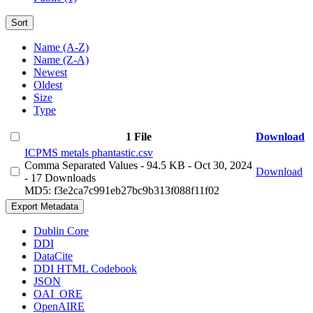
Sort
Name (A-Z)
Name (Z-A)
Newest
Oldest
Size
Type
1 File
Download
ICPMS metals phantastic.csv
Comma Separated Values
- 94.5 KB
- Oct 30, 2024
Download
- 17 Downloads
MD5: f3e2ca7c991eb27bc9b313f088f11f02
Export Metadata
Dublin Core
DDI
DataCite
DDI HTML Codebook
JSON
OAI_ORE
OpenAIRE