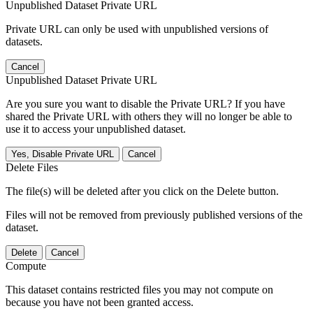
Unpublished Dataset Private URL
Private URL can only be used with unpublished versions of
datasets.
Cancel
Unpublished Dataset Private URL
Are you sure you want to disable the Private URL? If you have
shared the Private URL with others they will no longer be able to
use it to access your unpublished dataset.
Yes, Disable Private URL
Cancel
Delete Files
The file(s) will be deleted after you click on the Delete button.
Files will not be removed from previously published versions of the
dataset.
Delete
Cancel
Compute
This dataset contains restricted files you may not compute on
because you have not been granted access.