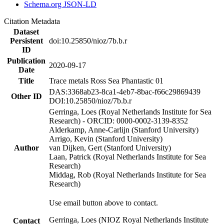
Schema.org JSON-LD
Citation Metadata
Dataset
Persistent
doi:10.25850/nioz/7b.b.r
ID
Publication
2020-09-17
Date
Title
Trace metals Ross Sea Phantastic 01
DAS:3368ab23-8ca1-4eb7-8bac-f66c29869439
Other ID
DOI:10.25850/nioz/7b.b.r
Gerringa, Loes (Royal Netherlands Institute for Sea
Research) - ORCID: 0000-0002-3139-8352
Alderkamp, Anne-Carlijn (Stanford University)
Arrigo, Kevin (Stanford University)
Author
van Dijken, Gert (Stanford University)
Laan, Patrick (Royal Netherlands Institute for Sea
Research)
Middag, Rob (Royal Netherlands Institute for Sea
Research)
Use email button above to contact.
Gerringa, Loes (NIOZ Royal Netherlands Institute
Contact