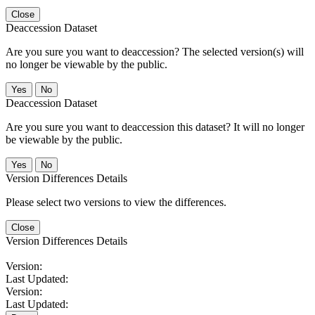
Close
Deaccession Dataset
Are you sure you want to deaccession? The selected version(s) will
no longer be viewable by the public.
No
Deaccession Dataset
Are you sure you want to deaccession this dataset? It will no longer
be viewable by the public.
No
Version Differences Details
Please select two versions to view the differences.
Close
Version Differences Details
Version:
Last Updated:
Version:
Last Updated: