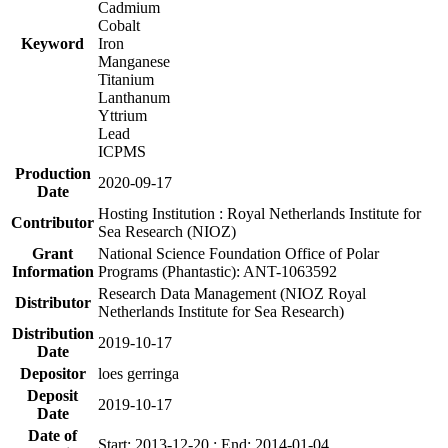
Cadmium
Cobalt
Keyword
Iron
Manganese
Titanium
Lanthanum
Yttrium
Lead
ICPMS
Production
2020-09-17
Date
Hosting Institution : Royal Netherlands Institute for
Contributor
Sea Research (NIOZ)
Grant
National Science Foundation Office of Polar
Information
Programs (Phantastic): ANT-1063592
Research Data Management (NIOZ Royal
Distributor
Netherlands Institute for Sea Research)
Distribution
2019-10-17
Date
Depositor
loes gerringa
Deposit
2019-10-17
Date
Date of
Start: 2013-12-20 ; End: 2014-01-04