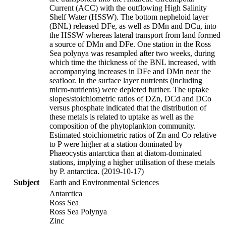
Current (ACC) with the outflowing High Salinity
Shelf Water (HSSW). The bottom nepheloid layer
(BNL) released DFe, as well as DMn and DCu, into
the HSSW whereas lateral transport from land formed
a source of DMn and DFe. One station in the Ross
Sea polynya was resampled after two weeks, during
which time the thickness of the BNL increased, with
accompanying increases in DFe and DMn near the
seafloor. In the surface layer nutrients (including
micro-nutrients) were depleted further. The uptake
slopes/stoichiometric ratios of DZn, DCd and DCo
versus phosphate indicated that the distribution of
these metals is related to uptake as well as the
composition of the phytoplankton community.
Estimated stoichiometric ratios of Zn and Co relative
to P were higher at a station dominated by
Phaeocystis antarctica than at diatom-dominated
stations, implying a higher utilisation of these metals
by P. antarctica. (2019-10-17)
Subject
Earth and Environmental Sciences
Antarctica
Ross Sea
Ross Sea Polynya
Zinc