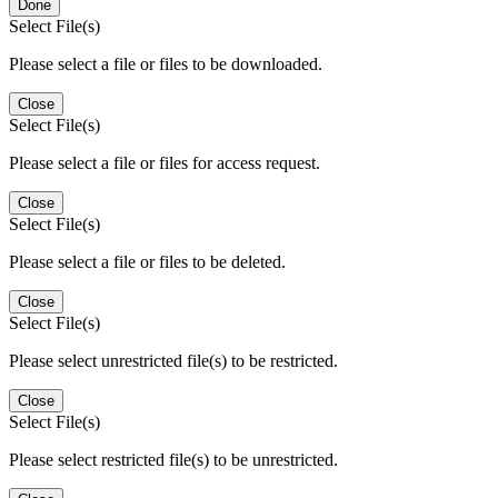
Done
Select File(s)
Please select a file or files to be downloaded.
Close
Select File(s)
Please select a file or files for access request.
Close
Select File(s)
Please select a file or files to be deleted.
Close
Select File(s)
Please select unrestricted file(s) to be restricted.
Close
Select File(s)
Please select restricted file(s) to be unrestricted.