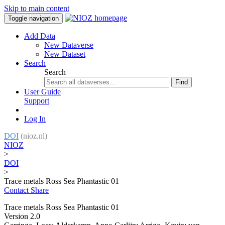
Skip to main content
Toggle navigation
Add Data
New Dataverse
New Dataset
Search
Search
Find
User Guide
Support
Log In
DOI
(nioz.nl)
NIOZ
>
DOI
>
Trace metals Ross Sea Phantastic 01
Contact
Share
Trace metals Ross Sea Phantastic 01
Version 2.0