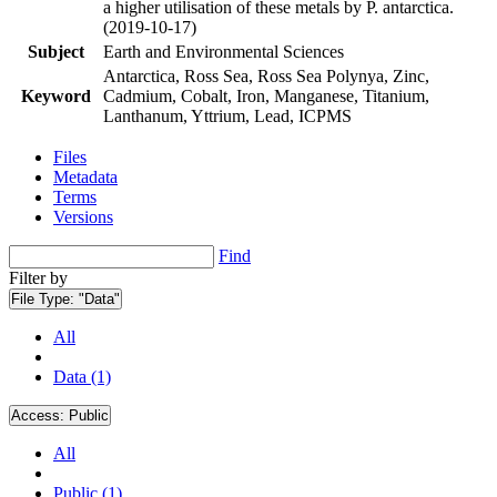
a higher utilisation of these metals by P. antarctica.
(2019-10-17)
Subject
Earth and Environmental Sciences
Antarctica, Ross Sea, Ross Sea Polynya, Zinc,
Keyword
Cadmium, Cobalt, Iron, Manganese, Titanium,
Lanthanum, Yttrium, Lead, ICPMS
Files
Metadata
Terms
Versions
Find
Filter by
File Type:
"Data"
All
Data (1)
Access:
Public
All
Public (1)