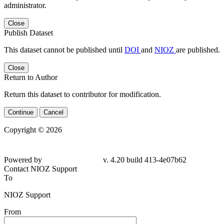
administrator.
Close
Publish Dataset
This dataset cannot be published until
DOI
and
NIOZ
are published.
Close
Return to Author
Return this dataset to contributor for modification.
Continue
Cancel
Copyright © 2026
Powered by
v. 4.20 build 413-
4e07b62
Contact NIOZ Support
To
NIOZ Support
From