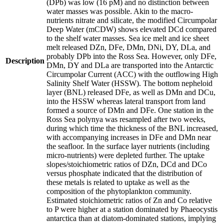
(DPb) was low (16 pM) and no distinction between
water masses was possible. Akin to the macro-
nutrients nitrate and silicate, the modified Circumpolar
Deep Water (mCDW) shows elevated DCd compared
to the shelf water masses. Sea ice melt and ice sheet
melt released DZn, DFe, DMn, DNi, DY, DLa, and
probably DPb into the Ross Sea. However, only DFe,
Description
DMn, DY and DLa are transported into the Antarctic
Circumpolar Current (ACC) with the outflowing High
Salinity Shelf Water (HSSW). The bottom nepheloid
layer (BNL) released DFe, as well as DMn and DCu,
into the HSSW whereas lateral transport from land
formed a source of DMn and DFe. One station in the
Ross Sea polynya was resampled after two weeks,
during which time the thickness of the BNL increased,
with accompanying increases in DFe and DMn near
the seafloor. In the surface layer nutrients (including
micro-nutrients) were depleted further. The uptake
slopes/stoichiometric ratios of DZn, DCd and DCo
versus phosphate indicated that the distribution of
these metals is related to uptake as well as the
composition of the phytoplankton community.
Estimated stoichiometric ratios of Zn and Co relative
to P were higher at a station dominated by Phaeocystis
antarctica than at diatom-dominated stations, implying