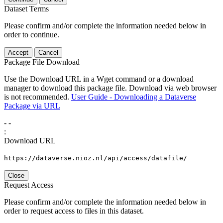
Dataset Terms
Please confirm and/or complete the information needed below in
order to continue.
Accept
Cancel
Package File Download
Use the Download URL in a Wget command or a download
manager to download this package file. Download via web browser
is not recommended.
User Guide - Downloading a Dataverse
Package via URL
-
-
:
Download URL
https://dataverse.nioz.nl/api/access/datafile/
Close
Request Access
Please confirm and/or complete the information needed below in
order to request access to files in this dataset.