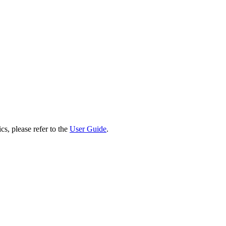
cs, please refer to the
User Guide
.