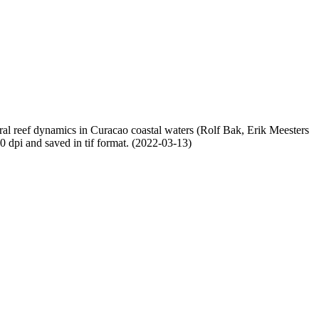
oral reef dynamics in Curacao coastal waters (Rolf Bak, Erik Meesters
dpi and saved in tif format. (2022-03-13)