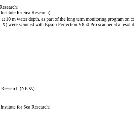
 Research)
stitute for Sea Research)
I at 10 m water depth, as part of the long term monitoring program on c
) were scanned with Epson Perfection V850 Pro scanner at a resolutio
Sea Research (NIOZ)
stitute for Sea Research)