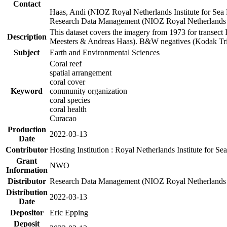
Contact
Haas, Andi (NIOZ Royal Netherlands Institute for Sea
Research Data Management (NIOZ Royal Netherlands In
This dataset covers the imagery from 1973 for transect 
Description
Meesters & Andreas Haas). B&W negatives (Kodak Tri-X
Subject
Earth and Environmental Sciences
Coral reef
spatial arrangement
coral cover
Keyword
community organization
coral species
coral health
Curacao
Production
2022-03-13
Date
Contributor
Hosting Institution : Royal Netherlands Institute for 
Grant
NWO
Information
Distributor
Research Data Management (NIOZ Royal Netherlands In
Distribution
2022-03-13
Date
Depositor
Eric Epping
Deposit