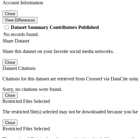
Account Information
Close
View Differences
Dataset
Summary
Contributors
Published
No records found.
Share Dataset
Share this dataset on your favorite social media networks.
Close
Dataset Citations
Citations for this dataset are retrieved from Crossref via DataCite us
Sorry, no citations were found.
Close
Restricted Files Selected
The restricted file(s) selected may not be downloaded because you ha
Close
Restricted Files Selected