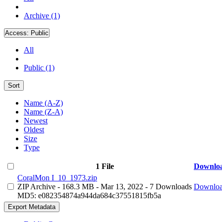
Archive (1)
Access:
Public
All
Public (1)
Sort
Name (A-Z)
Name (Z-A)
Newest
Oldest
Size
Type
1 File
Downlo
CoralMon I_10_1973.zip
ZIP Archive
- 168.3 MB
- Mar 13, 2022
- 7 Downloads
Downlo
MD5: e082354874a944da684c37551815fb5a
Export Metadata