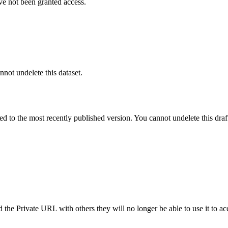
ve not been granted access.
nnot undelete this dataset.
ted to the most recently published version. You cannot undelete this draf
the Private URL with others they will no longer be able to use it to ac