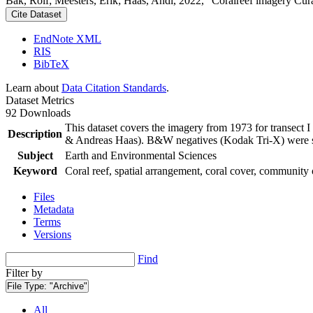
Bak, Rolf; Meesters, Erik; Haas, Andi, 2022, "Coralreef imagery Cur
Cite Dataset
EndNote XML
RIS
BibTeX
Learn about
Data Citation Standards
.
Dataset Metrics
92 Downloads
This dataset covers the imagery from 1973 for transect 
Description
& Andreas Haas). B&W negatives (Kodak Tri-X) were sca
Subject
Earth and Environmental Sciences
Keyword
Coral reef, spatial arrangement, coral cover, community 
Files
Metadata
Terms
Versions
Find
Filter by
File Type:
"Archive"
All