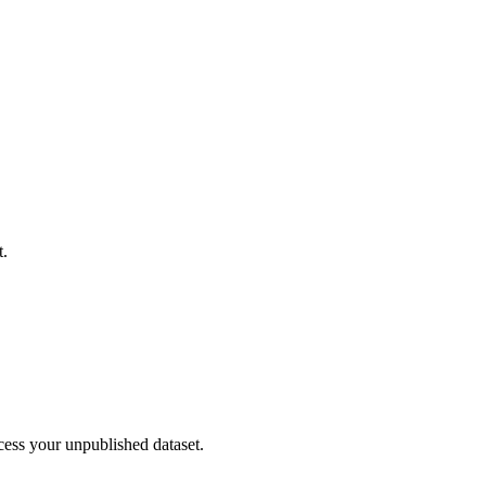
t.
cess your unpublished dataset.