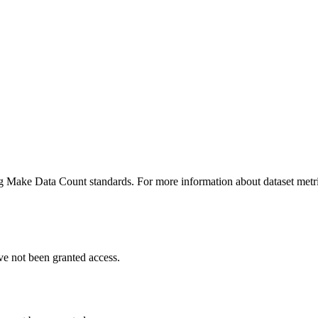
ing Make Data Count standards. For more information about dataset metri
ve not been granted access.