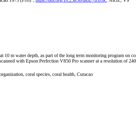
acao 1973 (I-10)",
https://doi.org/10.25850/nioz/7b.b.6c
, NIOZ, V9
I at 10 m water depth, as part of the long term monitoring program on c
nned with Epson Perfection V850 Pro scanner at a resolution of 2400 
organization, coral species, coral health, Curacao