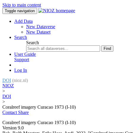
Skip to main content
Toggle navigation
Add Data
New Dataverse
New Dataset
Search
Search
Find
User Guide
Support
Log In
DOI
(nioz.nl)
NIOZ
>
DOI
>
Coralreef imagery Curacao 1973 (I-10)
Contact
Share
Coralreef imagery Curacao 1973 (I-10)
Version 9.0