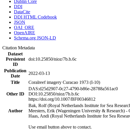
Dublin Core
DDI
DataCite
DDI HTML Codebook
JSON
OAI_ORE
OpenAIRE
Schema.org JSON-LD
Citation Metadata
Dataset
Persistent
doi:10.25850/nioz/7b.b.6c
ID
Publication
2022-03-13
Date
Title
Coralreef imagery Curacao 1973 (I-10)
DAS:d25d2907-0c27-4790-b86e-28788a561ac0
Other ID
DOI:10.25850/nioz/7b.b.6c
https://doi.org/10.1007/BF00346812
Bak, Rolf (Royal Netherlands Institute for Sea Researc
Author
Meesters, Erik (Wageningen University & Research) 
Haas, Andi (Royal Netherlands Institute for Sea Res
Use email button above to contact.