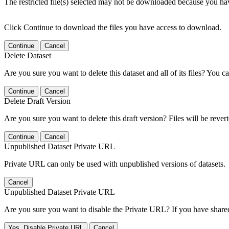
The restricted file(s) selected may not be downloaded because you ha
Click Continue to download the files you have access to download.
Continue
Cancel
Delete Dataset
Are you sure you want to delete this dataset and all of its files? You ca
Continue
Cancel
Delete Draft Version
Are you sure you want to delete this draft version? Files will be rever
Continue
Cancel
Unpublished Dataset Private URL
Private URL can only be used with unpublished versions of datasets.
Cancel
Unpublished Dataset Private URL
Are you sure you want to disable the Private URL? If you have shared 
Yes, Disable Private URL
Cancel