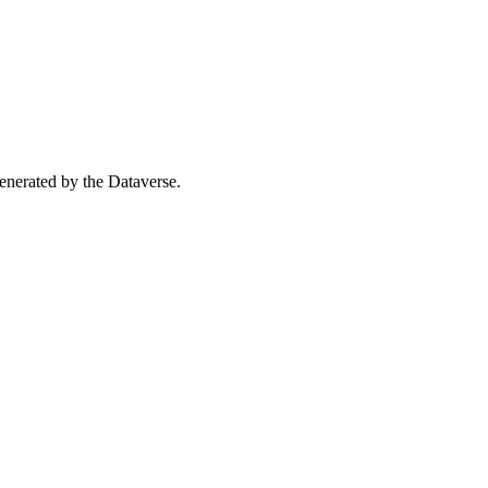
 generated by the Dataverse.