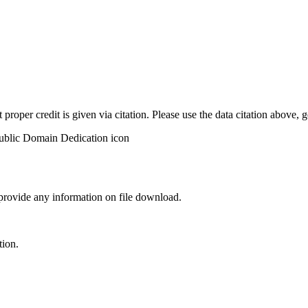
t proper credit is given via citation. Please use the data citation above,
 provide any information on file download.
tion.