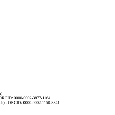
h)
- ORCID: 0000-0002-3877-1164
earch) - ORCID: 0000-0002-1150-8841