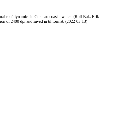
oral reef dynamics in Curacao coastal waters (Rolf Bak, Erik
n of 2400 dpi and saved in tif format. (2022-03-13)