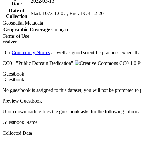
2022-03-13
Date
Date of
Start: 1973-12-07 ; End: 1973-12-20
Collection
Geospatial Metadata
Geographic Coverage
Curaçao
Terms of Use
Waiver
Our
Community Norms
as well as good scientific practices expect tha
CC0 - "Public Domain Dedication"
Guestbook
Guestbook
No guestbook is assigned to this dataset, you will not be prompted to
Preview Guestbook
Upon downloading files the guestbook asks for the following informa
Guestbook Name
Collected Data