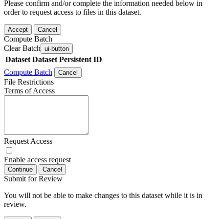
Please confirm and/or complete the information needed below in
order to request access to files in this dataset.
Accept
Cancel
Compute Batch
Clear Batch
ui-button
Dataset
Dataset Persistent ID
Compute Batch
Cancel
File Restrictions
Terms of Access
Request Access
Enable access request
Continue
Cancel
Submit for Review
You will not be able to make changes to this dataset while it is in
review.