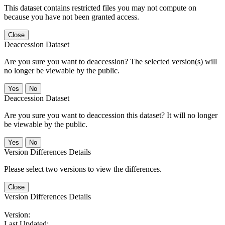
This dataset contains restricted files you may not compute on
because you have not been granted access.
Close
Deaccession Dataset
Are you sure you want to deaccession? The selected version(s) will
no longer be viewable by the public.
No
Deaccession Dataset
Are you sure you want to deaccession this dataset? It will no longer
be viewable by the public.
No
Version Differences Details
Please select two versions to view the differences.
Close
Version Differences Details
Version:
Last Updated: