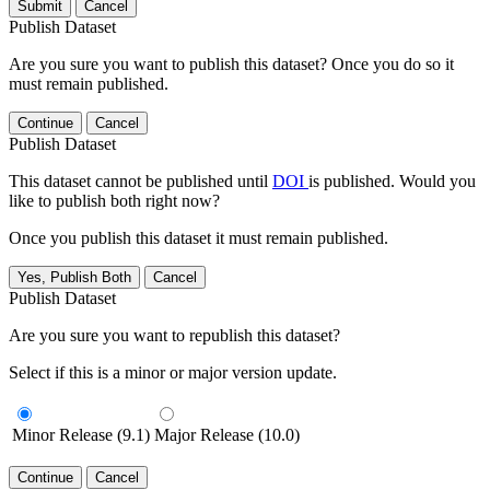
Submit
Cancel
Publish Dataset
Are you sure you want to publish this dataset? Once you do so it
must remain published.
Continue
Cancel
Publish Dataset
This dataset cannot be published until
DOI
is published. Would you
like to publish both right now?
Once you publish this dataset it must remain published.
Yes, Publish Both
Cancel
Publish Dataset
Are you sure you want to republish this dataset?
Select if this is a minor or major version update.
Minor Release (9.1)
Major Release (10.0)
Continue
Cancel