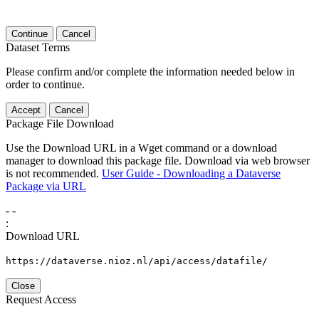
Continue
Cancel
Dataset Terms
Please confirm and/or complete the information needed below in
order to continue.
Accept
Cancel
Package File Download
Use the Download URL in a Wget command or a download
manager to download this package file. Download via web browser
is not recommended.
User Guide - Downloading a Dataverse
Package via URL
-
-
:
Download URL
https://dataverse.nioz.nl/api/access/datafile/
Close
Request Access