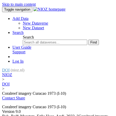
Skip to main content
Toggle navigation
Add Data
New Dataverse
New Dataset
Search
Search
Find
User Guide
Support
Log In
DOI
(nioz.nl)
NIOZ
>
DOI
>
Coralreef imagery Curacao 1973 (I-10)
Contact
Share
Coralreef imagery Curacao 1973 (I-10)
Version 9.0