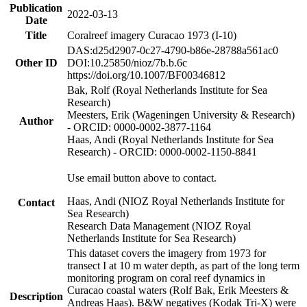
Publication
2022-03-13
Date
Title
Coralreef imagery Curacao 1973 (I-10)
DAS:d25d2907-0c27-4790-b86e-28788a561ac0
Other ID
DOI:10.25850/nioz/7b.b.6c
https://doi.org/10.1007/BF00346812
Bak, Rolf (Royal Netherlands Institute for Sea
Research)
Meesters, Erik (Wageningen University & Research)
Author
- ORCID: 0000-0002-3877-1164
Haas, Andi (Royal Netherlands Institute for Sea
Research) - ORCID: 0000-0002-1150-8841
Use email button above to contact.
Haas, Andi (NIOZ Royal Netherlands Institute for
Contact
Sea Research)
Research Data Management (NIOZ Royal
Netherlands Institute for Sea Research)
This dataset covers the imagery from 1973 for
transect I at 10 m water depth, as part of the long term
monitoring program on coral reef dynamics in
Curacao coastal waters (Rolf Bak, Erik Meesters &
Description
Andreas Haas). B&W negatives (Kodak Tri-X) were