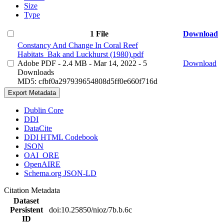
Size
Type
1 File
Download
Constancy And Change In Coral Reef
Habitats_Bak and Luckhurst (1980).pdf
Adobe PDF
- 2.4 MB
- Mar 14, 2022
- 5
Download
Downloads
MD5: cfbf0a297939654808d5ff0e660f716d
Export Metadata
Dublin Core
DDI
DataCite
DDI HTML Codebook
JSON
OAI_ORE
OpenAIRE
Schema.org JSON-LD
Citation Metadata
Dataset
Persistent
doi:10.25850/nioz/7b.b.6c
ID