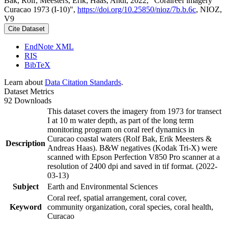
Bak, Rolf; Meesters, Erik; Haas, Andi, 2022, "Coralreef imagery
Curacao 1973 (I-10)",
https://doi.org/10.25850/nioz/7b.b.6c
, NIOZ,
V9
Cite Dataset
EndNote XML
RIS
BibTeX
Learn about
Data Citation Standards
.
Dataset Metrics
92 Downloads
This dataset covers the imagery from 1973 for transect
I at 10 m water depth, as part of the long term
monitoring program on coral reef dynamics in
Curacao coastal waters (Rolf Bak, Erik Meesters &
Description
Andreas Haas). B&W negatives (Kodak Tri-X) were
scanned with Epson Perfection V850 Pro scanner at a
resolution of 2400 dpi and saved in tif format. (2022-
03-13)
Subject
Earth and Environmental Sciences
Coral reef, spatial arrangement, coral cover,
Keyword
community organization, coral species, coral health,
Curacao