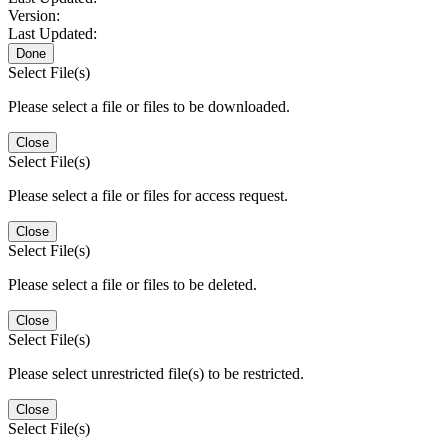
Version:
Last Updated:
Done
Select File(s)
Please select a file or files to be downloaded.
Close
Select File(s)
Please select a file or files for access request.
Close
Select File(s)
Please select a file or files to be deleted.
Close
Select File(s)
Please select unrestricted file(s) to be restricted.
Close
Select File(s)