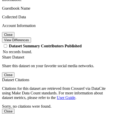
Guestbook Name
Collected Data
Account Information
Close
View Differences
Dataset
Summary
Contributors
Published
No records found.
Share Dataset
Share this dataset on your favorite social media networks.
Close
Dataset Citations
Citations for this dataset are retrieved from Crossref via DataCite
using Make Data Count standards. For more information about
dataset metrics, please refer to the
User Guide
.
Sorry, no citations were found.
Close