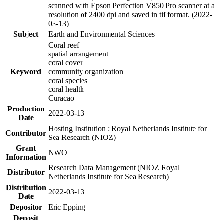
scanned with Epson Perfection V850 Pro scanner at a
resolution of 2400 dpi and saved in tif format. (2022-
03-13)
Subject
Earth and Environmental Sciences
Coral reef
spatial arrangement
coral cover
Keyword
community organization
coral species
coral health
Curacao
Production
2022-03-13
Date
Hosting Institution : Royal Netherlands Institute for
Contributor
Sea Research (NIOZ)
Grant
NWO
Information
Research Data Management (NIOZ Royal
Distributor
Netherlands Institute for Sea Research)
Distribution
2022-03-13
Date
Depositor
Eric Epping
Deposit