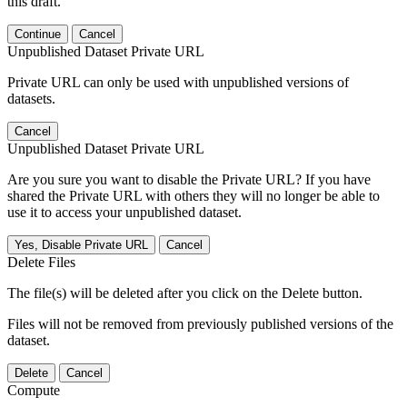
this draft.
Continue
Cancel
Unpublished Dataset Private URL
Private URL can only be used with unpublished versions of
datasets.
Cancel
Unpublished Dataset Private URL
Are you sure you want to disable the Private URL? If you have
shared the Private URL with others they will no longer be able to
use it to access your unpublished dataset.
Yes, Disable Private URL
Cancel
Delete Files
The file(s) will be deleted after you click on the Delete button.
Files will not be removed from previously published versions of the
dataset.
Delete
Cancel
Compute