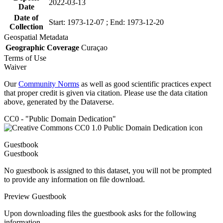
2022-03-13
Date
Date of
Start: 1973-12-07 ; End: 1973-12-20
Collection
Geospatial Metadata
Geographic Coverage
Curaçao
Terms of Use
Waiver
Our
Community Norms
as well as good scientific practices expect
that proper credit is given via citation. Please use the data citation
above, generated by the Dataverse.
CC0 - "Public Domain Dedication"
Guestbook
Guestbook
No guestbook is assigned to this dataset, you will not be prompted
to provide any information on file download.
Preview Guestbook
Upon downloading files the guestbook asks for the following
information.