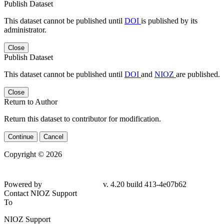
Publish Dataset
This dataset cannot be published until
DOI
is published by its
administrator.
Close
Publish Dataset
This dataset cannot be published until
DOI
and
NIOZ
are published.
Close
Return to Author
Return this dataset to contributor for modification.
Continue
Cancel
Copyright © 2026
Powered by
v. 4.20 build 413-
4e07b62
Contact NIOZ Support
To
NIOZ Support