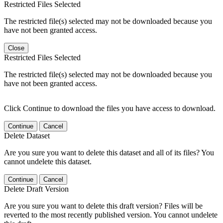
Restricted Files Selected
The restricted file(s) selected may not be downloaded because you
have not been granted access.
Close
Restricted Files Selected
The restricted file(s) selected may not be downloaded because you
have not been granted access.
Click Continue to download the files you have access to download.
Continue
Cancel
Delete Dataset
Are you sure you want to delete this dataset and all of its files? You
cannot undelete this dataset.
Continue
Cancel
Delete Draft Version
Are you sure you want to delete this draft version? Files will be
reverted to the most recently published version. You cannot undelete