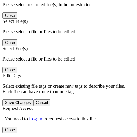
Please select restricted file(s) to be unrestricted.
Close
Select File(s)
Please select a file or files to be edited.
Close
Select File(s)
Please select a file or files to be edited.
Close
Edit Tags
Select existing file tags or create new tags to describe your files.
Each file can have more than one tag.
Save Changes
Cancel
Request Access
You need to
Log In
to request access to this file.
Close