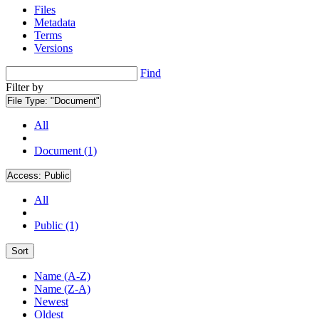
Files
Metadata
Terms
Versions
Find
Filter by
File Type:
"Document"
All
Document (1)
Access:
Public
All
Public (1)
Sort
Name (A-Z)
Name (Z-A)
Newest
Oldest