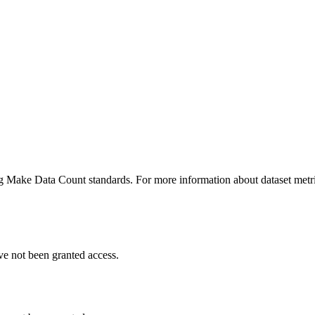
ing Make Data Count standards. For more information about dataset metri
ve not been granted access.