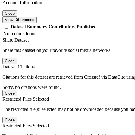
Account Information
Close
View Differences
Dataset
Summary
Contributors
Published
No records found.
Share Dataset
Share this dataset on your favorite social media networks.
Close
Dataset Citations
Citations for this dataset are retrieved from Crossref via DataCite us
Sorry, no citations were found.
Close
Restricted Files Selected
The restricted file(s) selected may not be downloaded because you ha
Close
Restricted Files Selected