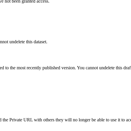
ve not been granted access.
nnot undelete this dataset.
ted to the most recently published version. You cannot undelete this draf
the Private URL with others they will no longer be able to use it to ac