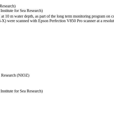
 Research)
stitute for Sea Research)
I at 10 m water depth, as part of the long term monitoring program on c
) were scanned with Epson Perfection V850 Pro scanner at a resolutio
Sea Research (NIOZ)
stitute for Sea Research)