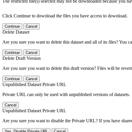
The restricted file(s) selected may not be downloaded because you ha
Click Continue to download the files you have access to download.
Continue
Cancel
Delete Dataset
Are you sure you want to delete this dataset and all of its files? You ca
Continue
Cancel
Delete Draft Version
Are you sure you want to delete this draft version? Files will be rever
Continue
Cancel
Unpublished Dataset Private URL
Private URL can only be used with unpublished versions of datasets.
Cancel
Unpublished Dataset Private URL
Are you sure you want to disable the Private URL? If you have shared 
Yes, Disable Private URL
Cancel