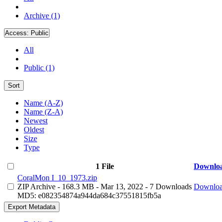
Archive (1)
Access:
Public
All
Public (1)
Sort
Name (A-Z)
Name (Z-A)
Newest
Oldest
Size
Type
1 File
Downlo
CoralMon I_10_1973.zip
ZIP Archive
- 168.3 MB
- Mar 13, 2022
- 7 Downloads
Downlo
MD5: e082354874a944da684c37551815fb5a
Export Metadata