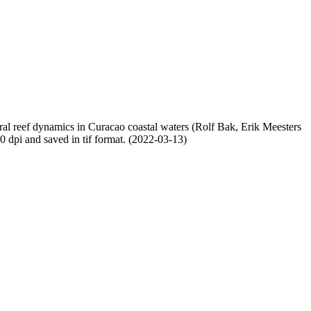
oral reef dynamics in Curacao coastal waters (Rolf Bak, Erik Meesters
dpi and saved in tif format. (2022-03-13)