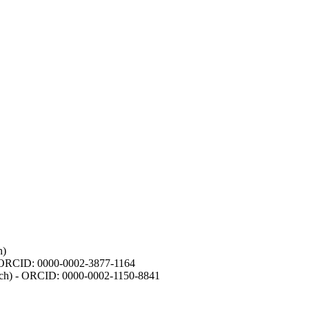
h)
- ORCID: 0000-0002-3877-1164
earch) - ORCID: 0000-0002-1150-8841