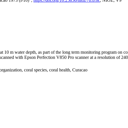
acao 1973 (I-10)",
https://doi.org/10.25850/nioz/7b.b.6c
, NIOZ, V9
I at 10 m water depth, as part of the long term monitoring program on c
nned with Epson Perfection V850 Pro scanner at a resolution of 2400 
organization, coral species, coral health, Curacao