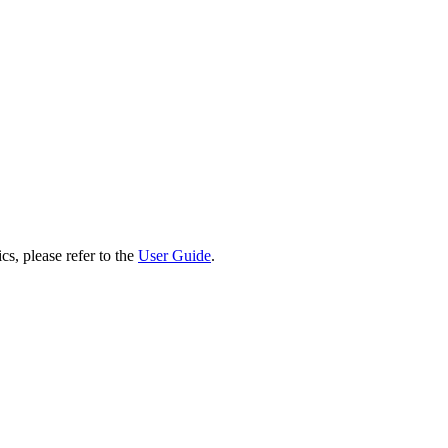
cs, please refer to the
User Guide
.