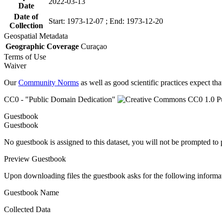
2022-03-13
Date
Date of
Start: 1973-12-07 ; End: 1973-12-20
Collection
Geospatial Metadata
Geographic Coverage
Curaçao
Terms of Use
Waiver
Our
Community Norms
as well as good scientific practices expect tha
CC0 - "Public Domain Dedication"
Guestbook
Guestbook
No guestbook is assigned to this dataset, you will not be prompted to
Preview Guestbook
Upon downloading files the guestbook asks for the following informa
Guestbook Name
Collected Data