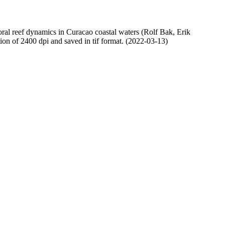
oral reef dynamics in Curacao coastal waters (Rolf Bak, Erik
n of 2400 dpi and saved in tif format. (2022-03-13)