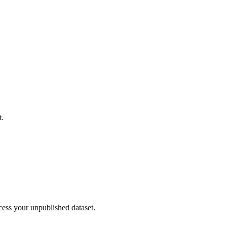
t.
cess your unpublished dataset.