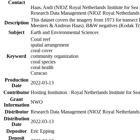
Contact
Haas, Andi (NIOZ Royal Netherlands Institute for Sea
Research Data Management (NIOZ Royal Netherlands In
This dataset covers the imagery from 1973 for transect 
Description
Meesters & Andreas Haas). B&W negatives (Kodak Tri-X
Subject
Earth and Environmental Sciences
Coral reef
spatial arrangement
coral cover
Keyword
community organization
coral species
coral health
Curacao
Production
2022-03-13
Date
Contributor
Hosting Institution : Royal Netherlands Institute for 
Grant
NWO
Information
Distributor
Research Data Management (NIOZ Royal Netherlands In
Distribution
2022-03-13
Date
Depositor
Eric Epping
Deposit