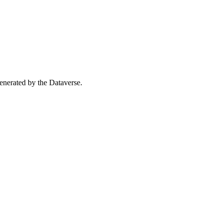
 generated by the Dataverse.