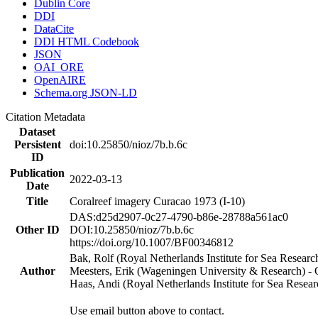
Dublin Core
DDI
DataCite
DDI HTML Codebook
JSON
OAI_ORE
OpenAIRE
Schema.org JSON-LD
Citation Metadata
Dataset
Persistent
doi:10.25850/nioz/7b.b.6c
ID
Publication
2022-03-13
Date
Title
Coralreef imagery Curacao 1973 (I-10)
DAS:d25d2907-0c27-4790-b86e-28788a561ac0
Other ID
DOI:10.25850/nioz/7b.b.6c
https://doi.org/10.1007/BF00346812
Bak, Rolf (Royal Netherlands Institute for Sea Researc
Author
Meesters, Erik (Wageningen University & Research) 
Haas, Andi (Royal Netherlands Institute for Sea Res
Use email button above to contact.