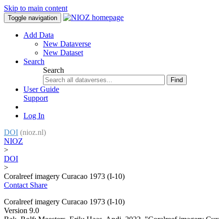
Skip to main content
Toggle navigation
Add Data
New Dataverse
New Dataset
Search
Search
Find
User Guide
Support
Log In
DOI
(nioz.nl)
NIOZ
>
DOI
>
Coralreef imagery Curacao 1973 (I-10)
Contact
Share
Coralreef imagery Curacao 1973 (I-10)
Version 9.0