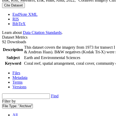
Bak, Rolf; Meesters, Erik; Haas, Andi, 2022, "Coralreef imagery Cur
Cite Dataset
EndNote XML
RIS
BibTeX
Learn about
Data Citation Standards
.
Dataset Metrics
92 Downloads
This dataset covers the imagery from 1973 for transect 
Description
& Andreas Haas). B&W negatives (Kodak Tri-X) were sca
Subject
Earth and Environmental Sciences
Keyword
Coral reef, spatial arrangement, coral cover, community 
Files
Metadata
Terms
Versions
Find
Filter by
File Type:
"Archive"
All