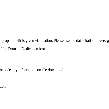
t proper credit is given via citation. Please use the data citation above,
 provide any information on file download.
tion.