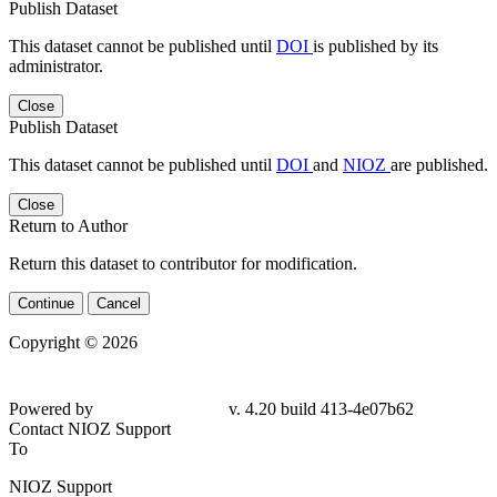
Publish Dataset
This dataset cannot be published until
DOI
is published by its
administrator.
Close
Publish Dataset
This dataset cannot be published until
DOI
and
NIOZ
are published.
Close
Return to Author
Return this dataset to contributor for modification.
Continue
Cancel
Copyright © 2026
Powered by
v. 4.20 build 413-4e07b62
Contact NIOZ Support
To
NIOZ Support