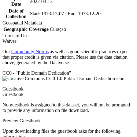
2022-03-13
Date
Date of
Start: 1973-12-07 ; End: 1973-12-20
Collection
Geospatial Metadata
Geographic Coverage
Curaçao
Terms of Use
Waiver
Our
Community Norms
as well as good scientific practices expect
that proper credit is given via citation. Please use the data citation
above, generated by the Dataverse.
CC0 - "Public Domain Dedication"
Guestbook
Guestbook
No guestbook is assigned to this dataset, you will not be prompted
to provide any information on file download.
Preview Guestbook
Upon downloading files the guestbook asks for the following
information.