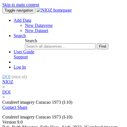
Skip to main content
Toggle navigation
Add Data
New Dataverse
New Dataset
Search
Search
Find
User Guide
Support
Log In
DOI
(nioz.nl)
NIOZ
>
DOI
>
Coralreef imagery Curacao 1973 (I-10)
Contact
Share
Coralreef imagery Curacao 1973 (I-10)
Version 9.0