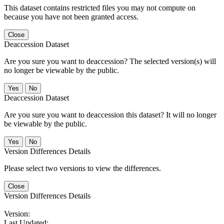
This dataset contains restricted files you may not compute on
because you have not been granted access.
Close
Deaccession Dataset
Are you sure you want to deaccession? The selected version(s) will
no longer be viewable by the public.
No
Deaccession Dataset
Are you sure you want to deaccession this dataset? It will no longer
be viewable by the public.
No
Version Differences Details
Please select two versions to view the differences.
Close
Version Differences Details
Version:
Last Updated: