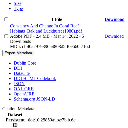
Size
Type
1 File
Download
Constancy And Change In Coral Reef
Habitats_Bak and Luckhurst (1980).pdf
Adobe PDF
- 2.4 MB
- Mar 14, 2022
- 5
Download
Downloads
MD5: cfbf0a297939654808d5ff0e660f716d
Export Metadata
Dublin Core
DDI
DataCite
DDI HTML Codebook
JSON
OAI_ORE
OpenAIRE
Schema.org JSON-LD
Citation Metadata
Dataset
Persistent
doi:10.25850/nioz/7b.b.6c
ID