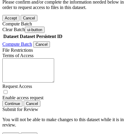
Please confirm and/or complete the information needed below in
order to request access to files in this dataset.
Accept
Cancel
Compute Batch
Clear Batch
ui-button
Dataset
Dataset Persistent ID
Compute Batch
Cancel
File Restrictions
Terms of Access
Request Access
Enable access request
Continue
Cancel
Submit for Review
You will not be able to make changes to this dataset while it is in
review.