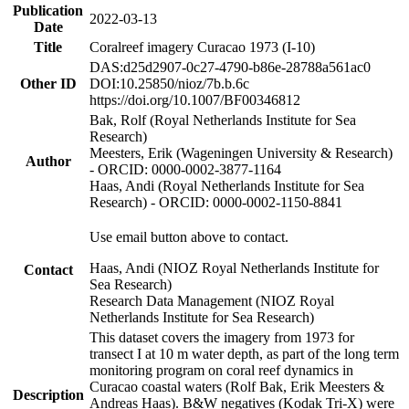
Publication
2022-03-13
Date
Title
Coralreef imagery Curacao 1973 (I-10)
DAS:d25d2907-0c27-4790-b86e-28788a561ac0
Other ID
DOI:10.25850/nioz/7b.b.6c
https://doi.org/10.1007/BF00346812
Bak, Rolf (Royal Netherlands Institute for Sea
Research)
Meesters, Erik (Wageningen University & Research)
Author
- ORCID: 0000-0002-3877-1164
Haas, Andi (Royal Netherlands Institute for Sea
Research) - ORCID: 0000-0002-1150-8841
Use email button above to contact.
Haas, Andi (NIOZ Royal Netherlands Institute for
Contact
Sea Research)
Research Data Management (NIOZ Royal
Netherlands Institute for Sea Research)
This dataset covers the imagery from 1973 for
transect I at 10 m water depth, as part of the long term
monitoring program on coral reef dynamics in
Curacao coastal waters (Rolf Bak, Erik Meesters &
Description
Andreas Haas). B&W negatives (Kodak Tri-X) were