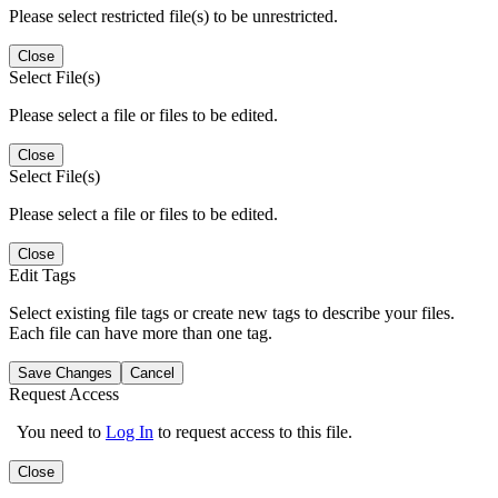
Please select restricted file(s) to be unrestricted.
Close
Select File(s)
Please select a file or files to be edited.
Close
Select File(s)
Please select a file or files to be edited.
Close
Edit Tags
Select existing file tags or create new tags to describe your files.
Each file can have more than one tag.
Save Changes
Cancel
Request Access
You need to
Log In
to request access to this file.
Close