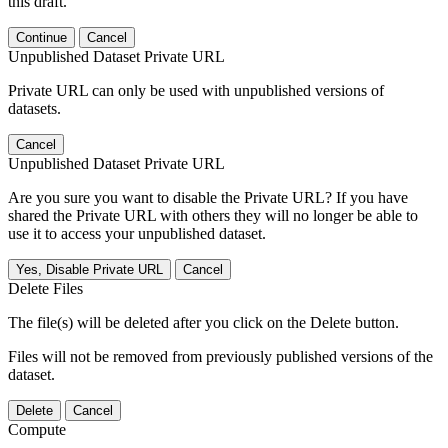
this draft.
Continue
Cancel
Unpublished Dataset Private URL
Private URL can only be used with unpublished versions of
datasets.
Cancel
Unpublished Dataset Private URL
Are you sure you want to disable the Private URL? If you have
shared the Private URL with others they will no longer be able to
use it to access your unpublished dataset.
Yes, Disable Private URL
Cancel
Delete Files
The file(s) will be deleted after you click on the Delete button.
Files will not be removed from previously published versions of the
dataset.
Delete
Cancel
Compute