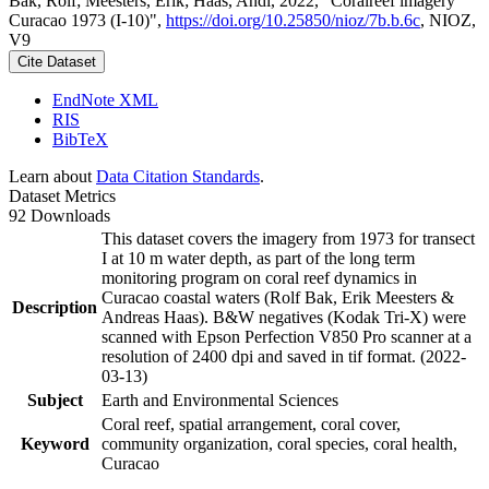
Bak, Rolf; Meesters, Erik; Haas, Andi, 2022, "Coralreef imagery
Curacao 1973 (I-10)",
https://doi.org/10.25850/nioz/7b.b.6c
, NIOZ,
V9
Cite Dataset
EndNote XML
RIS
BibTeX
Learn about
Data Citation Standards
.
Dataset Metrics
92 Downloads
This dataset covers the imagery from 1973 for transect
I at 10 m water depth, as part of the long term
monitoring program on coral reef dynamics in
Curacao coastal waters (Rolf Bak, Erik Meesters &
Description
Andreas Haas). B&W negatives (Kodak Tri-X) were
scanned with Epson Perfection V850 Pro scanner at a
resolution of 2400 dpi and saved in tif format. (2022-
03-13)
Subject
Earth and Environmental Sciences
Coral reef, spatial arrangement, coral cover,
Keyword
community organization, coral species, coral health,
Curacao