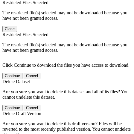
Restricted Files Selected
The restricted file(s) selected may not be downloaded because you
have not been granted access.
Close
Restricted Files Selected
The restricted file(s) selected may not be downloaded because you
have not been granted access.
Click Continue to download the files you have access to download.
Continue
Cancel
Delete Dataset
Are you sure you want to delete this dataset and all of its files? You
cannot undelete this dataset.
Continue
Cancel
Delete Draft Version
Are you sure you want to delete this draft version? Files will be
reverted to the most recently published version. You cannot undelete