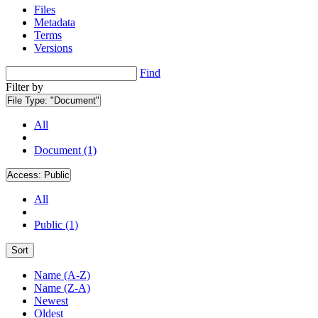
Files
Metadata
Terms
Versions
Find
Filter by
File Type:
"Document"
All
Document (1)
Access:
Public
All
Public (1)
Sort
Name (A-Z)
Name (Z-A)
Newest
Oldest