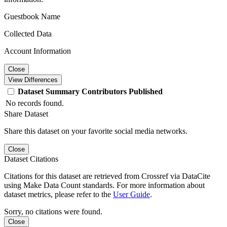
Guestbook Name
Collected Data
Account Information
Close
View Differences
Dataset
Summary
Contributors
Published
No records found.
Share Dataset
Share this dataset on your favorite social media networks.
Close
Dataset Citations
Citations for this dataset are retrieved from Crossref via DataCite
using Make Data Count standards. For more information about
dataset metrics, please refer to the
User Guide
.
Sorry, no citations were found.
Close