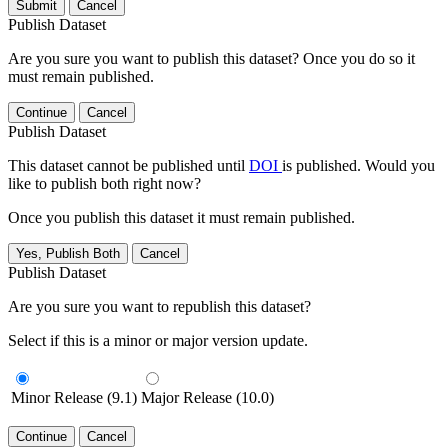
Submit
Cancel
Publish Dataset
Are you sure you want to publish this dataset? Once you do so it
must remain published.
Continue
Cancel
Publish Dataset
This dataset cannot be published until
DOI
is published. Would you
like to publish both right now?
Once you publish this dataset it must remain published.
Yes, Publish Both
Cancel
Publish Dataset
Are you sure you want to republish this dataset?
Select if this is a minor or major version update.
Minor Release (9.1)
Major Release (10.0)
Continue
Cancel