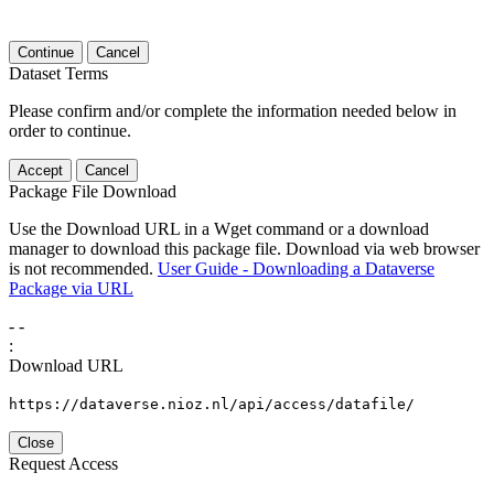
Continue
Cancel
Dataset Terms
Please confirm and/or complete the information needed below in
order to continue.
Accept
Cancel
Package File Download
Use the Download URL in a Wget command or a download
manager to download this package file. Download via web browser
is not recommended.
User Guide - Downloading a Dataverse
Package via URL
-
-
:
Download URL
https://dataverse.nioz.nl/api/access/datafile/
Close
Request Access