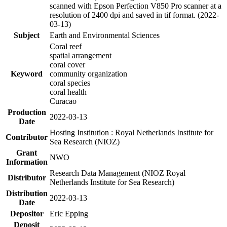
scanned with Epson Perfection V850 Pro scanner at a
resolution of 2400 dpi and saved in tif format. (2022-
03-13)
Subject
Earth and Environmental Sciences
Coral reef
spatial arrangement
coral cover
Keyword
community organization
coral species
coral health
Curacao
Production
2022-03-13
Date
Hosting Institution : Royal Netherlands Institute for
Contributor
Sea Research (NIOZ)
Grant
NWO
Information
Research Data Management (NIOZ Royal
Distributor
Netherlands Institute for Sea Research)
Distribution
2022-03-13
Date
Depositor
Eric Epping
Deposit