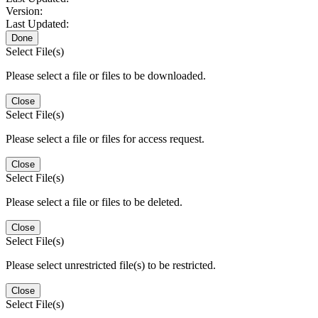
Version:
Last Updated:
Done
Select File(s)
Please select a file or files to be downloaded.
Close
Select File(s)
Please select a file or files for access request.
Close
Select File(s)
Please select a file or files to be deleted.
Close
Select File(s)
Please select unrestricted file(s) to be restricted.
Close
Select File(s)