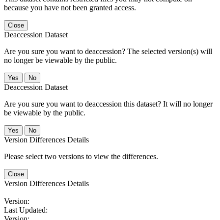
because you have not been granted access.
Close
Deaccession Dataset
Are you sure you want to deaccession? The selected version(s) will
no longer be viewable by the public.
No
Deaccession Dataset
Are you sure you want to deaccession this dataset? It will no longer
be viewable by the public.
No
Version Differences Details
Please select two versions to view the differences.
Close
Version Differences Details
Version:
Last Updated:
Version: