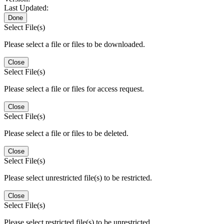
Last Updated:
Done
Select File(s)
Please select a file or files to be downloaded.
Close
Select File(s)
Please select a file or files for access request.
Close
Select File(s)
Please select a file or files to be deleted.
Close
Select File(s)
Please select unrestricted file(s) to be restricted.
Close
Select File(s)
Please select restricted file(s) to be unrestricted.