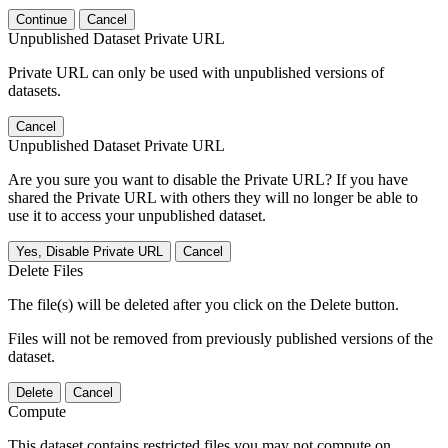
Continue
Cancel
Unpublished Dataset Private URL
Private URL can only be used with unpublished versions of
datasets.
Cancel
Unpublished Dataset Private URL
Are you sure you want to disable the Private URL? If you have
shared the Private URL with others they will no longer be able to
use it to access your unpublished dataset.
Yes, Disable Private URL
Cancel
Delete Files
The file(s) will be deleted after you click on the Delete button.
Files will not be removed from previously published versions of the
dataset.
Delete
Cancel
Compute
This dataset contains restricted files you may not compute on