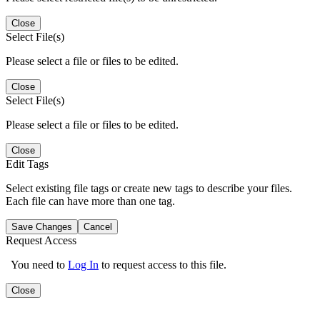
Close
Select File(s)
Please select a file or files to be edited.
Close
Select File(s)
Please select a file or files to be edited.
Close
Edit Tags
Select existing file tags or create new tags to describe your files.
Each file can have more than one tag.
Save Changes
Cancel
Request Access
You need to
Log In
to request access to this file.
Close