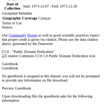
Date of
Start: 1973-12-07 ; End: 1973-12-20
Collection
Geospatial Metadata
Geographic Coverage
Curaçao
Terms of Use
Waiver
Our
Community Norms
as well as good scientific practices expect
that proper credit is given via citation. Please use the data citation
above, generated by the Dataverse.
CC0 - "Public Domain Dedication"
Guestbook
Guestbook
No guestbook is assigned to this dataset, you will not be prompted
to provide any information on file download.
Preview Guestbook
Upon downloading files the guestbook asks for the following
information.