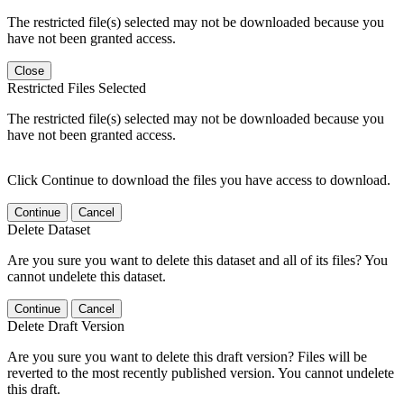
The restricted file(s) selected may not be downloaded because you
have not been granted access.
Close
Restricted Files Selected
The restricted file(s) selected may not be downloaded because you
have not been granted access.
Click Continue to download the files you have access to download.
Continue
Cancel
Delete Dataset
Are you sure you want to delete this dataset and all of its files? You
cannot undelete this dataset.
Continue
Cancel
Delete Draft Version
Are you sure you want to delete this draft version? Files will be
reverted to the most recently published version. You cannot undelete
this draft.