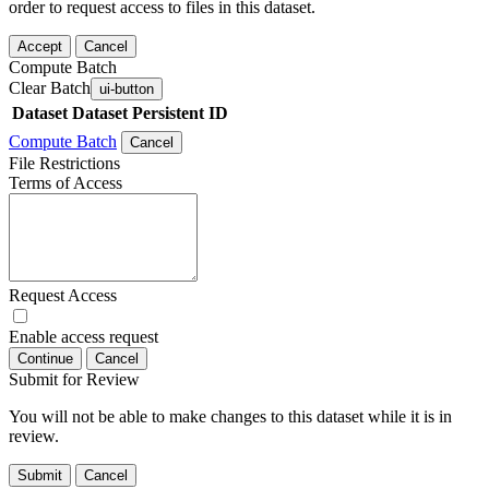
order to request access to files in this dataset.
Accept
Cancel
Compute Batch
Clear Batch
ui-button
Dataset
Dataset Persistent ID
Compute Batch
Cancel
File Restrictions
Terms of Access
Request Access
Enable access request
Continue
Cancel
Submit for Review
You will not be able to make changes to this dataset while it is in
review.
Submit
Cancel