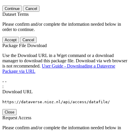
Continue
Cancel
Dataset Terms
Please confirm and/or complete the information needed below in
order to continue.
Accept
Cancel
Package File Download
Use the Download URL in a Wget command or a download
manager to download this package file. Download via web browser
is not recommended.
User Guide - Downloading a Dataverse
Package via URL
-
-
:
Download URL
https://dataverse.nioz.nl/api/access/datafile/
Close
Request Access
Please confirm and/or complete the information needed below in