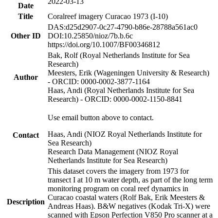
2022-03-13
Date
Title
Coralreef imagery Curacao 1973 (I-10)
DAS:d25d2907-0c27-4790-b86e-28788a561ac0
Other ID
DOI:10.25850/nioz/7b.b.6c
https://doi.org/10.1007/BF00346812
Bak, Rolf (Royal Netherlands Institute for Sea
Research)
Meesters, Erik (Wageningen University & Research)
Author
- ORCID: 0000-0002-3877-1164
Haas, Andi (Royal Netherlands Institute for Sea
Research) - ORCID: 0000-0002-1150-8841
Use email button above to contact.
Haas, Andi (NIOZ Royal Netherlands Institute for
Contact
Sea Research)
Research Data Management (NIOZ Royal
Netherlands Institute for Sea Research)
This dataset covers the imagery from 1973 for
transect I at 10 m water depth, as part of the long term
monitoring program on coral reef dynamics in
Curacao coastal waters (Rolf Bak, Erik Meesters &
Description
Andreas Haas). B&W negatives (Kodak Tri-X) were
scanned with Epson Perfection V850 Pro scanner at a