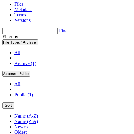
Files
Metadata
Terms
Versions
Find
Filter by
File Type:
"Archive"
All
Archive (1)
Access:
Public
All
Public (1)
Sort
Name (A-Z)
Name (Z-A)
Newest
Oldest