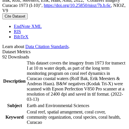
Bak, Rolf; Meesters, Erik; Haas, Andi, 2022, "Coralreef imagery
Curacao 1973 (I-10)",
https://doi.org/10.25850/nioz/7b.b.6c
, NIOZ,
V9
Cite Dataset
EndNote XML
RIS
BibTeX
Learn about
Data Citation Standards
.
Dataset Metrics
92 Downloads
This dataset covers the imagery from 1973 for transect
I at 10 m water depth, as part of the long term
monitoring program on coral reef dynamics in
Curacao coastal waters (Rolf Bak, Erik Meesters &
Description
Andreas Haas). B&W negatives (Kodak Tri-X) were
scanned with Epson Perfection V850 Pro scanner at a
resolution of 2400 dpi and saved in tif format. (2022-
03-13)
Subject
Earth and Environmental Sciences
Coral reef, spatial arrangement, coral cover,
Keyword
community organization, coral species, coral health,
Curacao