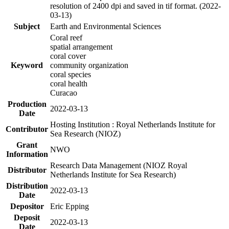
resolution of 2400 dpi and saved in tif format. (2022-
03-13)
Subject
Earth and Environmental Sciences
Coral reef
spatial arrangement
coral cover
Keyword
community organization
coral species
coral health
Curacao
Production
2022-03-13
Date
Hosting Institution : Royal Netherlands Institute for
Contributor
Sea Research (NIOZ)
Grant
NWO
Information
Research Data Management (NIOZ Royal
Distributor
Netherlands Institute for Sea Research)
Distribution
2022-03-13
Date
Depositor
Eric Epping
Deposit
2022-03-13
Date