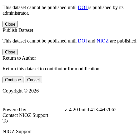
This dataset cannot be published until
DOI
is published by its
administrator.
Close
Publish Dataset
This dataset cannot be published until
DOI
and
NIOZ
are published.
Close
Return to Author
Return this dataset to contributor for modification.
Continue
Cancel
Copyright © 2026
Powered by
v. 4.20 build 413-4e07b62
Contact NIOZ Support
To
NIOZ Support