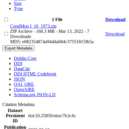
Size
Type
1 File
Download
CoralMon I_10_1973.zip
ZIP Archive
- 168.3 MB
- Mar 13, 2022
- 7
Download
Downloads
MD5: e082354874a944da684c37551815fb5a
Export Metadata
Dublin Core
DDI
DataCite
DDI HTML Codebook
JSON
OAI_ORE
OpenAIRE
Schema.org JSON-LD
Citation Metadata
Dataset
Persistent
doi:10.25850/nioz/7b.b.6c
ID
Publication