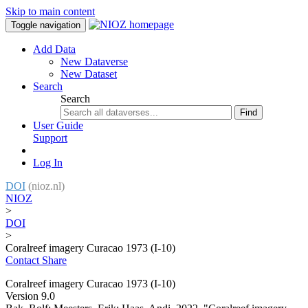
Skip to main content
Toggle navigation
Add Data
New Dataverse
New Dataset
Search
Search
Find
User Guide
Support
Log In
DOI
(nioz.nl)
NIOZ
>
DOI
>
Coralreef imagery Curacao 1973 (I-10)
Contact
Share
Coralreef imagery Curacao 1973 (I-10)
Version 9.0