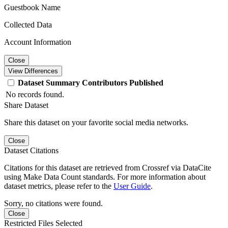
Guestbook Name
Collected Data
Account Information
Close
View Differences
Dataset
Summary
Contributors
Published
No records found.
Share Dataset
Share this dataset on your favorite social media networks.
Close
Dataset Citations
Citations for this dataset are retrieved from Crossref via DataCite
using Make Data Count standards. For more information about
dataset metrics, please refer to the
User Guide
.
Sorry, no citations were found.
Close
Restricted Files Selected