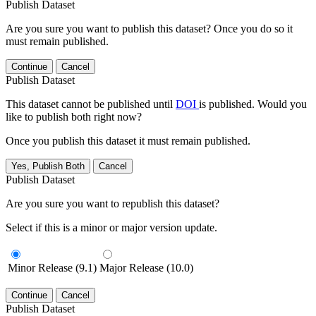
Publish Dataset
Are you sure you want to publish this dataset? Once you do so it
must remain published.
Continue
Cancel
Publish Dataset
This dataset cannot be published until
DOI
is published. Would you
like to publish both right now?
Once you publish this dataset it must remain published.
Yes, Publish Both
Cancel
Publish Dataset
Are you sure you want to republish this dataset?
Select if this is a minor or major version update.
Minor Release (9.1)
Major Release (10.0)
Continue
Cancel
Publish Dataset