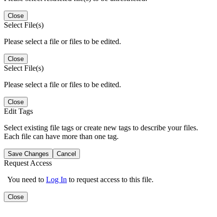
Close
Select File(s)
Please select a file or files to be edited.
Close
Select File(s)
Please select a file or files to be edited.
Close
Edit Tags
Select existing file tags or create new tags to describe your files.
Each file can have more than one tag.
Save Changes
Cancel
Request Access
You need to
Log In
to request access to this file.
Close