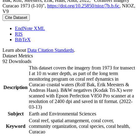
Bak, Rolf; Meesters, Erik; Haas, Andi, 2022, "Coralreef imagery
Curacao 1973 (I-10)",
https://doi.org/10.25850/nioz/7b.b.6c
, NIOZ,
V9
Cite Dataset
EndNote XML
RIS
BibTeX
Learn about
Data Citation Standards
.
Dataset Metrics
92 Downloads
This dataset covers the imagery from 1973 for transect
I at 10 m water depth, as part of the long term
monitoring program on coral reef dynamics in
Curacao coastal waters (Rolf Bak, Erik Meesters &
Description
Andreas Haas). B&W negatives (Kodak Tri-X) were
scanned with Epson Perfection V850 Pro scanner at a
resolution of 2400 dpi and saved in tif format. (2022-
03-13)
Subject
Earth and Environmental Sciences
Coral reef, spatial arrangement, coral cover,
Keyword
community organization, coral species, coral health,
Curacao