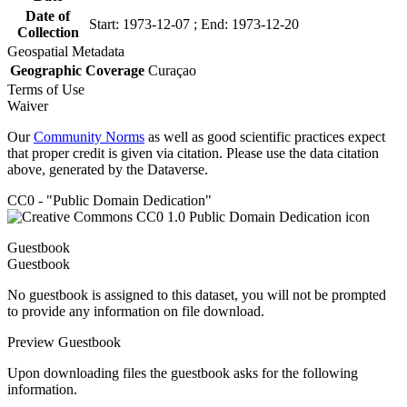
Date of
Start: 1973-12-07 ; End: 1973-12-20
Collection
Geospatial Metadata
Geographic Coverage
Curaçao
Terms of Use
Waiver
Our
Community Norms
as well as good scientific practices expect
that proper credit is given via citation. Please use the data citation
above, generated by the Dataverse.
CC0 - "Public Domain Dedication"
Guestbook
Guestbook
No guestbook is assigned to this dataset, you will not be prompted
to provide any information on file download.
Preview Guestbook
Upon downloading files the guestbook asks for the following
information.