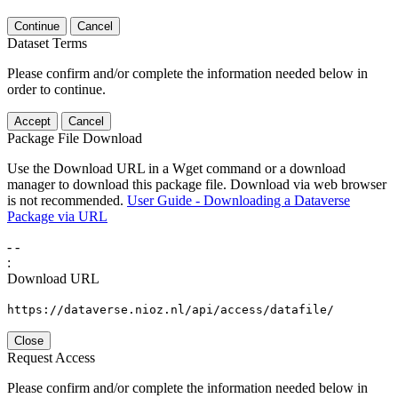
Continue
Cancel
Dataset Terms
Please confirm and/or complete the information needed below in
order to continue.
Accept
Cancel
Package File Download
Use the Download URL in a Wget command or a download
manager to download this package file. Download via web browser
is not recommended.
User Guide - Downloading a Dataverse
Package via URL
-
-
:
Download URL
https://dataverse.nioz.nl/api/access/datafile/
Close
Request Access
Please confirm and/or complete the information needed below in