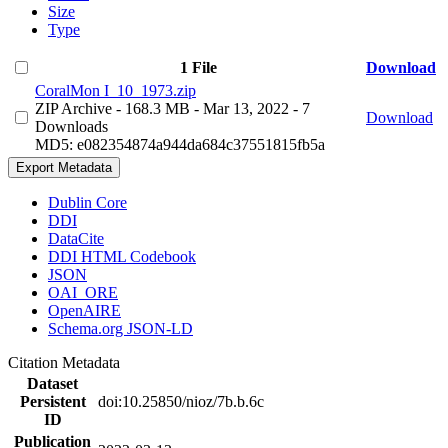
Size
Type
1 File
Download
CoralMon I_10_1973.zip
ZIP Archive
- 168.3 MB
- Mar 13, 2022
- 7
Download
Downloads
MD5: e082354874a944da684c37551815fb5a
Export Metadata
Dublin Core
DDI
DataCite
DDI HTML Codebook
JSON
OAI_ORE
OpenAIRE
Schema.org JSON-LD
Citation Metadata
Dataset
Persistent
doi:10.25850/nioz/7b.b.6c
ID
Publication