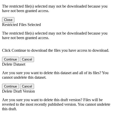
The restricted file(s) selected may not be downloaded because you
have not been granted access.
Close
Restricted Files Selected
The restricted file(s) selected may not be downloaded because you
have not been granted access.
Click Continue to download the files you have access to download.
Continue
Cancel
Delete Dataset
Are you sure you want to delete this dataset and all of its files? You
cannot undelete this dataset.
Continue
Cancel
Delete Draft Version
Are you sure you want to delete this draft version? Files will be
reverted to the most recently published version. You cannot undelete
this draft.