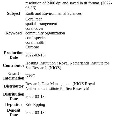
resolution of 2400 dpi and saved in tif format. (2022-
03-13)
Subject
Earth and Environmental Sciences
Coral reef
spatial arrangement
coral cover
Keyword
community organization
coral species
coral health
Curacao
Production
2022-03-13
Date
Hosting Institution : Royal Netherlands Institute for
Contributor
Sea Research (NIOZ)
Grant
NWO
Information
Research Data Management (NIOZ Royal
Distributor
Netherlands Institute for Sea Research)
Distribution
2022-03-13
Date
Depositor
Eric Epping
Deposit
2022-03-13
Date