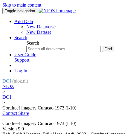
Skip to main content
Toggle navigation
Add Data
New Dataverse
New Dataset
Search
Search
Find
User Guide
Support
Log In
DOI
(nioz.nl)
NIOZ
>
DOI
>
Coralreef imagery Curacao 1973 (I-10)
Contact
Share
Coralreef imagery Curacao 1973 (I-10)
Version 9.0