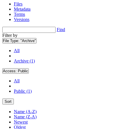
Files
Metadata
Terms
Versions
Find
Filter by
File Type:
"Archive"
All
Archive (1)
Access:
Public
All
Public (1)
Sort
Name (A-Z)
Name (Z-A)
Newest
Oldest