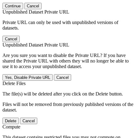
Continue
Cancel
Unpublished Dataset Private URL
Private URL can only be used with unpublished versions of
datasets.
Cancel
Unpublished Dataset Private URL
Are you sure you want to disable the Private URL? If you have
shared the Private URL with others they will no longer be able to
use it to access your unpublished dataset.
Yes, Disable Private URL
Cancel
Delete Files
The file(s) will be deleted after you click on the Delete button.
Files will not be removed from previously published versions of the
dataset.
Delete
Cancel
Compute
This dataset contains restricted files you may not compute on