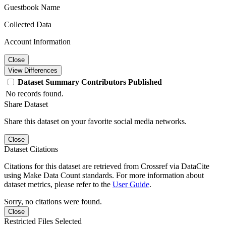
Guestbook Name
Collected Data
Account Information
Close
View Differences
Dataset
Summary
Contributors
Published
No records found.
Share Dataset
Share this dataset on your favorite social media networks.
Close
Dataset Citations
Citations for this dataset are retrieved from Crossref via DataCite
using Make Data Count standards. For more information about
dataset metrics, please refer to the
User Guide
.
Sorry, no citations were found.
Close
Restricted Files Selected