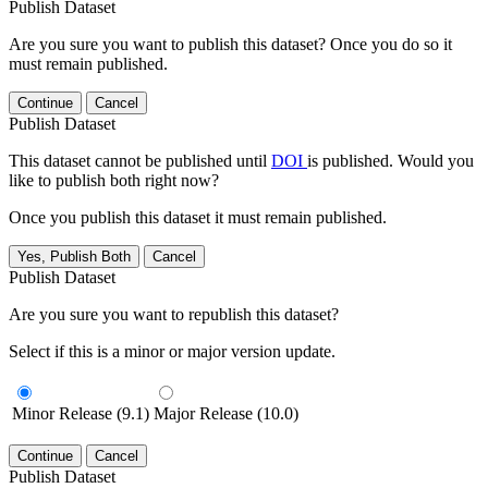
Publish Dataset
Are you sure you want to publish this dataset? Once you do so it
must remain published.
Continue
Cancel
Publish Dataset
This dataset cannot be published until
DOI
is published. Would you
like to publish both right now?
Once you publish this dataset it must remain published.
Yes, Publish Both
Cancel
Publish Dataset
Are you sure you want to republish this dataset?
Select if this is a minor or major version update.
Minor Release (9.1)
Major Release (10.0)
Continue
Cancel
Publish Dataset