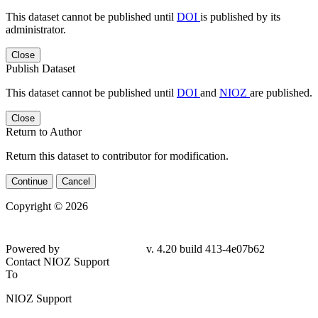
This dataset cannot be published until
DOI
is published by its
administrator.
Close
Publish Dataset
This dataset cannot be published until
DOI
and
NIOZ
are published.
Close
Return to Author
Return this dataset to contributor for modification.
Continue
Cancel
Copyright © 2026
Powered by
v. 4.20 build 413-4e07b62
Contact NIOZ Support
To
NIOZ Support