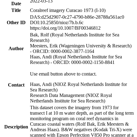
2022-03-13
Date
Title
Coralreef imagery Curacao 1973 (I-10)
DAS:d25d2907-0c27-4790-b86e-28788a561ac0
Other ID
DOI:10.25850/nioz/7b.b.6c
https://doi.org/10.1007/BF00346812
Bak, Rolf (Royal Netherlands Institute for Sea
Research)
Meesters, Erik (Wageningen University & Research)
Author
- ORCID: 0000-0002-3877-1164
Haas, Andi (Royal Netherlands Institute for Sea
Research) - ORCID: 0000-0002-1150-8841
Use email button above to contact.
Haas, Andi (NIOZ Royal Netherlands Institute for
Contact
Sea Research)
Research Data Management (NIOZ Royal
Netherlands Institute for Sea Research)
This dataset covers the imagery from 1973 for
transect I at 10 m water depth, as part of the long term
monitoring program on coral reef dynamics in
Curacao coastal waters (Rolf Bak, Erik Meesters &
Description
Andreas Haas). B&W negatives (Kodak Tri-X) were
scanned with Epson Perfection V850 Pro scanner at a