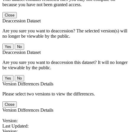
because you have not been granted access.
Close
Deaccession Dataset
Are you sure you want to deaccession? The selected version(s) will
no longer be viewable by the public.
No
Deaccession Dataset
Are you sure you want to deaccession this dataset? It will no longer
be viewable by the public.
No
Version Differences Details
Please select two versions to view the differences.
Close
Version Differences Details
Version:
Last Updated:
Version: