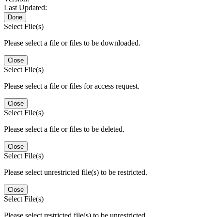
Last Updated:
Done
Select File(s)
Please select a file or files to be downloaded.
Close
Select File(s)
Please select a file or files for access request.
Close
Select File(s)
Please select a file or files to be deleted.
Close
Select File(s)
Please select unrestricted file(s) to be restricted.
Close
Select File(s)
Please select restricted file(s) to be unrestricted.