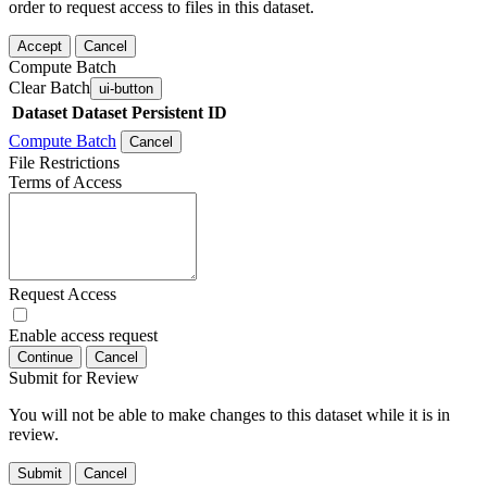
order to request access to files in this dataset.
Accept
Cancel
Compute Batch
Clear Batch
ui-button
Dataset
Dataset Persistent ID
Compute Batch
Cancel
File Restrictions
Terms of Access
Request Access
Enable access request
Continue
Cancel
Submit for Review
You will not be able to make changes to this dataset while it is in
review.
Submit
Cancel