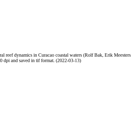
oral reef dynamics in Curacao coastal waters (Rolf Bak, Erik Meesters
dpi and saved in tif format. (2022-03-13)