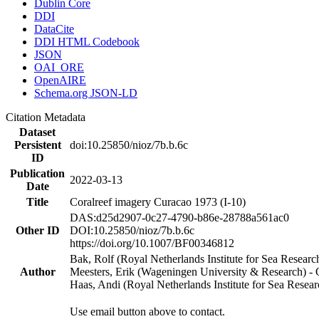
Dublin Core
DDI
DataCite
DDI HTML Codebook
JSON
OAI_ORE
OpenAIRE
Schema.org JSON-LD
Citation Metadata
Dataset
Persistent
doi:10.25850/nioz/7b.b.6c
ID
Publication
2022-03-13
Date
Title
Coralreef imagery Curacao 1973 (I-10)
DAS:d25d2907-0c27-4790-b86e-28788a561ac0
Other ID
DOI:10.25850/nioz/7b.b.6c
https://doi.org/10.1007/BF00346812
Bak, Rolf (Royal Netherlands Institute for Sea Researc
Author
Meesters, Erik (Wageningen University & Research) 
Haas, Andi (Royal Netherlands Institute for Sea Res
Use email button above to contact.