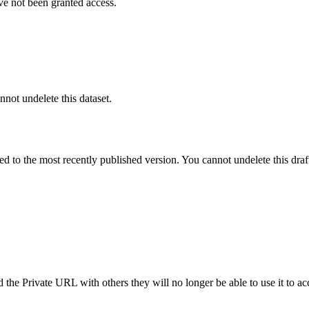
ve not been granted access.
nnot undelete this dataset.
ted to the most recently published version. You cannot undelete this draf
the Private URL with others they will no longer be able to use it to ac