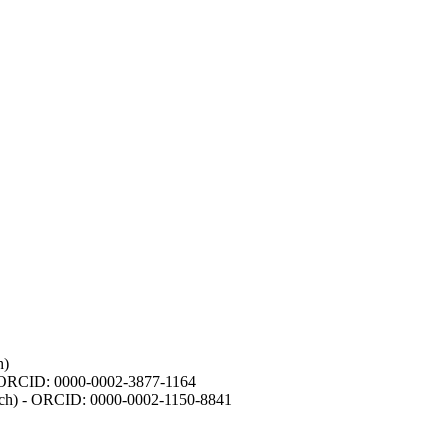
h)
- ORCID: 0000-0002-3877-1164
earch) - ORCID: 0000-0002-1150-8841