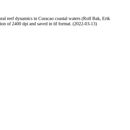
oral reef dynamics in Curacao coastal waters (Rolf Bak, Erik
n of 2400 dpi and saved in tif format. (2022-03-13)