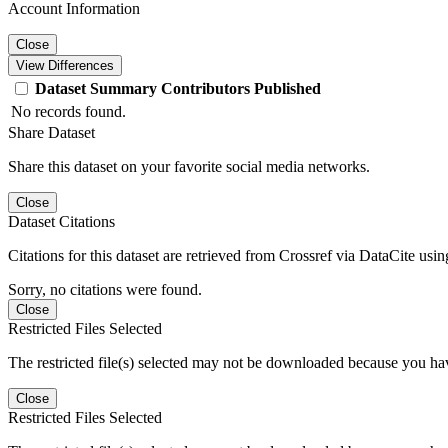
Account Information
Close
View Differences
Dataset
Summary
Contributors
Published
No records found.
Share Dataset
Share this dataset on your favorite social media networks.
Close
Dataset Citations
Citations for this dataset are retrieved from Crossref via DataCite us
Sorry, no citations were found.
Close
Restricted Files Selected
The restricted file(s) selected may not be downloaded because you ha
Close
Restricted Files Selected