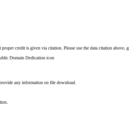
t proper credit is given via citation. Please use the data citation above,
 provide any information on file download.
tion.