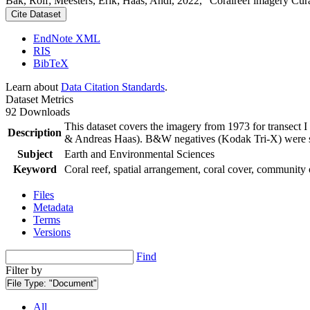
Bak, Rolf; Meesters, Erik; Haas, Andi, 2022, "Coralreef imagery Cur
Cite Dataset
EndNote XML
RIS
BibTeX
Learn about
Data Citation Standards
.
Dataset Metrics
92 Downloads
This dataset covers the imagery from 1973 for transect 
Description
& Andreas Haas). B&W negatives (Kodak Tri-X) were sca
Subject
Earth and Environmental Sciences
Keyword
Coral reef, spatial arrangement, coral cover, community 
Files
Metadata
Terms
Versions
Find
Filter by
File Type:
"Document"
All