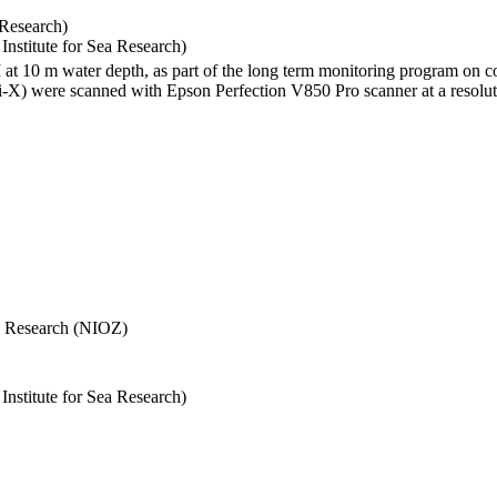
 Research)
stitute for Sea Research)
I at 10 m water depth, as part of the long term monitoring program on c
) were scanned with Epson Perfection V850 Pro scanner at a resolutio
Sea Research (NIOZ)
stitute for Sea Research)