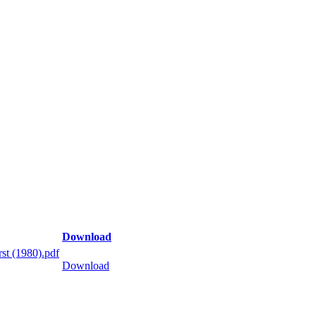
Download
st (1980).pdf
Download