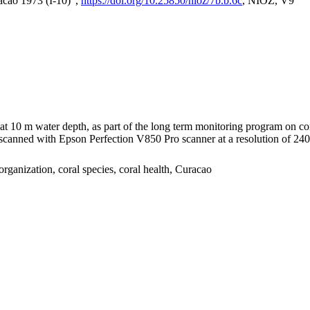
acao 1973 (I-10)",
https://doi.org/10.25850/nioz/7b.b.6c
, NIOZ, V9
I at 10 m water depth, as part of the long term monitoring program on c
nned with Epson Perfection V850 Pro scanner at a resolution of 2400 
organization, coral species, coral health, Curacao