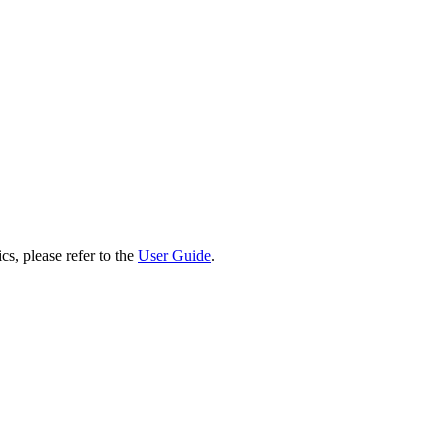
cs, please refer to the
User Guide
.