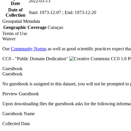
2022-03-13
Date
Date of
Start: 1973-12-07 ; End: 1973-12-20
Collection
Geospatial Metadata
Geographic Coverage
Curaçao
Terms of Use
Waiver
Our
Community Norms
as well as good scientific practices expect tha
CC0 - "Public Domain Dedication"
Guestbook
Guestbook
No guestbook is assigned to this dataset, you will not be prompted to
Preview Guestbook
Upon downloading files the guestbook asks for the following informa
Guestbook Name
Collected Data