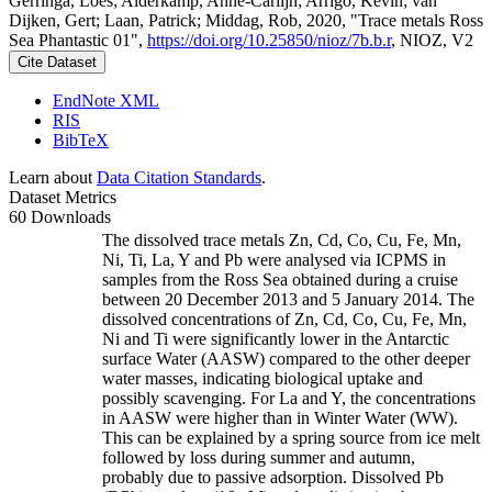
Gerringa, Loes; Alderkamp, Anne-Carlijn; Arrigo, Kevin; van
Dijken, Gert; Laan, Patrick; Middag, Rob, 2020, "Trace metals Ross
Sea Phantastic 01",
https://doi.org/10.25850/nioz/7b.b.r
, NIOZ, V2
Cite Dataset
EndNote XML
RIS
BibTeX
Learn about
Data Citation Standards
.
Dataset Metrics
60 Downloads
The dissolved trace metals Zn, Cd, Co, Cu, Fe, Mn,
Ni, Ti, La, Y and Pb were analysed via ICPMS in
samples from the Ross Sea obtained during a cruise
between 20 December 2013 and 5 January 2014. The
dissolved concentrations of Zn, Cd, Co, Cu, Fe, Mn,
Ni and Ti were significantly lower in the Antarctic
surface Water (AASW) compared to the other deeper
water masses, indicating biological uptake and
possibly scavenging. For La and Y, the concentrations
in AASW were higher than in Winter Water (WW).
This can be explained by a spring source from ice melt
followed by loss during summer and autumn,
probably due to passive adsorption. Dissolved Pb