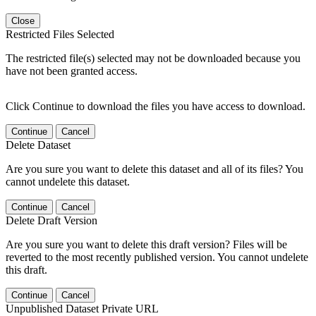
Close
Restricted Files Selected
The restricted file(s) selected may not be downloaded because you
have not been granted access.
Click Continue to download the files you have access to download.
Continue
Cancel
Delete Dataset
Are you sure you want to delete this dataset and all of its files? You
cannot undelete this dataset.
Continue
Cancel
Delete Draft Version
Are you sure you want to delete this draft version? Files will be
reverted to the most recently published version. You cannot undelete
this draft.
Continue
Cancel
Unpublished Dataset Private URL