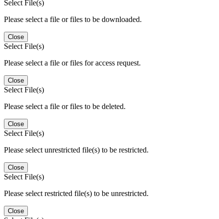
Select File(s)
Please select a file or files to be downloaded.
Close
Select File(s)
Please select a file or files for access request.
Close
Select File(s)
Please select a file or files to be deleted.
Close
Select File(s)
Please select unrestricted file(s) to be restricted.
Close
Select File(s)
Please select restricted file(s) to be unrestricted.
Close