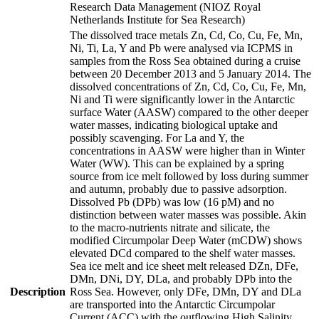
Research Data Management (NIOZ Royal
Netherlands Institute for Sea Research)
The dissolved trace metals Zn, Cd, Co, Cu, Fe, Mn,
Ni, Ti, La, Y and Pb were analysed via ICPMS in
samples from the Ross Sea obtained during a cruise
between 20 December 2013 and 5 January 2014. The
dissolved concentrations of Zn, Cd, Co, Cu, Fe, Mn,
Ni and Ti were significantly lower in the Antarctic
surface Water (AASW) compared to the other deeper
water masses, indicating biological uptake and
possibly scavenging. For La and Y, the
concentrations in AASW were higher than in Winter
Water (WW). This can be explained by a spring
source from ice melt followed by loss during summer
and autumn, probably due to passive adsorption.
Dissolved Pb (DPb) was low (16 pM) and no
distinction between water masses was possible. Akin
to the macro-nutrients nitrate and silicate, the
modified Circumpolar Deep Water (mCDW) shows
elevated DCd compared to the shelf water masses.
Sea ice melt and ice sheet melt released DZn, DFe,
DMn, DNi, DY, DLa, and probably DPb into the
Description
Ross Sea. However, only DFe, DMn, DY and DLa
are transported into the Antarctic Circumpolar
Current (ACC) with the outflowing High Salinity