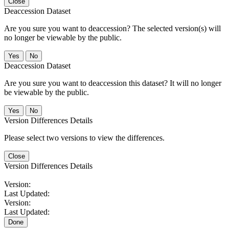
Close
Deaccession Dataset
Are you sure you want to deaccession? The selected version(s) will
no longer be viewable by the public.
No
Deaccession Dataset
Are you sure you want to deaccession this dataset? It will no longer
be viewable by the public.
No
Version Differences Details
Please select two versions to view the differences.
Close
Version Differences Details
Version:
Last Updated:
Version:
Last Updated:
Done