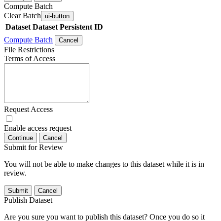
Compute Batch
Clear Batch
ui-button
Dataset
Dataset Persistent ID
Compute Batch
Cancel
File Restrictions
Terms of Access
Request Access
Enable access request
Continue
Cancel
Submit for Review
You will not be able to make changes to this dataset while it is in
review.
Submit
Cancel
Publish Dataset
Are you sure you want to publish this dataset? Once you do so it