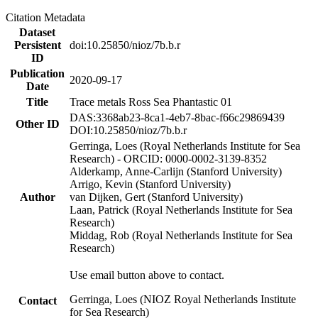
Citation Metadata
Dataset
Persistent
doi:10.25850/nioz/7b.b.r
ID
Publication
2020-09-17
Date
Title
Trace metals Ross Sea Phantastic 01
DAS:3368ab23-8ca1-4eb7-8bac-f66c29869439
Other ID
DOI:10.25850/nioz/7b.b.r
Gerringa, Loes (Royal Netherlands Institute for Sea
Research) - ORCID: 0000-0002-3139-8352
Alderkamp, Anne-Carlijn (Stanford University)
Arrigo, Kevin (Stanford University)
Author
van Dijken, Gert (Stanford University)
Laan, Patrick (Royal Netherlands Institute for Sea
Research)
Middag, Rob (Royal Netherlands Institute for Sea
Research)
Use email button above to contact.
Gerringa, Loes (NIOZ Royal Netherlands Institute
Contact
for Sea Research)