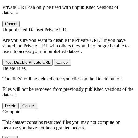
Private URL can only be used with unpublished versions of
datasets.
Cancel
Unpublished Dataset Private URL
Are you sure you want to disable the Private URL? If you have
shared the Private URL with others they will no longer be able to
use it to access your unpublished dataset.
Yes, Disable Private URL
Cancel
Delete Files
The file(s) will be deleted after you click on the Delete button.
Files will not be removed from previously published versions of the
dataset.
Delete
Cancel
Compute
This dataset contains restricted files you may not compute on
because you have not been granted access.