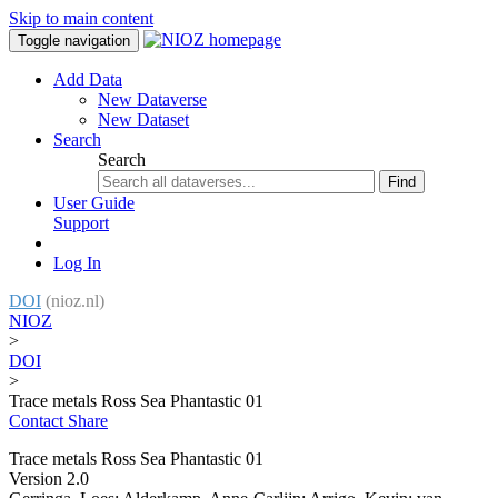
Skip to main content
Toggle navigation
Add Data
New Dataverse
New Dataset
Search
Search
Find
User Guide
Support
Log In
DOI
(nioz.nl)
NIOZ
>
DOI
>
Trace metals Ross Sea Phantastic 01
Contact
Share
Trace metals Ross Sea Phantastic 01
Version 2.0