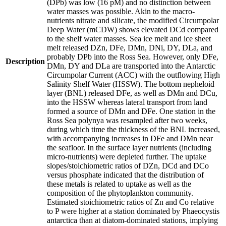
(DPb) was low (16 pM) and no distinction between
water masses was possible. Akin to the macro-
nutrients nitrate and silicate, the modified Circumpolar
Deep Water (mCDW) shows elevated DCd compared
to the shelf water masses. Sea ice melt and ice sheet
melt released DZn, DFe, DMn, DNi, DY, DLa, and
probably DPb into the Ross Sea. However, only DFe,
Description
DMn, DY and DLa are transported into the Antarctic
Circumpolar Current (ACC) with the outflowing High
Salinity Shelf Water (HSSW). The bottom nepheloid
layer (BNL) released DFe, as well as DMn and DCu,
into the HSSW whereas lateral transport from land
formed a source of DMn and DFe. One station in the
Ross Sea polynya was resampled after two weeks,
during which time the thickness of the BNL increased,
with accompanying increases in DFe and DMn near
the seafloor. In the surface layer nutrients (including
micro-nutrients) were depleted further. The uptake
slopes/stoichiometric ratios of DZn, DCd and DCo
versus phosphate indicated that the distribution of
these metals is related to uptake as well as the
composition of the phytoplankton community.
Estimated stoichiometric ratios of Zn and Co relative
to P were higher at a station dominated by Phaeocystis
antarctica than at diatom-dominated stations, implying