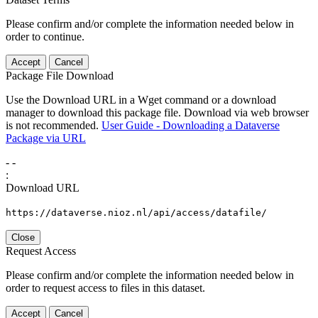
Please confirm and/or complete the information needed below in
order to continue.
Accept
Cancel
Package File Download
Use the Download URL in a Wget command or a download
manager to download this package file. Download via web browser
is not recommended.
User Guide - Downloading a Dataverse
Package via URL
-
-
:
Download URL
https://dataverse.nioz.nl/api/access/datafile/
Close
Request Access
Please confirm and/or complete the information needed below in
order to request access to files in this dataset.
Accept
Cancel