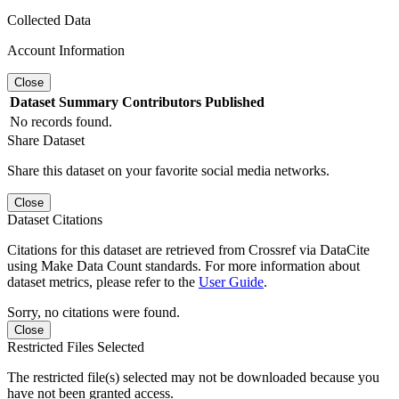
Collected Data
Account Information
Close
Dataset
Summary
Contributors
Published
No records found.
Share Dataset
Share this dataset on your favorite social media networks.
Close
Dataset Citations
Citations for this dataset are retrieved from Crossref via DataCite
using Make Data Count standards. For more information about
dataset metrics, please refer to the
User Guide
.
Sorry, no citations were found.
Close
Restricted Files Selected
The restricted file(s) selected may not be downloaded because you
have not been granted access.