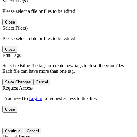
Select File(s)
Please select a file or files to be edited.
Close
Select File(s)
Please select a file or files to be edited.
Close
Edit Tags
Select existing file tags or create new tags to describe your files.
Each file can have more than one tag.
Save Changes
Cancel
Request Access
You need to
Log In
to request access to this file.
Close
Continue
Cancel
Dataset Terms