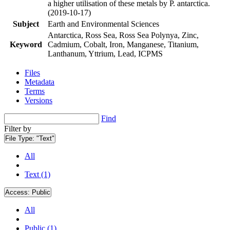
a higher utilisation of these metals by P. antarctica.
(2019-10-17)
Subject
Earth and Environmental Sciences
Antarctica, Ross Sea, Ross Sea Polynya, Zinc,
Keyword
Cadmium, Cobalt, Iron, Manganese, Titanium,
Lanthanum, Yttrium, Lead, ICPMS
Files
Metadata
Terms
Versions
Find
Filter by
File Type:
"Text"
All
Text (1)
Access:
Public
All
Public (1)