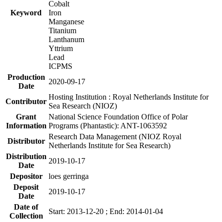
Cobalt
Keyword
Iron
Manganese
Titanium
Lanthanum
Yttrium
Lead
ICPMS
Production
2020-09-17
Date
Hosting Institution : Royal Netherlands Institute for
Contributor
Sea Research (NIOZ)
Grant
National Science Foundation Office of Polar
Information
Programs (Phantastic): ANT-1063592
Research Data Management (NIOZ Royal
Distributor
Netherlands Institute for Sea Research)
Distribution
2019-10-17
Date
Depositor
loes gerringa
Deposit
2019-10-17
Date
Date of
Start: 2013-12-20 ; End: 2014-01-04
Collection