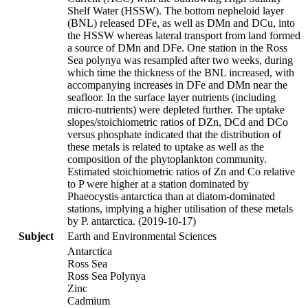
Shelf Water (HSSW). The bottom nepheloid layer
(BNL) released DFe, as well as DMn and DCu, into
the HSSW whereas lateral transport from land formed
a source of DMn and DFe. One station in the Ross
Sea polynya was resampled after two weeks, during
which time the thickness of the BNL increased, with
accompanying increases in DFe and DMn near the
seafloor. In the surface layer nutrients (including
micro-nutrients) were depleted further. The uptake
slopes/stoichiometric ratios of DZn, DCd and DCo
versus phosphate indicated that the distribution of
these metals is related to uptake as well as the
composition of the phytoplankton community.
Estimated stoichiometric ratios of Zn and Co relative
to P were higher at a station dominated by
Phaeocystis antarctica than at diatom-dominated
stations, implying a higher utilisation of these metals
by P. antarctica. (2019-10-17)
Subject
Earth and Environmental Sciences
Antarctica
Ross Sea
Ross Sea Polynya
Zinc
Cadmium