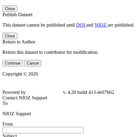
Close
Publish Dataset
This dataset cannot be published until
DOI
and
NIOZ
are published.
Close
Return to Author
Return this dataset to contributor for modification.
Continue
Cancel
Copyright © 2026
Powered by
v. 4.20 build 413-
4e07b62
Contact NIOZ Support
To
NIOZ Support
From
Subject