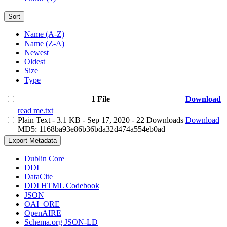
Sort
Name (A-Z)
Name (Z-A)
Newest
Oldest
Size
Type
1 File
Download
read me.txt
Plain Text
- 3.1 KB
- Sep 17, 2020
- 22 Downloads
Download
MD5: 1168ba93e86b36bda32d474a554eb0ad
Export Metadata
Dublin Core
DDI
DataCite
DDI HTML Codebook
JSON
OAI_ORE
OpenAIRE
Schema.org JSON-LD