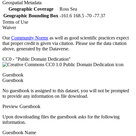
Geospatial Metadata
Geographic Coverage
Ross Sea
Geographic Bounding Box
-161.6 168.5 -70 -77.37
Terms of Use
Waiver
Our
Community Norms
as well as good scientific practices expect
that proper credit is given via citation. Please use the data citation
above, generated by the Dataverse.
CC0 - "Public Domain Dedication"
Guestbook
Guestbook
No guestbook is assigned to this dataset, you will not be prompted
to provide any information on file download.
Preview Guestbook
Upon downloading files the guestbook asks for the following
information.
Guestbook Name