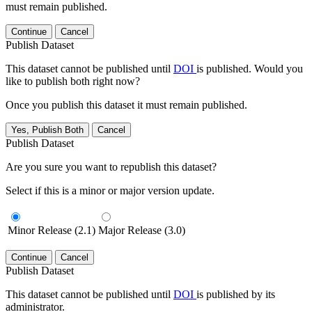
must remain published.
Continue
Cancel
Publish Dataset
This dataset cannot be published until
DOI
is published. Would you
like to publish both right now?
Once you publish this dataset it must remain published.
Yes, Publish Both
Cancel
Publish Dataset
Are you sure you want to republish this dataset?
Select if this is a minor or major version update.
Minor Release (2.1)
Major Release (3.0)
Continue
Cancel
Publish Dataset
This dataset cannot be published until
DOI
is published by its
administrator.