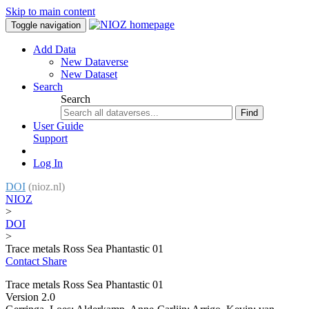
Skip to main content
Toggle navigation
Add Data
New Dataverse
New Dataset
Search
Search
Find
User Guide
Support
Log In
DOI
(nioz.nl)
NIOZ
>
DOI
>
Trace metals Ross Sea Phantastic 01
Contact
Share
Trace metals Ross Sea Phantastic 01
Version 2.0