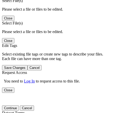
Select File(s)
Please select a file or files to be edited.
Close
Select File(s)
Please select a file or files to be edited.
Close
Edit Tags
Select existing file tags or create new tags to describe your files.
Each file can have more than one tag.
Save Changes
Cancel
Request Access
You need to
Log In
to request access to this file.
Close
Continue
Cancel
Dataset Terms