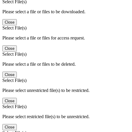
Select File(s)
Please select a file or files to be downloaded.
Close
Select File(s)
Please select a file or files for access request.
Close
Select File(s)
Please select a file or files to be deleted.
Close
Select File(s)
Please select unrestricted file(s) to be restricted.
Close
Select File(s)
Please select restricted file(s) to be unrestricted.
Close