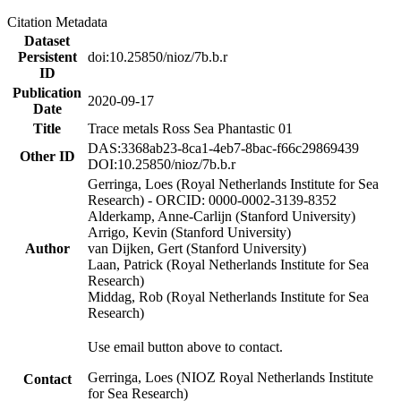
Citation Metadata
Dataset
Persistent
doi:10.25850/nioz/7b.b.r
ID
Publication
2020-09-17
Date
Title
Trace metals Ross Sea Phantastic 01
DAS:3368ab23-8ca1-4eb7-8bac-f66c29869439
Other ID
DOI:10.25850/nioz/7b.b.r
Gerringa, Loes (Royal Netherlands Institute for Sea
Research) - ORCID: 0000-0002-3139-8352
Alderkamp, Anne-Carlijn (Stanford University)
Arrigo, Kevin (Stanford University)
Author
van Dijken, Gert (Stanford University)
Laan, Patrick (Royal Netherlands Institute for Sea
Research)
Middag, Rob (Royal Netherlands Institute for Sea
Research)
Use email button above to contact.
Gerringa, Loes (NIOZ Royal Netherlands Institute
Contact
for Sea Research)