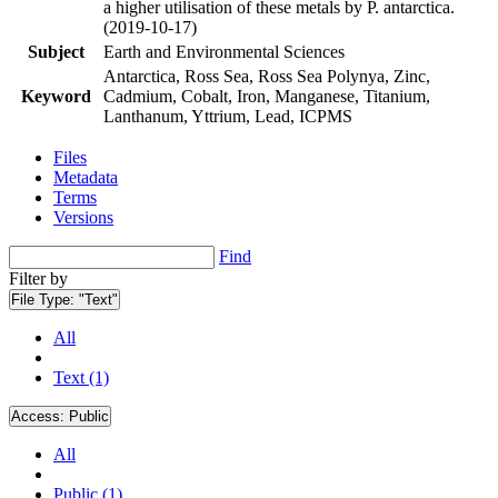
a higher utilisation of these metals by P. antarctica.
(2019-10-17)
Subject
Earth and Environmental Sciences
Antarctica, Ross Sea, Ross Sea Polynya, Zinc,
Keyword
Cadmium, Cobalt, Iron, Manganese, Titanium,
Lanthanum, Yttrium, Lead, ICPMS
Files
Metadata
Terms
Versions
Find
Filter by
File Type:
"Text"
All
Text (1)
Access:
Public
All
Public (1)