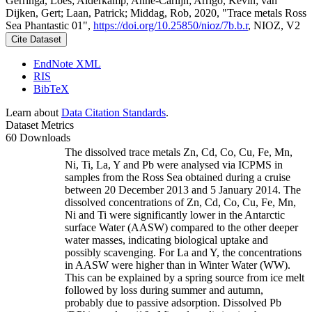
Gerringa, Loes; Alderkamp, Anne-Carlijn; Arrigo, Kevin; van
Dijken, Gert; Laan, Patrick; Middag, Rob, 2020, "Trace metals Ross
Sea Phantastic 01",
https://doi.org/10.25850/nioz/7b.b.r
, NIOZ, V2
Cite Dataset
EndNote XML
RIS
BibTeX
Learn about
Data Citation Standards
.
Dataset Metrics
60 Downloads
The dissolved trace metals Zn, Cd, Co, Cu, Fe, Mn,
Ni, Ti, La, Y and Pb were analysed via ICPMS in
samples from the Ross Sea obtained during a cruise
between 20 December 2013 and 5 January 2014. The
dissolved concentrations of Zn, Cd, Co, Cu, Fe, Mn,
Ni and Ti were significantly lower in the Antarctic
surface Water (AASW) compared to the other deeper
water masses, indicating biological uptake and
possibly scavenging. For La and Y, the concentrations
in AASW were higher than in Winter Water (WW).
This can be explained by a spring source from ice melt
followed by loss during summer and autumn,
probably due to passive adsorption. Dissolved Pb