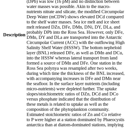
(DPb) was low (16 pM) and no distinction between
water masses was possible. Akin to the macro-
nutrients nitrate and silicate, the modified Circumpolar
Deep Water (mCDW) shows elevated DCd compared
to the shelf water masses. Sea ice melt and ice sheet
melt released DZn, DFe, DMn, DNi, DY, DLa, and
probably DPb into the Ross Sea. However, only DFe,
Description
DMn, DY and DLa are transported into the Antarctic
Circumpolar Current (ACC) with the outflowing High
Salinity Shelf Water (HSSW). The bottom nepheloid
layer (BNL) released DFe, as well as DMn and DCu,
into the HSSW whereas lateral transport from land
formed a source of DMn and DFe. One station in the
Ross Sea polynya was resampled after two weeks,
during which time the thickness of the BNL increased,
with accompanying increases in DFe and DMn near
the seafloor. In the surface layer nutrients (including
micro-nutrients) were depleted further. The uptake
slopes/stoichiometric ratios of DZn, DCd and DCo
versus phosphate indicated that the distribution of
these metals is related to uptake as well as the
composition of the phytoplankton community.
Estimated stoichiometric ratios of Zn and Co relative
to P were higher at a station dominated by Phaeocystis
antarctica than at diatom-dominated stations, implying