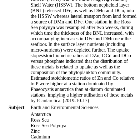
Shelf Water (HSSW). The bottom nepheloid layer
(BNL) released DFe, as well as DMn and DCu, into
the HSSW whereas lateral transport from land formed
a source of DMn and DFe. One station in the Ross
Sea polynya was resampled after two weeks, during
which time the thickness of the BNL increased, with
accompanying increases in DFe and DMn near the
seafloor. In the surface layer nutrients (including
micro-nutrients) were depleted further. The uptake
slopes/stoichiometric ratios of DZn, DCd and DCo
versus phosphate indicated that the distribution of
these metals is related to uptake as well as the
composition of the phytoplankton community.
Estimated stoichiometric ratios of Zn and Co relative
to P were higher at a station dominated by
Phaeocystis antarctica than at diatom-dominated
stations, implying a higher utilisation of these metals
by P. antarctica. (2019-10-17)
Subject
Earth and Environmental Sciences
Antarctica
Ross Sea
Ross Sea Polynya
Zinc
Cadmium