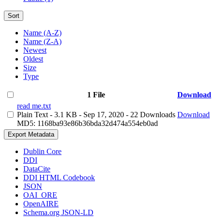
Sort
Name (A-Z)
Name (Z-A)
Newest
Oldest
Size
Type
1 File
Download
read me.txt
Plain Text
- 3.1 KB
- Sep 17, 2020
- 22 Downloads
Download
MD5: 1168ba93e86b36bda32d474a554eb0ad
Export Metadata
Dublin Core
DDI
DataCite
DDI HTML Codebook
JSON
OAI_ORE
OpenAIRE
Schema.org JSON-LD