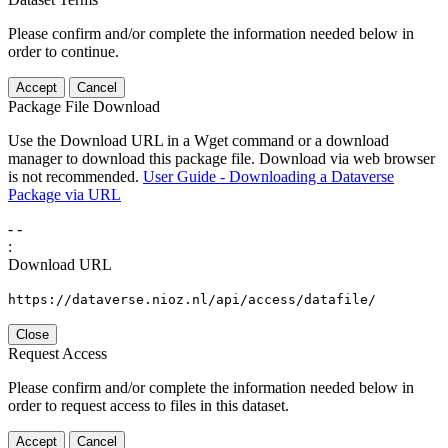
Please confirm and/or complete the information needed below in
order to continue.
Accept
Cancel
Package File Download
Use the Download URL in a Wget command or a download
manager to download this package file. Download via web browser
is not recommended.
User Guide - Downloading a Dataverse
Package via URL
-
-
:
Download URL
https://dataverse.nioz.nl/api/access/datafile/
Close
Request Access
Please confirm and/or complete the information needed below in
order to request access to files in this dataset.
Accept
Cancel