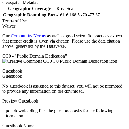
Geospatial Metadata
Geographic Coverage
Ross Sea
Geographic Bounding Box
-161.6 168.5 -70 -77.37
Terms of Use
Waiver
Our
Community Norms
as well as good scientific practices expect
that proper credit is given via citation. Please use the data citation
above, generated by the Dataverse.
CC0 - "Public Domain Dedication"
Guestbook
Guestbook
No guestbook is assigned to this dataset, you will not be prompted
to provide any information on file download.
Preview Guestbook
Upon downloading files the guestbook asks for the following
information.
Guestbook Name