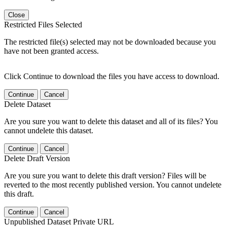
Close
Restricted Files Selected
The restricted file(s) selected may not be downloaded because you
have not been granted access.
Click Continue to download the files you have access to download.
Continue
Cancel
Delete Dataset
Are you sure you want to delete this dataset and all of its files? You
cannot undelete this dataset.
Continue
Cancel
Delete Draft Version
Are you sure you want to delete this draft version? Files will be
reverted to the most recently published version. You cannot undelete
this draft.
Continue
Cancel
Unpublished Dataset Private URL