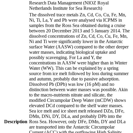
Research Data Management (NIOZ Royal
Netherlands Institute for Sea Research)
The dissolved trace metals Zn, Cd, Co, Cu, Fe, Mn,
Ni, Ti, La, Y and Pb were analysed via ICPMS in
samples from the Ross Sea obtained during a cruise
between 20 December 2013 and 5 January 2014. The
dissolved concentrations of Zn, Cd, Co, Cu, Fe, Mn,
Ni and Ti were significantly lower in the Antarctic
surface Water (AASW) compared to the other deeper
water masses, indicating biological uptake and
possibly scavenging. For La and Y, the
concentrations in AASW were higher than in Winter
Water (WW). This can be explained by a spring
source from ice melt followed by loss during summer
and autumn, probably due to passive adsorption.
Dissolved Pb (DPb) was low (16 pM) and no
distinction between water masses was possible. Akin
to the macro-nutrients nitrate and silicate, the
modified Circumpolar Deep Water (mCDW) shows
elevated DCd compared to the shelf water masses.
Sea ice melt and ice sheet melt released DZn, DFe,
DMn, DNi, DY, DLa, and probably DPb into the
Description
Ross Sea. However, only DFe, DMn, DY and DLa
are transported into the Antarctic Circumpolar
Current (ACC) with the outflowing High Salinity