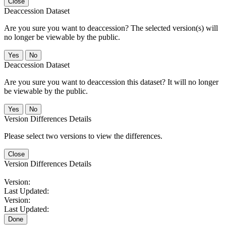
Close
Deaccession Dataset
Are you sure you want to deaccession? The selected version(s) will
no longer be viewable by the public.
No
Deaccession Dataset
Are you sure you want to deaccession this dataset? It will no longer
be viewable by the public.
No
Version Differences Details
Please select two versions to view the differences.
Close
Version Differences Details
Version:
Last Updated:
Version:
Last Updated:
Done