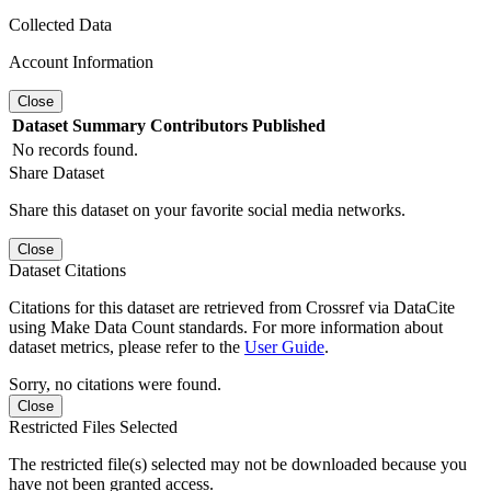
Collected Data
Account Information
Close
Dataset
Summary
Contributors
Published
No records found.
Share Dataset
Share this dataset on your favorite social media networks.
Close
Dataset Citations
Citations for this dataset are retrieved from Crossref via DataCite
using Make Data Count standards. For more information about
dataset metrics, please refer to the
User Guide
.
Sorry, no citations were found.
Close
Restricted Files Selected
The restricted file(s) selected may not be downloaded because you
have not been granted access.