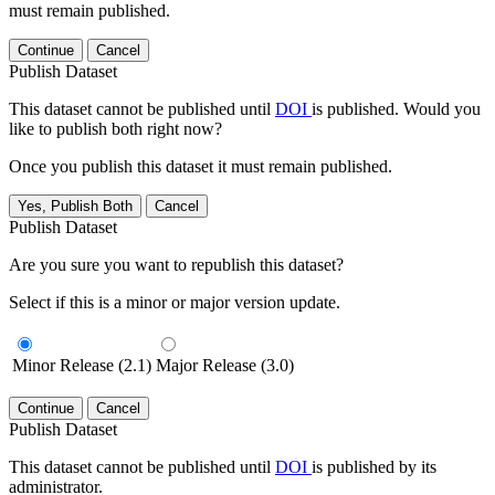
must remain published.
Continue
Cancel
Publish Dataset
This dataset cannot be published until
DOI
is published. Would you
like to publish both right now?
Once you publish this dataset it must remain published.
Yes, Publish Both
Cancel
Publish Dataset
Are you sure you want to republish this dataset?
Select if this is a minor or major version update.
Minor Release (2.1)
Major Release (3.0)
Continue
Cancel
Publish Dataset
This dataset cannot be published until
DOI
is published by its
administrator.