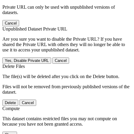
Private URL can only be used with unpublished versions of
datasets.
Cancel
Unpublished Dataset Private URL
Are you sure you want to disable the Private URL? If you have
shared the Private URL with others they will no longer be able to
use it to access your unpublished dataset.
Yes, Disable Private URL
Cancel
Delete Files
The file(s) will be deleted after you click on the Delete button.
Files will not be removed from previously published versions of the
dataset.
Delete
Cancel
Compute
This dataset contains restricted files you may not compute on
because you have not been granted access.