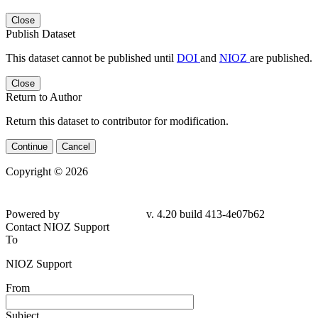
Close
Publish Dataset
This dataset cannot be published until
DOI
and
NIOZ
are published.
Close
Return to Author
Return this dataset to contributor for modification.
Continue
Cancel
Copyright © 2026
Powered by
v. 4.20 build 413-4e07b62
Contact NIOZ Support
To
NIOZ Support
From
Subject