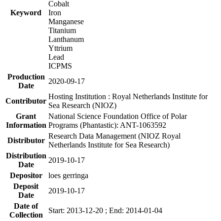
Cobalt
Keyword
Iron
Manganese
Titanium
Lanthanum
Yttrium
Lead
ICPMS
Production
2020-09-17
Date
Hosting Institution : Royal Netherlands Institute for
Contributor
Sea Research (NIOZ)
Grant
National Science Foundation Office of Polar
Information
Programs (Phantastic): ANT-1063592
Research Data Management (NIOZ Royal
Distributor
Netherlands Institute for Sea Research)
Distribution
2019-10-17
Date
Depositor
loes gerringa
Deposit
2019-10-17
Date
Date of
Start: 2013-12-20 ; End: 2014-01-04
Collection