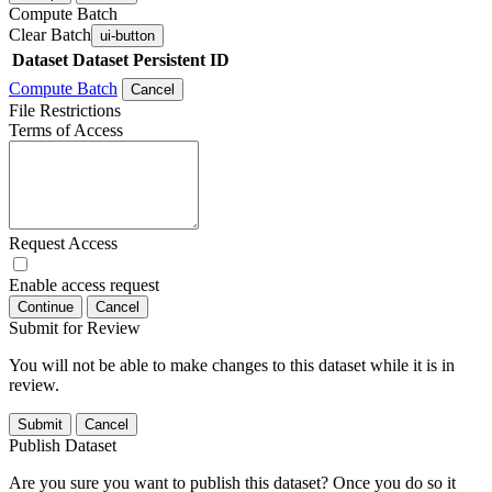
Compute Batch
Clear Batch
ui-button
Dataset
Dataset Persistent ID
Compute Batch
Cancel
File Restrictions
Terms of Access
Request Access
Enable access request
Continue
Cancel
Submit for Review
You will not be able to make changes to this dataset while it is in
review.
Submit
Cancel
Publish Dataset
Are you sure you want to publish this dataset? Once you do so it